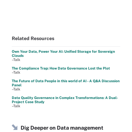
Related Resources
Own Your Data, Power Your AI: Unified Storage for Sovereign
Clouds
–Talk
The Compliance Trap: How Data Governance Lost the Plot
–Talk
The Future of Data People in this world of AI - A Q&A Discussion
Panel
–Talk
Data Quality Governance in Complex Transformations: A Dual-
Project Case Study
–Talk
Dig Deeper on Data management