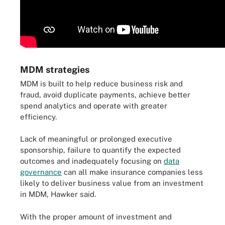
MDM strategies
MDM is built to help reduce business risk and
fraud, avoid duplicate payments, achieve better
spend analytics and operate with greater
efficiency.
Lack of meaningful or prolonged executive
sponsorship, failure to quantify the expected
outcomes and inadequately focusing on
data
governance
can all make insurance companies less
likely to deliver business value from an investment
in MDM, Hawker said.
With the proper amount of investment and