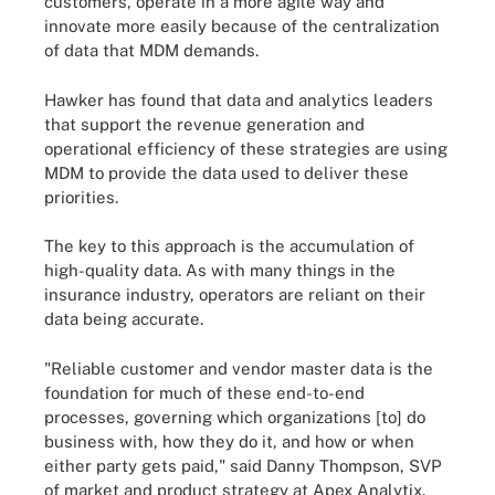
customers, operate in a more agile way and
innovate more easily because of the centralization
of data that MDM demands.
Hawker has found that data and analytics leaders
that support the revenue generation and
operational efficiency of these strategies are using
MDM to provide the data used to deliver these
priorities.
The key to this approach is the accumulation of
high-quality data. As with many things in the
insurance industry, operators are reliant on their
data being accurate.
"Reliable customer and vendor master data is the
foundation for much of these end-to-end
processes, governing which organizations [to] do
business with, how they do it, and how or when
either party gets paid," said Danny Thompson, SVP
of market and product strategy at Apex Analytix.