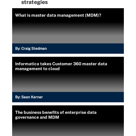
strategies
What is master data management (MDM)?
By:
Craig Stedman
Informatica takes Customer 360 master data
management to cloud
By:
Sean Kerner
The business benefits of enterprise data
governance and MDM