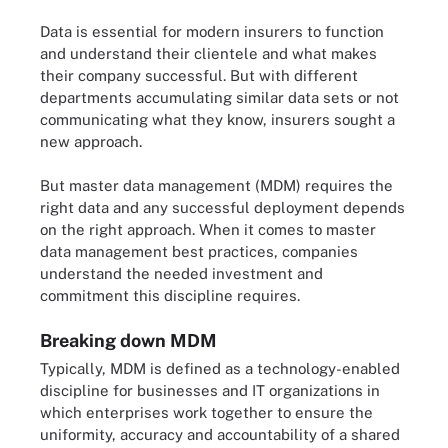
Data is essential for modern insurers to function
and understand their clientele and what makes
their company successful. But with different
departments accumulating similar data sets or not
communicating what they know, insurers sought a
new approach.
But master data management (MDM) requires the
right data and any successful deployment depends
on the right approach. When it comes to master
data management best practices, companies
understand the needed investment and
commitment this discipline requires.
Breaking down MDM
Typically, MDM is defined as a technology-enabled
discipline for businesses and IT organizations in
which enterprises work together to ensure the
uniformity, accuracy and accountability of a shared