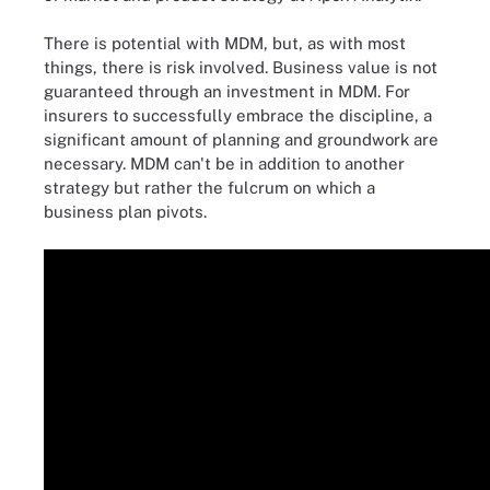
There is potential with MDM, but, as with most
things, there is risk involved. Business value is not
guaranteed through an investment in MDM. For
insurers to successfully embrace the discipline, a
significant amount of planning and groundwork are
necessary. MDM can't be in addition to another
strategy but rather the fulcrum on which a
business plan pivots.