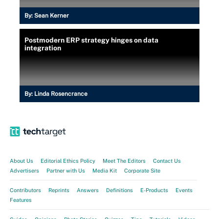
By:
Sean Kerner
Postmodern ERP strategy hinges on data
integration
By:
Linda Rosencrance
About Us
Editorial Ethics Policy
Meet The Editors
Contact Us
Advertisers
Partner with Us
Media Kit
Corporate Site
Contributors
Reprints
Answers
Definitions
E-Products
Events
Features