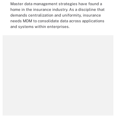
Master data management strategies have found a
home in the insurance industry. As a discipline that
demands centralization and uniformity, insurance
needs MDM to consolidate data across applications
and systems within enterprises.