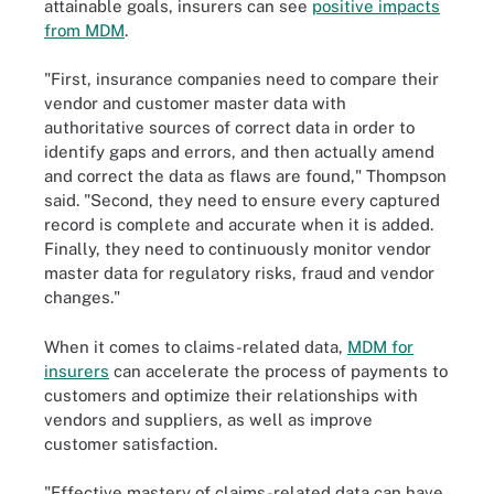
attainable goals, insurers can see
positive impacts
from MDM
.
"First, insurance companies need to compare their
vendor and customer master data with
authoritative sources of correct data in order to
identify gaps and errors, and then actually amend
and correct the data as flaws are found," Thompson
said. "Second, they need to ensure every captured
record is complete and accurate when it is added.
Finally, they need to continuously monitor vendor
master data for regulatory risks, fraud and vendor
changes."
When it comes to claims-related data,
MDM for
insurers
can accelerate the process of payments to
customers and optimize their relationships with
vendors and suppliers, as well as improve
customer satisfaction.
"Effective mastery of claims-related data can have