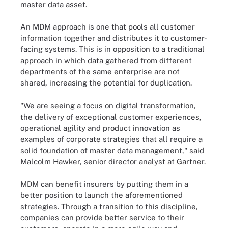
master data asset.
An MDM approach is one that pools all customer
information together and distributes it to customer-
facing systems. This is in opposition to a traditional
approach in which data gathered from different
departments of the same enterprise are not
shared, increasing the potential for duplication.
"We are seeing a focus on digital transformation,
the delivery of exceptional customer experiences,
operational agility and product innovation as
examples of corporate strategies that all require a
solid foundation of master data management," said
Malcolm Hawker, senior director analyst at Gartner.
MDM can benefit insurers by putting them in a
better position to launch the aforementioned
strategies. Through a transition to this discipline,
companies can provide better service to their