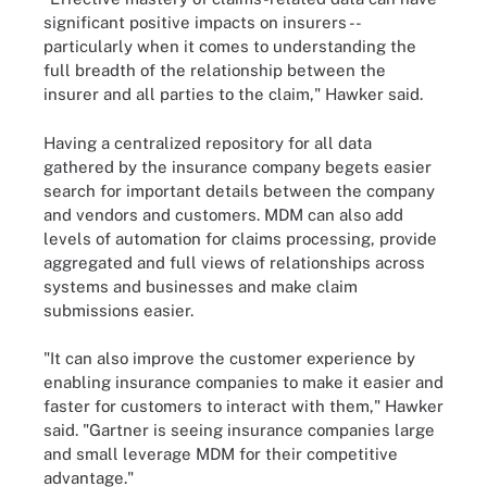
significant positive impacts on insurers --
particularly when it comes to understanding the
full breadth of the relationship between the
insurer and all parties to the claim," Hawker said.
Having a centralized repository for all data
gathered by the insurance company begets easier
search for important details between the company
and vendors and customers. MDM can also add
levels of automation for claims processing, provide
aggregated and full views of relationships across
systems and businesses and make claim
submissions easier.
"It can also improve the customer experience by
enabling insurance companies to make it easier and
faster for customers to interact with them," Hawker
said. "Gartner is seeing insurance companies large
and small leverage MDM for their competitive
advantage."