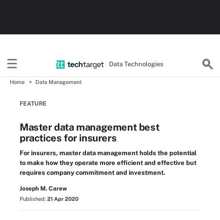
Data Technologies
Home
Data Management
FEATURE
Master data management best
practices for insurers
For insurers, master data management holds the potential
to make how they operate more efficient and effective but
requires company commitment and investment.
Joseph M. Carew
Published:
21 Apr 2020