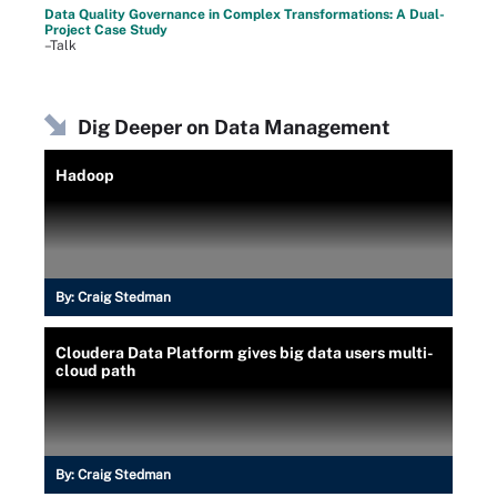
Data Quality Governance in Complex Transformations: A Dual-
Project Case Study
–Talk
Dig Deeper on Data Management
Hadoop
By:
Craig Stedman
Cloudera Data Platform gives big data users multi-
cloud path
By:
Craig Stedman