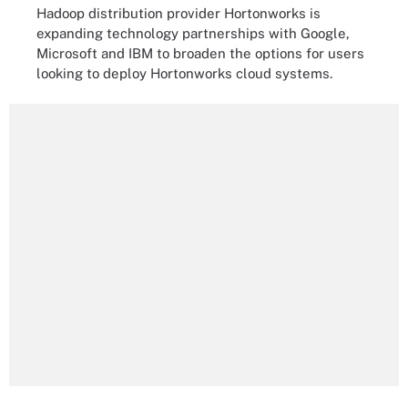
Hadoop distribution provider Hortonworks is
expanding technology partnerships with Google,
Microsoft and IBM to broaden the options for users
looking to deploy Hortonworks cloud systems.