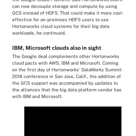
can now decouple storage and compute by using
GCS instead of HDFS. That could make it more cost-
effective for on-premises HDFS users to use
Hortonworks cloud systems for their big data
workloads, he continued.
IBM, Microsoft clouds also in sight
The Google deal complements other Hortonworks
cloud pacts with AWS, IBM and Microsoft. Coming
on the first day of Hortonworks' DataWorks Summit
2018 conference in San Jose, Calif., the addition of
the GCS support was accompanied by updates to
the alliances that the big data platform vendor has
with IBM and Microsoft.