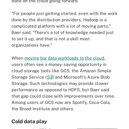
done on the cloud going forward.
"For people just getting started, even with the work
done by the distribution providers, Hadoop is a
complicated platform with a lot of moving parts,"
Baer said. "There's a lot of knowledge needed just
to set it up, and that is not a skill most
organizations have."
When
moving big data workloads to the cloud
,
users often see a money-saving opportunity in
cloud storage tools like GCS, the Amazon Simple
Storage Service (
S3
) and Microsoft's Azure Blob
Storage. Such technologies may provide slower
performance as opposed to HDFS, but Baer said
that gap could close with improvements over time.
Among users of GCS now are Spotify, Coca-Cola,
the Broad Institute and others.
Cold data play