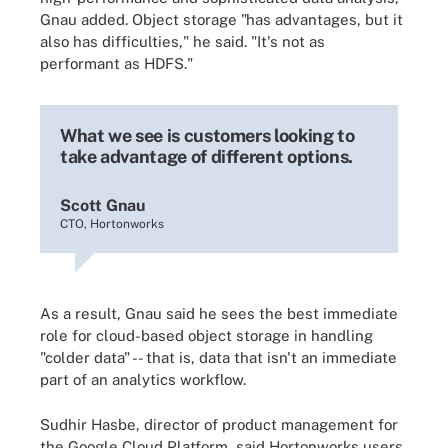
Gnau added. Object storage "has advantages, but it
also has difficulties," he said. "It's not as
performant as HDFS."
What we see is customers looking to
take advantage of different options.
Scott Gnau
CTO, Hortonworks
As a result, Gnau said he sees the best immediate
role for cloud-based object storage in handling
"colder data" -- that is, data that isn't an immediate
part of an analytics workflow.
Sudhir Hasbe, director of product management for
the Google Cloud Platform, said Hortonworks users