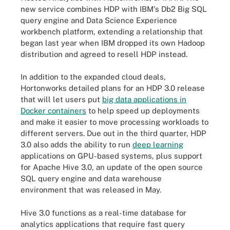
new service combines HDP with IBM's Db2 Big SQL
query engine and Data Science Experience
workbench platform, extending a relationship that
began last year when IBM dropped its own Hadoop
distribution and agreed to resell HDP instead.
In addition to the expanded cloud deals,
Hortonworks detailed plans for an HDP 3.0 release
that will let users put
big data applications in
Docker containers
to help speed up deployments
and make it easier to move processing workloads to
different servers. Due out in the third quarter, HDP
3.0 also adds the ability to run
deep learning
applications on GPU-based systems, plus support
for Apache Hive 3.0, an update of the open source
SQL query engine and data warehouse
environment that was released in May.
Hive 3.0 functions as a real-time database for
analytics applications that require fast query