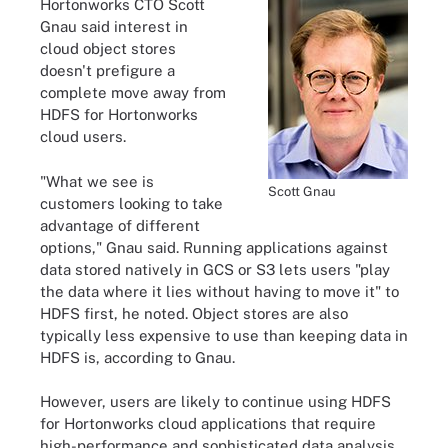
Hortonworks CTO Scott
Gnau said interest in
cloud object stores
doesn't prefigure a
complete move away from
HDFS for Hortonworks
cloud users.
"What we see is
Scott Gnau
customers looking to take
advantage of different
options," Gnau said. Running applications against
data stored natively in GCS or S3 lets users "play
the data where it lies without having to move it" to
HDFS first, he noted. Object stores are also
typically less expensive to use than keeping data in
HDFS is, according to Gnau.
However, users are likely to continue using HDFS
for Hortonworks cloud applications that require
high-performance and sophisticated data analysis,