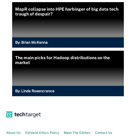
MapR collapse into HPE harbinger of big data tech
trough of despair?
By:
Brian McKenna
The main picks for Hadoop distributions on the
market
By:
Linda Rosencrance
About Us
Editorial Ethics Policy
Meet The Editors
Contact Us