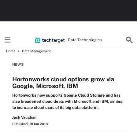
Data Technologies
Home
Data Management
NEWS
Hortonworks cloud options grow via
Google, Microsoft, IBM
Hortonworks now supports Google Cloud Storage and has
also broadened cloud deals with Microsoft and IBM, aiming
to increase cloud uses of its big data platform.
Jack Vaughan
Published:
18 Jun 2018