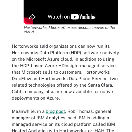
Hortonworks, Microsoft execs discuss moves to the
cloud.
Hortonworks said organizations can now run its
Hortonworks Data Platform (HDP) software natively
on the Microsoft Azure cloud, in addition to using
the HDP-based Azure HDInsight managed service
that Microsoft sells to customers. Hortonworks
DataFlow and Hortonworks DataPlane Service, two
related technologies offered by the Santa Clara,
Calif., company, also are now available for native
deployments on Azure.
Meanwhile, in a
blog post
, Rob Thomas, general
manager of IBM Analytics, said IBM is adding a
managed service on its cloud platform called IBM
Hosted Analytics with Hortonworks, or IHAH. The