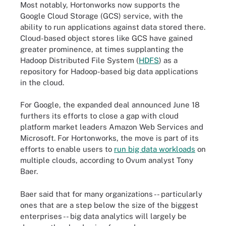
Most notably, Hortonworks now supports the
Google Cloud Storage (GCS) service, with the
ability to run applications against data stored there.
Cloud-based object stores like GCS have gained
greater prominence, at times supplanting the
Hadoop Distributed File System (
HDFS
) as a
repository for Hadoop-based big data applications
in the cloud.
For Google, the expanded deal announced June 18
furthers its efforts to close a gap with cloud
platform market leaders Amazon Web Services and
Microsoft. For Hortonworks, the move is part of its
efforts to enable users to
run big data workloads
on
multiple clouds, according to Ovum analyst Tony
Baer.
Baer said that for many organizations -- particularly
ones that are a step below the size of the biggest
enterprises -- big data analytics will largely be