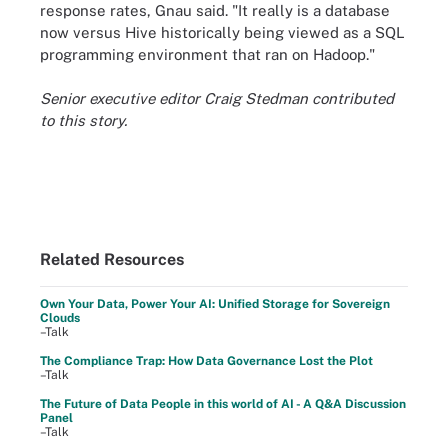
response rates, Gnau said. "It really is a database
now versus Hive historically being viewed as a SQL
programming environment that ran on Hadoop."
Senior executive editor Craig Stedman contributed
to this story.
Related Resources
Own Your Data, Power Your AI: Unified Storage for Sovereign
Clouds
–Talk
The Compliance Trap: How Data Governance Lost the Plot
–Talk
The Future of Data People in this world of AI - A Q&A Discussion
Panel
–Talk