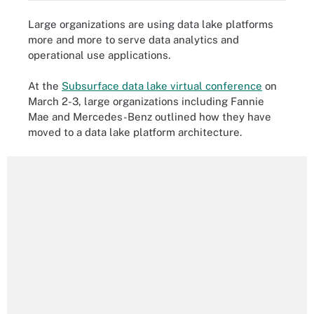
Large organizations are using data lake platforms
more and more to serve data analytics and
operational use applications.
At the
Subsurface data lake virtual conference
on
March 2-3, large organizations including Fannie
Mae and Mercedes-Benz outlined how they have
moved to a data lake platform architecture.