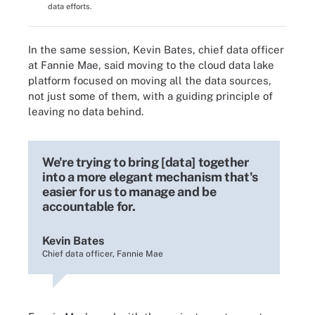
data efforts.
In the same session, Kevin Bates, chief data officer
at Fannie Mae, said moving to the cloud data lake
platform focused on moving all the data sources,
not just some of them, with a guiding principle of
leaving no data behind.
We're trying to bring [data] together
into a more elegant mechanism that's
easier for us to manage and be
accountable for.
Kevin Bates
Chief data officer, Fannie Mae