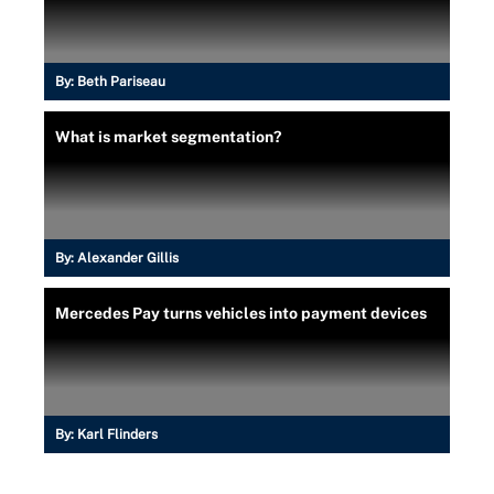
By:
Beth Pariseau
What is market segmentation?
By:
Alexander Gillis
Mercedes Pay turns vehicles into payment devices
By:
Karl Flinders