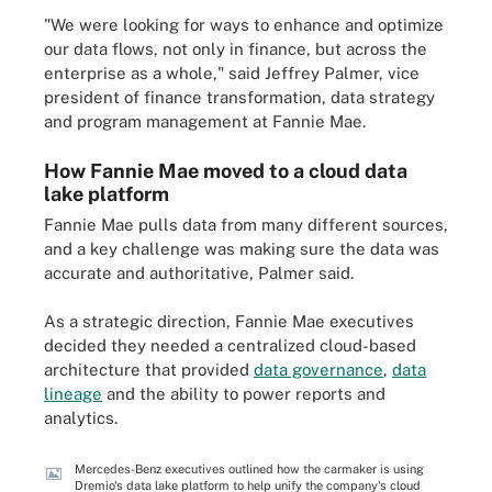
"We were looking for ways to enhance and optimize
our data flows, not only in finance, but across the
enterprise as a whole," said Jeffrey Palmer, vice
president of finance transformation, data strategy
and program management at Fannie Mae.
How Fannie Mae moved to a cloud data
lake platform
Fannie Mae pulls data from many different sources,
and a key challenge was making sure the data was
accurate and authoritative, Palmer said.
As a strategic direction, Fannie Mae executives
decided they needed a centralized cloud-based
architecture that provided
data governance
,
data
lineage
and the ability to power reports and
analytics.
Mercedes-Benz executives outlined how the carmaker is using
Dremio's data lake platform to help unify the company's cloud