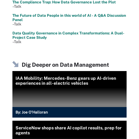
The Compliance Trap: How Data Governance Lost the Plot
–Talk
The Future of Data People in this world of AI - A Q&A Discussion
Panel
–Talk
Data Quality Governance in Complex Transformations: A Dual-
Project Case Study
–Talk
Dig Deeper on Data Management
IAA Mobility: Mercedes-Benz gears up AI-driven
experiences in all-electric vehicles
By:
Joe O’Halloran
ServiceNow shops share AI copilot results, prep for
agents