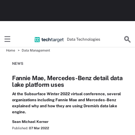
Data Technologies
Home
Data Management
NEWS
Fannie Mae, Mercedes-Benz detail data
lake platform uses
At the Subsurface Winter 2022 virtual conference, several
organizations including Fannie Mae and Mercedes-Benz
explained why and how they are using Dremio's data lake
engine.
Sean Michael Kerner
Published:
07 Mar 2022