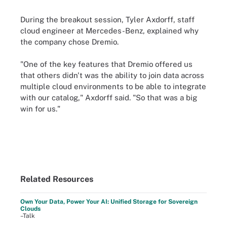
During the breakout session, Tyler Axdorff, staff
cloud engineer at Mercedes-Benz, explained why
the company chose Dremio.
"One of the key features that Dremio offered us
that others didn't was the ability to join data across
multiple cloud environments to be able to integrate
with our catalog," Axdorff said. "So that was a big
win for us."
Related Resources
Own Your Data, Power Your AI: Unified Storage for Sovereign
Clouds
–Talk