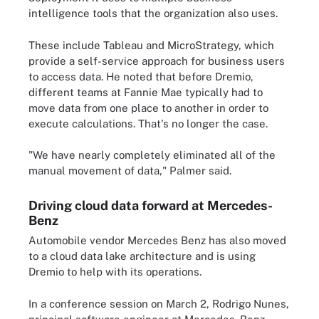
intelligence tools that the organization also uses.
These include Tableau and MicroStrategy, which
provide a self-service approach for business users
to access data. He noted that before Dremio,
different teams at Fannie Mae typically had to
move data from one place to another in order to
execute calculations. That's no longer the case.
"We have nearly completely eliminated all of the
manual movement of data," Palmer said.
Driving cloud data forward at Mercedes-
Benz
Automobile vendor Mercedes Benz has also moved
to a cloud data lake architecture and is using
Dremio to help with its operations.
In a conference session on March 2, Rodrigo Nunes,