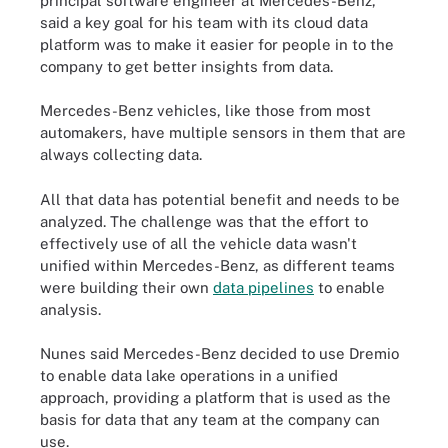
principal software engineer at Mercedes-Benz,
said a key goal for his team with its cloud data
platform was to make it easier for people in to the
company to get better insights from data.
Mercedes-Benz vehicles, like those from most
automakers, have multiple sensors in them that are
always collecting data.
All that data has potential benefit and needs to be
analyzed. The challenge was that the effort to
effectively use of all the vehicle data wasn't
unified within Mercedes-Benz, as different teams
were building their own
data pipelines
to enable
analysis.
Nunes said Mercedes-Benz decided to use Dremio
to enable data lake operations in a unified
approach, providing a platform that is used as the
basis for data that any team at the company can
use.