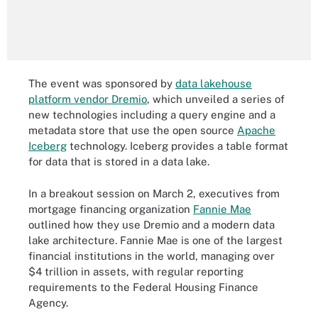
The event was sponsored by
data lakehouse
platform vendor Dremio
, which unveiled a series of
new technologies including a query engine and a
metadata store that use the open source
Apache
Iceberg
technology. Iceberg provides a table format
for data that is stored in a data lake.
In a breakout session on March 2, executives from
mortgage financing organization
Fannie Mae
outlined how they use Dremio and a modern data
lake architecture. Fannie Mae is one of the largest
financial institutions in the world, managing over
$4 trillion in assets, with regular reporting
requirements to the Federal Housing Finance
Agency.