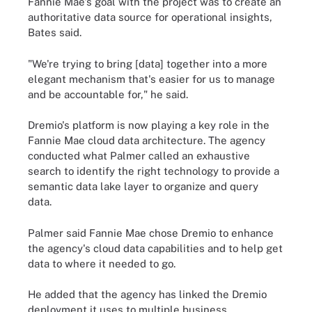
Fannie Mae's goal with the project was to create an
authoritative data source for operational insights,
Bates said.
"We're trying to bring [data] together into a more
elegant mechanism that's easier for us to manage
and be accountable for," he said.
Dremio's platform is now playing a key role in the
Fannie Mae cloud data architecture. The agency
conducted what Palmer called an exhaustive
search to identify the right technology to provide a
semantic data lake layer to organize and query
data.
Palmer said Fannie Mae chose Dremio to enhance
the agency's cloud data capabilities and to help get
data to where it needed to go.
He added that the agency has linked the Dremio
deployment it uses to multiple business