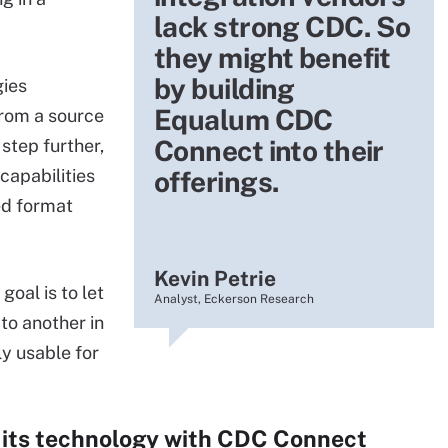
lack strong CDC. So
they might benefit
by building
gies
Equalum CDC
from a source
Connect into their
 step further,
capabilities
offerings.
ed format
Kevin Petrie
oal is to let
Analyst, Eckerson Research
to another in
y usable for
its technology with CDC Connect