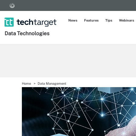
News
Features
Tips
Webinars
Data Technologies
Home
Data Management