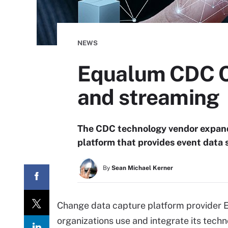
NEWS
Equalum CDC C
and streaming
The CDC technology vendor expande
platform that provides event data 
By
Sean Michael Kerner
Change data capture platform provider E
organizations use and integrate its tech