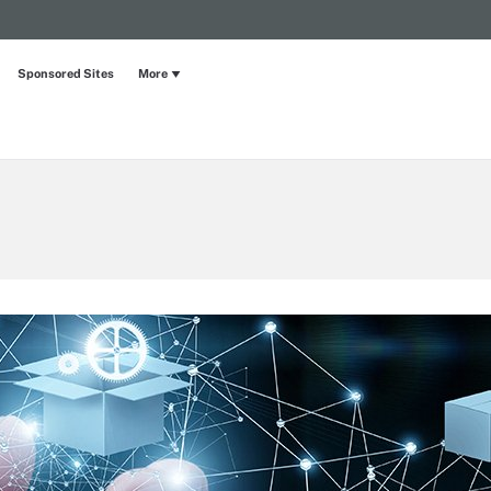
Sponsored Sites
More