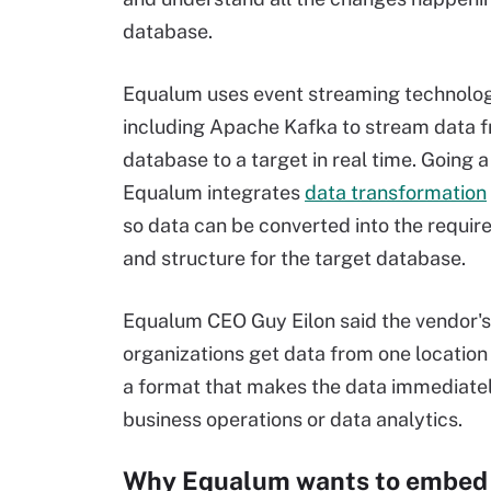
database.
Equalum uses event streaming technolo
including Apache Kafka to stream data 
database to a target in real time. Going a
Equalum integrates
data transformation
so data can be converted into the requir
and structure for the target database.
Equalum CEO Guy Eilon said the vendor's g
organizations get data from one location 
a format that makes the data immediatel
business operations or data analytics.
Why Equalum wants to embed 