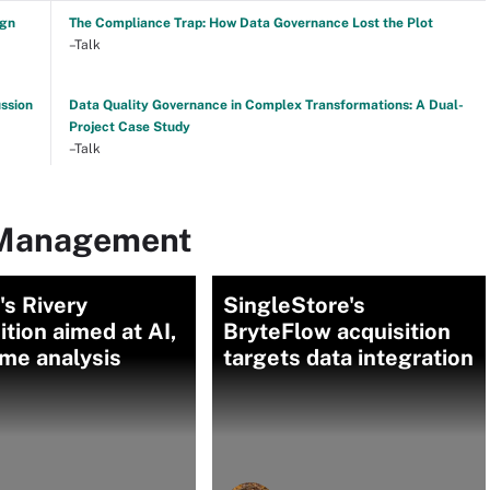
ign
The Compliance Trap: How Data Governance Lost the Plot
–Talk
ussion
Data Quality Governance in Complex Transformations: A Dual-
Project Case Study
–Talk
 Management
s Rivery
SingleStore's
ition aimed at AI,
BryteFlow acquisition
ime analysis
targets data integration