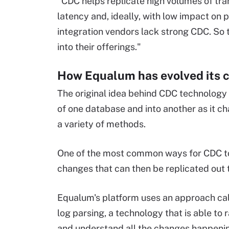
"CDC helps replicate high volumes of tra
latency and, ideally, with low impact on 
integration vendors lack strong CDC. So
into their offerings."
How Equalum has evolved its 
The original idea behind CDC technology 
of one database and into another as it c
a variety of methods.
One of the most common ways for CDC to 
changes that can then be replicated out 
Equalum's platform uses an approach cal
log parsing, a technology that is able to 
and understand all the changes happenin