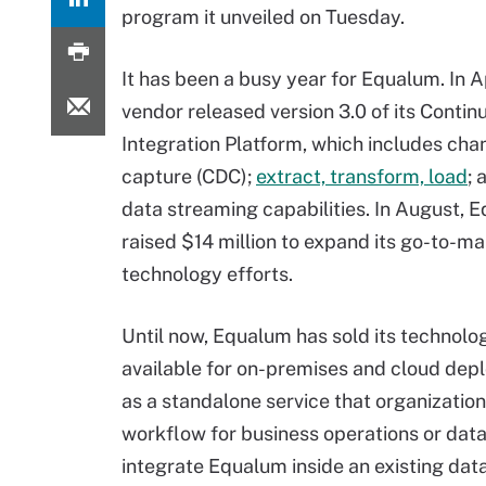
program it unveiled on Tuesday.
It has been a busy year for Equalum. In Ap
vendor released version 3.0 of its Conti
Integration Platform, which includes cha
capture (CDC);
extract, transform, load
; 
data streaming capabilities. In August, 
raised $14 million to expand its go-to-m
technology efforts.
Until now, Equalum has sold its technolog
available for on-premises and cloud depl
as a standalone service that organization
workflow for business operations or data
integrate Equalum inside an existing data