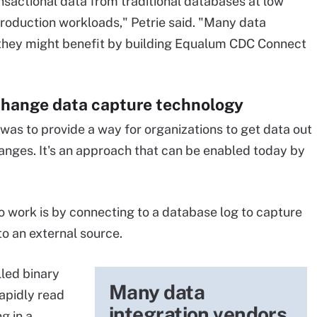
nsactional data from traditional databases at low
production workloads," Petrie said. "Many data
 they might benefit by building Equalum CDC Connect
change data capture technology
was to provide a way for organizations to get data out
hanges. It's an approach that can be enabled today by
work is by connecting to a database log to capture
to an external source.
led binary
Many data
rapidly read
integration vendors
g in a