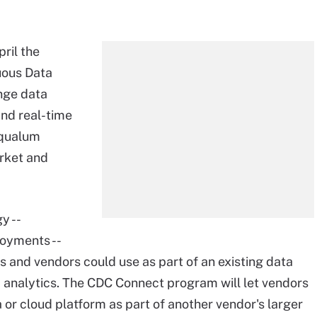
ril the
nuous Data
nge data
and real-time
Equalum
arket and
y --
oyments --
s and vendors could use as part of an existing data
 analytics. The CDC Connect program will let vendors
 or cloud platform as part of another vendor's larger