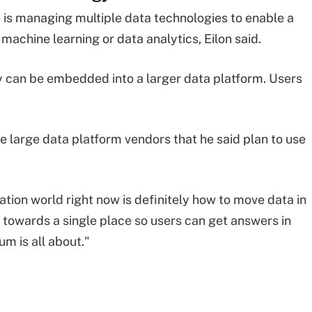
is managing multiple data technologies to enable a
machine learning or data analytics, Eilon said.
 can be embedded into a larger data platform. Users
e large data platform vendors that he said plan to use
ation world right now is definitely how to move data in
towards a single place so users can get answers in
um is all about."