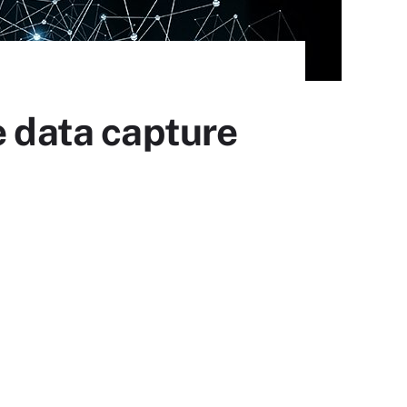
data capture