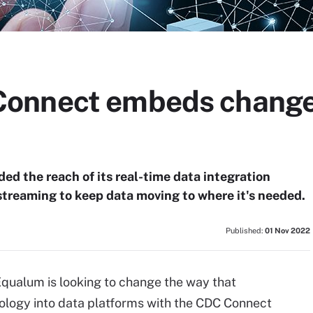
onnect embeds change 
d the reach of its real-time data integration
streaming to keep data moving to where it's needed.
Published:
01 Nov 2022
qualum is looking to change the way that
nology into data platforms with the CDC Connect