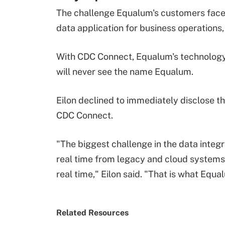
The challenge Equalum's customers face 
data application for business operations, 
With CDC Connect, Equalum's technology
will never see the name Equalum.
Eilon declined to immediately disclose th
CDC Connect.
"The biggest challenge in the data integr
real time from legacy and cloud systems 
real time," Eilon said. "That is what Equal
Related Resources