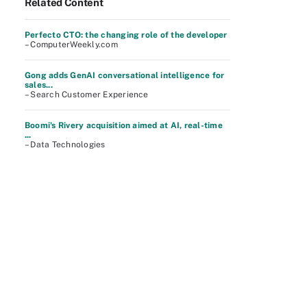
Related Content
Perfecto CTO: the changing role of the developer
– ComputerWeekly.com
Gong adds GenAI conversational intelligence for
sales...
– Search Customer Experience
Boomi's Rivery acquisition aimed at AI, real-time
...
– Data Technologies