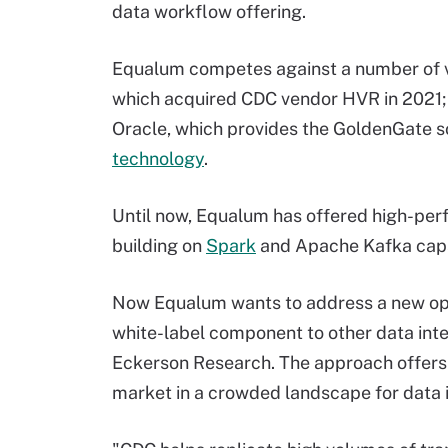
data workflow offering.
Equalum competes against a number of ven
which acquired CDC vendor HVR in 2021;
Oracle, which provides the GoldenGate s
technology
.
Until now, Equalum has offered high-perfo
building on
Spark
and Apache Kafka capab
Now Equalum wants to address a new oppo
white-label component to other data integ
Eckerson Research. The approach offers 
market in a crowded landscape for data in