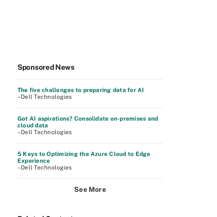
Sponsored News
The five challenges to preparing data for AI
–Dell Technologies
Got AI aspirations? Consolidate on-premises and
cloud data
–Dell Technologies
5 Keys to Optimizing the Azure Cloud to Edge
Experience
–Dell Technologies
See More