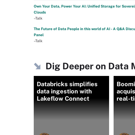
Own Your Data, Power Your AI: Unified Storage for Sovere
Clouds
–Talk
The Future of Data People in this world of AI - A Q&A Disc
Panel
–Talk
Dig Deeper on Data
Databricks simplifies
Boomi'
data ingestion with
acquis
Lakeflow Connect
real-t