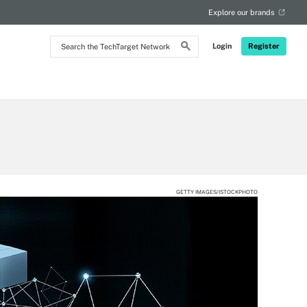
Explore our brands
Search
Login
Register
the
TechTarget
Network
GETTY IMAGES/ISTOCKPHOTO