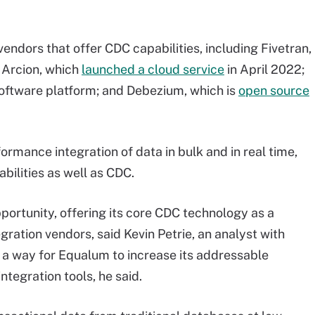
dors that offer CDC capabilities, including Fivetran,
 Arcion, which
launched a cloud service
in April 2022;
oftware platform; and Debezium, which is
open source
rmance integration of data in bulk and in real time,
ilities as well as CDC.
rtunity, offering its core CDC technology as a
ration vendors, said Kevin Petrie, an analyst with
a way for Equalum to increase its addressable
tegration tools, he said.