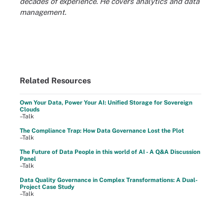
decades of experience. He covers analytics and data
management.
Related Resources
Own Your Data, Power Your AI: Unified Storage for Sovereign
Clouds
–Talk
The Compliance Trap: How Data Governance Lost the Plot
–Talk
The Future of Data People in this world of AI - A Q&A Discussion
Panel
–Talk
Data Quality Governance in Complex Transformations: A Dual-
Project Case Study
–Talk