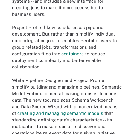
systems -- and includes a new interface for
creating jobs to make it more accessible to
business users.
Project Profile likewise addresses pipeline
development. But rather than simplify individual
data integration jobs, it enables Pentaho users to
group related jobs, transformations and
configuration files into
containers
to reduce
deployment complexity and better enable
collaboration.
While Pipeline Designer and Project Profile
simplify building and managing pipelines, Semantic
Model Editor is aimed at making it easier to model
data. The new tool replaces Schema Workbench
and Data Source Wizard with a modernized means
of
creating and managing semantic models
that
standardize defining data's characteristics -- its
metadata -- to make it easier to discover and
operationalize relevant data for a given initiative.