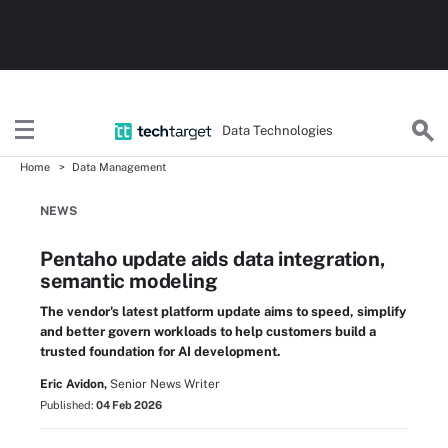
Data Technologies
Home
Data Management
NEWS
Pentaho update aids data integration,
semantic modeling
The vendor's latest platform update aims to speed, simplify
and better govern workloads to help customers build a
trusted foundation for AI development.
Eric Avidon,
Senior News Writer
Published:
04 Feb 2026