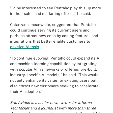
"I'd be interested to see Pentaho play this up more
in their sales and marketing efforts," he said.
Catanzano, meanwhile, suggested that Pentaho
could continue serving its current users and
perhaps attract new ones by adding features and
integrations that better enable customers to
develop AI tools
.
"To continue evolving, Pentaho could expand its AI
and machine learning capabilities by integrating
with popular AI frameworks or offering pre-built,
industry-specific AI models," he said. "This would
not only enhance its value for existing users but
also attract new customers seeking to accelerate
their AI adoption."
Eric Avidon is a senior news writer for Informa
TechTarget and a journalist with more than three