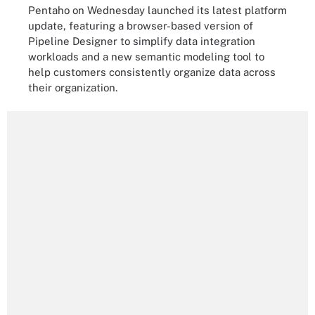
Pentaho on Wednesday launched its latest platform
update, featuring a browser-based version of
Pipeline Designer to simplify data integration
workloads and a new semantic modeling tool to
help customers consistently organize data across
their organization.