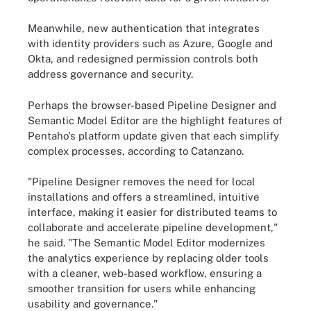
Meanwhile, new authentication that integrates
with identity providers such as Azure, Google and
Okta, and redesigned permission controls both
address governance and security.
Perhaps the browser-based Pipeline Designer and
Semantic Model Editor are the highlight features of
Pentaho's platform update given that each simplify
complex processes, according to Catanzano.
"Pipeline Designer removes the need for local
installations and offers a streamlined, intuitive
interface, making it easier for distributed teams to
collaborate and accelerate pipeline development,"
he said. "The Semantic Model Editor modernizes
the analytics experience by replacing older tools
with a cleaner, web-based workflow, ensuring a
smoother transition for users while enhancing
usability and governance."