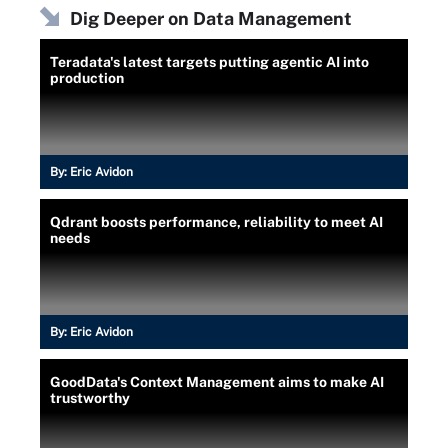
Dig Deeper on Data Management
Teradata's latest targets putting agentic AI into
production
By:
Eric Avidon
Qdrant boosts performance, reliability to meet AI
needs
By:
Eric Avidon
GoodData's Context Management aims to make AI
trustworthy