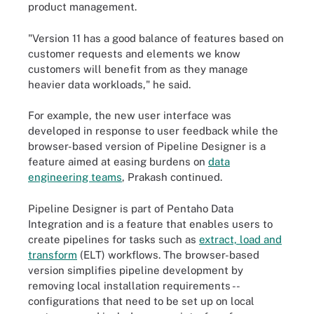
product management.
"Version 11 has a good balance of features based on
customer requests and elements we know
customers will benefit from as they manage
heavier data workloads," he said.
For example, the new user interface was
developed in response to user feedback while the
browser-based version of Pipeline Designer is a
feature aimed at easing burdens on
data
engineering teams
, Prakash continued.
Pipeline Designer is part of Pentaho Data
Integration and is a feature that enables users to
create pipelines for tasks such as
extract, load and
transform
(ELT) workflows. The browser-based
version simplifies pipeline development by
removing local installation requirements --
configurations that need to be set up on local