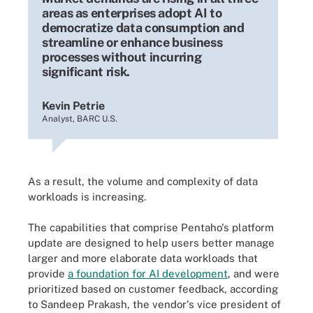
areas as enterprises adopt AI to
democratize data consumption and
streamline or enhance business
processes without incurring
significant risk.
Kevin Petrie
Analyst, BARC U.S.
As a result, the volume and complexity of data
workloads is increasing.
The capabilities that comprise Pentaho's platform
update are designed to help users better manage
larger and more elaborate data workloads that
provide
a foundation for AI development
, and were
prioritized based on customer feedback, according
to Sandeep Prakash, the vendor's vice president of