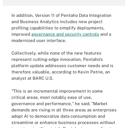
In addition, Version 11 of Pentaho Data Integration
and Business Analytics includes new project
profiling capabilities to simplify deployments,
improved
governance and security controls
and a
modernized user interface.
Collectively, while none of the new features
represent cutting-edge innovation, Pentaho's
platform update addresses customer needs and is
therefore valuable, according to Kevin Petrie, an
analyst at BARC U.S.
"This is an incremental improvement in some
critical areas, most notably ease of use,
governance and performance," he said. "Market
demands are rising in all three areas as enterprises
adopt AI to democratize data consumption and
streamline or enhance business processes without