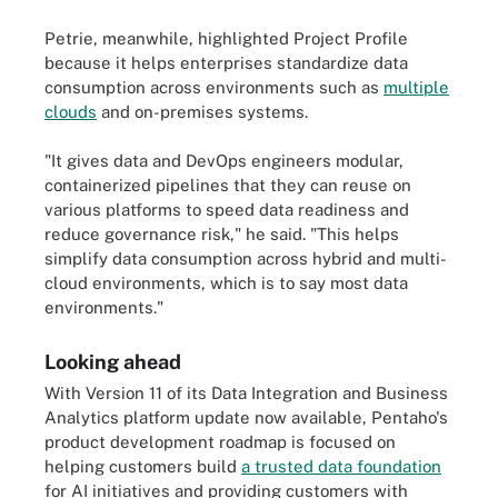
Petrie, meanwhile, highlighted Project Profile
because it helps enterprises standardize data
consumption across environments such as
multiple
clouds
and on-premises systems.
"It gives data and DevOps engineers modular,
containerized pipelines that they can reuse on
various platforms to speed data readiness and
reduce governance risk," he said. "This helps
simplify data consumption across hybrid and multi-
cloud environments, which is to say most data
environments."
Looking ahead
With Version 11 of its Data Integration and Business
Analytics platform update now available, Pentaho's
product development roadmap is focused on
helping customers build
a trusted data foundation
for AI initiatives and providing customers with