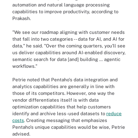
automation and natural language processing
capabilities to improve productivity, according to
Prakash.
"We see our roadmap aligning with customer needs
that fall into two categories -- data for AI, and AI for
data," he said. "Over the coming quarters, you'll see
us deliver capabilities around AI-enabled discovery,
semantic search for data [and] building … agentic
workflows."
Petrie noted that Pentaho's data integration and
analytics capabilities are generally in line with
those of its competitors. However, one way the
vendor differentiates itself is with data
optimization capabilities that help customers
identify and archive less-used datasets to
reduce
costs
. Creating messaging that emphasizes
Pentaho's unique capabilities would be wise, Petrie
advised.