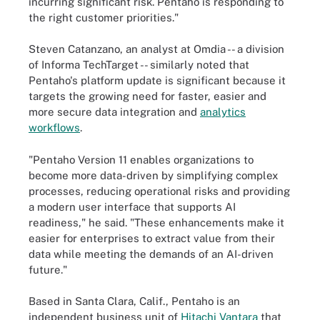
incurring significant risk. Pentaho is responding to
the right customer priorities."
Steven Catanzano, an analyst at Omdia -- a division
of Informa TechTarget -- similarly noted that
Pentaho's platform update is significant because it
targets the growing need for faster, easier and
more secure data integration and
analytics
workflows
.
"Pentaho Version 11 enables organizations to
become more data-driven by simplifying complex
processes, reducing operational risks and providing
a modern user interface that supports AI
readiness," he said. "These enhancements make it
easier for enterprises to extract value from their
data while meeting the demands of an AI-driven
future."
Based in Santa Clara, Calif., Pentaho is an
independent business unit of
Hitachi Vantara
that