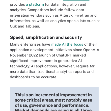
provides
a platform
for data integration and
analytics. Competitors include fellow data
integration vendors such as Alteryx, Fivetran and
Informatica, as well as analytics specialists such as
Qlik and Tableau.
Speed, simplification and security
Many enterprises have
made AI the focus
of their
application development initiatives since OpenAI's
November 2022 launch of ChatGPT marked
significant improvement in generative AI
technology. AI applications, however, require far
more data than traditional analytics reports and
dashboards to be accurate.
This is an incremental improvement in
some critical areas, most notably ease
of use, governance and performance.
Market demands are rising in all three