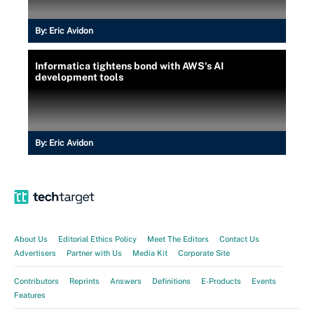
By:
Eric Avidon
Informatica tightens bond with AWS's AI
development tools
By:
Eric Avidon
About Us
Editorial Ethics Policy
Meet The Editors
Contact Us
Advertisers
Partner with Us
Media Kit
Corporate Site
Contributors
Reprints
Answers
Definitions
E-Products
Events
Features