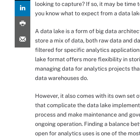
looking to capture? If so, it may be time 
you know what to expect from a data la
A data lake is a form of big data architec
store a mix of data, both raw data and da
filtered for specific analytics applicatio
lake format offers more flexibility in sto
managing data for analytics projects than
data warehouses do.
However, it also comes with its own set 
that complicate the data lake implement
process and make maintenance and gov
ongoing operation. Finding a balance bet
open for analytics uses is one of the mos