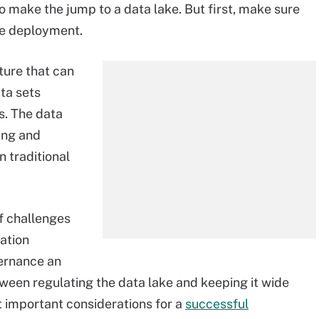
to make the jump to a data lake. But first, make sure
ke deployment.
ture that can
ta sets
ns. The data
ring and
 traditional
of challenges
ation
ernance an
ween regulating the data lake and keeping it wide
t important considerations for a
successful