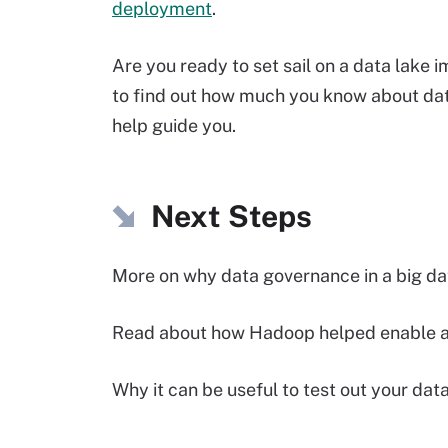
deployment
.
Are you ready to set sail on a data lake
to find out how much you know about data 
help guide you.
Next Steps
More on why data governance in a big da
Read about how Hadoop helped enable a 
Why it can be useful to test out your dat