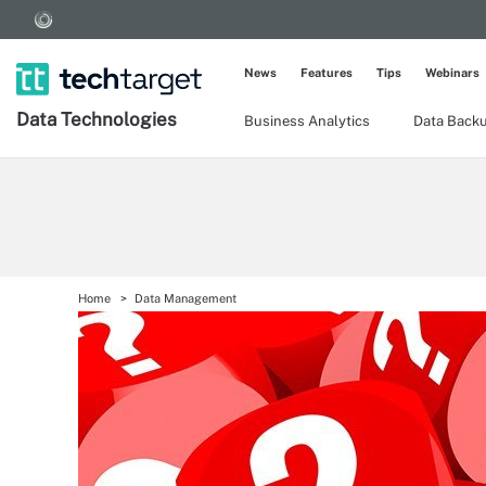
News
Features
Tips
Webinars
Data Technologies
Business Analytics
Data Back
Home
Data Management