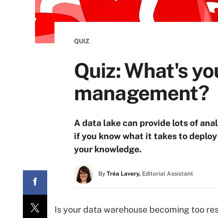
QUIZ
Quiz: What's yo
management?
A data lake can provide lots of anal
if you know what it takes to deploy
your knowledge.
By
Tréa Lavery,
Editorial Assistant
Is your data warehouse becoming too rest