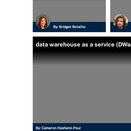
By:
Bridget Botelho
data warehouse as a service (DWa
By:
Cameron Hashemi-Pour