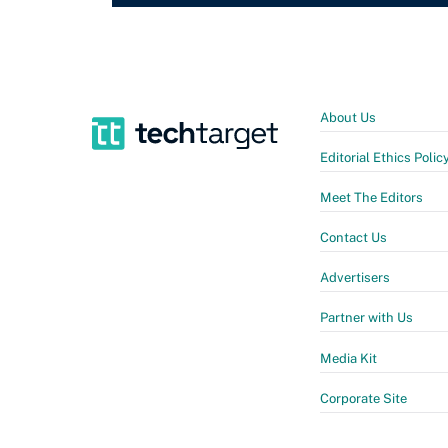
About Us
Editorial Ethics Polic
Meet The Editors
Contact Us
Advertisers
Partner with Us
Media Kit
Corporate Site