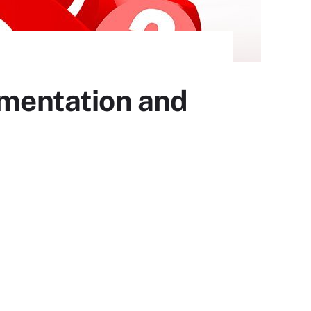
ementation and