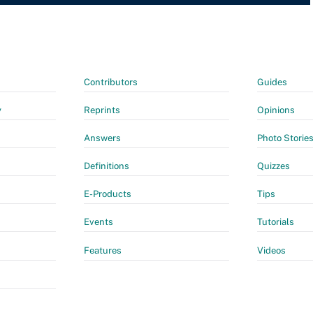
Contributors
Guides
y
Reprints
Opinions
Answers
Photo Storie
Definitions
Quizzes
E-Products
Tips
Events
Tutorials
Features
Videos