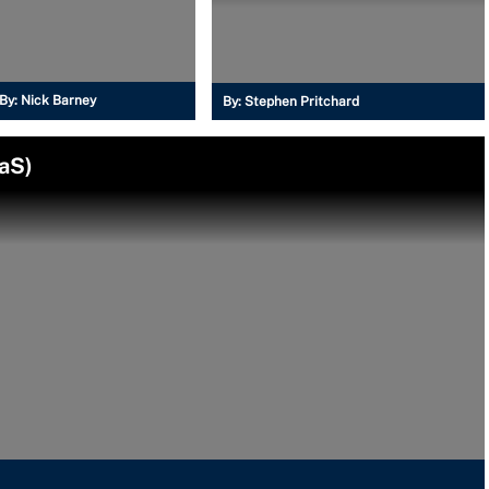
By:
Nick Barney
By:
Stephen Pritchard
aS)