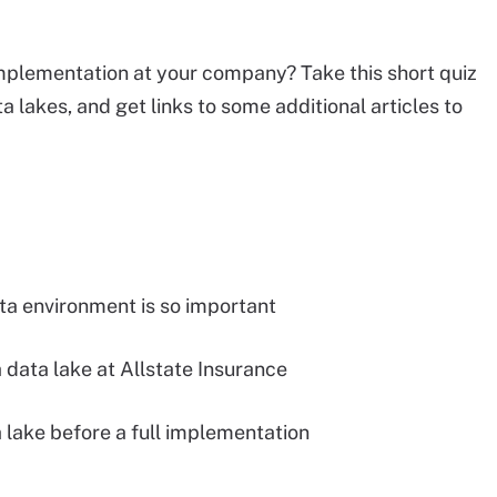
 implementation at your company? Take this short quiz
lakes, and get links to some additional articles to
ta environment is so important
data lake at Allstate Insurance
a lake before a full implementation