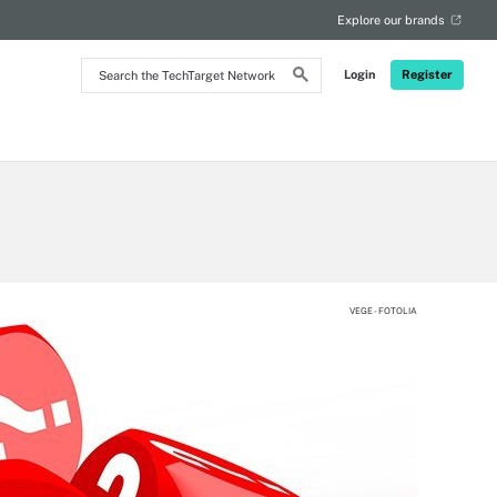
Explore our brands
Search
Login
Register
the
TechTarget
Network
VEGE - FOTOLIA