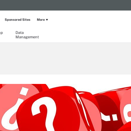
Sponsored Sites
More
up
Data
Management