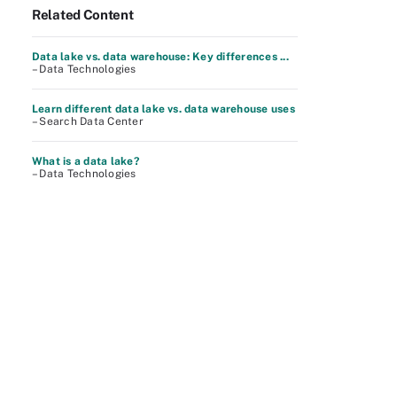
Related Content
Data lake vs. data warehouse: Key differences ...
– Data Technologies
Learn different data lake vs. data warehouse uses
– Search Data Center
What is a data lake?
– Data Technologies