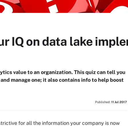
ur IQ on data lake impl
ytics value to an organization. This quiz can tell you
 and manage one; it also contains info to help boost
Published:
11 Jul 2017
rictive for all the information your company is now