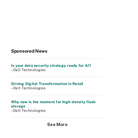
Sponsored News
Is your data security strategy ready for AI?
–Dell Technologies
Driving Digital Transformation in Retail
–Dell Technologies
Why now is the moment for high-density flash
storage
–Dell Technologies
See More