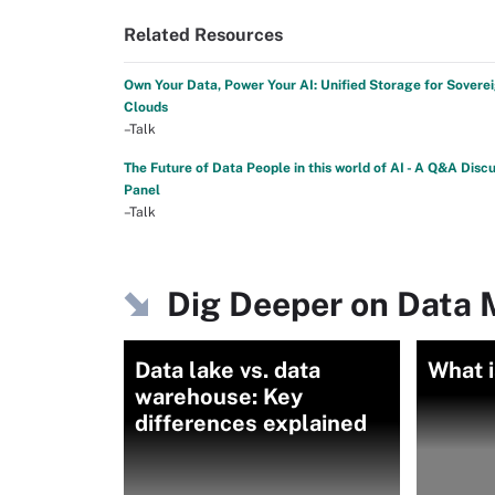
Related Resources
Own Your Data, Power Your AI: Unified Storage for Sovere
Clouds
–Talk
The Future of Data People in this world of AI - A Q&A Disc
Panel
–Talk
Dig Deeper on Data
Data lake vs. data
What i
warehouse: Key
differences explained