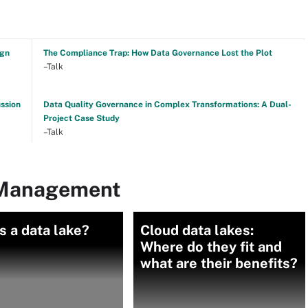
ign
The Compliance Trap: How Data Governance Lost the Plot
–Talk
ussion
Data Quality Governance in Complex Transformations: A Dual-
Project Case Study
–Talk
 Management
s a data lake?
Cloud data lakes:
Where do they fit and
what are their benefits?