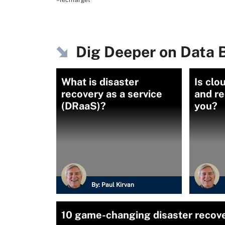
–TechTarget
Dig Deeper on Data 
What is disaster
Is clo
recovery as a service
and re
(DRaaS)?
you?
By:
Paul Kirvan
10 game-changing disaster recov