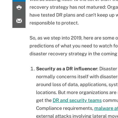
recovery strategy has not matured: Organi
have tested DR plans and can't keep up 
responsible to protect.
So, as we step into 2019, here are some 
predictions of what you need to watch for
disaster
recovery strategy in the coming
Security as a DR influencer
: Disaste
normally concerns itself with disaster
around
loss
of data, applications, sy
locations. But more organizations are 
get the
DR and security teams
commun
Compliance requirements,
malware a
external attacks involving lateral mo