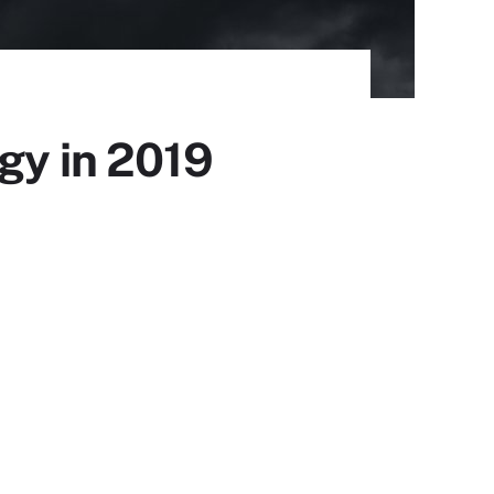
gy in 2019