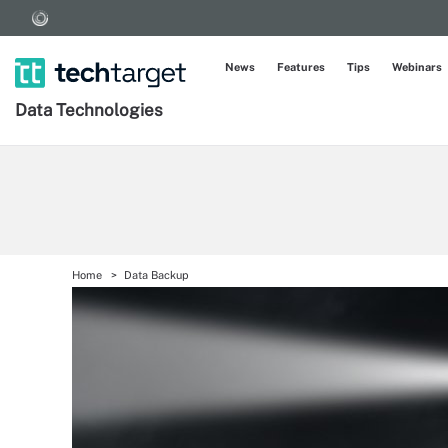
News
Features
Tips
Webinars
Data Technologies
Home
Data Backup