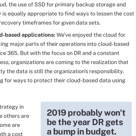
loud, the use of SSD for primary backup storage and
y is equally appropriate to find ways to lessen the cost
 recovery timeframes for given data sets.
ud-based applications:
We've enjoyed the cloud for
cing major parts of their operations into cloud-based
ce 365. But with the focus on DR and a constant
ness, organizations are coming to the realization that
y the data is still the organization's responsibility.
ng for ways to protect their cloud-based data using
trategy in
2019 probably won't
e others are
be the year DR gets
 some are
a bump in budget.
th a cost