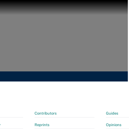
Contributors
Guides
y
Reprints
Opinions