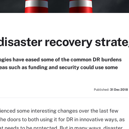
isaster recovery strate
ologies have eased some of the common DR burdens
areas such as funding and security could use some
Published:
31 Dec 2018
ienced some interesting changes over the last few
he doors to both using it for DR in innovative ways, as
 that needs to be protected. But in many ways, disaster