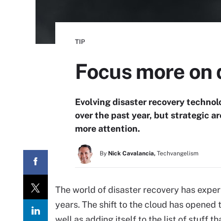
TIP
Focus more on d
Evolving disaster recovery techn
over the past year, but strategic 
more attention.
By
Nick Cavalancia,
Techvangelism
The world of disaster recovery has exper
years. The shift to the cloud has opened t
well as adding itself to the list of stuff