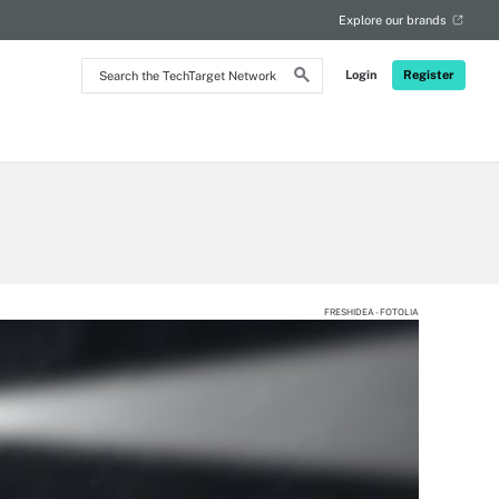
Explore our brands
Search
Login
Register
the
TechTarget
Network
FRESHIDEA - FOTOLIA