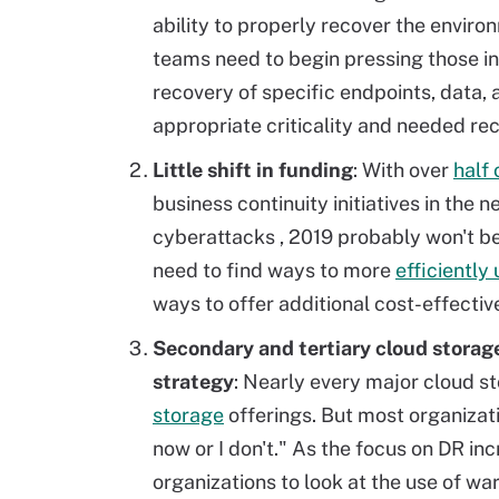
ability to properly recover the envir
teams need to begin pressing those i
recovery of specific endpoints, data, 
appropriate criticality and needed re
Little shift in funding
: With over
half 
business continuity initiatives in the n
cyberattacks
, 2019 probably won't b
need to find ways to more
efficiently
ways to offer additional cost-effective
Secondary and tertiary cloud storage
strategy
: Nearly every major cloud s
storage
offerings. But most organizatio
now or I don't." As the focus on DR inc
organizations to look at the use of w