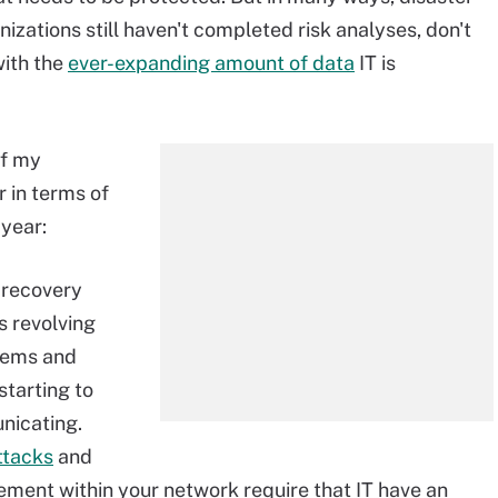
zations still haven't completed risk analyses, don't
with the
ever-expanding amount of data
IT is
of my
 in terms of
 year:
r recovery
s revolving
stems
and
starting to
icating.
ttacks
and
vement within your network require that IT have an