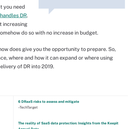
at you need
 handles DR
.
t increasing
 somehow do so with no increase in budget.
 now does give you the opportunity to prepare. So,
ace, where and how it can expand or where using
livery of DR into 2019.
6 DRaaS risks to assess and mitigate
–TechTarget
The reality of SaaS data protection: Insights from the Keepit