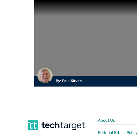
By:
Paul Kirvan
About Us
Editorial Ethics Polic