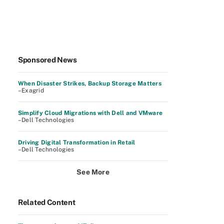
Sponsored News
When Disaster Strikes, Backup Storage Matters
–Exagrid
Simplify Cloud Migrations with Dell and VMware
–Dell Technologies
Driving Digital Transformation in Retail
–Dell Technologies
See More
Related Content