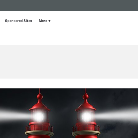
Sponsored Sites
More