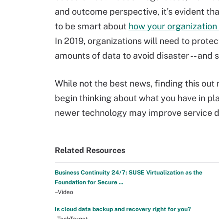
and outcome perspective, it's evident th
to be smart about
how your organization
In 2019, organizations will need to protec
amounts of data to avoid disaster -- and
While not the best news, finding this out
begin thinking about what you have in pl
newer technology may improve service de
Related Resources
Business Continuity 24/7: SUSE Virtualization as the
Foundation for Secure ...
–Video
Is cloud data backup and recovery right for you?