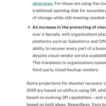
objectives
. For those not using the c
traditional spinning disk for secondar
of storage while still meeting needed
An increase in the protecting of clo
over a decade, with organizations pla
platforms such as Salesforce and Offi
ability to recover every part of a busi
despite cloud vendor service availabilit
This translates to organizations looki
third-party cloud backup vendors
.
Some
projections for disaster recovery s
2019 are based on shifts in using DR, whil
based on evolving DR capabilities -- and
based on both ideas. Regardless, from bo