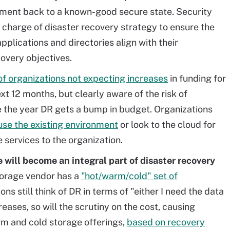
onment back to a known-good secure state. Security
n charge of
disaster
recovery strategy to ensure the
applications
and
directories align with their
covery objectives.
of organizations not expecting increases
in funding for
ext 12 months, but clearly aware of the risk of
e the year DR gets a bump in budget. Organizations
 use the existing environment
or look to the cloud for
 services to the organization.
 will become an integral part of
disaster
recovery
torage vendor has a
"hot/warm/cold" set of
ns still think of DR in terms of "either I need the data
reases, so will the scrutiny on the cost, causing
arm and cold storage offerings,
based on recovery