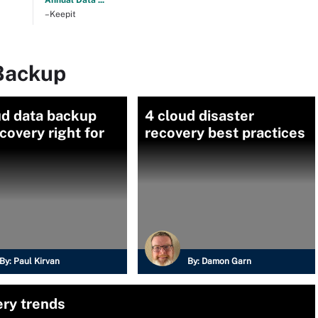
Annual Data ...
–Keepit
Backup
ud data backup
4 cloud disaster
covery right for
recovery best practices
By:
Paul Kirvan
By:
Damon Garn
ery trends