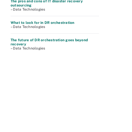
The pros and cons of IT disaster recovery
outsourcing
– Data Technologies
What to look for in DR orchestration
– Data Technologies
The future of DR orchestration goes beyond
recovery
– Data Technologies