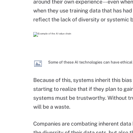
around their own experience -- even when 
when they use training data that has had 
reflect the lack of diversity or systemic b
Some of these AI technologies can have ethical 
Because of this, systems inherit this bias
starting to realize that if they plan to ga
systems must be trustworthy. Without tru
will be a waste.
Companies are combating inherent data 
the diversity of their data sets, but also