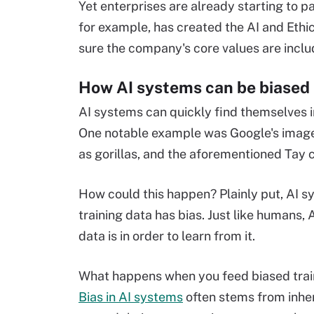
Yet enterprises are already starting to pa
for example, has created the AI and Eth
sure the company's core values are inclu
How AI systems can be biased
AI systems can quickly find themselves i
One notable example was Google's image 
as gorillas, and the aforementioned Tay c
How could this happen? Plainly put, AI sy
training data has bias. Just like humans,
data is in order to learn from it.
What happens when you feed biased traini
Bias in AI systems
often stems from inhe