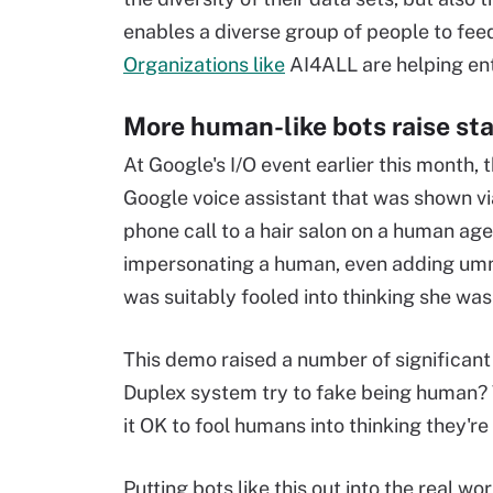
enables a diverse group of people to fee
Organizations like
AI4ALL are helping ent
More human-like bots raise sta
At Google's I/O event earlier this mont
Google voice assistant that was shown vi
phone call to a hair salon on a human ag
impersonating a human, even adding um
was suitably fooled into thinking she was
This demo raised a number of significant 
Duplex system try to fake being human? Why
it OK to fool humans into thinking they'r
Putting bots like this out into the real 