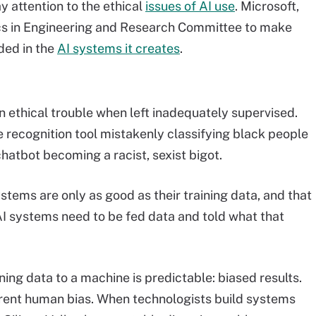
y attention to the ethical
issues of AI use
. Microsoft,
ics in Engineering and Research Committee to make
ded in the
AI systems it creates
.
n ethical trouble when left inadequately supervised.
recognition tool mistakenly classifying black people
hatbot becoming a racist, sexist bigot.
stems are only as good as their training data, and that
 AI systems need to be fed data and told what that
ng data to a machine is predictable: biased results.
rent human bias. When technologists build systems