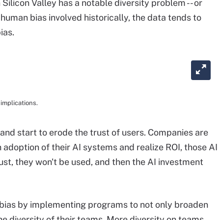
Silicon Valley has a notable diversity problem -- or
human bias involved historically, the data tends to
ias.
implications.
 and start to erode the trust of users. Companies are
in adoption of their AI systems and realize ROI, those AI
st, they won't be used, and then the AI investment
bias by implementing programs to not only broaden
 the diversity of their teams. More diversity on teams