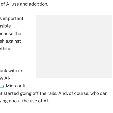
 of AI use and adoption.
t's important
nsible
ecause the
ash against
ethical
ck with its
w AI-
ns
. Microsoft
at started going off the rails. And, of course, who can
ing about the use of AI.