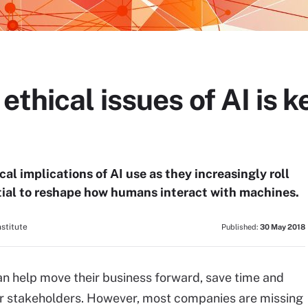
thical issues of AI is k
al implications of AI use as they increasingly roll
tial to reshape how humans interact with machines.
stitute
Published:
30 May 2018
an help move their business forward, save time and
eir stakeholders. However, most companies are missing