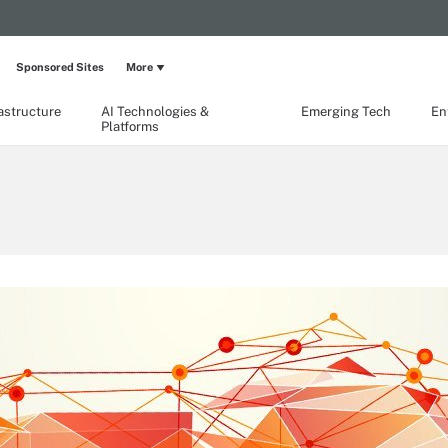
Sponsored Sites
More
rastructure
AI Technologies &
Emerging Tech
En
Platforms