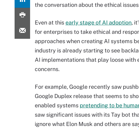
the conversation about the ethical issues
Even at this
early stage of AI adoption
, i
for enterprises to take ethical and respo
approaches when creating AI systems b
industry is already starting to see backl
AI implementations that play loose with 
concerns.
For example, Google recently saw pushba
Google Duplex release that seems to sho
enabled systems
pretending to be huma
saw significant issues with its Tay bot th
ignore what Elon Musk and others are say