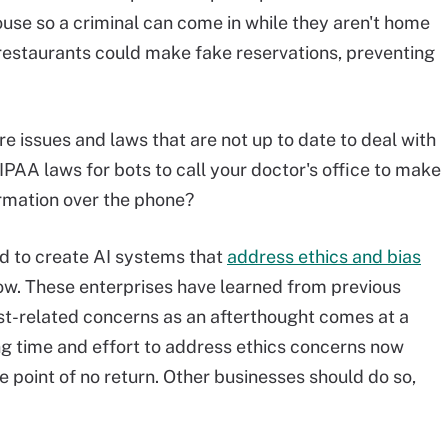
house so a criminal can come in while they aren't home
restaurants could make fake reservations, preventing
e issues and laws that are not up to date to deal with
HIPAA laws for bots to call your doctor's office to make
rmation over the phone?
d to create AI systems that
address ethics and bias
ow. These enterprises have learned from previous
st-related concerns as an afterthought comes at a
ting time and effort to address ethics concerns now
e point of no return. Other businesses should do so,