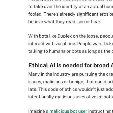
to take over the identity of an actual hu
fooled. There's already significant erosio
believe what they read, see or hear.
With bots like Duplex on the loose, peopl
interact with via phone. People want to k
talking to humans or bots as long as the ot
Ethical AI is needed for broad 
Many in the industry are pursuing the cre
issues, malicious or benign, that could ar
late. This code of ethics wouldn't just ad
intentionally malicious uses of voice bots
Imagine
a malicious bot user
instructing t