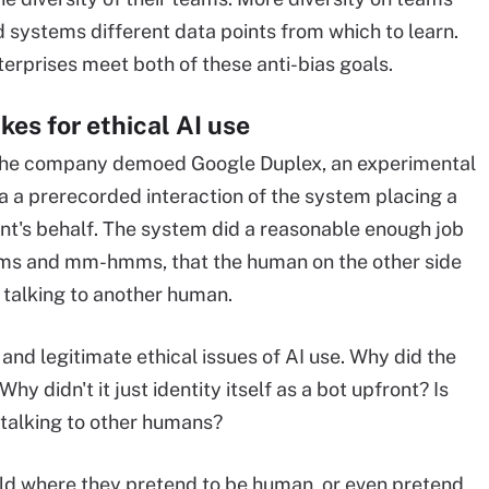
d systems different data points from which to learn.
erprises meet both of these anti-bias goals.
kes for ethical AI use
h, the company demoed Google Duplex, an experimental
a a prerecorded interaction of the system placing a
ent's behalf. The system did a reasonable enough job
ms and mm-hmms, that the human on the other side
 talking to another human.
and legitimate ethical issues of AI use. Why did the
 didn't it just identity itself as a bot upfront? Is
e talking to other humans?
world where they pretend to be human, or even pretend