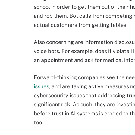
school in order to get them out of their 
and rob them. Bot calls from competing 
actual customers from getting tables.
Also concerning are information disclosur
voice bots. For example, does it violate 
an appointment and ask for medical info
Forward-thinking companies see the nee
issues
, and are taking active measures n
cybersecurity issues that addressing tru
significant risk. As such, they are inves
before trust in AI systems is eroded to th
too.