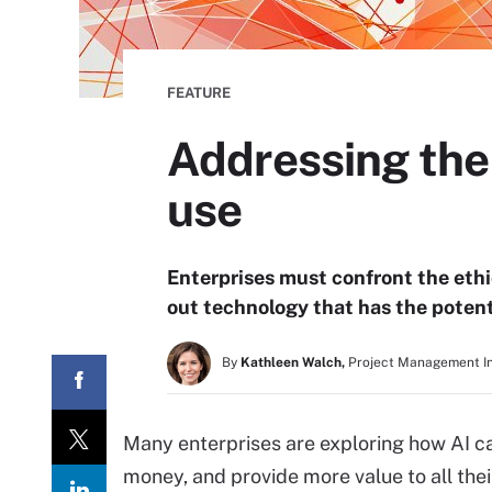
FEATURE
Addressing the e
use
Enterprises must confront the ethic
out technology that has the poten
By
Kathleen Walch,
Project Management In
Many enterprises are exploring how AI c
money, and provide more value to all th