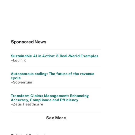
Sponsored News
Sustainable AI in Action: 3 Real-World Examples
–Equinix
Autonomous coding: The future of the revenue
cycle
–Solventum
Transform Claims Management: Enhancing
Accuracy, Compliance and Efficiency
–Zelis Healthcare
See More