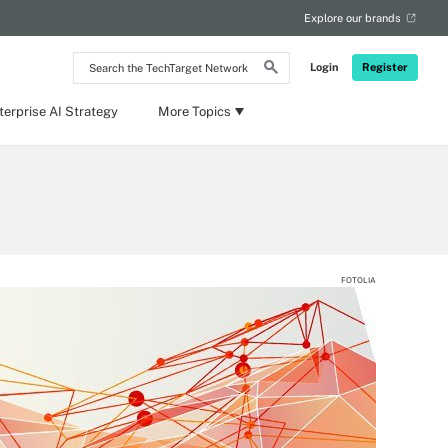
Explore our brands
Search
Login
Register
the
TechTarget
Network
terprise AI Strategy
More Topics
FOTOLIA