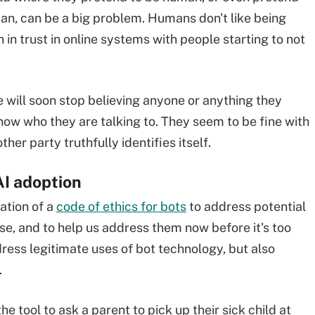
man, can be a big problem. Humans don't like being
n in trust in online systems with people starting to not
e will soon stop believing anyone or anything they
now who they are talking to. They seem to be fine with
her party truthfully identifies itself.
AI adoption
ation of a
code of ethics for bots
to address potential
ise, and to help us address them now before it's too
dress legitimate uses of bot technology, but also
.
he tool to ask a parent to pick up their sick child at