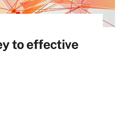
ey to effective