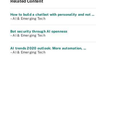
Related Content
How to build a chatbot with personality and not ...
– AI & Emerging Tech
Bot security through AI openness
– AI & Emerging Tech
AI trends 2020 outlook: More automation, ...
– AI & Emerging Tech