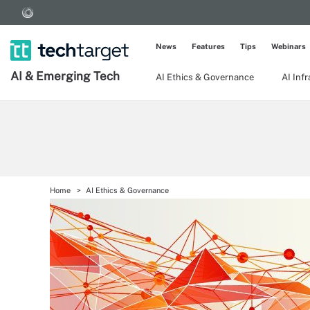
News
Features
Tips
Webinars
AI & Emerging Tech
AI Ethics & Governance
AI Inf
Home
AI Ethics & Governance