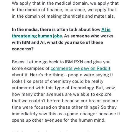
We apply that in the medical domain, we apply that
in the domain of finance, insurance, we apply that
in the domain of making chemicals and materials.
In the media, there is often talk about how
AI is
threatening human jobs
. As someone who works
with IBM and AI, what do you make of these
concerns?
Bekas: Let me go back to IBM RXN and give you
some examples of
comments we saw on Reddit
about it. Here's the thing -- people were saying it
looks like parts of chemistry could be really
automated with this type of technology. But, wow,
how many other avenues are we able to explore
that we couldn't before because our brains and our
time were focused on these other things? So they
immediately saw this as a game-changer because it
opens up other avenues for the human mind.