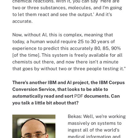
chemical reactions. With it, you can say 'Here are
two or three substances, molecules, and I'm going
to let them react and see the output.' And it's
accurate.
Now, without AI, this is complex, meaning that
today, a human would require 25 to 30 years of
experience to predict this accurately 80, 85, 90%
[of the time]. This system is freely available for all
chemists out there, and now there isn't a minute
that goes by without two or three people testing it."
There's another IBM and AI project, the IBM Corpus
Conversion Service, that looks to be able to
automatically read and sort
PDF
documents. Can
you talk a little bit about that?
Bekas: Well, we're working
massively on systems to
ingest all of the world's
medical information and