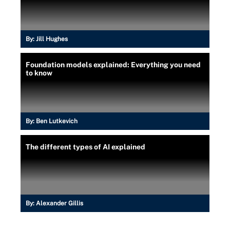
By:
Jill Hughes
Foundation models explained: Everything you need
to know
By:
Ben Lutkevich
The different types of AI explained
By:
Alexander Gillis