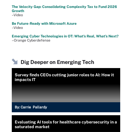
The Velocity Gap: Consolidating Complexity Tax to Fund 2026
Growth
–Video
Be Future-Ready with Microsoft Azure
–Video
Emerging Cyber Technologies in OT: What’s Real, What’s Next?
–Orange Cyberdefense
Dig Deeper on Emerging Tech
Survey finds CEOs cutting junior roles to AI: How it
impacts IT
By:
Carrie Pallardy
Evaluating AI tools for healthcare cybersecurity in a
saturated market