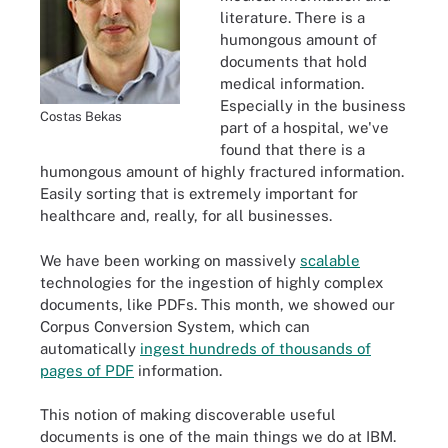
literature. There is a
humongous amount of
documents that hold
medical information.
Especially in the business
Costas Bekas
part of a hospital, we've
found that there is a
humongous amount of highly fractured information.
Easily sorting that is extremely important for
healthcare and, really, for all businesses.
We have been working on massively
scalable
technologies for the ingestion of highly complex
documents, like PDFs. This month, we showed our
Corpus Conversion System, which can
automatically
ingest hundreds of thousands of
pages of PDF
information.
This notion of making discoverable useful
documents is one of the main things we do at IBM.