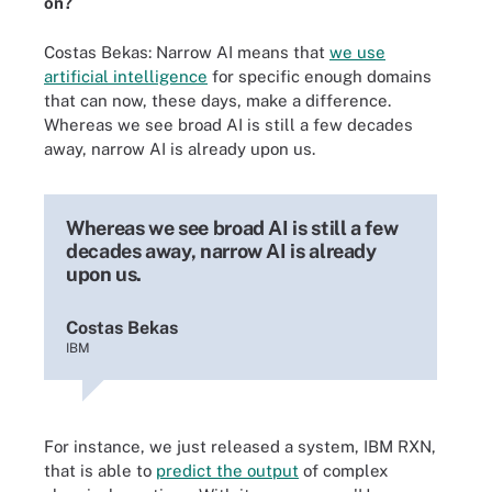
on?
Costas Bekas: Narrow AI means that
we use
artificial intelligence
for specific enough domains
that can now, these days, make a difference.
Whereas we see broad AI is still a few decades
away, narrow AI is already upon us.
Whereas we see broad AI is still a few
decades away, narrow AI is already
upon us.
Costas Bekas
IBM
For instance, we just released a system, IBM RXN,
that is able to
predict the output
of complex