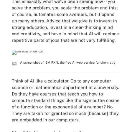
This is exactly what we've been seeing now -- you
solve the problem, you scale the problem and this,
of course, automates some avenues, but it opens
up many others. Advice that we give is to invest in
strong education, invest in a clear-thinking mind
and creativity, and have in mind that AI will replace
repetitive parts of jobs that are not very fulfilling.
A screenshot of IBM RXN, the free AI web service for chemistry
Think of AI like a calculator. Go to any computer
science or mathematics department at a university.
Do they have courses that teach you how to
compute standard things like the sign or the cosine
of a function or the exponential of a number? No.
They are taken for granted so much [because] they
are embedded in our computers.