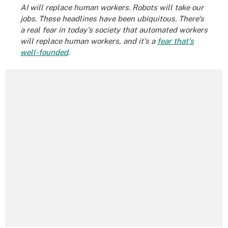
AI will replace human workers. Robots will take our
jobs. These headlines have been ubiquitous. There's
a real fear in today's society that automated workers
will replace human workers, and it's a
fear that's
well-founded
.