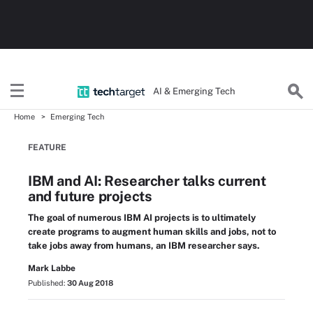
AI & Emerging Tech
Home
Emerging Tech
FEATURE
IBM and AI: Researcher talks current
and future projects
The goal of numerous IBM AI projects is to ultimately
create programs to augment human skills and jobs, not to
take jobs away from humans, an IBM researcher says.
Mark Labbe
Published:
30 Aug 2018