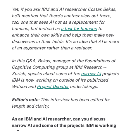
Yet, if you ask IBM and AI researcher Costas Bekas,
he'll mention that there's another view out there,
too, one that sees AI not as a replacement for
humans, but instead as
a tool for humans
to
enhance their own skills and help them make new
discoveries in their fields. It's an idea that AI is more
of an augmenter rather than a replacer.
In this Q&A, Bekas, manager of the Foundations of
Cognitive Computing group at IBM Research --
Zurich, speaks about some of the
narrow AI
projects
IBM is now working on outside of its publicized
Watson and
Project Debater
undertakings
.
Editor's note
: This interview has been edited for
length and clarity.
As an IBM and AI researcher, can you discuss
narrow AI and some of the projects IBM is working