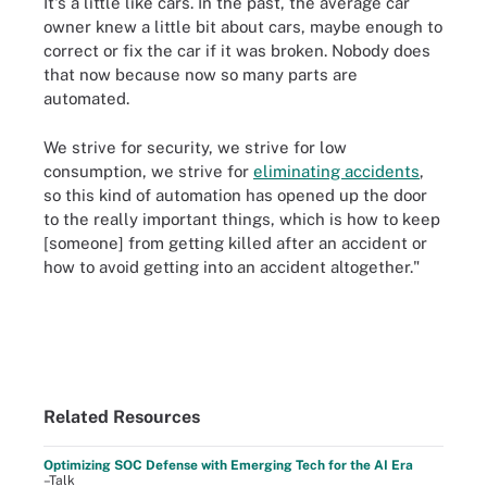
It's a little like cars. In the past, the average car
owner knew a little bit about cars, maybe enough to
correct or fix the car if it was broken. Nobody does
that now because now so many parts are
automated.
We strive for security, we strive for low
consumption, we strive for
eliminating accidents
,
so this kind of automation has opened up the door
to the really important things, which is how to keep
[someone] from getting killed after an accident or
how to avoid getting into an accident altogether."
Related Resources
Optimizing SOC Defense with Emerging Tech for the AI Era
–Talk