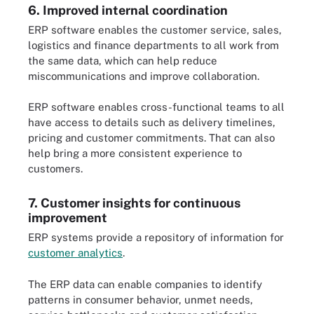
6. Improved internal coordination
ERP software enables the customer service, sales,
logistics and finance departments to all work from
the same data, which can help reduce
miscommunications and improve collaboration.
ERP software enables cross-functional teams to all
have access to details such as delivery timelines,
pricing and customer commitments. That can also
help bring a more consistent experience to
customers.
7. Customer insights for continuous
improvement
ERP systems provide a repository of information for
customer analytics
.
The ERP data can enable companies to identify
patterns in consumer behavior, unmet needs,