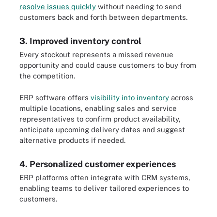
resolve issues quickly
without needing to send
customers back and forth between departments.
3. Improved inventory control
Every stockout represents a missed revenue
opportunity and could cause customers to buy from
the competition.
ERP software offers
visibility into inventory
across
multiple locations, enabling sales and service
representatives to confirm product availability,
anticipate upcoming delivery dates and suggest
alternative products if needed.
4. Personalized customer experiences
ERP platforms often integrate with CRM systems,
enabling teams to deliver tailored experiences to
customers.