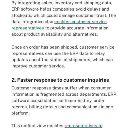
By integrating sales, inventory and shipping data,
ERP software helps companies avoid delays and
stockouts, which could damage customer trust. The
data integration also
enables customer service
representatives
to provide accurate information
about product availability and alternatives.
Once an order has been shipped, customer service
representatives can use the ERP data to relay
updates about the status of shipments, which can
improve customer service.
2. Faster response to customer inquiries
Customer response times suffer when consumer
information is fragmented across departments. ERP
software consolidates customer history, order
records, billing details and communications in one
platform.
This unified view enables
representatives to