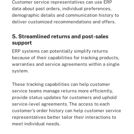
Customer service representatives can use ERP
data about past orders, individual preferences,
demographic details and communication history to
deliver customized recommendations and offers.
5. Streamlined returns and post-sales
support
ERP systems can potentially simplify returns
because of their capabilities for tracking products,
warranties and service agreements within a single
system.
These tracking capabilities can help customer
service teams manage returns more efficiently,
provide status updates for customers and uphold
service-level agreements. The access to each
customer's order history can help customer service
representatives better tailor their interactions to
meet individual needs.