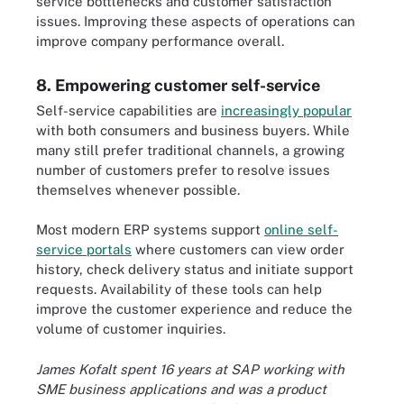
service bottlenecks and customer satisfaction
issues. Improving these aspects of operations can
improve company performance overall.
8. Empowering customer self-service
Self-service capabilities are
increasingly popular
with both consumers and business buyers. While
many still prefer traditional channels, a growing
number of customers prefer to resolve issues
themselves whenever possible.
Most modern ERP systems support
online self-
service portals
where customers can view order
history, check delivery status and initiate support
requests. Availability of these tools can help
improve the customer experience and reduce the
volume of customer inquiries.
James Kofalt spent 16 years at SAP working with
SME business applications and was a product