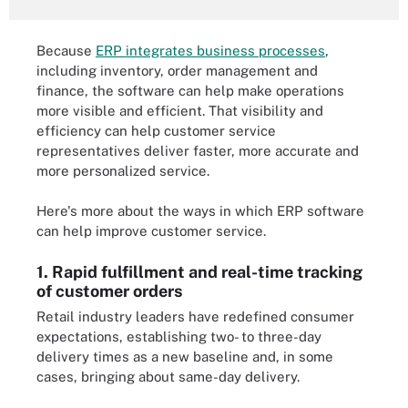
Because
ERP integrates business processes
,
including inventory, order management and
finance, the software can help make operations
more visible and efficient. That visibility and
efficiency can help customer service
representatives deliver faster, more accurate and
more personalized service.
Here's more about the ways in which ERP software
can help improve customer service.
1. Rapid fulfillment and real-time tracking
of customer orders
Retail industry leaders have redefined consumer
expectations, establishing two- to three-day
delivery times as a new baseline and, in some
cases, bringing about same-day delivery.