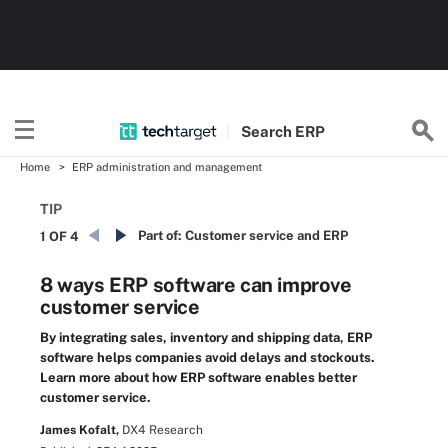
Search
ERP
Home
ERP administration and management
TIP
Part of:
Customer service and ERP
1 OF 4
8 ways ERP software can improve
customer service
By integrating sales, inventory and shipping data, ERP
software helps companies avoid delays and stockouts.
Learn more about how ERP software enables better
customer service.
James Kofalt,
DX4 Research