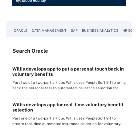
By:
Jacob Roundy
ORACLE
DATA MANAGEMENT
SAP
BUSINESS ANALYTICS
HR SOFT
Search
Oracle
Willis develops app to put a personal touch back in
voluntary benefits
Part two of a two-part article: Willis uses PeopleSoft 9.1 to bring
back the personal feel to automated insurance selection for ...
Willis develops app for real-time voluntary benefit
selection
Part one of a two-part article: Willis uses PeopleSoft 9.1 to
create real-time automated insurance selection for voluntary ...