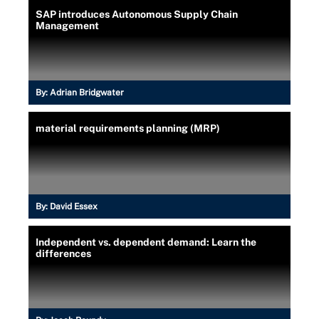
SAP introduces Autonomous Supply Chain
Management
By:
Adrian Bridgwater
material requirements planning (MRP)
By:
David Essex
Independent vs. dependent demand: Learn the
differences