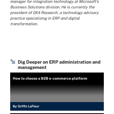
manager for integration technology at Microsoft's
Business Solutions division. He is currently the
president of DX4 Research, a technology advisory
practice specializing in ERP and digital
transformation.
Dig Deeper on ERP administration and
management
How to choose a B2B e-commerce platform
By:
Griffin LaFleur