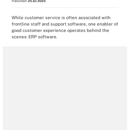
Published:
25 Jul 2025
While customer service is often associated with
frontline staff and support software, one enabler of
good customer experience operates behind the
scenes: ERP software.