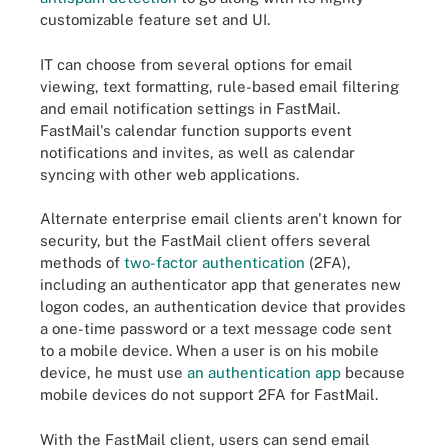
customizable feature set and UI.
IT can choose from several options for email
viewing, text formatting, rule-based email filtering
and email notification settings in FastMail.
FastMail's calendar function supports event
notifications and invites, as well as calendar
syncing with other web applications.
Alternate enterprise email clients aren't known for
security, but the FastMail client offers several
methods of
two-factor authentication
(2FA),
including an authenticator app that generates new
logon codes, an authentication device that provides
a one-time password or a text message code sent
to a mobile device. When a user is on his mobile
device, he must use
an authentication app
because
mobile devices do not support 2FA for FastMail.
With the FastMail client, users can send email