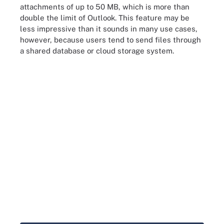
attachments of up to 50 MB, which is more than
double the limit of Outlook. This feature may be
less impressive than it sounds in many use cases,
however, because users tend to send files through
a shared database or cloud storage system.