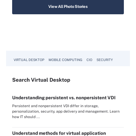
View All Photo Stories
VIRTUAL DESKTOP
MOBILE COMPUTING
CIO
SECURITY
Search
Virtual
Desktop
Understanding persistent vs. nonpersistent VDI
Persistent and nonpersistent VDI differ in storage,
personalization, security, app delivery and management. Learn
how IT should ...
Understand methods for virtual application