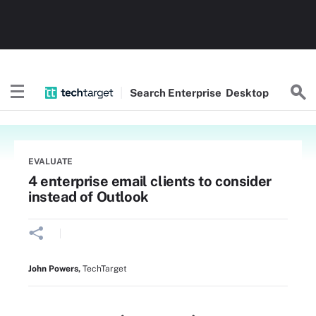
Search
Enterprise
Desktop
EVALUATE
4 enterprise email clients to consider
instead of Outlook
John Powers
,
TechTarget