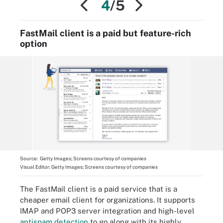
4
/5
FastMail client is a paid but feature-rich
option
Source:
Getty Images; Screens courtesy of companies
Visual Editor:
Getty Images; Screens courtesy of companies
The FastMail client is a paid service that is a
cheaper email client for organizations. It supports
IMAP and POP3 server integration and high-level
antispam detection
to go along with its highly