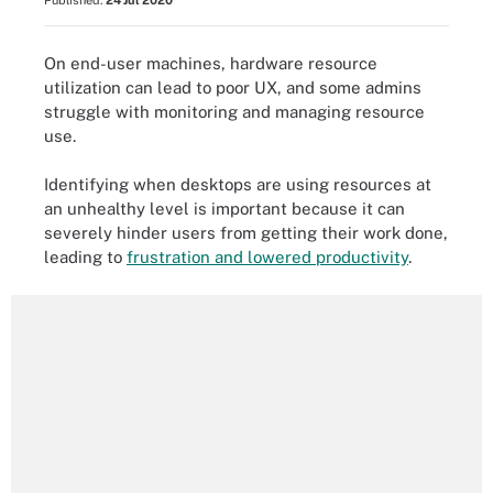
Published:
24 Jul 2020
On end-user machines, hardware resource
utilization can lead to poor UX, and some admins
struggle with monitoring and managing resource
use.
Identifying when desktops are using resources at
an unhealthy level is important because it can
severely hinder users from getting their work done,
leading to
frustration and lowered productivity
.