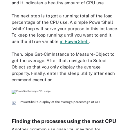
and it indicates a healthy amount of CPU use.
The next step is to get a running total of the load
percentage of the CPU use. A simple PowerShell
'while' loop will serve your purpose in this instance.
To keep the loop running until you want to end it,
use the $True variable
in PowerShell
.
Then, pipe Get-CimInstance to Measure-Object to
get the average. After that, navigate to Select-
Object so that you only display the average
property. Finally, enter the sleep utility after each
command execution.
PowerShell's display of the average percentage of CPU
Finding the processes using the most CPU
Another common use case you may find for