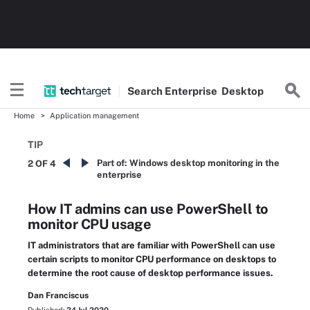
Search
Enterprise
Desktop
Home
Application management
TIP
Part of:
Windows desktop monitoring in the
2 OF 4
enterprise
How IT admins can use PowerShell to
monitor CPU usage
IT administrators that are familiar with PowerShell can use
certain scripts to monitor CPU performance on desktops to
determine the root cause of desktop performance issues.
Dan Franciscus