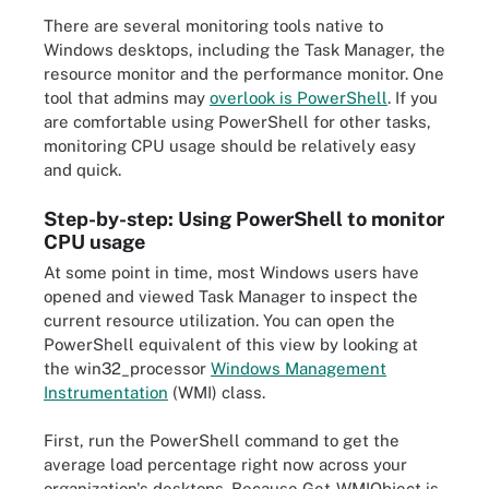
There are several monitoring tools native to
Windows desktops, including the Task Manager, the
resource monitor and the performance monitor. One
tool that admins may
overlook is PowerShell
. If you
are comfortable using PowerShell for other tasks,
monitoring CPU usage should be relatively easy
and quick.
Step-by-step: Using PowerShell to monitor
CPU usage
At some point in time, most Windows users have
opened and viewed Task Manager to inspect the
current resource utilization. You can open the
PowerShell equivalent of this view by looking at
the win32_processor
Windows Management
Instrumentation
(WMI) class.
First, run the PowerShell command to get the
average load percentage right now across your
organization's desktops. Because Get-WMIObject is