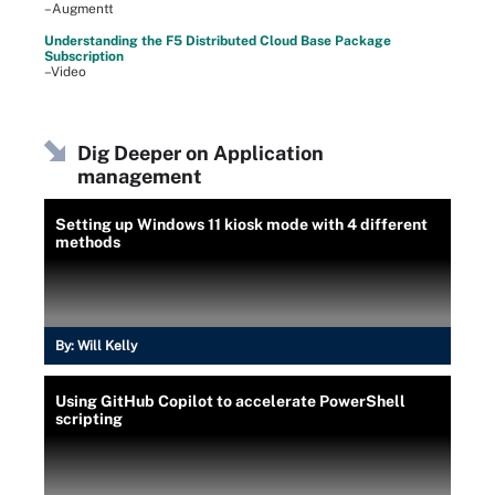
–Augmentt
Understanding the F5 Distributed Cloud Base Package
Subscription
–Video
Dig Deeper on Application
management
Setting up Windows 11 kiosk mode with 4 different
methods
By:
Will Kelly
Using GitHub Copilot to accelerate PowerShell
scripting