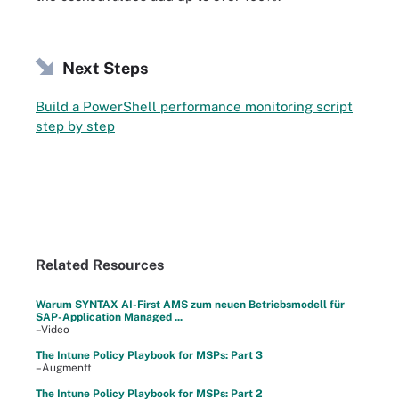
Next Steps
Build a PowerShell performance monitoring script
step by step
Related Resources
Warum SYNTAX AI-First AMS zum neuen Betriebsmodell für
SAP-Application Managed ...
–Video
The Intune Policy Playbook for MSPs: Part 3
–Augmentt
The Intune Policy Playbook for MSPs: Part 2