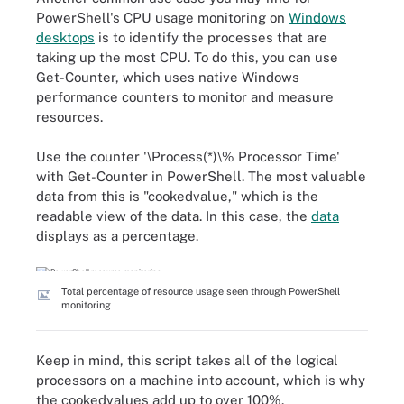
PowerShell's CPU usage monitoring on
Windows
desktops
is to identify the processes that are
taking up the most CPU. To do this, you can use
Get-Counter, which uses native Windows
performance counters to monitor and measure
resources.
Use the counter '\Process(*)\% Processor Time'
with Get-Counter in PowerShell. The most valuable
data from this is "cookedvalue," which is the
readable view of the data. In this case, the
data
displays as a percentage.
Total percentage of resource usage seen through PowerShell
monitoring
Keep in mind, this script takes all of the logical
processors on a machine into account, which is why
the cookedvalues add up to over 100%.