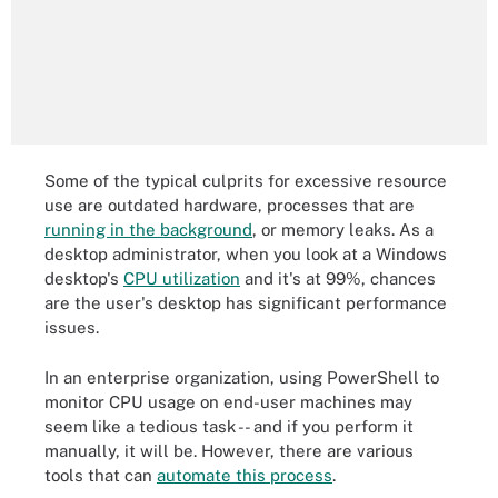
Some of the typical culprits for excessive resource
use are outdated hardware, processes that are
running in the background
, or memory leaks. As a
desktop administrator, when you look at a Windows
desktop's
CPU utilization
and it's at 99%, chances
are the user's desktop has significant performance
issues.
In an enterprise organization, using PowerShell to
monitor CPU usage on end-user machines may
seem like a tedious task -- and if you perform it
manually, it will be. However, there are various
tools that can
automate this process
.