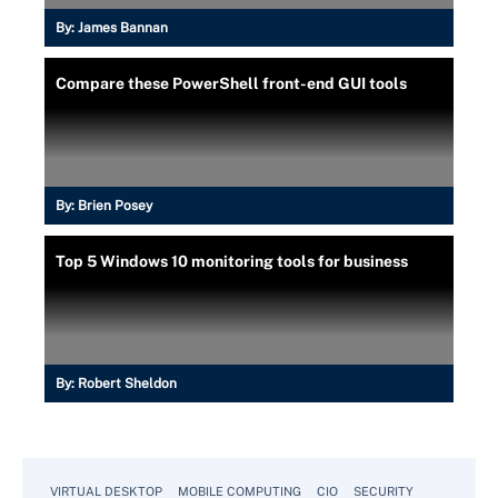
By:
James Bannan
Compare these PowerShell front-end GUI tools
By:
Brien Posey
Top 5 Windows 10 monitoring tools for business
By:
Robert Sheldon
VIRTUAL DESKTOP
MOBILE COMPUTING
CIO
SECURITY