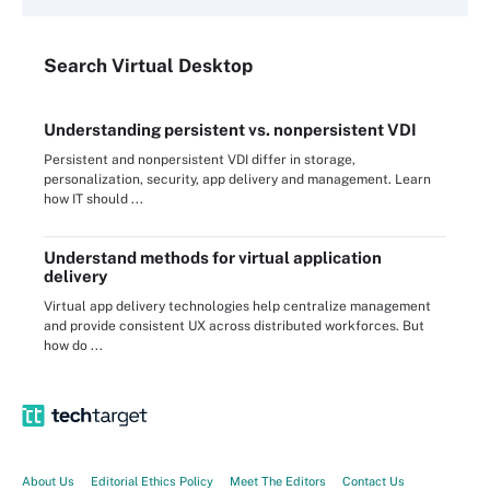
Search
Virtual
Desktop
Understanding persistent vs. nonpersistent VDI
Persistent and nonpersistent VDI differ in storage,
personalization, security, app delivery and management. Learn
how IT should ...
Understand methods for virtual application
delivery
Virtual app delivery technologies help centralize management
and provide consistent UX across distributed workforces. But
how do ...
About Us
Editorial Ethics Policy
Meet The Editors
Contact Us