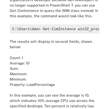
no longer supported in PowerShell 7, you can use
Get-CimInstance to query the WMI class instead. In
this example, the command would look like this.
C:\Users\dan> Get-CimInstance win32_processo
The results will display in several fields, shown
below:
Count: 1
Average: 10
Sum:
Maximum:
Minimum:
Property: LoadPercentage
In this example, you can see the average is 10,
which indicates 10% average CPU use across the
specified desktops. Ten percent is relatively low,