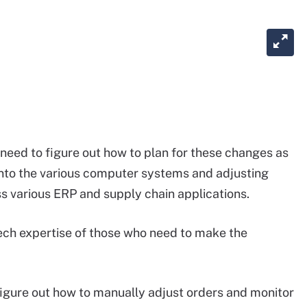
need to figure out how to plan for these changes as
g into the various computer systems and adjusting
s various ERP and supply chain applications.
ch expertise of those who need to make the
figure out how to manually adjust orders and monitor