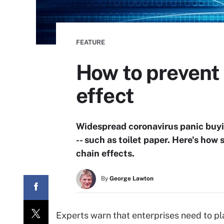
FEATURE
How to prevent 
effect
Widespread coronavirus panic buyin
-- such as toilet paper. Here's how
chain effects.
By
George Lawton
Experts warn that enterprises need to pl