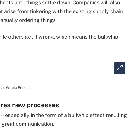
sheets until things settle down. Companies will also
 arise from tinkering with the existing supply chain
anually ordering things.
hile others get it wrong, which means the bullwhip
s at Whole Foods.
ires new processes
- especially in the form of a bullwhip effect resulting
ly great communication.