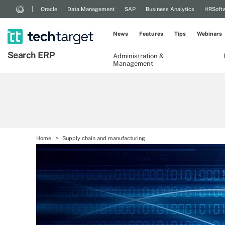
Oracle
Data Management
SAP
Business Analytics
HRSoft
News
Features
Tips
Webinars
Search
ERP
Administration &
Management
Home
Supply chain and manufacturing