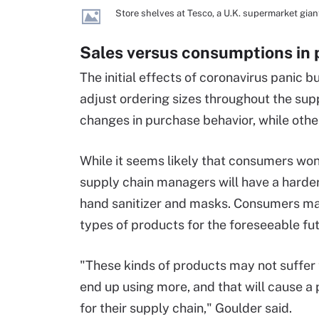
Store shelves at Tesco, a U.K. supermarket giant
Sales versus consumptions in 
The initial effects of coronavirus panic b
adjust ordering sizes throughout the sup
changes in purchase behavior, while othe
While it seems likely that consumers won'
supply chain managers will have a harde
hand sanitizer and masks. Consumers may
types of products for the foreseeable fu
"These kinds of products may not suffer 
end up using more, and that will cause a
for their supply chain," Goulder said.