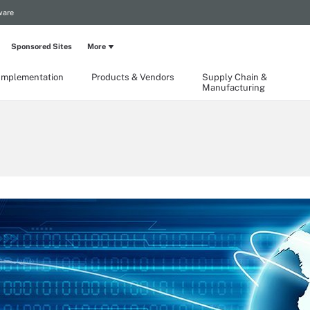
ware
Sponsored Sites
More
Implementation
Products & Vendors
Supply Chain &
Manufacturing