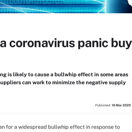
a coronavirus panic buy
g is likely to cause a bullwhip effect in some areas
 suppliers can work to minimize the negative supply
Published:
16 Mar 2020
an for a widespread bullwhip effect in response to