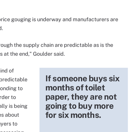
price gouging is underway and manufacturers are
d.
ough the supply chain are predictable as is the
s at the end," Goulder said.
ind of
If someone buys six
npredictable
months of toilet
onding to
paper, they are not
rder to
going to buy more
lly is being
for six months.
es about
uyers to