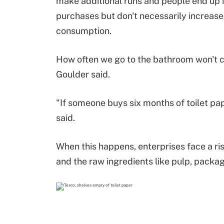
make additional runs and people end up 
purchases but don't necessarily increase
consumption.
How often we go to the bathroom won't 
Goulder said.
"If someone buys six months of toilet pap
said.
When this happens, enterprises face a ris
and the raw ingredients like pulp, packagi