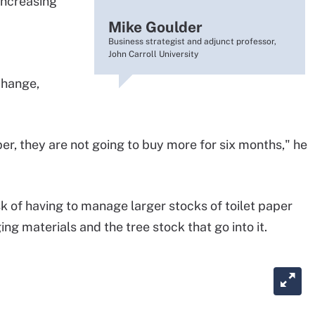
increasing
Mike Goulder
Business strategist and adjunct professor,
John Carroll University
change,
er, they are not going to buy more for six months," he
k of having to manage larger stocks of toilet paper
ng materials and the tree stock that go into it.