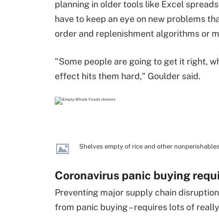
planning in older tools like Excel spread
have to keep an eye on new problems that
order and replenishment algorithms or m
"Some people are going to get it right, w
effect hits them hard," Goulder said.
Shelves empty of rice and other nonperishable
Coronavirus panic buying requ
Preventing major supply chain disruption -
from panic buying – requires lots of real