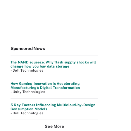
Sponsored News
The NAND squeeze: Why flash supply shocks will
change how you buy data storage
–Dell Technologies
How Gaming Innovation Is Accelerating
Manufacturing's Digital Transformation
–Unity Technologies
5 Key Factors Influencing Multicloud-by-Design
Consumption Models
–Dell Technologies
See More