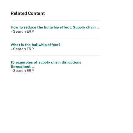
Related Content
How to reduce the bullwhip effect: Supply chain ...
– Search ERP
What is the bullwhip effect?
– Search ERP
15 examples of supply chain disruptions
throughout ...
– Search ERP