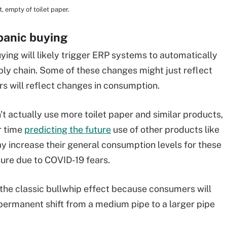
, empty of toilet paper.
panic buying
uying will likely trigger ERP systems to automatically
ply chain. Some of these changes might just reflect
rs will reflect changes in consumption.
t actually use more toilet paper and similar products,
r time
predicting the future
use of other products like
 increase their general consumption levels for these
ture due to COVID-19 fears.
the classic bullwhip effect because consumers will
 permanent shift from a medium pipe to a larger pipe