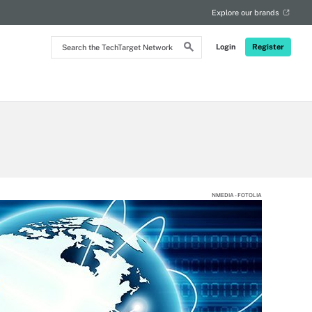
Explore our brands
Search
Login
Register
the
TechTarget
Network
NMEDIA - FOTOLIA