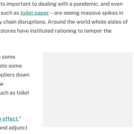
ts important to dealing with a pandemic, and even
- such as
toilet paper
-- are seeing massive spikes in
y chain disruptions. Around the world whole aisles of
tores have instituted rationing to temper the
o some
eate some
ppliers down
aw
ch as toilet
p effect
,"
 and adjunct