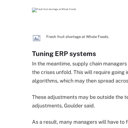
Fresh fruit shortage at Whole Foods.
Tuning ERP systems
In the meantime, supply chain managers 
the crises unfold. This will require goin
algorithms, which may then spread acros
These adjustments may be outside the te
adjustments, Goulder said.
As a result, many managers will have to 