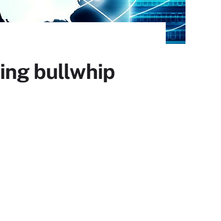
ing bullwhip