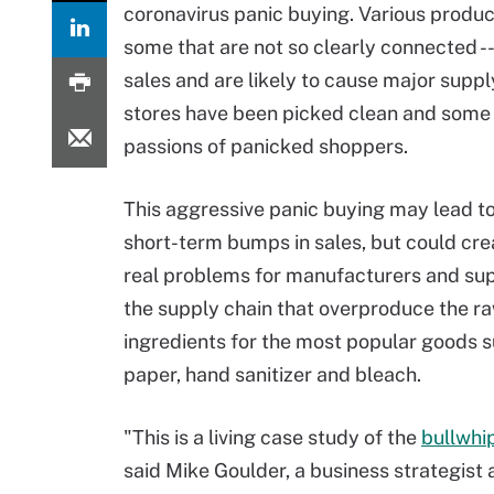
coronavirus panic buying. Various produc
some that are not so clearly connected -
sales and are likely to cause major suppl
stores have been picked clean and some s
passions of panicked shoppers.
This aggressive panic buying may lead t
short-term bumps in sales, but could cr
real problems for manufacturers and su
the supply chain that overproduce the r
ingredients for the most popular goods su
paper, hand sanitizer and bleach.
"This is a living case study of the
bullwhi
said Mike Goulder, a business strategist