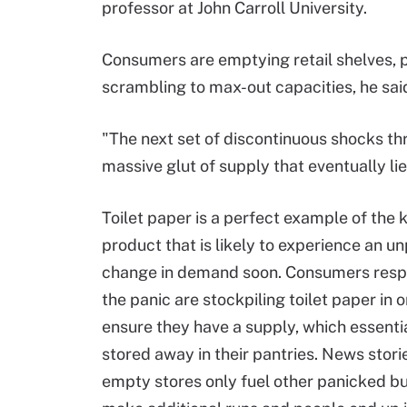
professor at John Carroll University.
Consumers are emptying retail shelves, 
scrambling to max-out capacities, he sai
"The next set of discontinuous shocks thr
massive glut of supply that eventually lie
Toilet paper is a perfect example of the k
product that is likely to experience an u
change in demand soon. Consumers resp
the panic are stockpiling toilet paper in o
ensure they have a supply, which essentia
stored away in their pantries. News stori
empty stores only fuel other panicked b