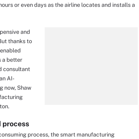
 hours or even days as the airline locates and installs a
xpensive and
But thanks to
-enabled
 a better
d consultant
an AI-
ng now, Shaw
facturing
ton.
 process
-consuming process, the smart manufacturing