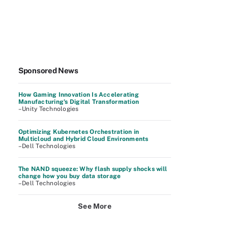
Sponsored News
How Gaming Innovation Is Accelerating
Manufacturing's Digital Transformation
–Unity Technologies
Optimizing Kubernetes Orchestration in
Multicloud and Hybrid Cloud Environments
–Dell Technologies
The NAND squeeze: Why flash supply shocks will
change how you buy data storage
–Dell Technologies
See More