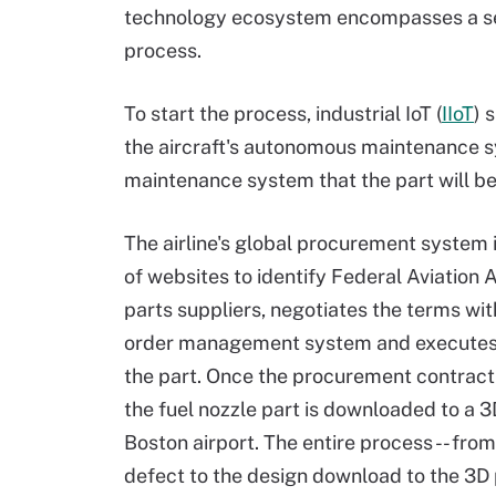
technology ecosystem encompasses a se
process.
To start the process, industrial IoT (
IIoT
) 
the aircraft's autonomous maintenance s
maintenance system that the part will b
The airline's global procurement system i
of websites to identify Federal Aviation 
parts suppliers, negotiates the terms wit
order management system and executes 
the part. Once the procurement contract i
the fuel nozzle part is downloaded to a 3
Boston airport. The entire process -- from 
defect to the design download to the 3D p