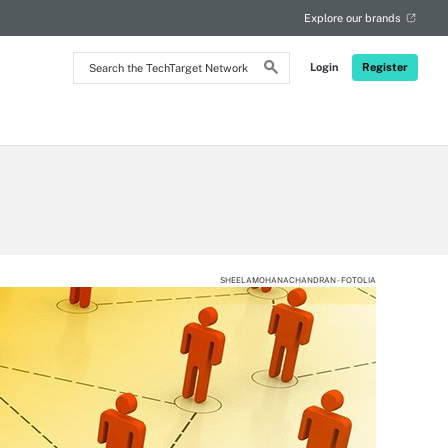
Explore our brands
Search
Login
Register
the
TechTarget
Network
SHEELAMOHANACHANDRAN - FOTOLIA