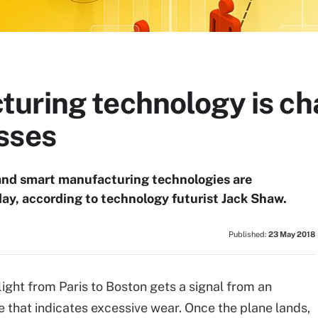
uring technology is ch
sses
 and smart manufacturing technologies are
ay, according to technology futurist Jack Shaw.
Published:
23 May 2018
ight from Paris to Boston gets a signal from an
 that indicates excessive wear. Once the plane lands,