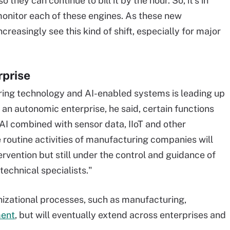
they can continue to bill it by the hour. So, it's in
y monitor each of these engines. As these new
ncreasingly see this kind of shift, especially for major
rprise
ing technology and AI-enabled systems is leading up
 an autonomic enterprise, he said, certain functions
g AI combined with sensor data, IIoT and other
e routine activities of manufacturing companies will
vention but still under the control and guidance of
echnical specialists."
anizational processes, such as manufacturing,
ment
, but will eventually extend across enterprises and