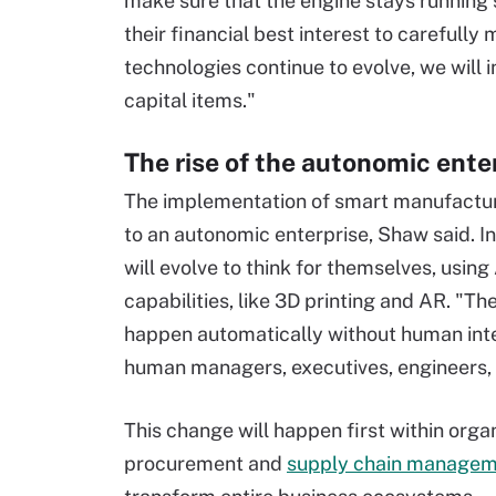
make sure that the engine stays running so 
their financial best interest to carefull
technologies continue to evolve, we will i
capital items."
The rise of the autonomic ente
The implementation of smart manufactur
to an autonomic enterprise, Shaw said. In
will evolve to think for themselves, usin
capabilities, like 3D printing and AR. "Th
happen automatically without human inter
human managers, executives, engineers, t
This change will happen first within org
procurement and
supply chain manage