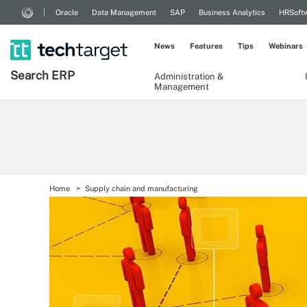
Oracle
Data Management
SAP
Business Analytics
HRSoft
News
Features
Tips
Webinars
Search
ERP
Administration &
Management
Home
Supply chain and manufacturing