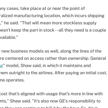
ny cases, take place at or near the point of
ralized manufacturing location, which incurs shipping
ed," he said. "That will mean more stockless supply
oesn't keep the part in stock -- all they need is a couple
vailable."
 new business models as well, along the lines of the
re centered on access rather than ownership. General
ur
" model, Shaw said, in which it maintains and
em outright to the airlines. After paying an initial cost,
ine operates.
 cost that's aligned with usage that's more in line with
s," Shaw said. "It's also now GE's responsibility to