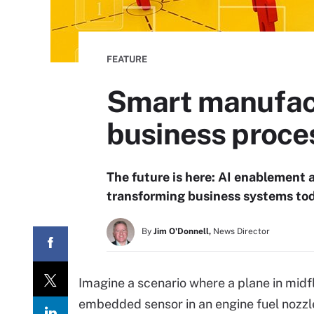
FEATURE
Smart manufact
business proce
The future is here: AI enablement
transforming business systems tod
By
Jim O'Donnell,
News Director
Imagine a scenario where a plane in midfl
embedded sensor in an engine fuel nozzle