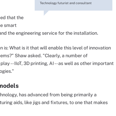
Technology futurist and consultant
ied that the
he smart
and the engineering service for the installation.
is: What is it that will enable this level of innovation
tems?" Shaw asked. "Clearly, a number of
ay -- IIoT, 3D printing, AI -- as well as other important
ogies."
 models
chnology, has advanced from being primarily a
ing aids, like jigs and fixtures, to one that makes