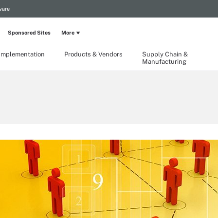
ware
Sponsored Sites
More
Implementation
Products & Vendors
Supply Chain &
Manufacturing