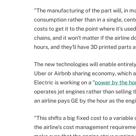
"The manufacturing of the part will, in ma
consumption rather than in a single, cent
costs to get it to the point where it's us
chains, and it won't matter if the airline d
hours, and they'll have 3D printed parts a
The new technologies will enable entirely
Uber or Airbnb sharing economy, which a
Electric is working on a "
power by the ho
operates jet engines rather than selling th
an airline pays GE by the hour as the eng
"This shifts a big fixed cost to a variable
the airline's cost management requirement