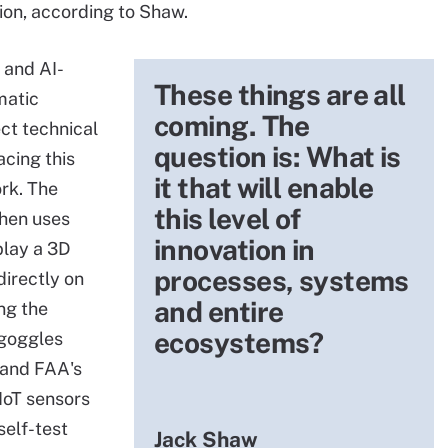
ion, according to Shaw.
 and AI-
These things are all
matic
coming. The
ct technical
question is: What is
cing this
it that will enable
ork. The
this level of
then uses
innovation in
play a 3D
processes, systems
directly on
and entire
ing the
ecosystems?
 goggles
s and FAA's
IIoT sensors
self-test
Jack Shaw