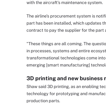
with the aircraft's maintenance system.
The airline's procurement system is notif
part has been installed, which updates t
contract to pay the supplier for the part 
"These things are all coming. The question 
in processes, systems and entire ecosys
transformational technologies come into pl
emerging [smart manufacturing] technol
3D printing and new business
Shaw said 3D printing, as an enabling te
technology for prototyping and manufactur
production parts.