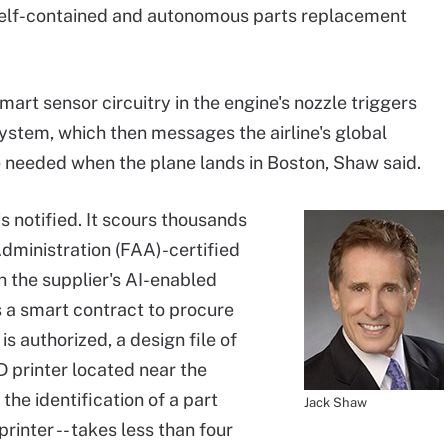
lf-contained and autonomous parts replacement
smart sensor circuitry in the engine's nozzle triggers
ystem, which then messages the airline's global
e needed when the plane lands in Boston, Shaw said.
s notified. It scours thousands
Administration (FAA)-certified
h the supplier's AI-enabled
a smart contract to procure
s authorized, a design file of
D printer located near the
the identification of a part
Jack Shaw
rinter -- takes less than four