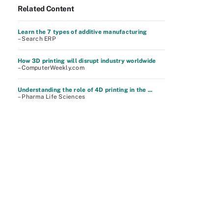
Related Content
Learn the 7 types of additive manufacturing
– Search ERP
How 3D printing will disrupt industry worldwide
– ComputerWeekly.com
Understanding the role of 4D printing in the ...
– Pharma Life Sciences