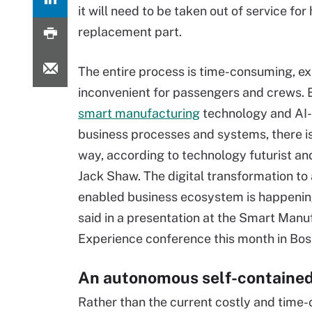
it will need to be taken out of service for
replacement part.
The entire process is time-consuming, e
inconvenient for passengers and crews. 
smart manufacturing
technology and AI
business processes and systems, there is
way, according to technology futurist an
Jack Shaw. The digital transformation to 
enabled business ecosystem is happeni
said in a presentation at the Smart Manu
Experience conference this month in Bos
An autonomous self-contained
Rather than the current costly and time