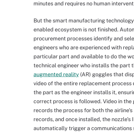
minutes and requires no human intervent
But the smart manufacturing technology
enabled ecosystem is not finished. Auto
procurement processes identify and sele
engineers who are experienced with repla
particular part and available to do the w
technical engineer who installs the part 
augmented reality
(AR) goggles that dis
video of the entire replacement process 
the part as the engineer installs it, ensur
correct process is followed. Video in the
records the process for both the airline'
records, and once installed, the nozzle's 
automatically trigger a communications 