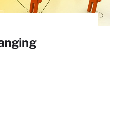
anging