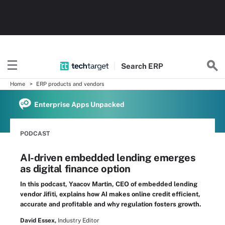
Search
ERP
Home
ERP products and vendors
Enterprise Apps Unpacked
PODCAST
AI-driven embedded lending emerges
as digital finance option
In this podcast, Yaacov Martin, CEO of embedded lending
vendor Jifiti, explains how AI makes online credit efficient,
accurate and profitable and why regulation fosters growth.
David Essex,
Industry Editor