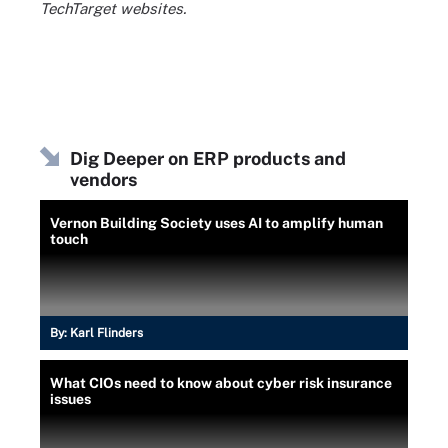
TechTarget websites.
Dig Deeper on ERP products and
vendors
Vernon Building Society uses AI to amplify human
touch
By:
Karl Flinders
What CIOs need to know about cyber risk insurance
issues