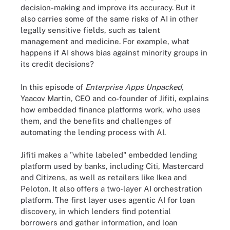
decision-making and improve its accuracy. But it
also carries some of the same risks of AI in other
legally sensitive fields, such as talent
management and medicine. For example, what
happens if AI shows bias against minority groups in
its credit decisions?
In this episode of
Enterprise Apps Unpacked,
Yaacov Martin, CEO and co-founder of Jifiti, explains
how embedded finance platforms work, who uses
them, and the benefits and challenges of
automating the lending process with AI.
Jifiti makes a "white labeled" embedded lending
platform used by banks, including Citi, Mastercard
and Citizens, as well as retailers like Ikea and
Peloton. It also offers a two-layer AI orchestration
platform. The first layer uses agentic AI for loan
discovery, in which lenders find potential
borrowers and gather information, and loan