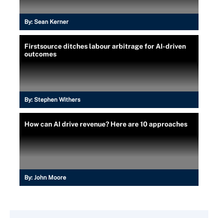
By:
Sean Kerner
Firstsource ditches labour arbitrage for AI-driven
outcomes
By:
Stephen Withers
How can AI drive revenue? Here are 10 approaches
By:
John Moore