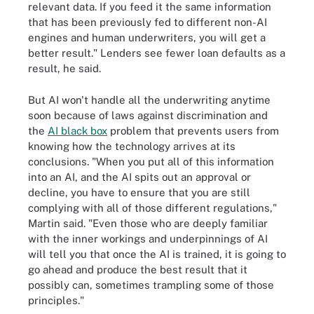
relevant data. If you feed it the same information
that has been previously fed to different non-AI
engines and human underwriters, you will get a
better result." Lenders see fewer loan defaults as a
result, he said.
But AI won't handle all the underwriting anytime
soon because of laws against discrimination and
the
AI black box
problem that prevents users from
knowing how the technology arrives at its
conclusions. "When you put all of this information
into an AI, and the AI spits out an approval or
decline, you have to ensure that you are still
complying with all of those different regulations,"
Martin said. "Even those who are deeply familiar
with the inner workings and underpinnings of AI
will tell you that once the AI is trained, it is going to
go ahead and produce the best result that it
possibly can, sometimes trampling some of those
principles."