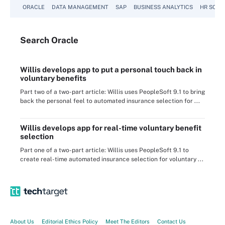
ORACLE
DATA MANAGEMENT
SAP
BUSINESS ANALYTICS
HR SOFT
Search
Oracle
Willis develops app to put a personal touch back in
voluntary benefits
Part two of a two-part article: Willis uses PeopleSoft 9.1 to bring
back the personal feel to automated insurance selection for ...
Willis develops app for real-time voluntary benefit
selection
Part one of a two-part article: Willis uses PeopleSoft 9.1 to
create real-time automated insurance selection for voluntary ...
About Us
Editorial Ethics Policy
Meet The Editors
Contact Us