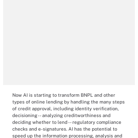
Now AI is starting to transform BNPL and other
types of online lending by handling the many steps
of credit approval, including identity verification,
decisioning -- analyzing creditworthiness and
deciding whether to lend -- regulatory compliance
checks and e-signatures. AI has the potential to
speed up the information processing, analysis and