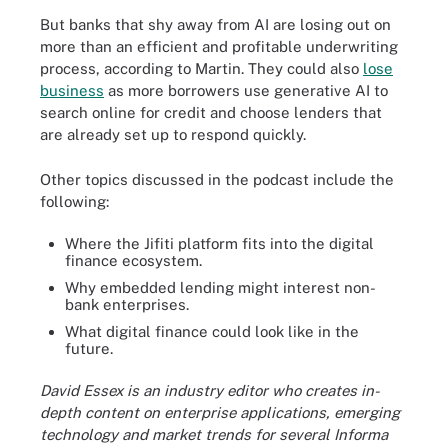
But banks that shy away from AI are losing out on
more than an efficient and profitable underwriting
process, according to Martin. They could also
lose
business
as more borrowers use generative AI to
search online for credit and choose lenders that
are already set up to respond quickly.
Other topics discussed in the podcast include the
following:
Where the Jifiti platform fits into the digital
finance ecosystem.
Why embedded lending might interest non-
bank enterprises.
What digital finance could look like in the
future.
David Essex is an industry editor who creates in-
depth content on enterprise applications, emerging
technology and market trends for several Informa