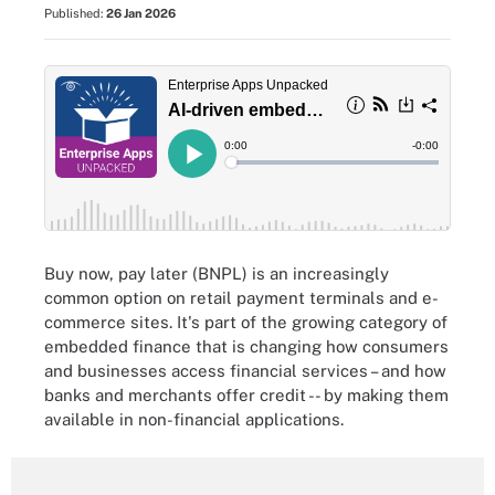
Published:
26 Jan 2026
Buy now, pay later (BNPL) is an increasingly
common option on retail payment terminals and e-
commerce sites. It's part of the growing category of
embedded finance that is changing how consumers
and businesses access financial services – and how
banks and merchants offer credit -- by making them
available in non-financial applications.