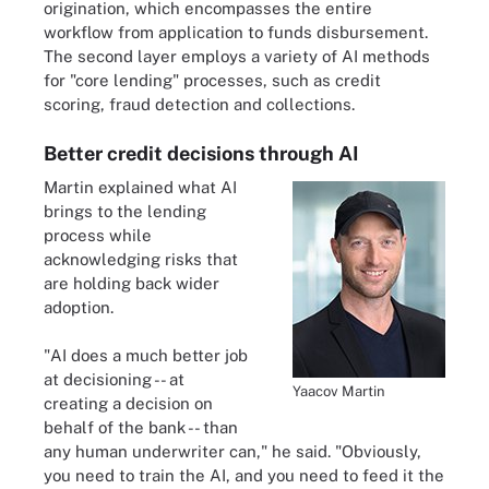
origination, which encompasses the entire
workflow from application to funds disbursement.
The second layer employs a variety of AI methods
for "core lending" processes, such as credit
scoring, fraud detection and collections.
Better credit decisions through AI
Martin explained what AI
brings to the lending
process while
acknowledging risks that
are holding back wider
adoption.
"AI does a much better job
at decisioning -- at
Yaacov Martin
creating a decision on
behalf of the bank -- than
any human underwriter can," he said. "Obviously,
you need to train the AI, and you need to feed it the