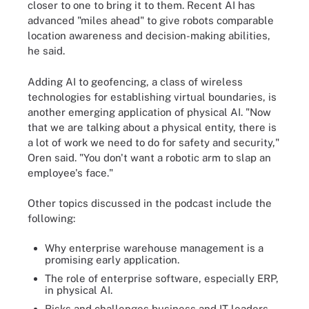
closer to one to bring it to them. Recent AI has
advanced "miles ahead" to give robots comparable
location awareness and decision-making abilities,
he said.
Adding AI to geofencing, a class of wireless
technologies for establishing virtual boundaries, is
another emerging application of physical AI. "Now
that we are talking about a physical entity, there is
a lot of work we need to do for safety and security,"
Oren said. "You don't want a robotic arm to slap an
employee's face."
Other topics discussed in the podcast include the
following:
Why enterprise warehouse management is a
promising early application.
The role of enterprise software, especially ERP,
in physical AI.
Risks and challenges business and IT leaders