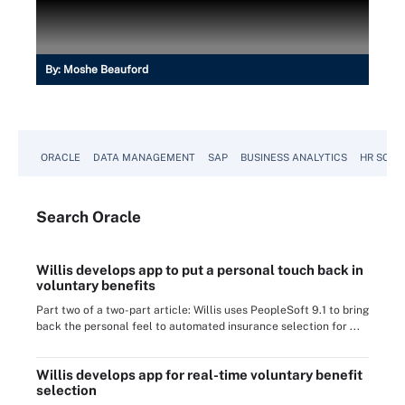
By:
Moshe Beauford
ORACLE
DATA MANAGEMENT
SAP
BUSINESS ANALYTICS
HR SOFT
Search
Oracle
Willis develops app to put a personal touch back in
voluntary benefits
Part two of a two-part article: Willis uses PeopleSoft 9.1 to bring
back the personal feel to automated insurance selection for ...
Willis develops app for real-time voluntary benefit
selection