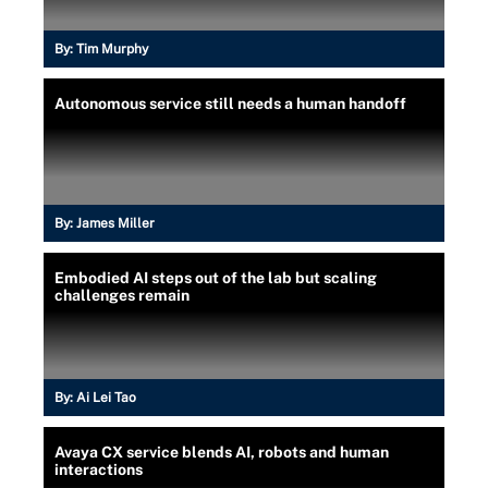
By:
Tim Murphy
Autonomous service still needs a human handoff
By:
James Miller
Embodied AI steps out of the lab but scaling
challenges remain
By:
Ai Lei Tao
Avaya CX service blends AI, robots and human
interactions