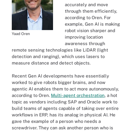
accurately and move
through them efficiently,
according to Oren. For
example, Gen AI is making
robot vision sharper and
Yaad Oren
improving location
awareness through
remote sensing technologies like LiDAR (light
detection and ranging), which uses lasers to
measure distance and detect objects.
Recent Gen AI developments have essentially
worked to give robots bigger brains, and now
agentic AI enables them to act more autonomously,
according to Oren.
Multi-agent orchestration
, a hot
topic as vendors including SAP and Oracle work to
build teams of agents capable of taking over entire
workflows in ERP, has its analog in physical AI. He
gave the example of a person who needs a
screwdriver. They can ask another person who is