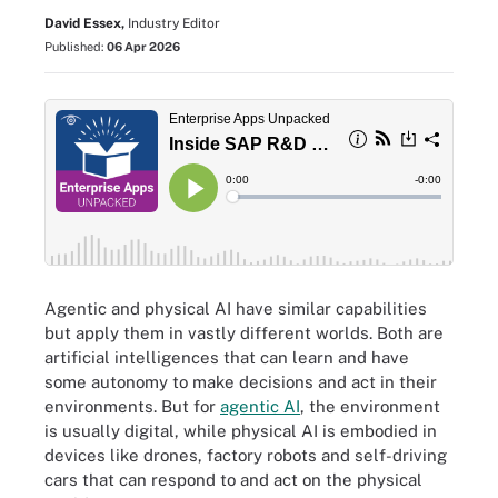
David Essex,
Industry Editor
Published:
06 Apr 2026
Agentic and physical AI have similar capabilities
but apply them in vastly different worlds. Both are
artificial intelligences that can learn and have
some autonomy to make decisions and act in their
environments. But for
agentic AI
, the environment
is usually digital, while physical AI is embodied in
devices like drones, factory robots and self-driving
cars that can respond to and act on the physical