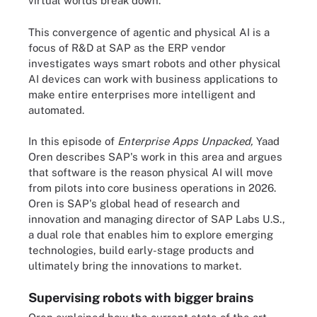
virtual worlds break down.
This convergence of agentic and physical AI is a
focus of R&D at SAP as the ERP vendor
investigates ways smart robots and other physical
AI devices can work with business applications to
make entire enterprises more intelligent and
automated.
In this episode of
Enterprise Apps Unpacked,
Yaad
Oren describes SAP's work in this area and argues
that software is the reason physical AI will move
from pilots into core business operations in 2026.
Oren is SAP's global head of research and
innovation and managing director of SAP Labs U.S.,
a dual role that enables him to explore emerging
technologies, build early-stage products and
ultimately bring the innovations to market.
Supervising robots with bigger brains