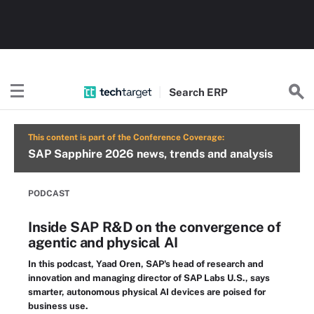
Search
ERP
This content is part of the Conference Coverage:
SAP Sapphire 2026 news, trends and analysis
PODCAST
Inside SAP R&D on the convergence of
agentic and physical AI
In this podcast, Yaad Oren, SAP's head of research and
innovation and managing director of SAP Labs U.S., says
smarter, autonomous physical AI devices are poised for
business use.