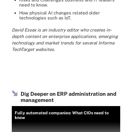
need to know.
How physical AI changes related older
technologies such as IoT.
David Essex is an industry editor who creates in-
depth content on enterprise applications, emerging
technology and market trends for several Informa
TechTarget websites.
Dig Deeper on ERP administration and
management
Fully automated companies: What CIOs need to
know