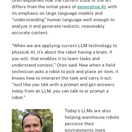
Oren explained how the current state of the art
differs from the initial years of
generative AI
, with
its emphasis on large language models and
"understanding" human language well enough to
analyze it and generate realistic, reasonably
accurate content.
"When we are applying current LLM technology to
physical AI, it's about the robot having a brain, if
you will, that enables it to learn tasks and
understand context," Oren said. Now when a field
technician asks a robot to pick and place an item, it
knows how to interpret the task and carry it out.
"Just like you talk with a prompt and get answers
today from an LLM, you can talk to or prompt a
robot."
Today's LLMs are also
helping warehouse robots
perceive their
environments more