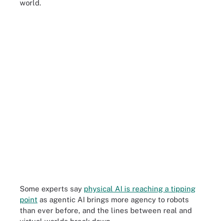
world.
Some experts say
physical AI is reaching a tipping
point
as agentic AI brings more agency to robots
than ever before, and the lines between real and