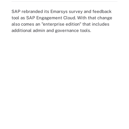
SAP rebranded its Emarsys survey and feedback
tool as SAP Engagement Cloud. With that change
also comes an "enterprise edition" that includes
additional admin and governance tools.