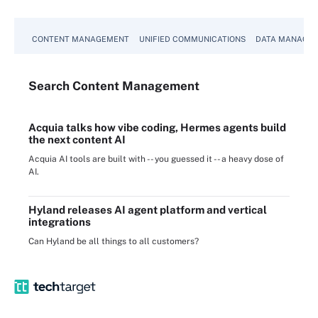
CONTENT MANAGEMENT
UNIFIED COMMUNICATIONS
DATA MANAGE
Search
Content
Management
Acquia talks how vibe coding, Hermes agents build
the next content AI
Acquia AI tools are built with -- you guessed it -- a heavy dose of
AI.
Hyland releases AI agent platform and vertical
integrations
Can Hyland be all things to all customers?