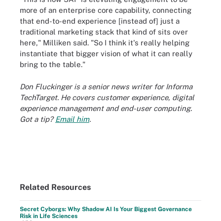
more of an enterprise core capability, connecting
that end-to-end experience [instead of] just a
traditional marketing stack that kind of sits over
here," Milliken said. "So I think it's really helping
instantiate that bigger vision of what it can really
bring to the table."
Don Fluckinger is a senior news writer for Informa
TechTarget. He covers customer experience, digital
experience management and end-user computing.
Got a tip?
Email him
.
Related Resources
Secret Cyborgs: Why Shadow AI Is Your Biggest Governance
Risk in Life Sciences