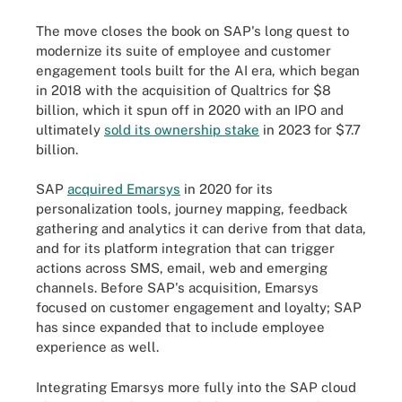
The move closes the book on SAP's long quest to
modernize its suite of employee and customer
engagement tools built for the AI era, which began
in 2018 with the acquisition of Qualtrics for $8
billion, which it spun off in 2020 with an IPO and
ultimately
sold its ownership stake
in 2023 for $7.7
billion.
SAP
acquired Emarsys
in 2020 for its
personalization tools, journey mapping, feedback
gathering and analytics it can derive from that data,
and for its platform integration that can trigger
actions across SMS, email, web and emerging
channels. Before SAP's acquisition, Emarsys
focused on customer engagement and loyalty; SAP
has since expanded that to include employee
experience as well.
Integrating Emarsys more fully into the SAP cloud