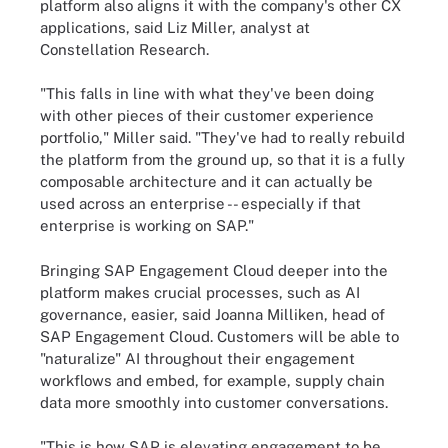
platform also aligns it with the company's other CX
applications, said Liz Miller, analyst at
Constellation Research.
"This falls in line with what they've been doing
with other pieces of their customer experience
portfolio," Miller said. "They've had to really rebuild
the platform from the ground up, so that it is a fully
composable architecture and it can actually be
used across an enterprise -- especially if that
enterprise is working on SAP."
Bringing SAP Engagement Cloud deeper into the
platform makes crucial processes, such as AI
governance, easier, said Joanna Milliken, head of
SAP Engagement Cloud. Customers will be able to
"naturalize" AI throughout their engagement
workflows and embed, for example, supply chain
data more smoothly into customer conversations.
"This is how SAP is elevating engagement to be