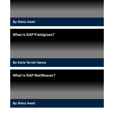
By:
Rahul Awati
What is SAP Fieldglass?
By:
Katie Terrell Hanna
What is SAP NetWeaver?
By:
Rahul Awati