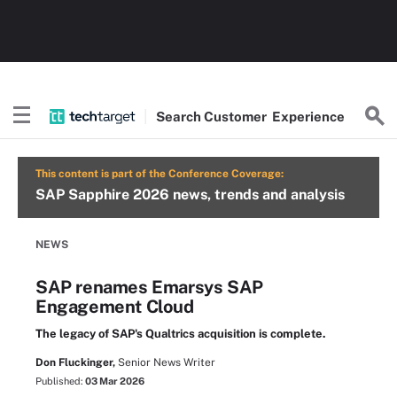
Search
Customer
Experience
This content is part of the Conference Coverage:
SAP Sapphire 2026 news, trends and analysis
NEWS
SAP renames Emarsys SAP
Engagement Cloud
The legacy of SAP's Qualtrics acquisition is complete.
Don Fluckinger,
Senior News Writer
Published:
03 Mar 2026