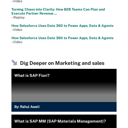
–Video
Turning Chaos into Clarity: How B2B Teams Can Plan and
Execute Partner Revenue ...
–Replay
How Salesforce Uses Data 360 to Power Apps, Data & Agents
–Video
How Salesforce Uses Data 360 to Power Apps, Data & Agents
–Video
Dig Deeper on Marketing and sales
What is SAP Fiori?
By:
Rahul Awati
What is SAP MM (SAP Materials Management)?