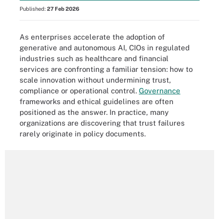
Published:
27 Feb 2026
As enterprises accelerate the adoption of
generative and autonomous AI, CIOs in regulated
industries such as healthcare and financial
services are confronting a familiar tension: how to
scale innovation without undermining trust,
compliance or operational control.
Governance
frameworks and ethical guidelines are often
positioned as the answer. In practice, many
organizations are discovering that trust failures
rarely originate in policy documents.