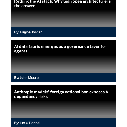
Rethink the AI stack: Why lean open architecture is
the answer
By:
Eugina Jordan
AI data fabric emerges as a governance layer for
agents
By:
John Moore
Anthropic models' foreign national ban exposes AI
dependency risks
By:
Jim O'Donnell