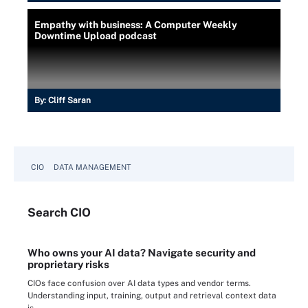
Empathy with business: A Computer Weekly
Downtime Upload podcast
By:
Cliff Saran
CIO
DATA MANAGEMENT
Search
CIO
Who owns your AI data? Navigate security and
proprietary risks
CIOs face confusion over AI data types and vendor terms.
Understanding input, training, output and retrieval context data
is ...