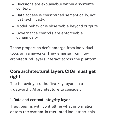
Decisions are explainable within a system's
context.
Data access is constrained semantically, not
just technically.
Model behavior is observable beyond outputs.
Governance controls are enforceable
dynamically.
These properties don't emerge from individual
tools or frameworks. They emerge from how
architectural layers interact across the platform.
Core architectural layers CIOs must get
right
The following are the five key layers in a
trustworthy AI architecture to consider:
1. Data and context integrity layer
Trust begins with controlling what information
enters the system. In regulated industries, this