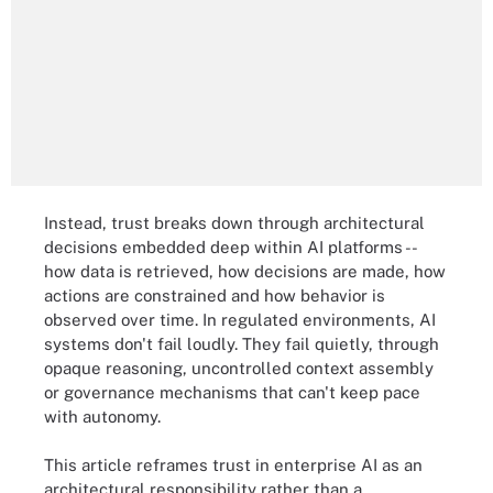
Instead, trust breaks down through architectural
decisions embedded deep within AI platforms --
how data is retrieved, how decisions are made, how
actions are constrained and how behavior is
observed over time. In regulated environments, AI
systems don't fail loudly. They fail quietly, through
opaque reasoning, uncontrolled context assembly
or governance mechanisms that can't keep pace
with autonomy.
This article reframes trust in enterprise AI as an
architectural responsibility rather than a