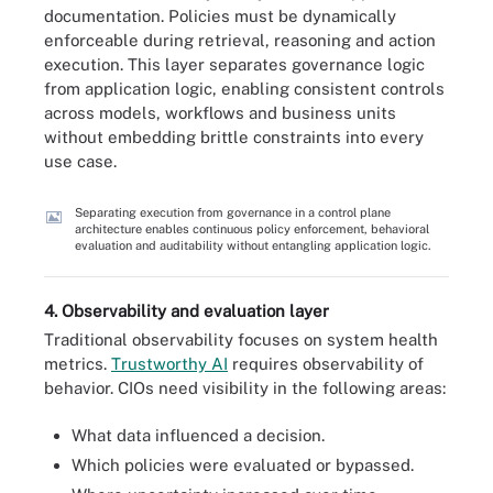
documentation. Policies must be dynamically
enforceable during retrieval, reasoning and action
execution. This layer separates governance logic
from application logic, enabling consistent controls
across models, workflows and business units
without embedding brittle constraints into every
use case.
Separating execution from governance in a control plane
architecture enables continuous policy enforcement, behavioral
evaluation and auditability without entangling application logic.
4. Observability and evaluation layer
Traditional observability focuses on system health
metrics.
Trustworthy AI
requires observability of
behavior. CIOs need visibility in the following areas:
What data influenced a decision.
Which policies were evaluated or bypassed.