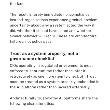
the fact.
The result is rarely immediate noncompliance.
Instead, organizations experience gradual erosion:
uncertainty about why a system acted the way it
did, whether it should have acted and whether
similar behavior will recur. These are architectural
failures, not policy gaps.
Trust as a system property, not a
governance checklist
CIOs operating in regulated environments must
enforce trust at runtime rather than infer it
retroactively as one more item to check off. Trust
must be treated as a system property embedded in
the AI platform rather than layered externally.
Architecturally trustworthy AI platforms share the
following characteristics: