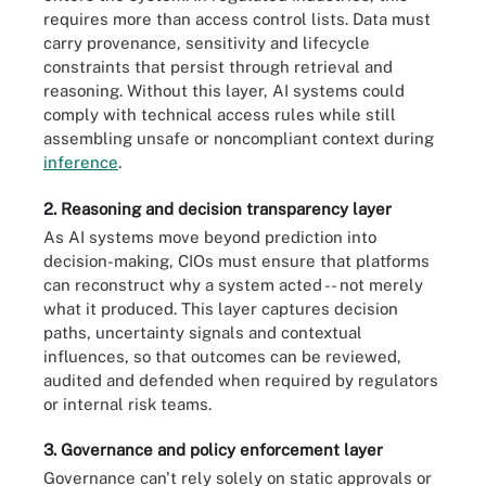
requires more than access control lists. Data must
carry provenance, sensitivity and lifecycle
constraints that persist through retrieval and
reasoning. Without this layer, AI systems could
comply with technical access rules while still
assembling unsafe or noncompliant context during
inference
.
2. Reasoning and decision transparency layer
As AI systems move beyond prediction into
decision-making, CIOs must ensure that platforms
can reconstruct why a system acted -- not merely
what it produced. This layer captures decision
paths, uncertainty signals and contextual
influences, so that outcomes can be reviewed,
audited and defended when required by regulators
or internal risk teams.
3. Governance and policy enforcement layer
Governance can't rely solely on static approvals or