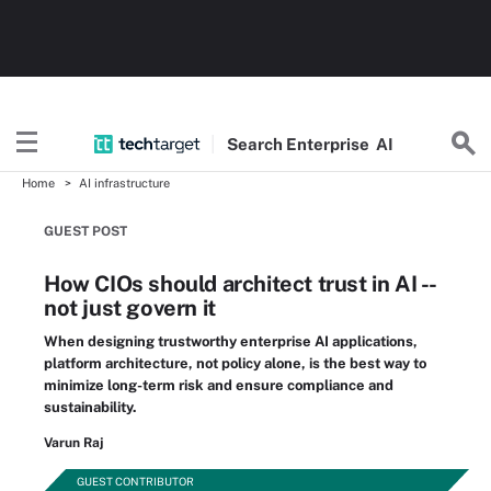
Search
Enterprise
AI
Home
AI infrastructure
GUEST POST
How CIOs should architect trust in AI --
not just govern it
When designing trustworthy enterprise AI applications,
platform architecture, not policy alone, is the best way to
minimize long-term risk and ensure compliance and
sustainability.
Varun Raj
GUEST CONTRIBUTOR