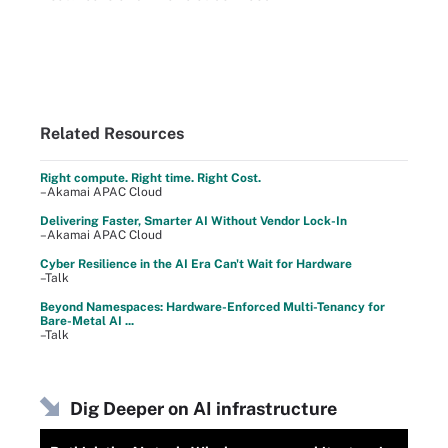
Related Resources
Right compute. Right time. Right Cost.
–Akamai APAC Cloud
Delivering Faster, Smarter AI Without Vendor Lock-In
–Akamai APAC Cloud
Cyber Resilience in the AI Era Can't Wait for Hardware
–Talk
Beyond Namespaces: Hardware-Enforced Multi-Tenancy for
Bare-Metal AI ...
–Talk
Dig Deeper on AI infrastructure