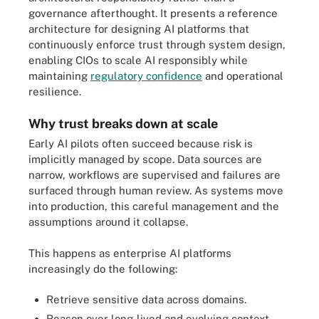
governance afterthought. It presents a reference
architecture for designing AI platforms that
continuously enforce trust through system design,
enabling CIOs to scale AI responsibly while
maintaining
regulatory confidence
and operational
resilience.
Why trust breaks down at scale
Early AI pilots often succeed because risk is
implicitly managed by scope. Data sources are
narrow, workflows are supervised and failures are
surfaced through human review. As systems move
into production, this careful management and the
assumptions around it collapse.
This happens as enterprise AI platforms
increasingly do the following:
Retrieve sensitive data across domains.
Reason over long-lived and evolving context.