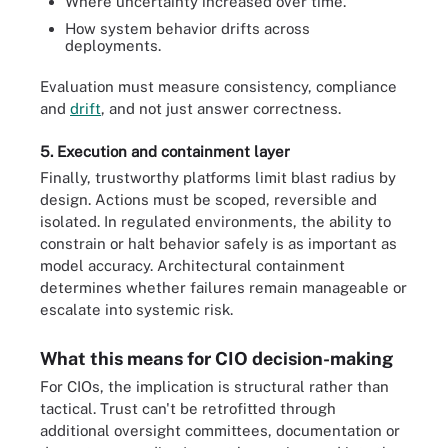
Where uncertainty increased over time.
How system behavior drifts across
deployments.
Evaluation must measure consistency, compliance
and
drift
, and not just answer correctness.
5. Execution and containment layer
Finally, trustworthy platforms limit blast radius by
design. Actions must be scoped, reversible and
isolated. In regulated environments, the ability to
constrain or halt behavior safely is as important as
model accuracy. Architectural containment
determines whether failures remain manageable or
escalate into systemic risk.
What this means for CIO decision-making
For CIOs, the implication is structural rather than
tactical. Trust can't be retrofitted through
additional oversight committees, documentation or