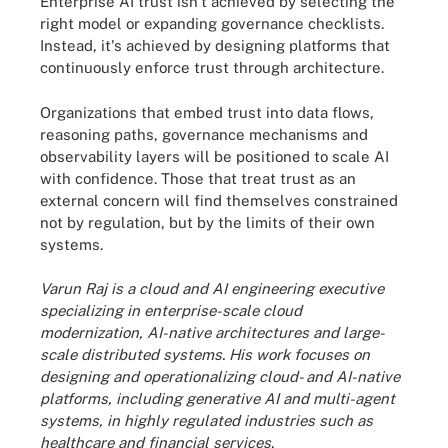
Enterprise AI trust isn't achieved by selecting the
right model or expanding governance checklists.
Instead, it's achieved by designing platforms that
continuously enforce trust through architecture.
Organizations that embed trust into data flows,
reasoning paths, governance mechanisms and
observability layers will be positioned to scale AI
with confidence. Those that treat trust as an
external concern will find themselves constrained
not by regulation, but by the limits of their own
systems.
Varun Raj is a cloud and AI engineering executive
specializing in enterprise-scale cloud
modernization, AI-native architectures and large-
scale distributed systems. His work focuses on
designing and operationalizing cloud- and AI-native
platforms, including generative AI and multi-agent
systems, in highly regulated industries such as
healthcare and financial services.