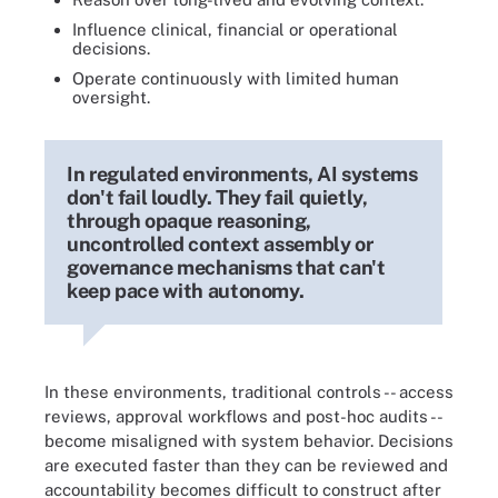
Influence clinical, financial or operational
decisions.
Operate continuously with limited human
oversight.
In regulated environments, AI systems
don't fail loudly. They fail quietly,
through opaque reasoning,
uncontrolled context assembly or
governance mechanisms that can't
keep pace with autonomy.
In these environments, traditional controls -- access
reviews, approval workflows and post-hoc audits --
become misaligned with system behavior. Decisions
are executed faster than they can be reviewed and
accountability becomes difficult to construct after