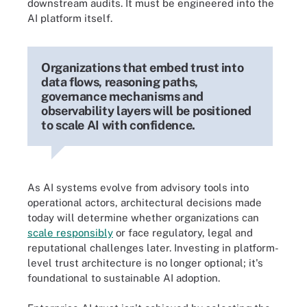
downstream audits. It must be engineered into the
AI platform itself.
Organizations that embed trust into
data flows, reasoning paths,
governance mechanisms and
observability layers will be positioned
to scale AI with confidence.
As AI systems evolve from advisory tools into
operational actors, architectural decisions made
today will determine whether organizations can
scale responsibly
or face regulatory, legal and
reputational challenges later. Investing in platform-
level trust architecture is no longer optional; it's
foundational to sustainable AI adoption.