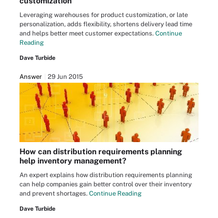
customization
Leveraging warehouses for product customization, or late
personalization, adds flexibility, shortens delivery lead time
and helps better meet customer expectations.
Continue
Reading
Dave Turbide
Answer
29 Jun 2015
How can distribution requirements planning
help inventory management?
An expert explains how distribution requirements planning
can help companies gain better control over their inventory
and prevent shortages.
Continue Reading
Dave Turbide