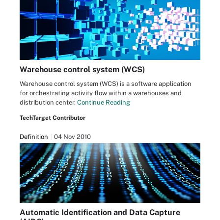
Warehouse control system (WCS)
Warehouse control system (WCS) is a software application
for orchestrating activity flow within a warehouses and
distribution center.
Continue Reading
TechTarget Contributor
Definition
04 Nov 2010
Automatic Identification and Data Capture