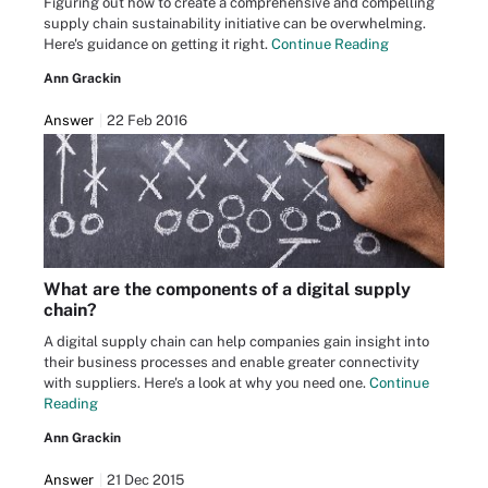
Figuring out how to create a comprehensive and compelling
supply chain sustainability initiative can be overwhelming.
Here's guidance on getting it right.
Continue Reading
Ann Grackin
Answer
22 Feb 2016
What are the components of a digital supply
chain?
A digital supply chain can help companies gain insight into
their business processes and enable greater connectivity
with suppliers. Here's a look at why you need one.
Continue
Reading
Ann Grackin
Answer
21 Dec 2015