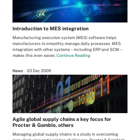
Introduction to MES integration
Manufacturing execution system (MES) software helps
manufacturers to smoothly manage daily processes. MES
integration with other systems -- including ERP and SCM --
makes this even easier.
Continue Reading
News
03 Dec 2009
Agile global supply chains a key focus for
Procter & Gamble, others
Managing global supply chains is a study in overcoming