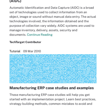
(AIDC)
Automatic Identification and Data Capture (AIDC) is a broad
set of technologies used to collect information from an
object, image or sound without manual data entry. The actual
technologies involved, the information obtained and the
purpose of collection vary widely. AIDC systems are used to
manage inventory, delivery, assets, security and
documents.
Continue Reading
TechTarget Contributor
Tutorial
09 Mar 2010
Manufacturing ERP case studies and examples
These manufacturing ERP case studies will help you get
started with an implementation project. Learn best practices,
strategy building methods, common mistakes to avoid and