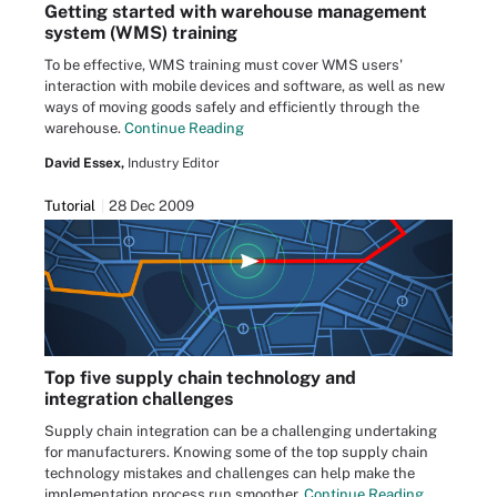
Getting started with warehouse management
system (WMS) training
To be effective, WMS training must cover WMS users'
interaction with mobile devices and software, as well as new
ways of moving goods safely and efficiently through the
warehouse.
Continue Reading
David Essex,
Industry Editor
Tutorial
28 Dec 2009
Top five supply chain technology and
integration challenges
Supply chain integration can be a challenging undertaking
for manufacturers. Knowing some of the top supply chain
technology mistakes and challenges can help make the
implementation process run smoother.
Continue Reading