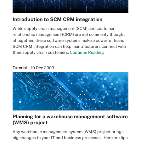
Introduction to SCM CRM integration
While supply chain management (SCM) and customer
relationship management (CRM) are not commonly thought
of together, these software systems make a powerful team.
SCM CRM integration can help manufacturers connect with
their supply chain customers.
Continue Reading
Tutorial
10 Dec 2009
Planning for a warehouse management software
(WMS) project
Any warehouse management system (WMS) project brings
big changes to your IT and business processes. Here are tips