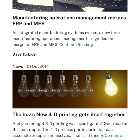
Manufacturing operations management merges
ERP and MES
As integrated manufacturing systems evolve, a new term --
manufacturing operations management -- signifies the
merger of ERP and MES.
Continue Reading
Dave Turbide
News
01 Oct 2014
The buzz: New 4-D printing gets itself together
And you thought 3-D printing was avant-garde? Get a load of
this one-upper: The 4-D process prints parts that can
assemble or repair themselves. That is, in theory.
Continue