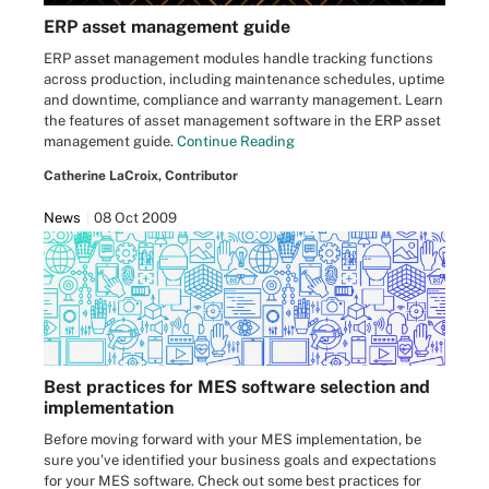
ERP asset management guide
ERP asset management modules handle tracking functions
across production, including maintenance schedules, uptime
and downtime, compliance and warranty management. Learn
the features of asset management software in the ERP asset
management guide.
Continue Reading
Catherine LaCroix, Contributor
News
08 Oct 2009
Best practices for MES software selection and
implementation
Before moving forward with your MES implementation, be
sure you've identified your business goals and expectations
for your MES software. Check out some best practices for