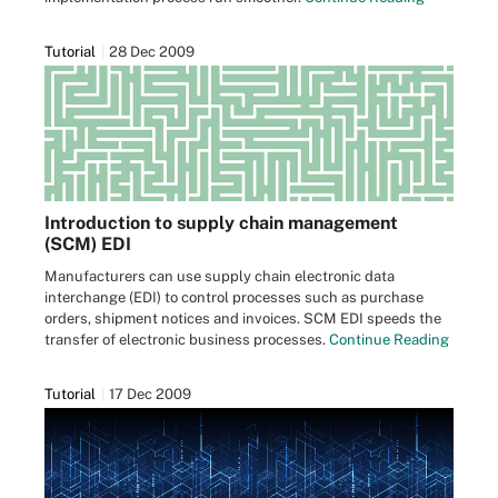
Tutorial
28 Dec 2009
Introduction to supply chain management
(SCM) EDI
Manufacturers can use supply chain electronic data
interchange (EDI) to control processes such as purchase
orders, shipment notices and invoices. SCM EDI speeds the
transfer of electronic business processes.
Continue Reading
Tutorial
17 Dec 2009