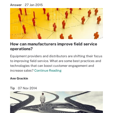
Answer
27 Jan 2015
How can manufacturers improve field service
operations?
Equipment providers and distributors are shifting their focus
to improving field service. What are some best practices and
technologies that can boost customer engagement and
increase sales?
Continue Reading
Ann Grackin
Tip
07 Nov 2014