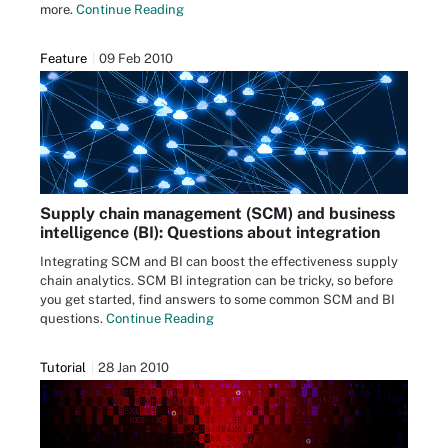
more.
Continue Reading
Feature
09 Feb 2010
Supply chain management (SCM) and business
intelligence (BI): Questions about integration
Integrating SCM and BI can boost the effectiveness supply
chain analytics. SCM BI integration can be tricky, so before
you get started, find answers to some common SCM and BI
questions.
Continue Reading
Tutorial
28 Jan 2010