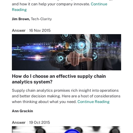
and how it can help your company innovate.
Continue
Reading
Jim Brown,
Tech-Clarity
Answer
16 Nov 2015
How do I choose an effective supply chain
analytics system?
Supply chain analytics promises rich insight into operations
and better decision making. Here are a host of considerations
when thinking about what you need.
Continue Reading
Ann Grackin
Answer
19 Oct 2015