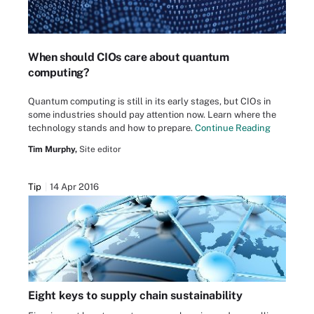
When should CIOs care about quantum
computing?
Quantum computing is still in its early stages, but CIOs in
some industries should pay attention now. Learn where the
technology stands and how to prepare.
Continue Reading
Tim Murphy,
Site editor
Tip
14 Apr 2016
Eight keys to supply chain sustainability