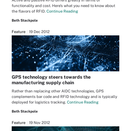
Active and passive RFID differs greatly in terms of
functionality and cost. Here's what you need to know about
the flavors of RFID.
Continue Reading
Beth Stackpole
Feature
19 Dec 2012
GPS technology steers towards the
manufacturing supply chain
Rather than replacing other AIDC technologies, GPS
complements bar code and RFID technology and is typically
deployed for logistics tracking.
Continue Reading
Beth Stackpole
Feature
19 Nov 2012