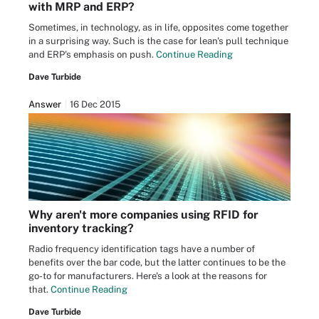
with MRP and ERP?
Sometimes, in technology, as in life, opposites come together
in a surprising way. Such is the case for lean's pull technique
and ERP's emphasis on push.
Continue Reading
Dave Turbide
Answer
16 Dec 2015
Why aren't more companies using RFID for
inventory tracking?
Radio frequency identification tags have a number of
benefits over the bar code, but the latter continues to be the
go-to for manufacturers. Here's a look at the reasons for
that.
Continue Reading
Dave Turbide