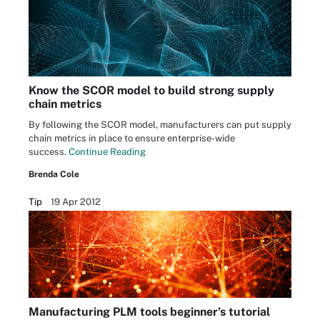
Know the SCOR model to build strong supply
chain metrics
By following the SCOR model, manufacturers can put supply
chain metrics in place to ensure enterprise-wide
success.
Continue Reading
Brenda Cole
Tip
19 Apr 2012
Manufacturing PLM tools beginner’s tutorial