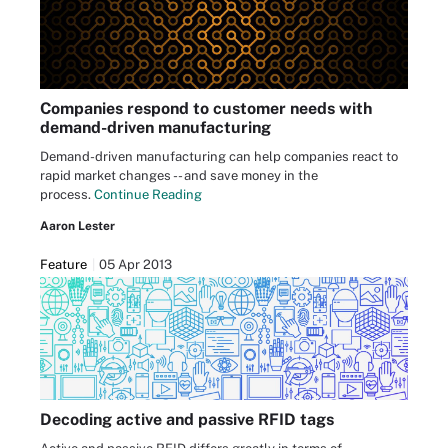
Companies respond to customer needs with
demand-driven manufacturing
Demand-driven manufacturing can help companies react to
rapid market changes -- and save money in the
process.
Continue Reading
Aaron Lester
Feature
05 Apr 2013
Decoding active and passive RFID tags