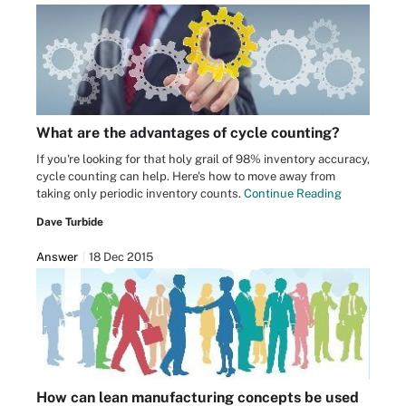
What are the advantages of cycle counting?
If you're looking for that holy grail of 98% inventory accuracy,
cycle counting can help. Here's how to move away from
taking only periodic inventory counts.
Continue Reading
Dave Turbide
Answer
18 Dec 2015
How can lean manufacturing concepts be used