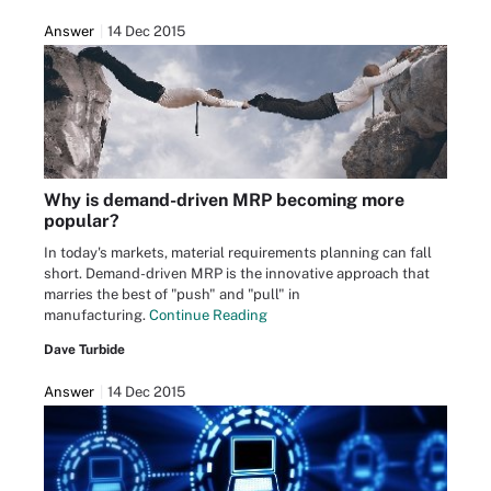
Answer
14 Dec 2015
Why is demand-driven MRP becoming more
popular?
In today's markets, material requirements planning can fall
short. Demand-driven MRP is the innovative approach that
marries the best of "push" and "pull" in
manufacturing.
Continue Reading
Dave Turbide
Answer
14 Dec 2015