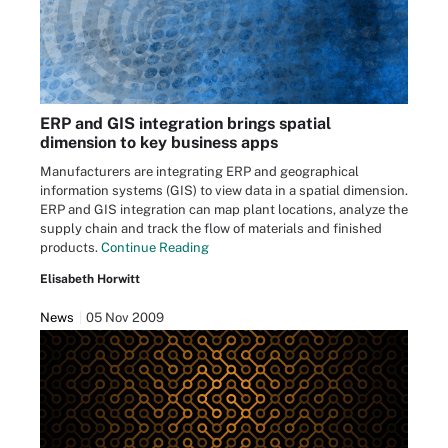
ERP and GIS integration brings spatial
dimension to key business apps
Manufacturers are integrating ERP and geographical
information systems (GIS) to view data in a spatial dimension.
ERP and GIS integration can map plant locations, analyze the
supply chain and track the flow of materials and finished
products.
Continue Reading
Elisabeth Horwitt
News
05 Nov 2009