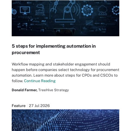
5 steps for implementing automation in
procurement
Workflow mapping and stakeholder engagement should
happen before companies select technology for procurement
automation. Learn more about steps for CPOs and CSCOs to
follow.
Continue Reading
Donald Farmer,
TreeHive Strategy
Feature
27 Jul 2026