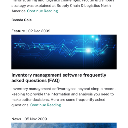
manufacturing and logistics challenges. Procter & Gamble's
strategy was explained at Supply Chain & Logistics North
America.
Continue Reading
Brenda Cole
Feature
02 Dec 2009
Inventory management software frequently
asked questions (FAQ)
Inventory management software goes beyond simple record-
keeping to provide the information and analysis you need to
make better decisions. Here are some frequently asked
questions.
Continue Reading
News
05 Nov 2009