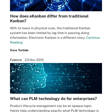
How does eKanban differ from traditional
Kanban?
With its basis in physical cues, the traditional Kanban
system has been limited by lag time in passing along
information. Electronic Kanban is a different story.
Continue
Reading
Dave Turbide
Feature
23 Nov 2015
What can PLM technology do for enterprises?
Product lifecycle management can be an opaque topic.
Here's help understanding exactly what PLM technology is