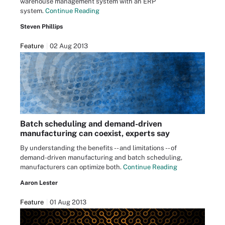
warehouse management system with an ERP
system.
Continue Reading
Steven Phillips
Feature
02 Aug 2013
Batch scheduling and demand-driven
manufacturing can coexist, experts say
By understanding the benefits -- and limitations -- of
demand-driven manufacturing and batch scheduling,
manufacturers can optimize both.
Continue Reading
Aaron Lester
Feature
01 Aug 2013