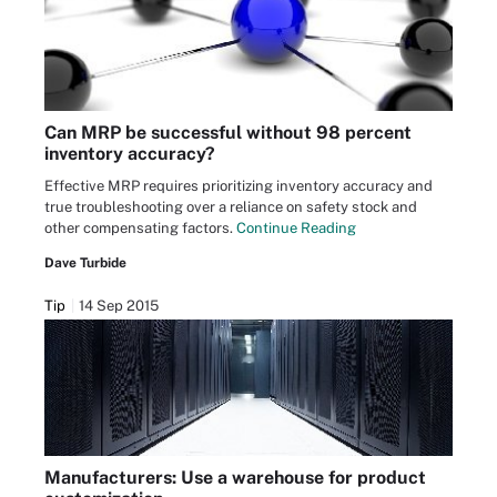
Can MRP be successful without 98 percent
inventory accuracy?
Effective MRP requires prioritizing inventory accuracy and
true troubleshooting over a reliance on safety stock and
other compensating factors.
Continue Reading
Dave Turbide
Tip
14 Sep 2015
Manufacturers: Use a warehouse for product