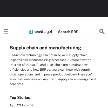
Search
ERP
Supply chain and manufacturing
Learn how technology can optimize your supply chain,
logistics and manufacturing processes. Explore how the
internet of things, AI and blockchain are bringing new
efficiencies and how ERP software can help with supply
chain operations and improve product delivery. Here you'll
also find overviews on important supply chain management
concepts.
Top Stories
Tip
29 Jul 2026