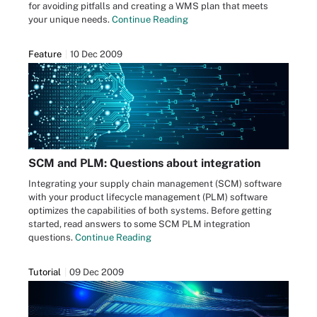
for avoiding pitfalls and creating a WMS plan that meets
your unique needs.
Continue Reading
Feature
10 Dec 2009
SCM and PLM: Questions about integration
Integrating your supply chain management (SCM) software
with your product lifecycle management (PLM) software
optimizes the capabilities of both systems. Before getting
started, read answers to some SCM PLM integration
questions.
Continue Reading
Tutorial
09 Dec 2009