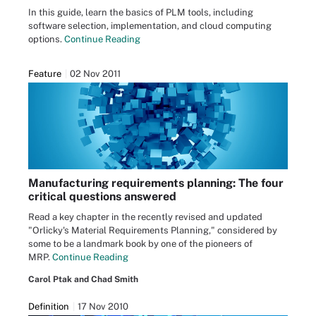
In this guide, learn the basics of PLM tools, including
software selection, implementation, and cloud computing
options.
Continue Reading
Feature
02 Nov 2011
Manufacturing requirements planning: The four
critical questions answered
Read a key chapter in the recently revised and updated
"Orlicky's Material Requirements Planning," considered by
some to be a landmark book by one of the pioneers of
MRP.
Continue Reading
Carol Ptak and Chad Smith
Definition
17 Nov 2010