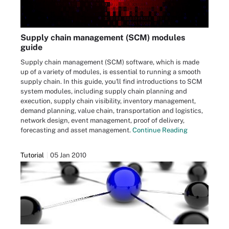
Supply chain management (SCM) modules
guide
Supply chain management (SCM) software, which is made
up of a variety of modules, is essential to running a smooth
supply chain. In this guide, you'll find introductions to SCM
system modules, including supply chain planning and
execution, supply chain visibility, inventory management,
demand planning, value chain, transportation and logistics,
network design, event management, proof of delivery,
forecasting and asset management.
Continue Reading
Tutorial
05 Jan 2010