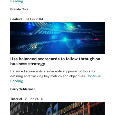
Reading
Brenda Cole
Feature
19 Jun 2014
Use balanced scorecards to follow through on
business strategy
Balanced scorecards are deceptively powerful tools for
defining and tracking key metrics and objectives.
Continue
Reading
Barry Wilderman
Tutorial
21 Jan 2014