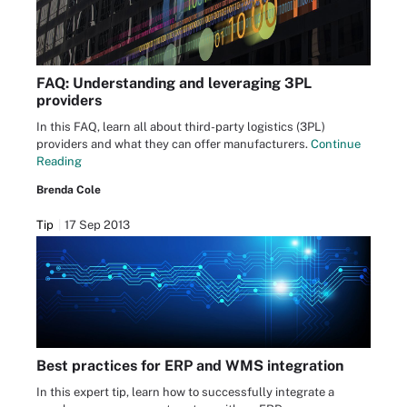
FAQ: Understanding and leveraging 3PL
providers
In this FAQ, learn all about third-party logistics (3PL)
providers and what they can offer manufacturers.
Continue
Reading
Brenda Cole
Tip
17 Sep 2013
Best practices for ERP and WMS integration
In this expert tip, learn how to successfully integrate a