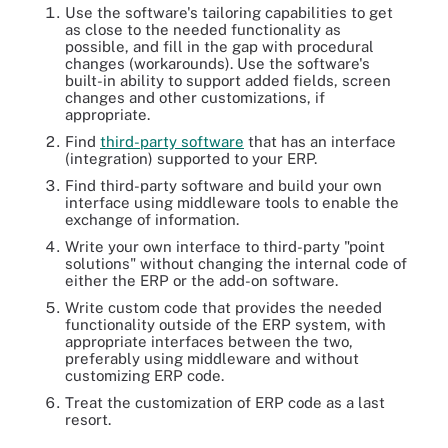
Use the software's tailoring capabilities to get
as close to the needed functionality as
possible, and fill in the gap with procedural
changes (workarounds). Use the software's
built-in ability to support added fields, screen
changes and other customizations, if
appropriate.
Find
third-party software
that has an interface
(integration) supported
to your ERP
.
Find third-party software and build your own
interface using middleware tools to enable the
exchange of information.
Write your own interface to third-party "point
solutions" without changing the internal code of
either the ERP or the add-on software.
Write custom code that provides the needed
functionality outside of the ERP system, with
appropriate interfaces between the two,
preferably using middleware and without
customizing ERP code.
Treat the customization of ERP code as a last
resort.