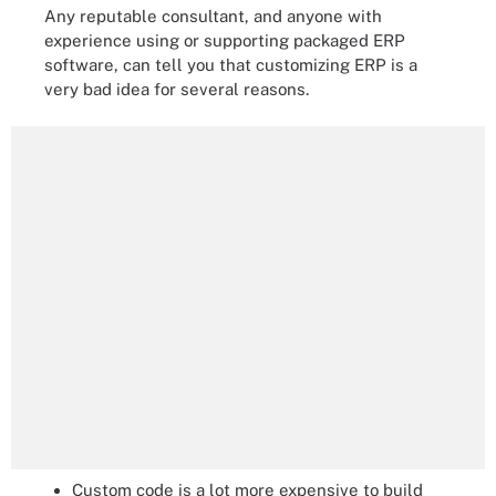
Any reputable consultant, and anyone with
experience using or supporting packaged ERP
software, can tell you that customizing ERP is a
very bad idea for several reasons.
Custom code is a lot more expensive to build