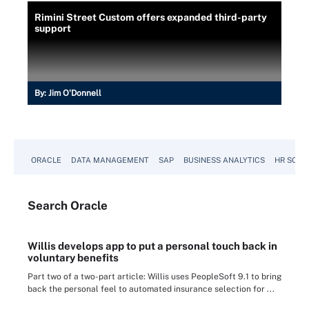
Rimini Street Custom offers expanded third-party
support
By:
Jim O'Donnell
ORACLE
DATA MANAGEMENT
SAP
BUSINESS ANALYTICS
HR SOFT
Search
Oracle
Willis develops app to put a personal touch back in
voluntary benefits
Part two of a two-part article: Willis uses PeopleSoft 9.1 to bring
back the personal feel to automated insurance selection for ...