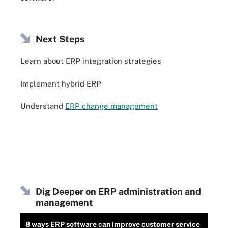
Next Steps
Learn about ERP integration strategies
Implement hybrid ERP
Understand
ERP change management
Dig Deeper on ERP administration and
management
8 ways ERP software can improve customer service