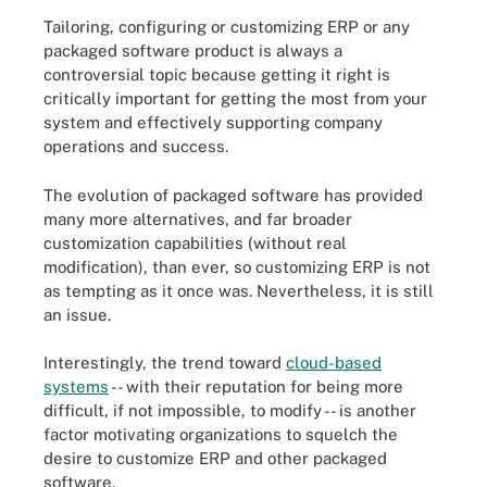
Tailoring, configuring or customizing ERP or any
packaged software product is always a
controversial topic because getting it right is
critically important for getting the most from your
system and effectively supporting company
operations and success.
The evolution of packaged software has provided
many more alternatives, and far broader
customization capabilities (without real
modification), than ever, so customizing ERP is not
as tempting as it once was. Nevertheless, it is still
an issue.
Interestingly, the trend toward
cloud-based
systems
-- with their reputation for being more
difficult, if not impossible, to modify -- is another
factor motivating organizations to squelch the
desire to customize ERP and other packaged
software.