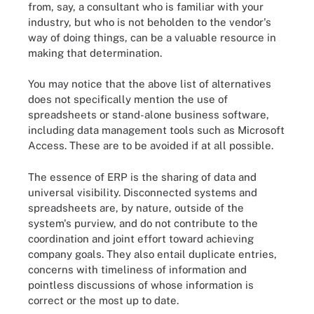
from, say, a consultant who is familiar with your
industry, but who is not beholden to the vendor's
way of doing things, can be a valuable resource in
making that determination.
You may notice that the above list of alternatives
does not specifically mention the use of
spreadsheets or stand-alone business software,
including data management tools such as Microsoft
Access. These are to be avoided if at all possible.
The essence of ERP is the sharing of data and
universal visibility. Disconnected systems and
spreadsheets are, by nature, outside of the
system's purview, and do not contribute to the
coordination and joint effort toward achieving
company goals. They also entail duplicate entries,
concerns with timeliness of information and
pointless discussions of whose information is
correct or the most up to date.