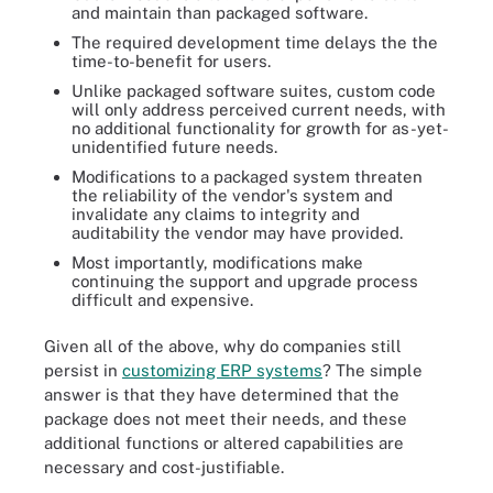
and maintain than packaged software.
The required development time delays the the
time-to-benefit for users.
Unlike packaged software suites, custom code
will only address perceived current needs, with
no additional functionality for growth for as-yet-
unidentified future needs.
Modifications to a packaged system threaten
the reliability of the vendor's system and
invalidate any claims to integrity and
auditability the vendor may have provided.
Most importantly, modifications make
continuing the support and upgrade process
difficult and expensive.
Given all of the above, why do companies still
persist in
customizing ERP systems
? The simple
answer is that they have determined that the
package does not meet their needs, and these
additional functions or altered capabilities are
necessary and cost-justifiable.