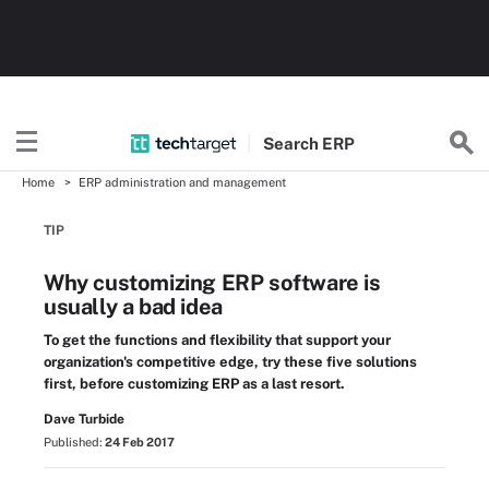
Search
ERP
Home
ERP administration and management
TIP
Why customizing ERP software is
usually a bad idea
To get the functions and flexibility that support your
organization's competitive edge, try these five solutions
first, before customizing ERP as a last resort.
Dave Turbide
Published:
24 Feb 2017