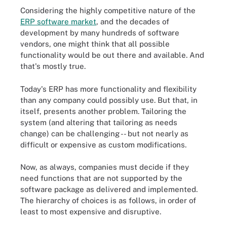
Considering the highly competitive nature of the
ERP software market
, and the decades of
development by many hundreds of software
vendors, one might think that all possible
functionality would be out there and available. And
that's mostly true.
Today's ERP has more functionality and flexibility
than any company could possibly use. But that, in
itself, presents another problem. Tailoring the
system (
and altering that tailoring
as needs
change) can be challenging -- but not nearly as
difficult or expensive as custom modifications.
Now, as always, companies must decide if they
need functions that are not supported by the
software package as delivered and implemented.
The hierarchy of choices is as follows, in order of
least to most expensive and disruptive.