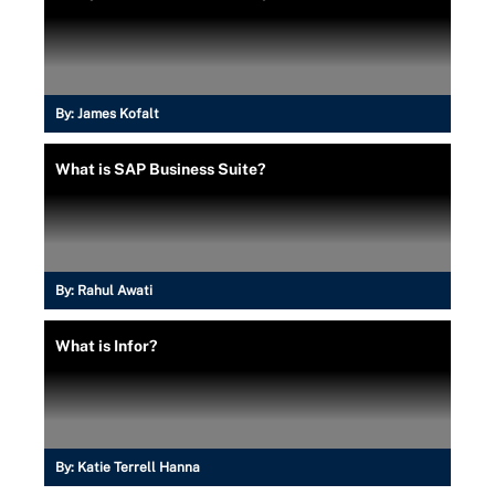
By:
James Kofalt
What is SAP Business Suite?
By:
Rahul Awati
What is Infor?
By:
Katie Terrell Hanna