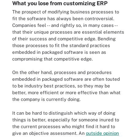
What you lose from customizing ERP
The prospect of modifying business processes to
fit the software has always been controversial.
Companies feel -- and rightly so, in many cases --
that their unique processes are essential elements
of their success and competitive edge. Bending
those processes to fit the standard practices
embedded in packaged software is seen as
compromising that competitive edge.
On the other hand, processes and procedures
embedded in packaged software are often touted
to be industry best practices, so they may be
better, more efficient or more effective than what
the company is currently doing.
It can be hard to distinguish which way of doing
things is better, especially for someone inured to
the current processes who might find it hard to
give an objective assessment. An
outside opinion