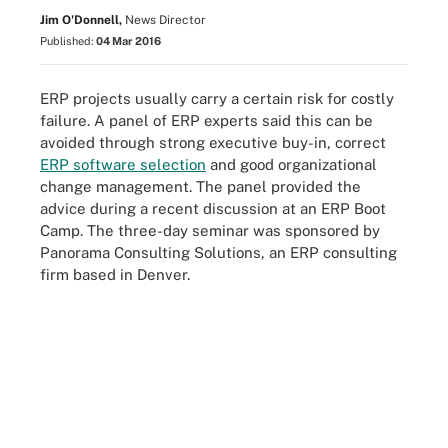
Jim O'Donnell,
News Director
Published:
04 Mar 2016
ERP projects usually carry a certain risk for costly
failure. A panel of ERP experts said this can be
avoided through strong executive buy-in, correct
ERP software selection
and good organizational
change management. The panel provided the
advice during a recent discussion at an ERP Boot
Camp. The three-day seminar was sponsored by
Panorama Consulting Solutions, an ERP consulting
firm based in Denver.