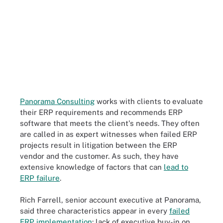
Panorama Consulting
works with clients to evaluate
their ERP requirements and recommends ERP
software that meets the client's needs. They often
are called in as expert witnesses when failed ERP
projects result in litigation between the ERP
vendor and the customer. As such, they have
extensive knowledge of factors that can
lead to
ERP failure
.
Rich Farrell, senior account executive at Panorama,
said three characteristics appear in every
failed
ERP implementation
: lack of executive buy-in on