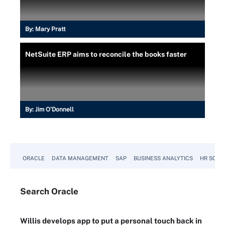
By:
Mary Pratt
NetSuite ERP aims to reconcile the books faster
By:
Jim O'Donnell
ORACLE
DATA MANAGEMENT
SAP
BUSINESS ANALYTICS
HR SOFT
Search
Oracle
Willis develops app to put a personal touch back in