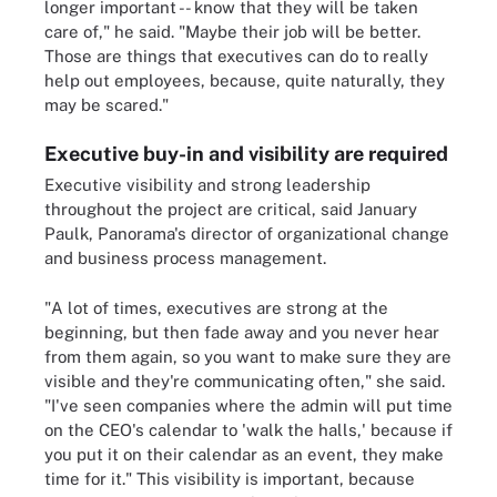
longer important -- know that they will be taken
care of," he said. "Maybe their job will be better.
Those are things that executives can do to really
help out employees, because, quite naturally, they
may be scared."
Executive buy-in and visibility are required
Executive visibility and strong leadership
throughout the project are critical, said January
Paulk, Panorama's director of organizational change
and business process management.
"A lot of times, executives are strong at the
beginning, but then fade away and you never hear
from them again, so you want to make sure they are
visible and they're communicating often," she said.
"I've seen companies where the admin will put time
on the CEO's calendar to 'walk the halls,' because if
you put it on their calendar as an event, they make
time for it." This visibility is important, because