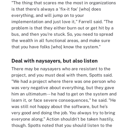
"The thing that scares me the most in organizations
is that there's always a 'fix-it fox' [who] does
everything, and will jump on to your
implementation and just love it," Farrell said. "The
problem is that they either burn out or get hit by a
bus, and then you're stuck. So, you need to spread
the wealth in all functional areas, and make sure
that you have folks [who] know the system."
Deal with naysayers, but also listen
There may be naysayers who are resistant to the
project, and you must deal with them, Spotts said.
"We had a project where there was one person who
was very negative about everything, but they gave
him an ultimatum -- he had to get on the system and
learn it, or face severe consequences," he said. "He
was still not happy about the software, but he's
very good and doing the job. You always try to bring
everyone along." Action shouldn't be taken hastily,
though. Spotts noted that you should listen to the