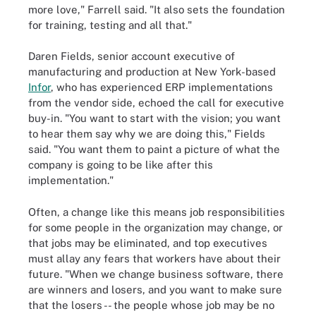
more love," Farrell said. "It also sets the foundation
for training, testing and all that."
Daren Fields, senior account executive of
manufacturing and production at New York-based
Infor
, who has experienced ERP implementations
from the vendor side, echoed the call for executive
buy-in. "You want to start with the vision; you want
to hear them say why we are doing this," Fields
said. "You want them to paint a picture of what the
company is going to be like after this
implementation."
Often, a change like this means job responsibilities
for some people in the organization may change, or
that jobs may be eliminated, and top executives
must allay any fears that workers have about their
future. "When we change business software, there
are winners and losers, and you want to make sure
that the losers -- the people whose job may be no