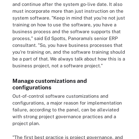
and continue after the system go-live date. It also
must incorporate more than just instruction on the
system software. "Keep in mind that you're not just
training on how to use the software, you have a
business process and the software supports that
process," said Ed Spotts, Panorama's senior ERP
consultant. "So, you have business processes that
you're training on, and the software training should
be a part of that. We always talk about how this is a
business project, not a software project."
Manage customizations and
configurations
Out-of-control software customizations and
configurations, a major reason for implementation
failure, according to the panel, can be alleviated
with strong project governance practices and a
project plan.
"The first best practice is project governance, and