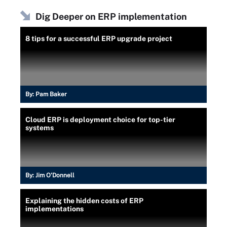
Dig Deeper on ERP implementation
8 tips for a successful ERP upgrade project
By:
Pam Baker
Cloud ERP is deployment choice for top-tier
systems
By:
Jim O'Donnell
Explaining the hidden costs of ERP
implementations