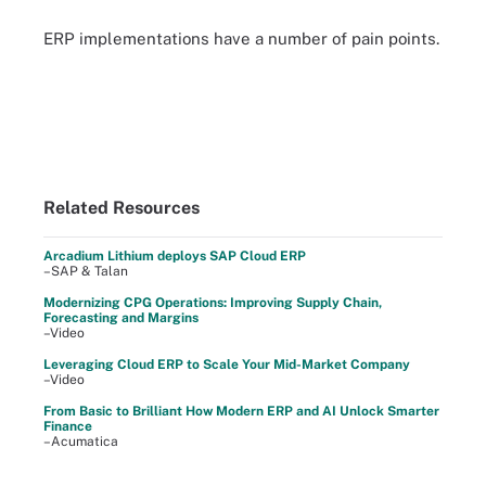
ERP implementations have a number of pain points.
Related Resources
Arcadium Lithium deploys SAP Cloud ERP
–SAP & Talan
Modernizing CPG Operations: Improving Supply Chain,
Forecasting and Margins
–Video
Leveraging Cloud ERP to Scale Your Mid-Market Company
–Video
From Basic to Brilliant How Modern ERP and AI Unlock Smarter
Finance
–Acumatica