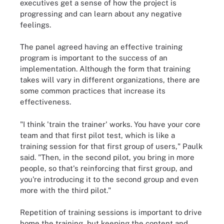
executives get a sense of how the project is
progressing and can learn about any negative
feelings.
The panel agreed having an effective training
program is important to the success of an
implementation. Although the form that training
takes will vary in different organizations, there are
some common practices that increase its
effectiveness.
"I think 'train the trainer' works. You have your core
team and that first pilot test, which is like a
training session for that first group of users," Paulk
said. "Then, in the second pilot, you bring in more
people, so that's reinforcing that first group, and
you're introducing it to the second group and even
more with the third pilot."
Repetition of training sessions is important to drive
home the training, but keeping the content and