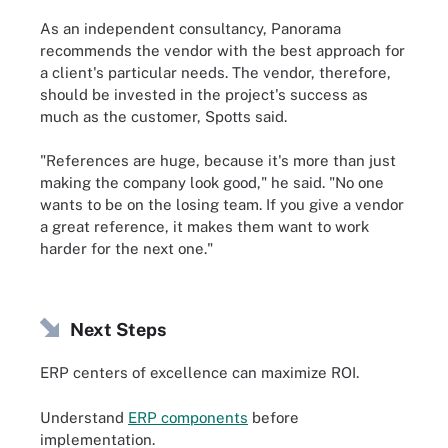
As an independent consultancy, Panorama
recommends the vendor with the best approach for
a client's particular needs. The vendor, therefore,
should be invested in the project's success as
much as the customer, Spotts said.
"References are huge, because it's more than just
making the company look good," he said. "No one
wants to be on the losing team. If you give a vendor
a great reference, it makes them want to work
harder for the next one."
Next Steps
ERP centers of excellence can maximize ROI.
Understand
ERP components
before
implementation.