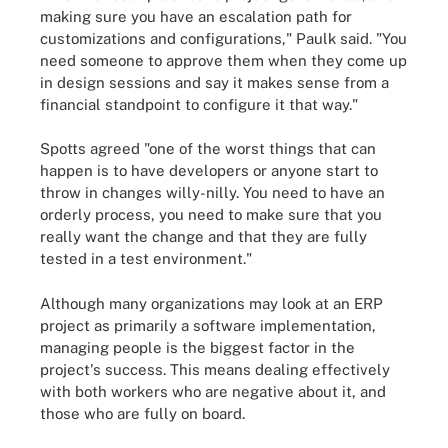
making sure you have an escalation path for
customizations and configurations," Paulk said. "You
need someone to approve them when they come up
in design sessions and say it makes sense from a
financial standpoint to configure it that way."
Spotts agreed "one of the worst things that can
happen is to have developers or anyone start to
throw in changes willy-nilly. You need to have an
orderly process, you need to make sure that you
really want the change and that they are fully
tested in a test environment."
Although many organizations may look at an ERP
project as primarily a software implementation,
managing people is the biggest factor in the
project's success. This means dealing effectively
with both workers who are negative about it, and
those who are fully on board.