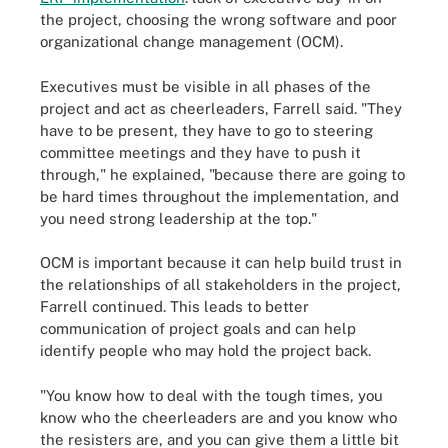
the project, choosing the wrong software and poor
organizational change management (OCM).
Executives must be visible in all phases of the
project and act as cheerleaders, Farrell said. "They
have to be present, they have to go to steering
committee meetings and they have to push it
through," he explained, "because there are going to
be hard times throughout the implementation, and
you need strong leadership at the top."
OCM is important because it can help build trust in
the relationships of all stakeholders in the project,
Farrell continued. This leads to better
communication of project goals and can help
identify people who may hold the project back.
"You know how to deal with the tough times, you
know who the cheerleaders are and you know who
the resisters are, and you can give them a little bit