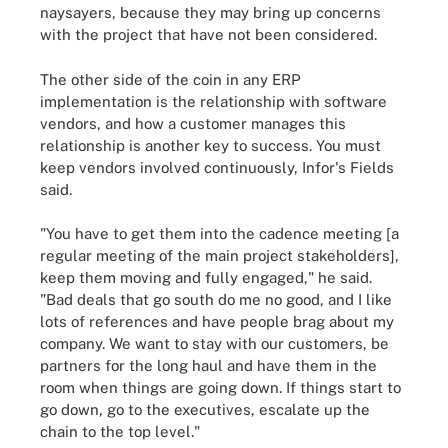
naysayers, because they may bring up concerns
with the project that have not been considered.
The other side of the coin in any ERP
implementation is the relationship with software
vendors, and how a customer manages this
relationship is another key to success. You must
keep vendors involved continuously, Infor's Fields
said.
"You have to get them into the cadence meeting [a
regular meeting of the main project stakeholders],
keep them moving and fully engaged," he said.
"Bad deals that go south do me no good, and I like
lots of references and have people brag about my
company. We want to stay with our customers, be
partners for the long haul and have them in the
room when things are going down. If things start to
go down, go to the executives, escalate up the
chain to the top level."