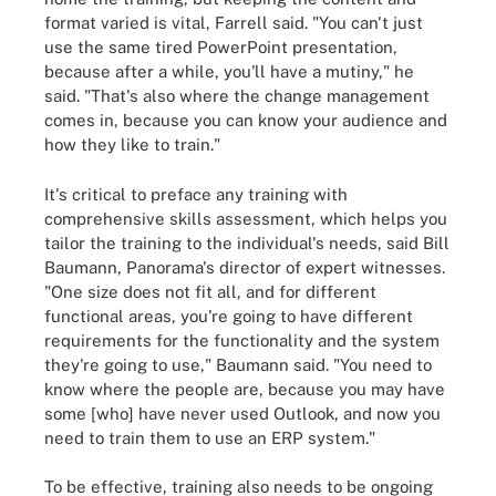
format varied is vital, Farrell said. "You can't just
use the same tired PowerPoint presentation,
because after a while, you'll have a mutiny," he
said. "That's also where the change management
comes in, because you can know your audience and
how they like to train."
It's critical to preface any training with
comprehensive skills assessment, which helps you
tailor the training to the individual's needs, said Bill
Baumann, Panorama's director of expert witnesses.
"One size does not fit all, and for different
functional areas, you're going to have different
requirements for the functionality and the system
they're going to use," Baumann said. "You need to
know where the people are, because you may have
some [who] have never used Outlook, and now you
need to train them to use an ERP system."
To be effective, training also needs to be ongoing