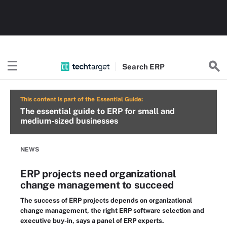
Search
ERP
This content is part of the Essential Guide:
The essential guide to ERP for small and
medium-sized businesses
NEWS
ERP projects need organizational
change management to succeed
The success of ERP projects depends on organizational
change management, the right ERP software selection and
executive buy-in, says a panel of ERP experts.