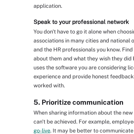
application.
Speak to your professional network
You don't have to go it alone when choos
associations in many cities and national 
and the HR professionals you know. Find 
about them and what they wish they did be
uses the software you are considering li
experience and provide honest feedback
worked with.
5. Prioritize communication
When sharing information about the new 
can't be achieved. For example, employe
go-live
. It may be better to communicate 