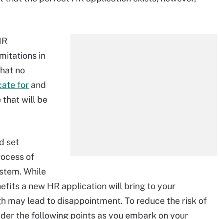
HR
imitations in
that no
cate for
and
 that will be
d set
rocess of
stem. While
efits a new HR application will bring to your
gh may lead to disappointment. To reduce the risk of
der the following points as you embark on your