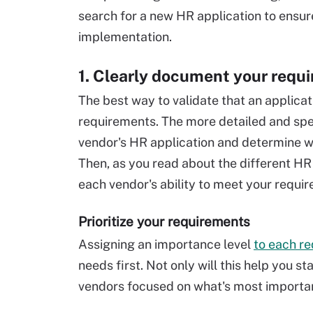
search for a new HR application to ensu
implementation.
1. Clearly document your requ
The best way to validate that an applicat
requirements. The more detailed and spec
vendor's HR application and determine wh
Then, as you read about the different HR
each vendor's ability to meet your requi
Prioritize your requirements
Assigning an importance level
to each r
needs first. Not only will this help you st
vendors focused on what's most importan