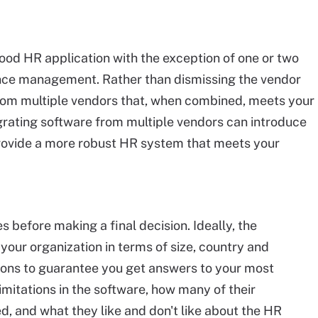
ood HR application with the exception of one or two
ance management. Rather than dismissing the vendor
 from multiple vendors that, when combined, meets your
grating software from multiple vendors can introduce
rovide a more robust HR system that meets your
 before making a final decision. Ideally, the
 your organization in terms of size, country and
stions to guarantee you get answers to your most
mitations in the software, how many of their
 and what they like and don't like about the HR