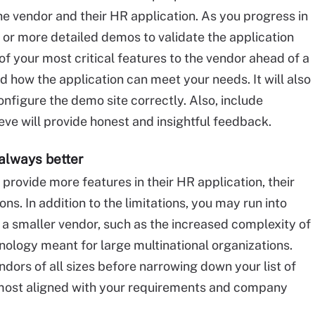
the vendor and their HR application. As you progress in
e or more detailed demos to validate the application
of your most critical features to the vendor ahead of a
d how the application can meet your needs. It will also
nfigure the demo site correctly. Also, include
ve will provide honest and insightful feedback.
always better
provide more features in their HR application, their
ons. In addition to the limitations, you may run into
 a smaller vendor, such as the increased complexity of
ology meant for large multinational organizations.
dors of all sizes before narrowing down your list of
 most aligned with your requirements and company