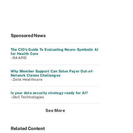
Sponsored News
The CIO’s Guide To Evaluating Neuro-Symbolic AI
for Health Care
–RAAPID
Why Member Support Can Solve Payer Out-of-
Network Claims Challenges
–Zelis Healthcare
Is your data security strategy ready for AI?
–Dell Technologies
See More
Related Content