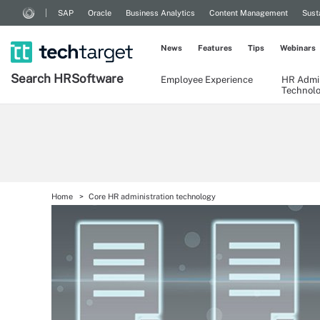
SAP
Oracle
Business Analytics
Content Management
Sust
News
Features
Tips
Webinars
Search
HR
Software
Employee Experience
HR Admin
Technol
Home
Core HR administration technology