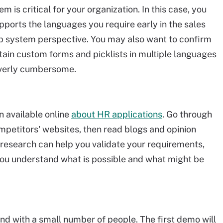
 is critical for your organization. In this case, you
ports the languages you require early in the sales
lp system perspective. You may also want to confirm
ain custom forms and picklists in multiple languages
 overly cumbersome.
n available online
about HR applications
. Go through
mpetitors' websites, then read blogs and opinion
s research can help you validate your requirements,
you understand what is possible and what might be
nd with a small number of people. The first demo will