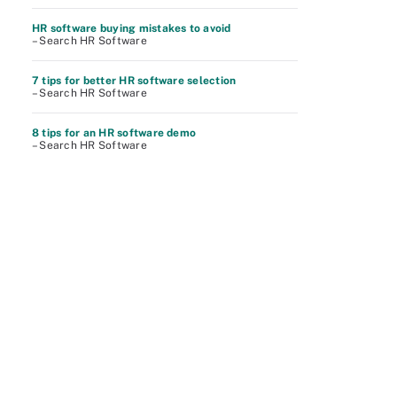
HR software buying mistakes to avoid
– Search HR Software
7 tips for better HR software selection
– Search HR Software
8 tips for an HR software demo
– Search HR Software