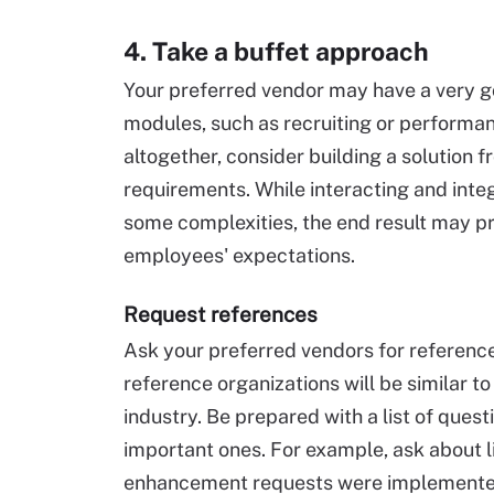
4. Take a buffet approach
Your preferred vendor may have a very g
modules, such as recruiting or perform
altogether, consider building a solution
requirements. While interacting and inte
some complexities, the end result may p
employees' expectations.
Request references
Ask your preferred vendors for references
reference organizations will be similar to
industry. Be prepared with a list of que
important ones. For example, ask about li
enhancement requests were implemented,