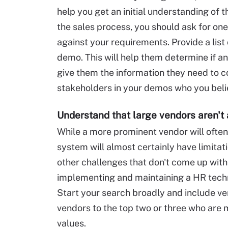
help you get an initial understanding of 
the sales process, you should ask for on
against your requirements. Provide a list 
demo. This will help them determine if an
give them the information they need to co
stakeholders in your demos who you belie
Understand that large vendors aren't 
While a more prominent vendor will often 
system will almost certainly have limitati
other challenges that don't come up with
implementing and maintaining a HR techn
Start your search broadly and include ven
vendors to the top two or three who are
values.