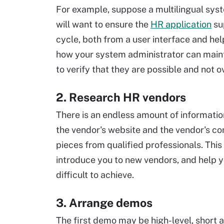
For example, suppose a multilingual system
will want to ensure the
HR application
sup
cycle, both from a user interface and he
how your system administrator can maint
to verify that they are possible and not
2. Research HR vendors
There is an endless amount of informatio
the vendor's website and the vendor's co
pieces from qualified professionals. Thi
introduce you to new vendors, and help 
difficult to achieve.
3. Arrange demos
The first demo may be high-level, short a