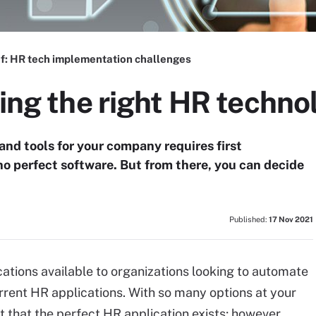
f:
HR tech implementation challenges
sing the right HR techno
nd tools for your company requires first
no perfect software. But from there, you can decide
Published:
17 Nov 2021
tions available to organizations looking to automate
rent HR applications. With so many options at your
t that the perfect HR application exists; however,