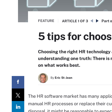
FEATURE
Part o
ARTICLE
1 OF 3
5 tips for choo
Choosing the right HR technology a
understanding one truth: There is 
on what works best.
By
Eric St-Jean
The HR software market has many applica
manual HR processes or replace their cur
disposal, it might be reasonable to expec