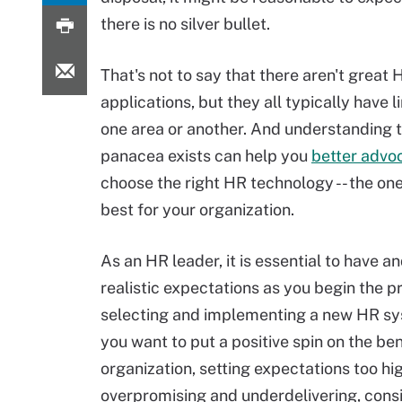
there is no silver bullet.
That's not to say that there aren't great 
applications, but they all typically have l
one area or another. And understanding 
panacea exists can help you
better advo
choose the right HR technology -- the one
best for your organization.
As an HR leader, it is essential to have an
realistic expectations as you begin the p
selecting and implementing a new HR sy
you want to put a positive spin on the ben
organization, setting expectations too hi
overpromising and underdelivering, consi