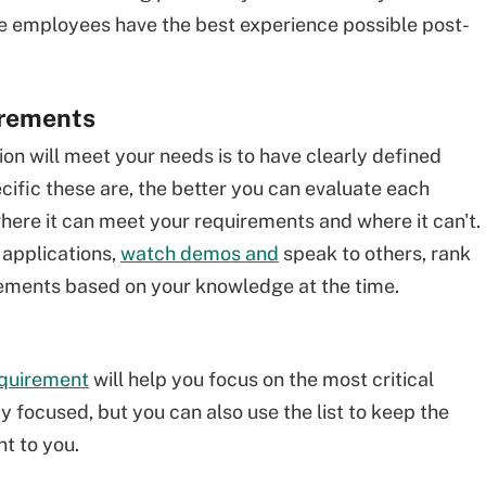
re employees have the best experience possible post-
irements
ion will meet your needs is to have clearly defined
ific these are, the better you can evaluate each
ere it can meet your requirements and where it can't.
 applications,
watch demos and
speak to others, rank
rements based on your knowledge at the time.
equirement
will help you focus on the most critical
ay focused, but you can also use the list to keep the
t to you.