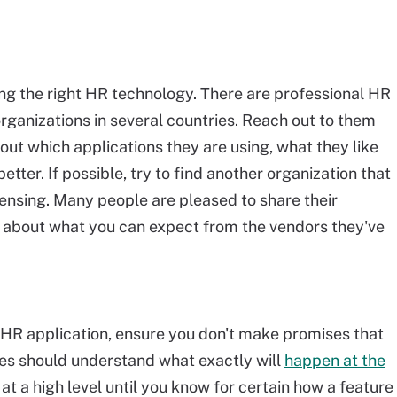
ing the right HR technology. There are professional HR
organizations in several countries. Reach out to them
out which applications they are using, what they like
tter. If possible, try to find another organization that
censing. Many people are pleased to share their
 about what you can expect from the vendors they've
HR application, ensure you don't make promises that
es should understand what exactly will
happen at the
at a high level until you know for certain how a feature