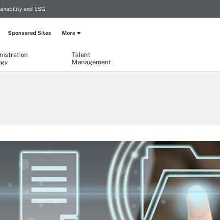
ainability and ESG
Sponsored Sites
More
istration
Talent
ogy
Management