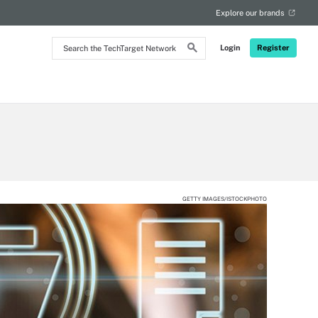
Explore our brands
Search
Login
Register
the
TechTarget
Network
GETTY IMAGES/ISTOCKPHOTO