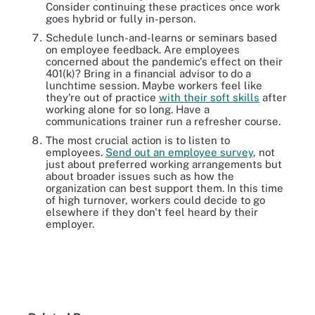
Consider continuing these practices once work
goes hybrid or fully in-person.
Schedule lunch-and-learns or seminars based
on employee feedback. Are employees
concerned about the pandemic's effect on their
401(k)? Bring in a financial advisor to do a
lunchtime session. Maybe workers feel like
they're out of practice
with their soft skills
after
working alone for so long. Have a
communications trainer run a refresher course.
The most crucial action is to listen to
employees.
Send out an employee survey
, not
just about preferred working arrangements but
about broader issues such as how the
organization can best support them. In this time
of high turnover, workers could decide to go
elsewhere if they don't feel heard by their
employer.