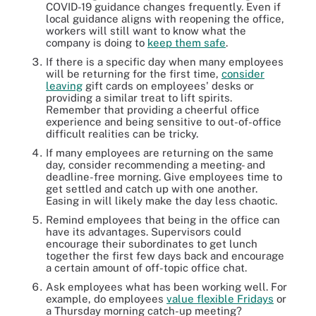
COVID-19 guidance changes frequently. Even if
local guidance aligns with reopening the office,
workers will still want to know what the
company is doing to
keep them safe
.
If there is a specific day when many employees
will be returning for the first time,
consider
leaving
gift cards on employees' desks or
providing a similar treat to lift spirits.
Remember that providing a cheerful office
experience and being sensitive to out-of-office
difficult realities can be tricky.
If many employees are returning on the same
day, consider recommending a meeting- and
deadline-free morning. Give employees time to
get settled and catch up with one another.
Easing in will likely make the day less chaotic.
Remind employees that being in the office can
have its advantages. Supervisors could
encourage their subordinates to get lunch
together the first few days back and encourage
a certain amount of off-topic office chat.
Ask employees what has been working well. For
example, do employees
value flexible Fridays
or
a Thursday morning catch-up meeting?