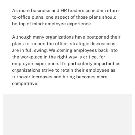
As more business and HR leaders consider return-
to-office plans, one aspect of those plans should
be top of mind: employee experience.
Although many organizations have postponed their
plans to reopen the office, strategic discussions
are in full swing. Welcoming employees back into
the workplace in the right way is critical for
employee experience. It's particularly important as
organizations strive to retain their employees as
turnover increases and hiring becomes more
competitive.