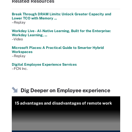
Related Resources
Break Through DRAM Limits: Unlock Greater Capacity and
Lower TCO with Memory ...
–Replay
Workday Live - AI-Native Learning, Built for the Enterprise:
Workday Learning, ...
–Video
Microsoft Places: A Practical Guide to Smarter Hybrid
Workspaces
–Replay
Digital Employee Experience Services
–FCN Inc.
Dig Deeper on Employee experience
15 advantages and disadvantages of remote work