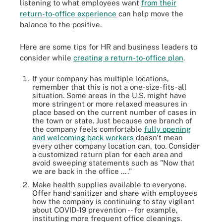
listening to what employees want
from their
return-to-office experience
can help move the
balance to the positive.
Here are some tips for HR and business leaders to
consider while
creating a return-to-office plan
.
If your company has multiple locations,
remember that this is not a one-size-fits-all
situation. Some areas in the U.S. might have
more stringent or more relaxed measures in
place based on the current number of cases in
the town or state. Just because one branch of
the company feels comfortable
fully opening
and welcoming back workers
doesn't mean
every other company location can, too. Consider
a customized return plan for each area and
avoid sweeping statements such as "Now that
we are back in the office …."
Make health supplies available to everyone.
Offer hand sanitizer and share with employees
how the company is continuing to stay vigilant
about COVID-19 prevention -- for example,
instituting more frequent office cleanings.