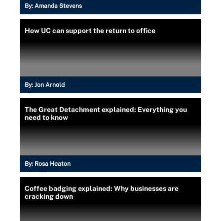
By:
Amanda Stevens
How UC can support the return to office
By:
Jon Arnold
The Great Detachment explained: Everything you
need to know
By:
Rosa Heaton
Coffee badging explained: Why businesses are
cracking down