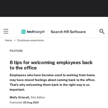
Search
HR
Software
Home
Employee experience
FEATURE
8 tips for welcoming employees back
to the office
Employees who have become used to working from home
may have mixed feelings about coming back to the office.
That's why welcoming them back in the right way is so
important.
Molly Driscoll,
Site Editor
Published:
05 Aug 2021