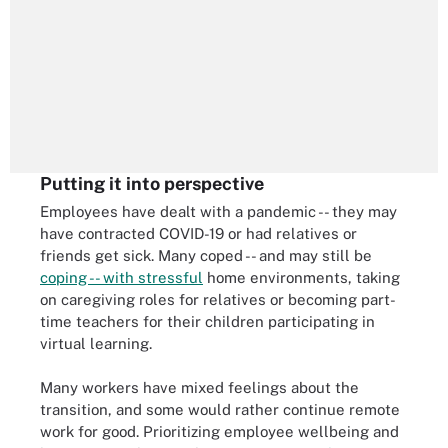
Putting it into perspective
Employees have dealt with a pandemic -- they may
have contracted COVID-19 or had relatives or
friends get sick. Many coped -- and may still be
coping -- with stressful
home environments, taking
on caregiving roles for relatives or becoming part-
time teachers for their children participating in
virtual learning.
Many workers have mixed feelings about the
transition, and some would rather continue remote
work for good. Prioritizing employee wellbeing and