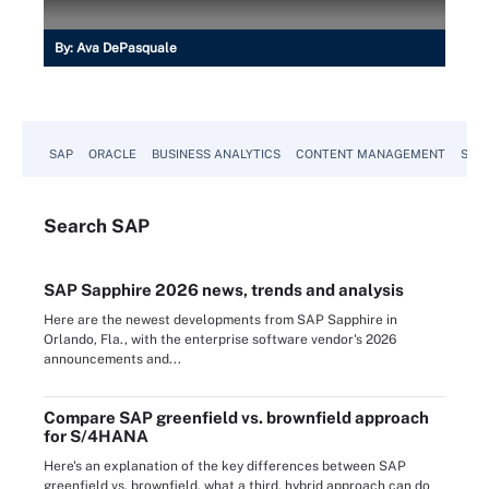
By:
Ava DePasquale
SAP
ORACLE
BUSINESS ANALYTICS
CONTENT MANAGEMENT
SUST
Search
SAP
SAP Sapphire 2026 news, trends and analysis
Here are the newest developments from SAP Sapphire in
Orlando, Fla., with the enterprise software vendor's 2026
announcements and...
Compare SAP greenfield vs. brownfield approach
for S/4HANA
Here's an explanation of the key differences between SAP
greenfield vs. brownfield, what a third, hybrid approach can do