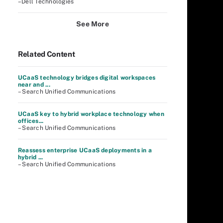
–Dell Technologies
See More
Related Content
UCaaS technology bridges digital workspaces
near and ...
– Search Unified Communications
UCaaS key to hybrid workplace technology when
offices...
– Search Unified Communications
Reassess enterprise UCaaS deployments in a
hybrid ...
– Search Unified Communications