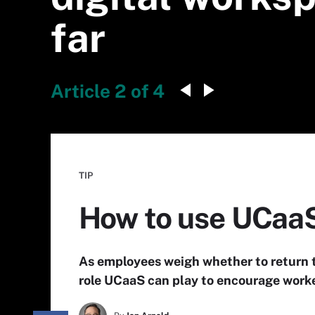
far
Article 2 of 4
TIP
How to use UCaaS
As employees weigh whether to return t
role UCaaS can play to encourage worke