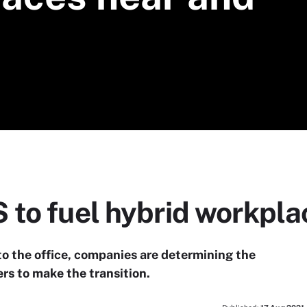
 to fuel hybrid workpla
o the office, companies are determining the
rs to make the transition.