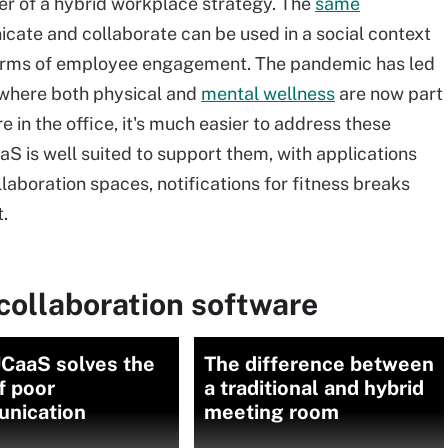
ler of a hybrid workplace strategy. The
same
ate and collaborate can be used in a social context
rms of employee engagement. The pandemic has led
s, where both physical and
mental wellness
are now part
 in the office, it's much easier to address these
S is well suited to support them, with applications
boration spaces, notifications for fitness breaks
.
collaboration software
CaaS solves the
The difference between
f poor
a traditional and hybrid
nication
meeting room