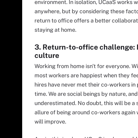
environment. In isolation, UCaaS works w
anywhere, but by considering these facto
return to office offers a better collabora
staying at home.
3. Return-to-office challenge: 
culture
Working from home isn't for everyone. W
most workers are happiest when they fee
hires have never met their co-workers in pe
time. We are social beings by nature, an
underestimated. No doubt, this will be a s
allure of being around co-workers again w
will improve.