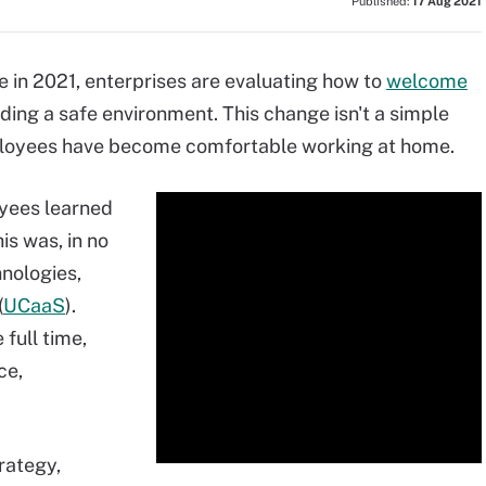
Published:
17 Aug 2021
e in 2021, enterprises are evaluating how to
welcome
iding a safe environment. This change isn't a simple
mployees have become comfortable working at home.
yees learned
is was, in no
hnologies,
(
UCaaS
).
full time,
ce,
trategy,