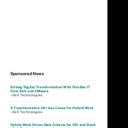
Sponsored News
Driving Digital Transformation With Flexible IT
from Dell and VMware
–Dell Technologies
3 Transformative VDI Use Cases for Hybrid Work
–Dell Technologies
Hybrid Work Drives New Criteria for VDI and DaaS