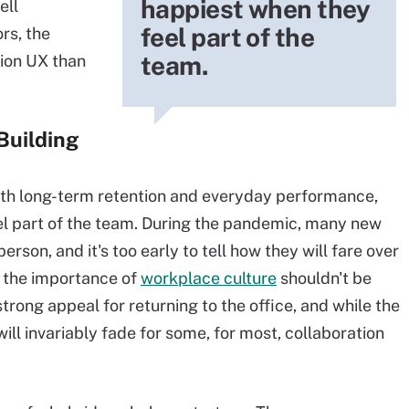
happiest when they
ell
feel part of the
rs, the
team.
tion UX than
Building
ith long-term retention and everyday performance,
l part of the team. During the pandemic, many new
rson, and it's too early to tell how they will fare over
d the importance of
workplace culture
shouldn't be
trong appeal for returning to the office, and while the
ill invariably fade for some, for most, collaboration