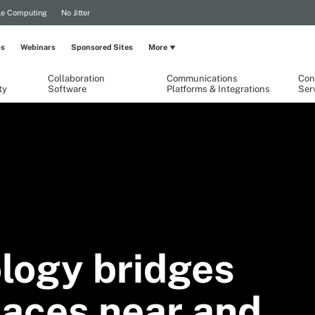
le Computing
No Jitter
ps
Webinars
Sponsored Sites
More
Collaboration
Communications
Con
ty
Software
Platforms & Integrations
Ser
logy bridges
paces near and