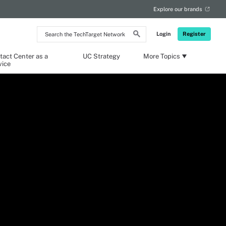
Explore our brands
Search
Login
Register
the
TechTarget
Network
tact Center as a
UC Strategy
More Topics
vice