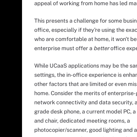
appeal of working from home has led many
This presents a challenge for some busin
office, especially if they're using the e
who are comfortable at home, it won't be 
enterprise must offer a
better
office expe
While UCaaS applications may be the sa
settings, the in-office experience is enh
other factors that are limited or even mis
home. Consider the merits of enterprise
network connectivity and data security, a
grade desk phone, a current model PC, a
and chair, dedicated meeting rooms, a
photocopier/scanner, good lighting and a