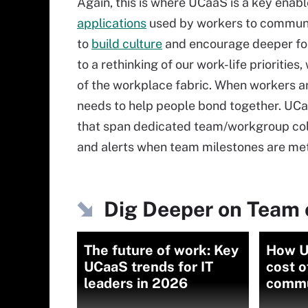
Again, this is where UCaaS is a key enab
applications
used by workers to communic
to
build culture
and encourage deeper fo
to a rethinking of our work-life prioritie
of the workplace fabric. When workers are
needs to help people bond together. UCaa
that span dedicated team/workgroup colla
and alerts when team milestones are met
Dig Deeper on Team 
The future of work: Key
How U
UCaaS trends for IT
cost o
leaders in 2026
commu