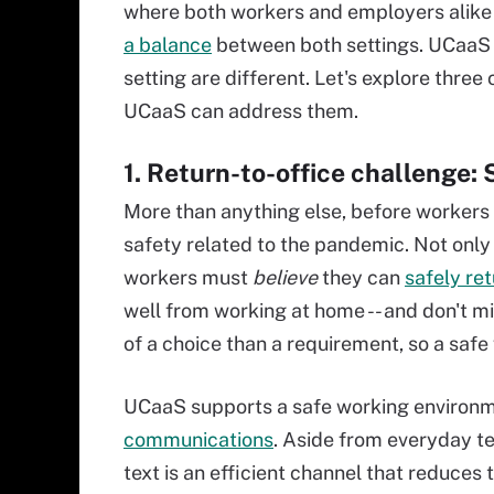
where both workers and employers alik
a balance
between both settings. UCaaS
setting are different. Let's explore thre
UCaaS can address them.
1. Return-to-office challenge: S
More than anything else, before workers
safety related to the pandemic. Not only
workers must
believe
they can
safely re
well from working at home -- and don't mi
of a choice than a requirement, so a safe
UCaaS supports a safe working environm
communications
. Aside from everyday t
text is an efficient channel that reduces