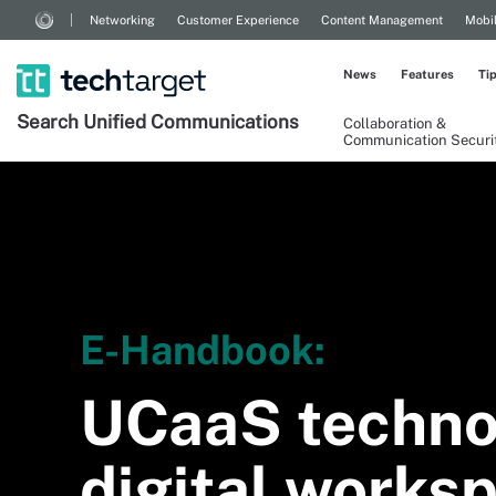
Networking
Customer Experience
Content Management
Mobi
News
Features
Ti
Search
Unified
Communications
Collaboration &
Communication Securi
E-Handbook:
UCaaS techno
digital works