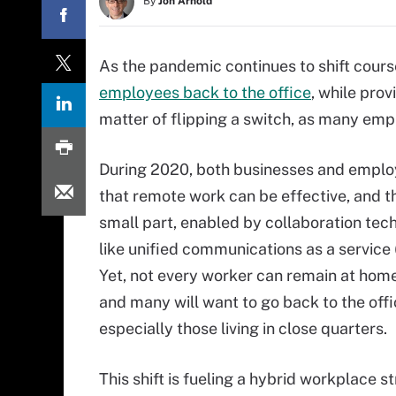
By
Jon Arnold
As the pandemic continues to shift cours
employees back to the office
, while prov
matter of flipping a switch, as many e
During 2020, both businesses and emplo
that remote work can be effective, and th
small part, enabled by collaboration tec
like unified communications as a service 
Yet, not every worker can remain at home 
and many will want to go back to the offi
especially those living in close quarters.
This shift is fueling a hybrid workplace s