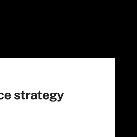
ce strategy