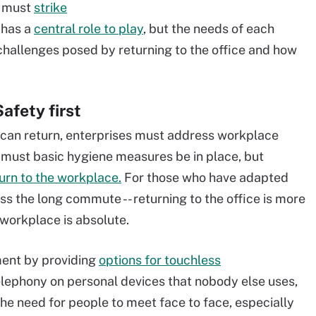
e must
strike
 has a
central role to play
, but the needs of each
e challenges posed by returning to the office and how
afety first
 can return, enterprises must address workplace
 must basic hygiene measures be in place, but
turn to the workplace.
For those who have adapted
ss the long commute -- returning to the office is more
 workplace is absolute.
ent by providing
options for touchless
elephony on personal devices that nobody else uses,
 the need for people to meet face to face, especially