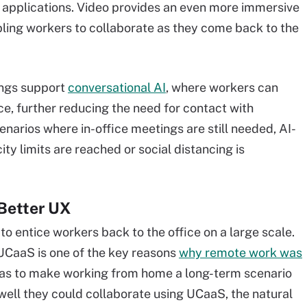
n applications. Video provides an even more immersive
abling workers to collaborate as they come back to the
ings support
conversational AI
, where workers can
e, further reducing the need for contact with
enarios where in-office meetings are still needed, AI-
ty limits are reached or social distancing is
 Better UX
 to entice workers back to the office on a large scale.
UCaaS is one of the key reasons
why remote work was
as to make working from home a long-term scenario
ell they could collaborate using UCaaS, the natural