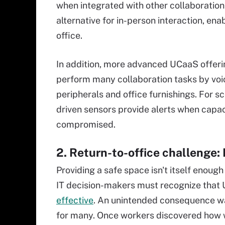
when integrated with other collaboratio
alternative for in-person interaction, en
office.
In addition, more advanced UCaaS offer
perform many collaboration tasks by voic
peripherals and office furnishings. For sc
driven sensors provide alerts when capaci
compromised.
2. Return-to-office challenge:
Providing a safe space isn't itself enough
IT decision-makers must recognize that 
effective
. An unintended consequence w
for many. Once workers discovered how w