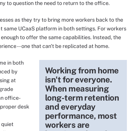
 to question the need to return to the office.
esses as they try to bring more workers back to the
xact same UCaaS platform in both settings. For workers
enough to offer the same capabilities. Instead, the
rience -- one that can't be replicated at home.
me in both
Working from home
anced by
isn't for everyone.
sing at
When measuring
-grade
long-term retention
n office-
and everyday
 proper desk
performance, most
workers are
 quiet