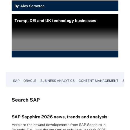
By:
Alex Scroxton
Trump, DEI and UK technology businesses
SAP
ORACLE
BUSINESS ANALYTICS
CONTENT MANAGEMENT
SUST
Search
SAP
SAP Sapphire 2026 news, trends and analysis
Here are the newest developments from SAP Sapphire in