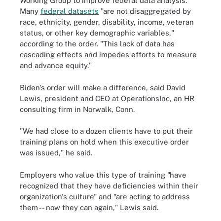
Working Group to improve federal data analysis.
Many
federal datasets
"are not disaggregated by
race, ethnicity, gender, disability, income, veteran
status, or other key demographic variables,"
according to the order. "This lack of data has
cascading effects and impedes efforts to measure
and advance equity."
Biden's order will make a difference, said David
Lewis, president and CEO at OperationsInc, an HR
consulting firm in Norwalk, Conn.
"We had close to a dozen clients have to put their
training plans on hold when this executive order
was issued," he said.
Employers who value this type of training "have
recognized that they have deficiencies within their
organization's culture" and "are acting to address
them -- now they can again," Lewis said.