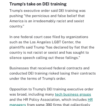
Trump's take on DEI training
Trump's executive order said DEI training was
pushing "the pernicious and false belief that
America is an irredeemably racist and sexist
country."
In one federal court case filed by organizations
such as the Los Angeles LGBT Center, the
plaintiffs said Trump "has declared by fiat that the
country is not racist or sexist and has sought to
silence speech calling out these failings."
Businesses that received federal contracts and
conducted DEI training risked losing their contracts
under the terms of Trump's order.
Opposition to Trump's DEI training executive order
was broad, including many
tech business groups
and the HR Policy Association, which includes
HR
managers
from some 390 firms that collectively