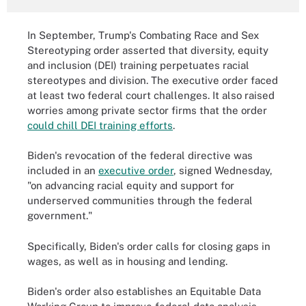
In September, Trump's Combating Race and Sex
Stereotyping order asserted that diversity, equity
and inclusion (DEI) training perpetuates racial
stereotypes and division. The executive order faced
at least two federal court challenges. It also raised
worries among private sector firms that the order
could chill DEI training efforts
.
Biden's revocation of the federal directive was
included in an
executive order
, signed Wednesday,
"on advancing racial equity and support for
underserved communities through the federal
government."
Specifically, Biden's order calls for closing gaps in
wages, as well as in housing and lending.
Biden's order also establishes an Equitable Data