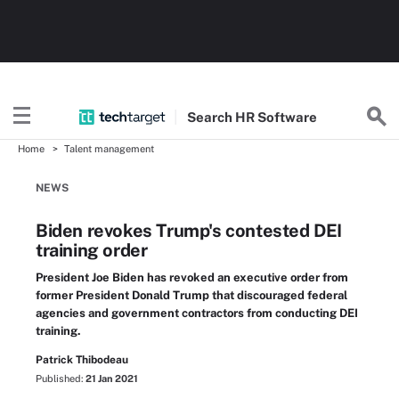
Search
HR
Software
Home
Talent management
NEWS
Biden revokes Trump's contested DEI
training order
President Joe Biden has revoked an executive order from
former President Donald Trump that discouraged federal
agencies and government contractors from conducting DEI
training.
Patrick Thibodeau
Published:
21 Jan 2021