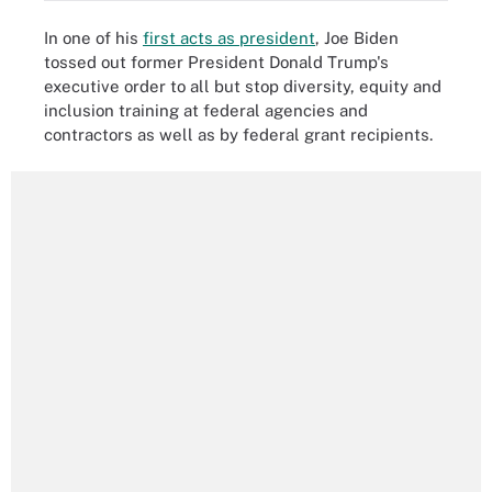
In one of his
first acts as president
, Joe Biden
tossed out former President Donald Trump's
executive order to all but stop diversity, equity and
inclusion training at federal agencies and
contractors as well as by federal grant recipients.