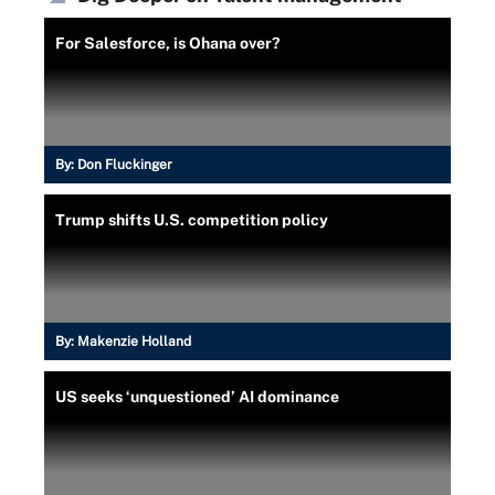
For Salesforce, is Ohana over?
By:
Don Fluckinger
Trump shifts U.S. competition policy
By:
Makenzie Holland
US seeks ‘unquestioned’ AI dominance