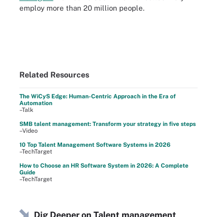
employ more than 20 million people.
Related Resources
The WiCyS Edge: Human-Centric Approach in the Era of
Automation
–Talk
SMB talent management: Transform your strategy in five steps
–Video
10 Top Talent Management Software Systems in 2026
–TechTarget
How to Choose an HR Software System in 2026: A Complete
Guide
–TechTarget
Dig Deeper on Talent management