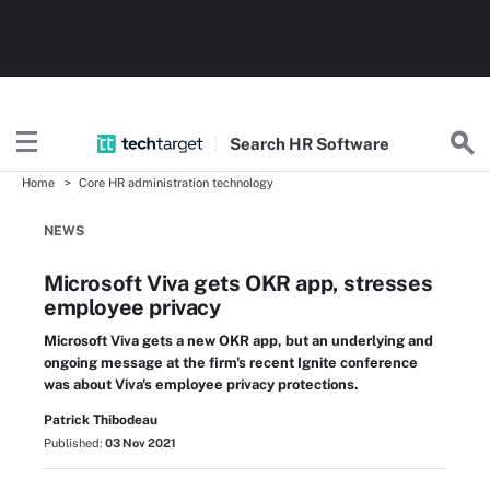
Search
HR
Software
Home
Core HR administration technology
NEWS
Microsoft Viva gets OKR app, stresses
employee privacy
Microsoft Viva gets a new OKR app, but an underlying and
ongoing message at the firm's recent Ignite conference
was about Viva's employee privacy protections.
Patrick Thibodeau
Published:
03 Nov 2021