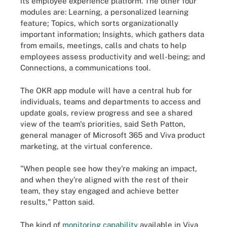
its employee experience platform. The other four
modules are: Learning, a personalized learning
feature; Topics, which sorts organizationally
important information; Insights, which gathers data
from emails, meetings, calls and chats to help
employees assess productivity and well-being; and
Connections, a communications tool.
The OKR app module will have a central hub for
individuals, teams and departments to access and
update goals, review progress and see a shared
view of the team's priorities, said Seth Patton,
general manager of Microsoft 365 and Viva product
marketing, at the virtual conference.
"When people see how they're making an impact,
and when they're aligned with the rest of their
team, they stay engaged and achieve better
results," Patton said.
The kind of
monitoring capability
available in Viva