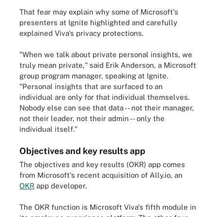
That fear may explain why some of Microsoft's
presenters at Ignite highlighted and carefully
explained Viva's privacy protections.
"When we talk about private personal insights, we
truly mean private," said Erik Anderson, a Microsoft
group program manager, speaking at Ignite.
"Personal insights that are surfaced to an
individual are only for that individual themselves.
Nobody else can see that data -- not their manager,
not their leader, not their admin -- only the
individual itself."
Objectives and key results app
The objectives and key results (OKR) app comes
from Microsoft's recent acquisition of Ally.io, an
OKR
app developer.
The OKR function is Microsoft Viva's fifth module in