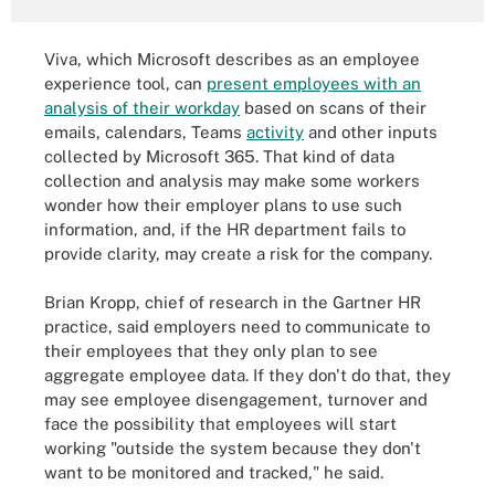
Viva, which Microsoft describes as an employee
experience tool, can
present employees with an
analysis of their workday
based on scans of their
emails, calendars, Teams
activity
and other inputs
collected by Microsoft 365. That kind of data
collection and analysis may make some workers
wonder how their employer plans to use such
information, and, if the HR department fails to
provide clarity, may create a risk for the company.
Brian Kropp, chief of research in the Gartner HR
practice, said employers need to communicate to
their employees that they only plan to see
aggregate employee data. If they don't do that, they
may see employee disengagement, turnover and
face the possibility that employees will start
working "outside the system because they don't
want to be monitored and tracked," he said.