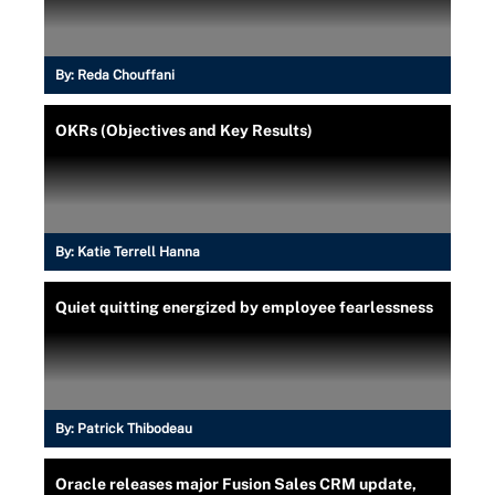
By:
Reda Chouffani
OKRs (Objectives and Key Results)
By:
Katie Terrell Hanna
Quiet quitting energized by employee fearlessness
By:
Patrick Thibodeau
Oracle releases major Fusion Sales CRM update,