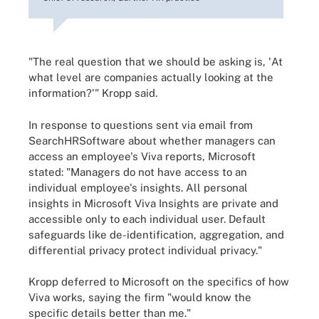
"The real question that we should be asking is, 'At
what level are companies actually looking at the
information?'" Kropp said.
In response to questions sent via email from
SearchHRSoftware about whether managers can
access an employee's Viva reports, Microsoft
stated: "Managers do not have access to an
individual employee's insights. All personal
insights in Microsoft Viva Insights are private and
accessible only to each individual user. Default
safeguards like de-identification, aggregation, and
differential privacy protect individual privacy."
Kropp deferred to Microsoft on the specifics of how
Viva works, saying the firm "would know the
specific details better than me."