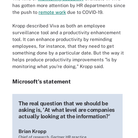
has gotten more attention by HR departments since
the push to
remote work
due to COVID-19.
Kropp described Viva as both an employee
surveillance tool and a productivity enhancement
tool. It can enhance productivity by reminding
employees, for instance, that they need to get
something done by a particular date. But the way it
helps produce productivity improvements "is by
monitoring what you're doing," Kropp said.
Microsoft's statement
The real question that we should be
asking is, 'At what level are companies
actually looking at the information?'
Brian Kropp
Chief of research, Gartner HR practice