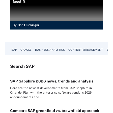
facelift
By:
Don Fluckinger
SAP
ORACLE
BUSINESS ANALYTICS
CONTENT MANAGEMENT
SUST
Search
SAP
SAP Sapphire 2026 news, trends and analysis
Here are the newest developments from SAP Sapphire in
Orlando, Fla., with the enterprise software vendor's 2026
announcements and...
Compare SAP greenfield vs. brownfield approach