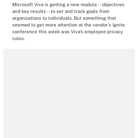
Microsoft Viva is getting a new module -- objectives
and key results -- to set and track goals from
organizations to individuals. But something that
seemed to get more attention at the vendor's Ignite
conference this week was Viva's employee privacy
rules.