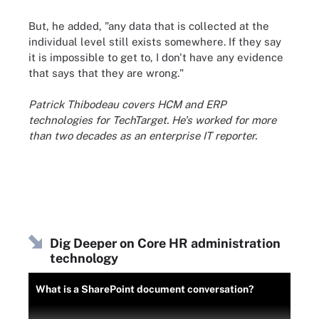
But, he added, "any data that is collected at the
individual level still exists somewhere. If they say
it is impossible to get to, I don't have any evidence
that says that they are wrong."
Patrick Thibodeau covers HCM and ERP
technologies for TechTarget. He's worked for more
than two decades as an enterprise IT reporter.
Dig Deeper on Core HR administration
technology
What is a SharePoint document conversation?