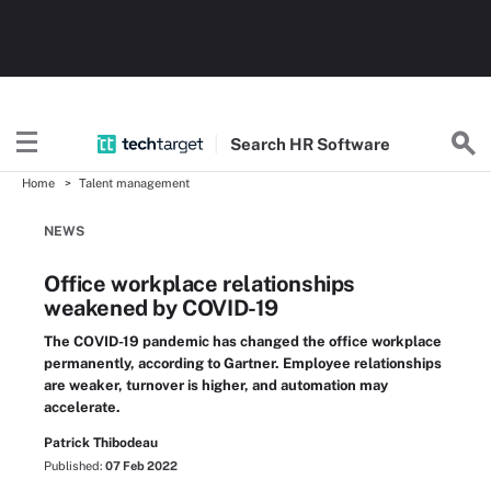
Search
HR
Software
Home
Talent management
NEWS
Office workplace relationships
weakened by COVID-19
The COVID-19 pandemic has changed the office workplace
permanently, according to Gartner. Employee relationships
are weaker, turnover is higher, and automation may
accelerate.
Patrick Thibodeau
Published:
07 Feb 2022