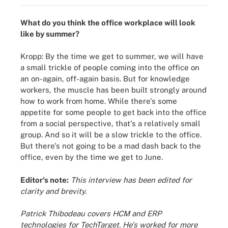
What do you think the office workplace will look
like by summer?
Kropp: By the time we get to summer, we will have
a small trickle of people coming into the office on
an on-again, off-again basis. But for knowledge
workers, the muscle has been built strongly around
how to work from home. While there's some
appetite for some people to get back into the office
from a social perspective, that's a relatively small
group. And so it will be a slow trickle to the office.
But there's not going to be a mad dash back to the
office, even by the time we get to June.
Editor's note:
This interview has been edited for
clarity and brevity.
Patrick Thibodeau covers HCM and ERP
technologies for TechTarget. He's worked for more