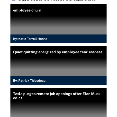
employee churn
By:
Katie Terrell Hanna
Quiet quitting energized by employee fearlessness
By:
Patrick Thibodeau
Tesla purges remote job openings after Elon Musk
edict