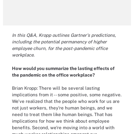
In this Q&A, Kropp outlines Gartner's predictions,
including the potential permanency of higher
employee churn, for the post-pandemic office
workplace.
How would you summarize the lasting effects of
the pandemic on the office workplace?
Brian Kropp: There will be several lasting
implications from it -- some positive, some negative.
We've realized that the people who work for us are
not just workers, they're human beings, and we
need to treat them like human beings. That has
implications for how we think about employee
benefits. Second, we're moving into a world with