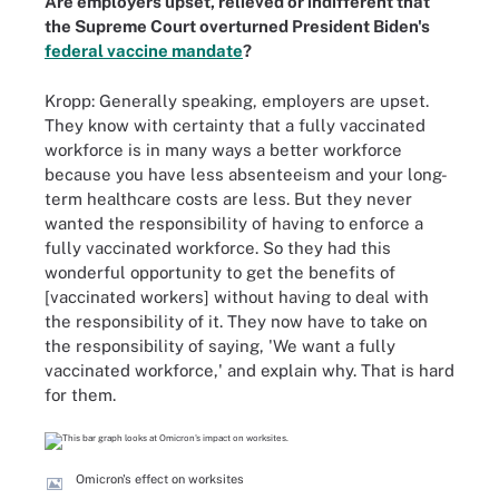
Are employers upset, relieved or indifferent that
the Supreme Court overturned President Biden's
federal vaccine mandate
?
Kropp: Generally speaking, employers are upset.
They know with certainty that a fully vaccinated
workforce is in many ways a better workforce
because you have less absenteeism and your long-
term healthcare costs are less. But they never
wanted the responsibility of having to enforce a
fully vaccinated workforce. So they had this
wonderful opportunity to get the benefits of
[vaccinated workers] without having to deal with
the responsibility of it. They now have to take on
the responsibility of saying, 'We want a fully
vaccinated workforce,' and explain why. That is hard
for them.
Omicron's effect on worksites