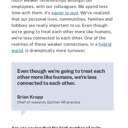
much weaker relationships amongst our
employees, with our colleagues. We spend less
time with them. It's
easier to quit
. We've realized
that our personal lives, communities, families and
hobbies are really important to us. Even though
we're going to treat each other more like humans,
we're less connected to each other. One of the
realities of these weaker connections, in a
hybrid
world
, is dramatically more turnover.
Even though we're going to treat each
other more like humans, we're less
connected to each other.
Brian Kropp
Chief of research, Gartner HR practice
Are you saying that the high number of quits