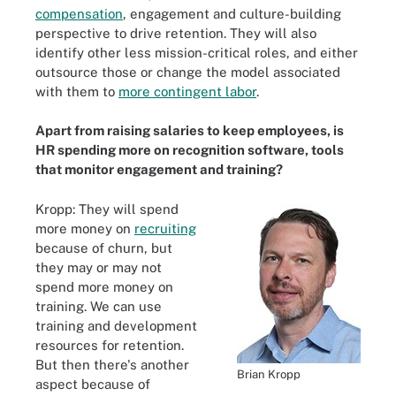
compensation
, engagement and culture-building
perspective to drive retention. They will also
identify other less mission-critical roles, and either
outsource those or change the model associated
with them to
more contingent labor
.
Apart from raising salaries to keep employees, is
HR spending more on recognition software, tools
that monitor engagement and training?
Kropp: They will spend
more money on
recruiting
because of churn, but
they may or may not
spend more money on
training. We can use
training and development
resources for retention.
But then there's another
Brian Kropp
aspect because of