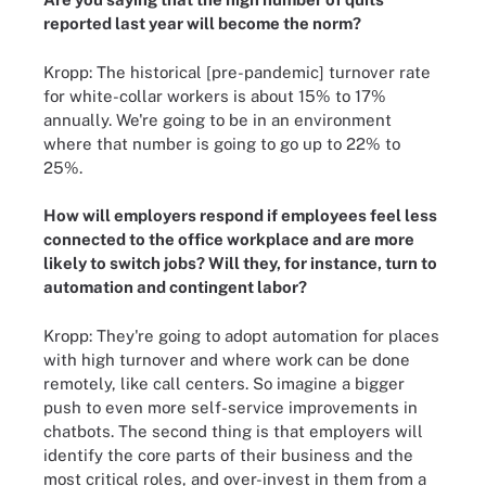
reported last year will become the norm?
Kropp: The historical [pre-pandemic] turnover rate
for white-collar workers is about 15% to 17%
annually. We're going to be in an environment
where that number is going to go up to 22% to
25%.
How will employers respond if employees feel less
connected to the office workplace and are more
likely to switch jobs? Will they, for instance, turn to
automation and contingent labor?
Kropp: They're going to adopt automation for places
with high turnover and where work can be done
remotely, like call centers. So imagine a bigger
push to even more self-service improvements in
chatbots. The second thing is that employers will
identify the core parts of their business and the
most critical roles, and over-invest in them from a