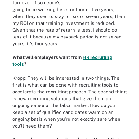
turnover. If someone's
going to be working here for four or five years,
when they used to stay for six or seven years, then
my ROI on that training investment is reduced.
Given that the rate of return is less, I should do
less of it because my payback period is not seven
years; it's four years.
What will employers want from
HR recruiting
tools
?
Kropp: They will be interested in two things. The
first is what can be done with recruiting tools to
accelerate the recruiting process. The second thing
is new recruiting solutions that give them an
ongoing sense of the labor market. How do you
keep a set of qualified candidates warm on an
ongoing basis when you're not exactly sure when
you'll need them?