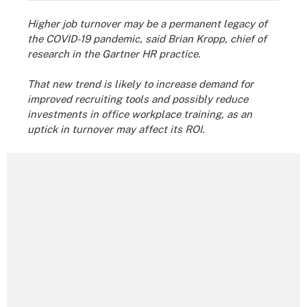
Higher job turnover may be a permanent legacy of
the COVID-19 pandemic, said Brian Kropp, chief of
research in the Gartner HR practice.
That new trend is likely to increase demand for
improved recruiting tools and possibly reduce
investments in office workplace training, as an
uptick in turnover may affect its ROI.