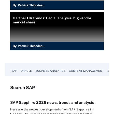
By:
Patrick Thibodeau
Gartner HR trends: Facial analysis, big vendor
market share
By:
Patrick Thibodeau
SAP
ORACLE
BUSINESS ANALYTICS
CONTENT MANAGEMENT
SUST
Search
SAP
SAP Sapphire 2026 news, trends and analysis
Here are the newest developments from SAP Sapphire in
Orlando, Fla., with the enterprise software vendor's 2026