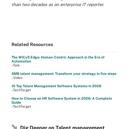
than two decades as an enterprise IT reporter.
Related Resources
The WiCyS Edge: Human-Centric Approach in the Era of
Automation
–Talk
SMB talent management: Transform your strategy in five steps
–Video
10 Top Talent Management Software Systems in 2026
–TechTarget
How to Choose an HR Software System in 2026: A Complete
Guide
–TechTarget
Dig Deeper on Talent management