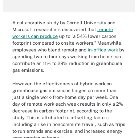
A collaborative study by Cornell University and
Microsoft researchers discovered that
remote
workers can produce
up to "a 54% lower carbon
footprint compared to onsite workers." Meanwhile,
employees who blend remote and
in-office work
by
spending two to four days working from home can
contribute an 11% to 29% reduction in greenhouse
gas emissions.
However, the effectiveness of hybrid work on
greenhouse gas emissions hinges on more than
just a single work-from-home day per week. One
day of remote work each week results in only a 2%
decrease in carbon footprint, according to the
study. This is attributed to offsetting factors
including a rise in noncommute travel, such as trips
to run errands and exercise, and increased energy
consumption at home.