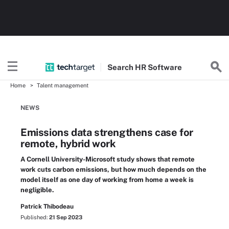
Search
HR
Software
Home
Talent management
NEWS
Emissions data strengthens case for
remote, hybrid work
A Cornell University-Microsoft study shows that remote
work cuts carbon emissions, but how much depends on the
model itself as one day of working from home a week is
negligible.
Patrick Thibodeau
Published:
21 Sep 2023