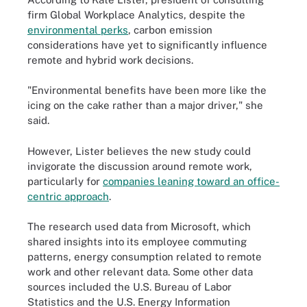
firm Global Workplace Analytics, despite the
environmental perks
, carbon emission
considerations have yet to significantly influence
remote and hybrid work decisions.
"Environmental benefits have been more like the
icing on the cake rather than a major driver," she
said.
However, Lister believes the new study could
invigorate the discussion around remote work,
particularly for
companies leaning toward an office-
centric approach
.
The research used data from Microsoft, which
shared insights into its employee commuting
patterns, energy consumption related to remote
work and other relevant data. Some other data
sources included the U.S. Bureau of Labor
Statistics and the U.S. Energy Information