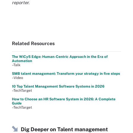
reporter.
Related Resources
The WiCyS Edge: Human-Centric Approach in the Era of
Automation
–Talk
SMB talent management: Transform your strategy in five steps
–Video
10 Top Talent Management Software Systems in 2026
–TechTarget
How to Choose an HR Software System in 2026: A Complete
Guide
–TechTarget
Dig Deeper on Talent management