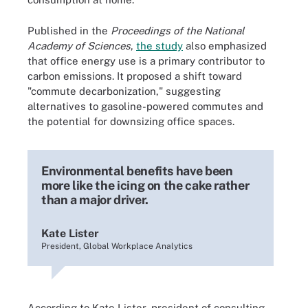
Published in the
Proceedings of the National
Academy of Sciences
,
the study
also emphasized
that office energy use is a primary contributor to
carbon emissions. It proposed a shift toward
"commute decarbonization," suggesting
alternatives to gasoline-powered commutes and
the potential for downsizing office spaces.
Environmental benefits have been
more like the icing on the cake rather
than a major driver.
Kate Lister
President, Global Workplace Analytics
According to Kate Lister, president of consulting