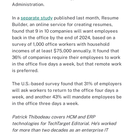
Administration.
In a
separate study
published last month, Resume
Builder, an online service for creating resumes,
found that 9 in 10 companies will want employees
back in the office by the end of 2024, based on a
survey of 1,000 office workers with household
incomes of at least $75,000 annually. It found that
36% of companies require their employees to work
in the office five days a week, but that remote work
is preferred.
The U.S.-based survey found that 31% of employers
will ask workers to return to the office four days a
week, and another 43% will mandate employees be
in the office three days a week.
Patrick Thibodeau covers HCM and ERP
technologies for TechTarget Editorial. He's worked
for more than two decades as an enterprise IT