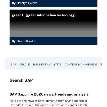
By:
Carolyn Heinze
green IT (green information technology)
By:
Ben Lutkevich
SAP
ORACLE
BUSINESS ANALYTICS
CONTENT MANAGEMENT
SUST
Search
SAP
SAP Sapphire 2026 news, trends and analysis
Here are the newest developments from SAP Sapphire in
Orlando, Fla., with the enterprise software vendor's 2026