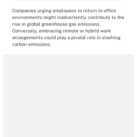
Companies urging employees to return to office
environments might inadvertently contribute to the
rise in global greenhouse gas emissions.
Conversely, embracing remote or hybrid work
arrangements could play a pivotal role in slashing
carbon emissions.