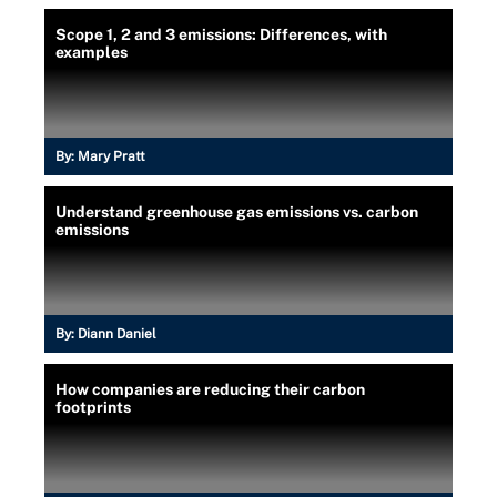
Scope 1, 2 and 3 emissions: Differences, with
examples
By:
Mary Pratt
Understand greenhouse gas emissions vs. carbon
emissions
By:
Diann Daniel
How companies are reducing their carbon
footprints