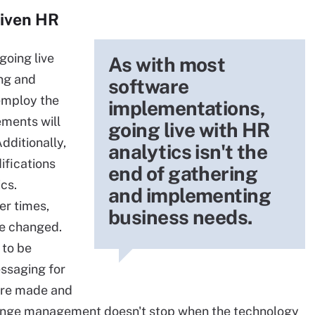
riven HR
going live
As with most
ing and
software
employ the
implementations,
ements will
going live with HR
dditionally,
analytics isn't the
ifications
end of gathering
cs.
and implementing
er times,
business needs.
be changed.
 to be
ssaging for
ere made and
change management doesn't stop when the technology