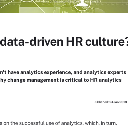
a data-driven HR cultur
't have analytics experience, and analytics experts
why change management is critical to HR analytics
Published:
24 Jan 2018
 on the successful use of analytics, which, in turn,