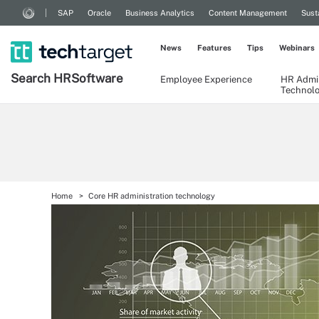
SAP
Oracle
Business Analytics
Content Management
Sust
News
Features
Tips
Webinars
Search
HR
Software
Employee Experience
HR Admin
Technol
Home
Core HR administration technology