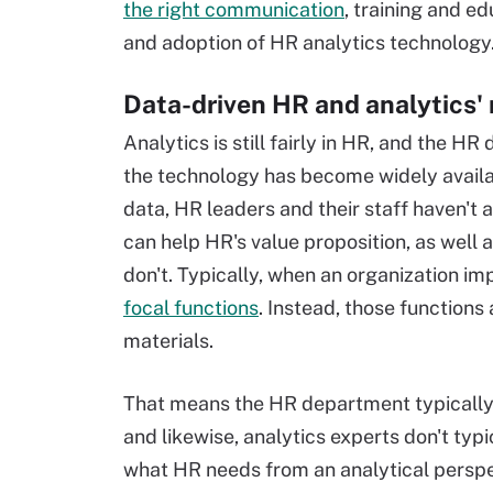
the right communication
, training and e
and adoption of HR analytics technology
Data-driven HR and analytics' 
Analytics is still fairly in HR, and the H
the technology has become widely availa
data, HR leaders and their staff haven't 
can help HR's value proposition, as well a
don't. Typically, when an organization im
focal functions
. Instead, those functions
materials.
That means the HR department typically d
and likewise, analytics experts don't ty
what HR needs from an analytical perspe