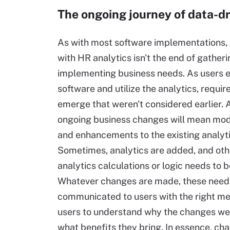
The ongoing journey of data-d
As with most software implementations, 
with HR analytics isn't the end of gather
implementing business needs. As users 
software and utilize the analytics, requir
emerge that weren't considered earlier. A
ongoing business changes will mean mod
and enhancements to the existing analyti
Sometimes, analytics are added, and oth
analytics calculations or logic needs to 
Whatever changes are made, these need
communicated to users with the right me
users to understand why the changes w
what benefits they bring. In essence, 