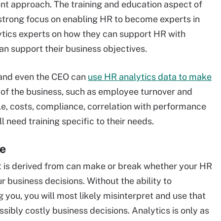
 approach. The training and education aspect of
trong focus on enabling HR to become experts in
lytics experts on how they can support HR with
can support their business objectives.
s and even the CEO can
use HR analytics data to make
of the business, such as employee turnover and
ple, costs, compliance, correlation with performance
l need training specific to their needs.
ce
 it is derived from can make or break whether your HR
r business decisions. Without the ability to
g you, you will most likely misinterpret and use that
sibly costly business decisions. Analytics is only as