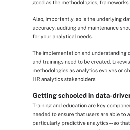
good as the methodologies, frameworks an
Also, importantly, so is the underlying
accuracy, auditing and maintenance shoul
for your analytical needs.
The implementation and understanding o
and trainings need to be created. Likewis
methodologies as analytics evolves or 
HR analytics stakeholders.
Getting schooled in data-driv
Training and education are key componen
needed to ensure that users are able to a
particularly predictive analytics -- so th