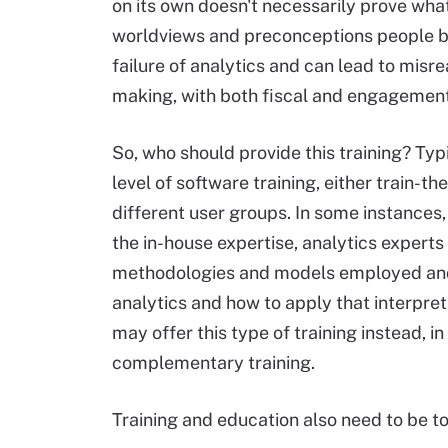
on its own doesn't necessarily prove wha
worldviews and preconceptions people brin
failure of analytics and can lead to misre
making, with both fiscal and engagement 
So, who should provide this training? Typ
level of software training, either train-the
different user groups. In some instances
the in-house expertise, analytics experts
methodologies and models employed and o
analytics and how to apply that interpre
may offer this type of training instead, i
complementary training.
Training and education also need to be t