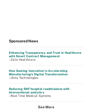
Sponsored News
Enhancing Transparency and Trust in Healthcare
with Smart Contract Management
–Zelis Healthcare
How Gaming Innovation Is Accelerating
Manufacturing's Digital Transformation
–Unity Technologies
Reducing SNF hospital readmissions with
interventional analytics
–Real Time Medical Systems
See More