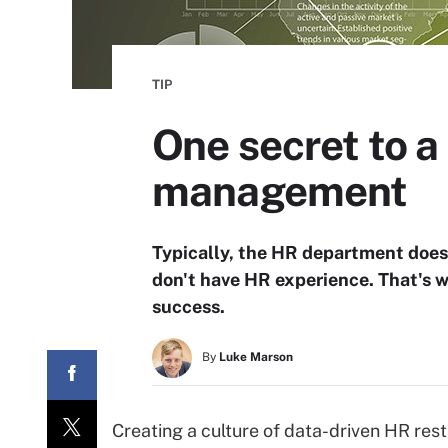
TIP
One secret to 
management
Typically, the HR department doesn
don't have HR experience. That's 
success.
By
Luke Marson
Creating a culture of data-driven HR rests