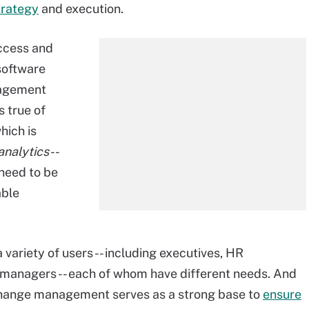
rategy
and execution.
uccess and
 software
nagement
s true of
hich is
analytics
--
need to be
able
 variety of users -- including executives, HR
 managers -- each of whom have different needs. And
 change management serves as a strong base to
ensure