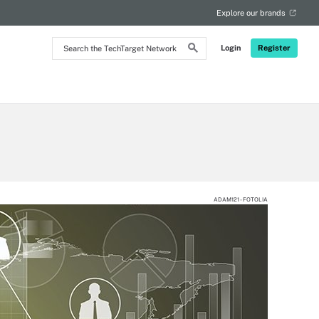
Explore our brands
Search
Login
Register
the
TechTarget
Network
ADAM121 - FOTOLIA