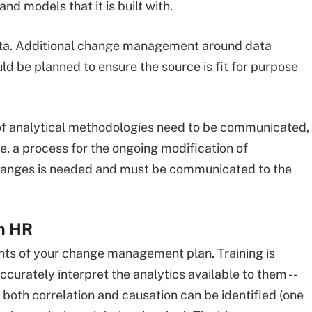
d models that it is built with.
 data. Additional change management around data
d be planned to ensure the source is fit for purpose
f analytical methodologies need to be communicated,
e, a process for the ongoing modification of
changes is needed and must be communicated to the
en HR
ts of your change management plan. Training is
ccurately interpret the analytics available to them --
at both correlation and causation can be identified (one