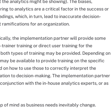
t the analytics might be showing). The biases,
g to analytics are a critical factor in the success or
adings, which, in turn, lead to inaccurate decision-
ramifications for an organization.
ically, the implementation partner will provide some
-trainer training or direct user training for the
, both types of training may be provided. Depending on
 may be available to provide training on the specific
n how to use those to correctly interpret the
tation to decision-making. The implementation partner
n conjunction with the in-house analytics experts, or as
op of mind as business needs inevitably change.