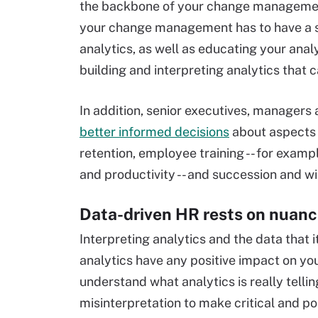
the backbone of your change management
your change management has to have a s
analytics, as well as educating your ana
building and interpreting analytics that 
In addition, senior executives, manager
better informed decisions
about aspects 
retention, employee training -- for exam
and productivity -- and succession and wil
Data-driven HR rests on nuan
Interpreting analytics and the data that
analytics have any positive impact on you
understand what analytics is really tellin
misinterpretation to make critical and pos