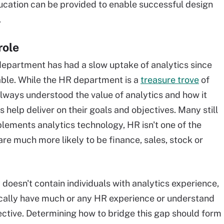
ducation can be provided to enable successful design
.
role
R department has had a slow uptake of analytics since
ble. While the HR department is a
treasure trove
of
always understood the value of analytics and how it
s help deliver on their goals and objectives. Many still
plements analytics technology, HR isn't one of the
 are much more likely to be finance, sales, stock or
oesn't contain individuals with analytics experience,
pically have much or any HR experience or understand
ctive. Determining how to bridge this gap should form