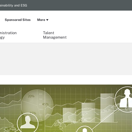
ainability and ESG
Sponsored Sites
More
istration
Talent
ogy
Management