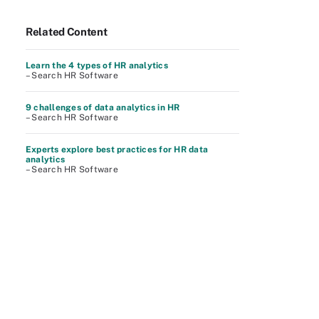
Related Content
Learn the 4 types of HR analytics
– Search HR Software
9 challenges of data analytics in HR
– Search HR Software
Experts explore best practices for HR data
analytics
– Search HR Software