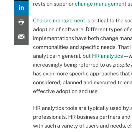
rests on superior
change management st
Change management is
critical to the s
adoption of software. Different types of
implementations have both change ma
commonalities and specific needs. That i
analytics in general, but
HR analytics
-- w
increasingly being referred to as
people 
has even more specific approaches that 
considered, planned and executed to en
effective adoption and use.
HR analytics tools are typically used by a
professionals, HR business partners and
with such a variety of users and needs,