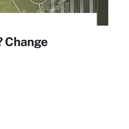
e? Change