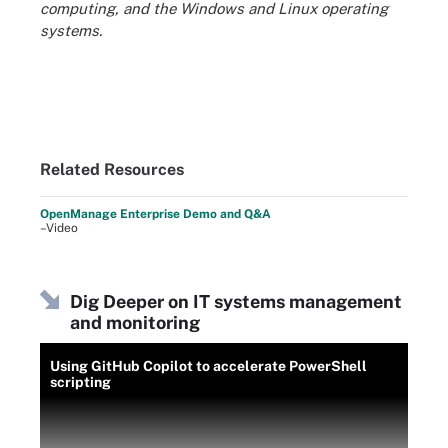
computing, and the Windows and Linux operating
systems.
Related Resources
OpenManage Enterprise Demo and Q&A
–Video
Dig Deeper on IT systems management
and monitoring
Using GitHub Copilot to accelerate PowerShell
scripting