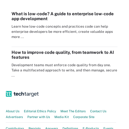
What is low-code? A guide to enterprise low-code
app development
Learn how low-code concepts and practices code can help
enterprise developers be more efficient, create valuable apps
more ...
How to improve code quality, from teamwork to AI
features
Development teams must enforce code quality from day one.
Take a multifaceted approach to write, and then manage, secure
...
About Us
Editorial Ethics Policy
Meet The Editors
Contact Us
Advertisers
Partner with Us
Media Kit
Corporate Site
Contributors
Reprints
Answers
Definitions
E-Products
Events