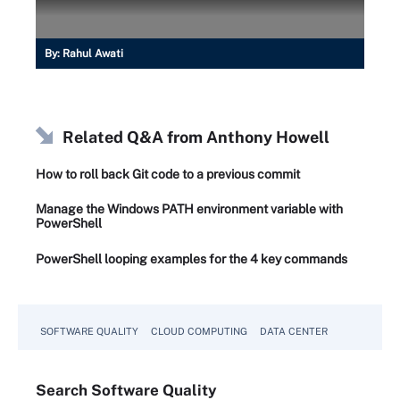
By:
Rahul Awati
Related Q&A from
Anthony Howell
How to roll back Git code to a previous commit
Manage the Windows PATH environment variable with
PowerShell
PowerShell looping examples for the 4 key commands
SOFTWARE QUALITY
CLOUD COMPUTING
DATA CENTER
Search
Software
Quality