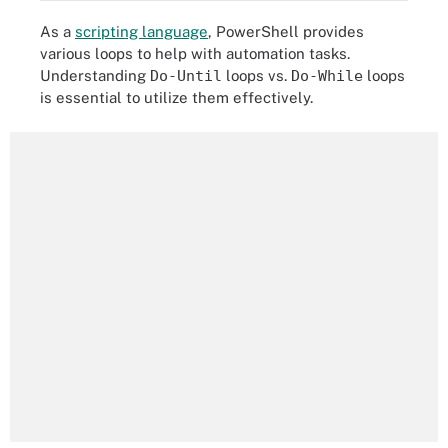
As a
scripting language
, PowerShell provides
various loops to help with automation tasks.
Understanding
Do-Until
loops vs.
Do-While
loops
is essential to utilize them effectively.