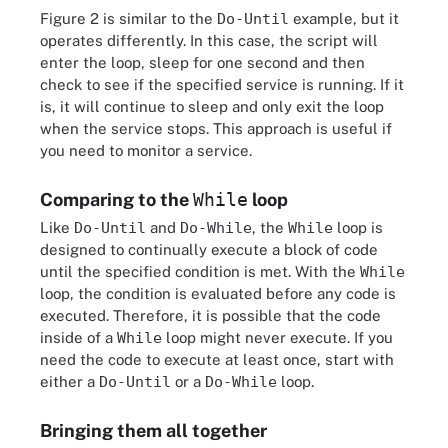
Figure 2 is similar to the
Do-Until
example, but it
operates differently. In this case, the script will
enter the loop, sleep for one second and then
check to see if the specified service is running. If it
is, it will continue to sleep and only exit the loop
when the service stops. This approach is useful if
you need to monitor a service.
Comparing to the
While
loop
Like
Do-Until
and
Do-While
, the
While
loop is
designed to continually execute a block of code
until the specified condition is met. With the
While
loop, the condition is evaluated before any code is
executed. Therefore, it is possible that the code
inside of a
While
loop might never execute. If you
need the code to execute at least once, start with
either a
Do-Until
or a
Do-While
loop.
Bringing them all together