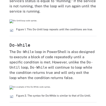
service's status is equal to "Running." If the service
is not running, then the loop will run again until the
service is running.
Figure 1. This Do-Until loop repeats until the conditions are true.
Do-While
The
Do-While
loop in PowerShell is also designed
to execute a block of code repeatedly until a
specific condition is met. However, unlike the
Do-
Until
loop,
Do-While
will continue to loop while
the condition returns true and will only exit the
loop when the condition returns false.
Figure 2. The syntax for Do-While is similar to that of Do-Until.