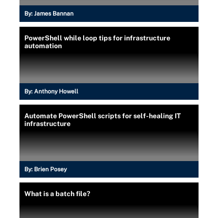
By:
James Bannan
PowerShell while loop tips for infrastructure
automation
By:
Anthony Howell
Automate PowerShell scripts for self-healing IT
infrastructure
By:
Brien Posey
What is a batch file?