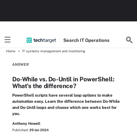
Search
IT
Operations
Home
IT systems management and monitoring
ANSWER
Do-While vs. Do-Until in PowerShell:
What's the difference?
PowerShell scripts have several loop options to make
automation easy. Learn the difference between Do-While
and Do-Until loops and choose which one works best for
you.
Anthony Howell
Published:
29 Jan 2024