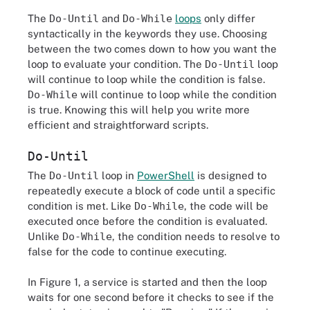
The
Do-Until
and
Do-While
loops
only differ
syntactically in the keywords they use. Choosing
between the two comes down to how you want the
loop to evaluate your condition. The
Do-Until
loop
will continue to loop while the condition is false.
Do-While
will continue to loop while the condition
is true. Knowing this will help you write more
efficient and straightforward scripts.
Do-Until
The
Do-Until
loop in
PowerShell
is designed to
repeatedly execute a block of code until a specific
condition is met. Like
Do-While
, the code will be
executed once before the condition is evaluated.
Unlike
Do-While
, the condition needs to resolve to
false for the code to continue executing.
In Figure 1, a service is started and then the loop
waits for one second before it checks to see if the