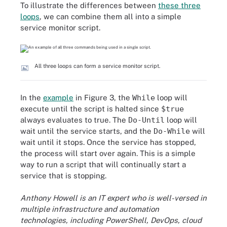
To illustrate the differences between
these three
loops
, we can combine them all into a simple
service monitor script.
All three loops can form a service monitor script.
In the
example
in Figure 3, the
While
loop will
execute until the script is halted since
$true
always evaluates to true. The
Do-Until
loop will
wait until the service starts, and the
Do-While
will
wait until it stops. Once the service has stopped,
the process will start over again. This is a simple
way to run a script that will continually start a
service that is stopping.
Anthony Howell is an IT expert who is well-versed in
multiple infrastructure and automation
technologies, including PowerShell, DevOps, cloud