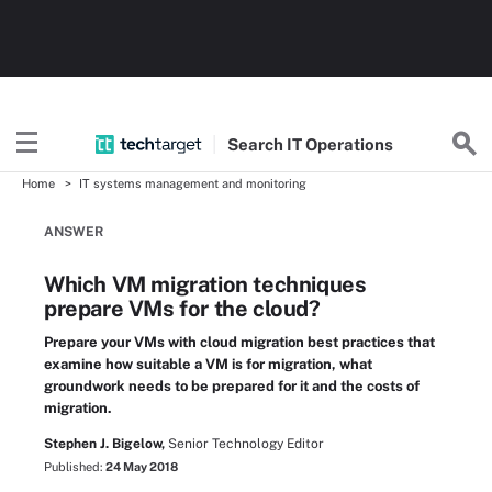
Search
IT
Operations
Home
IT systems management and monitoring
ANSWER
Which VM migration techniques
prepare VMs for the cloud?
Prepare your VMs with cloud migration best practices that
examine how suitable a VM is for migration, what
groundwork needs to be prepared for it and the costs of
migration.
Stephen J. Bigelow,
Senior Technology Editor
Published:
24 May 2018