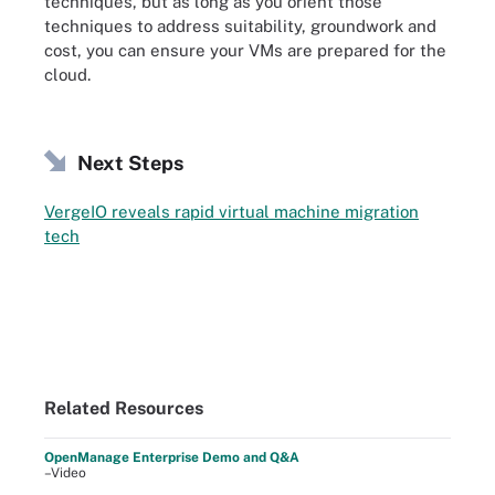
techniques, but as long as you orient those
techniques to address suitability, groundwork and
cost, you can ensure your VMs are prepared for the
cloud.
Next Steps
VergeIO reveals rapid virtual machine migration
tech
Related Resources
OpenManage Enterprise Demo and Q&A
–Video