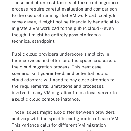
These and other cost factors of the cloud migration
process require careful evaluation and comparison
to the costs of running that VM workload locally. In
some cases, it might not be financially beneficial to
migrate a VM workload to the public cloud -- even
though it might be entirely possible from a
technical standpoint.
Public cloud providers underscore simplicity in
their services and often cite the speed and ease of
the cloud migration process. This best case
scenario isn't guaranteed, and potential public
cloud adopters will need to pay close attention to
the requirements, limitations and processes
involved in any VM migration from a local server to
a public cloud compute instance.
Those issues might also differ between providers
and vary with the specific configuration of each VM.
This variance calls for different VM migration