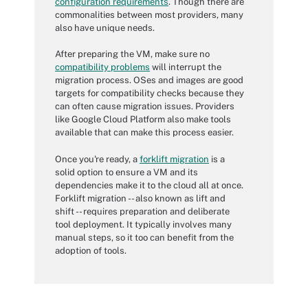
configuration requirements
. Though there are
commonalities between most providers, many
also have unique needs.
After preparing the VM, make sure no
compatibility problems
will interrupt the
migration process. OSes and images are good
targets for compatibility checks because they
can often cause migration issues. Providers
like Google Cloud Platform also make tools
available that can make this process easier.
Once you're ready, a
forklift migration
is a
solid option to ensure a VM and its
dependencies make it to the cloud all at once.
Forklift migration -- also known as lift and
shift -- requires preparation and deliberate
tool deployment. It typically involves many
manual steps, so it too can benefit from the
adoption of tools.