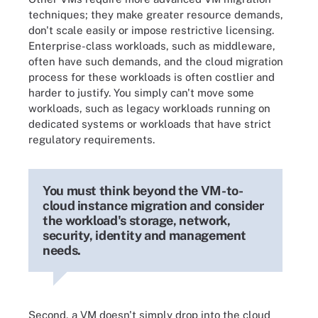
techniques; they make greater resource demands,
don't scale easily or impose restrictive licensing.
Enterprise-class workloads, such as middleware,
often have such demands, and the cloud migration
process for these workloads is often costlier and
harder to justify. You simply can't move some
workloads, such as legacy workloads running on
dedicated systems or workloads that have strict
regulatory requirements.
You must think beyond the VM-to-
cloud instance migration and consider
the workload's storage, network,
security, identity and management
needs.
Second, a VM doesn't simply drop into the cloud