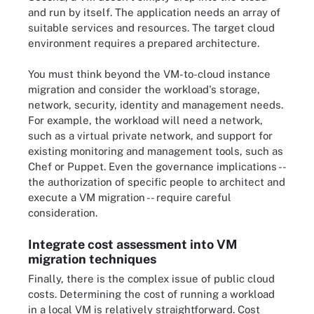
and run by itself. The application needs an array of
suitable services and resources. The target cloud
environment requires a prepared architecture.
You must think beyond the VM-to-cloud instance
migration and consider the workload's storage,
network, security, identity and management needs.
For example, the workload will need a network,
such as a virtual private network, and support for
existing monitoring and management tools, such as
Chef or Puppet. Even the governance implications --
the authorization of specific people to architect and
execute a VM migration -- require careful
consideration.
Integrate cost assessment into VM
migration techniques
Finally, there is the complex issue of public cloud
costs. Determining the cost of running a workload
in a local VM is relatively straightforward. Cost