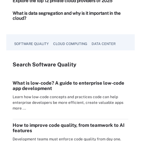
Explore the top 12 private cloud providers of 2025
What is data segregation and why is it important in the
cloud?
SOFTWARE QUALITY
CLOUD COMPUTING
DATA CENTER
Search
Software
Quality
What is low-code? A guide to enterprise low-code
app development
Learn how low-code concepts and practices code can help
enterprise developers be more efficient, create valuable apps
more ...
How to improve code quality, from teamwork to AI
features
Development teams must enforce code quality from day one.