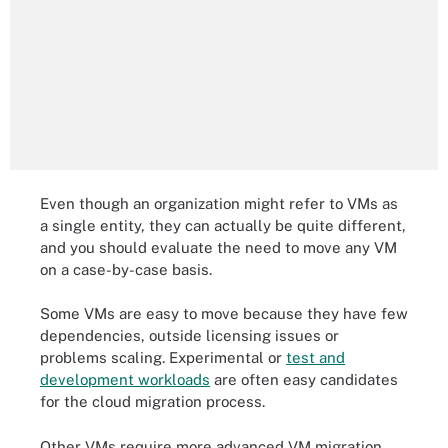
Even though an organization might refer to VMs as
a single entity, they can actually be quite different,
and you should evaluate the need to move any VM
on a case-by-case basis.
Some VMs are easy to move because they have few
dependencies, outside licensing issues or
problems scaling. Experimental or
test and
development workloads
are often easy candidates
for the cloud migration process.
Other VMs require more advanced VM migration