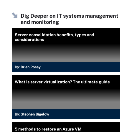
Dig Deeper on IT systems management
and monitoring
Server consolidation benefits, types and
considerations
By:
Brien Posey
What is server virtualization? The ultimate guide
By:
Stephen Bigelow
5 methods to restore an Azure VM