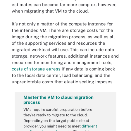
estimates can become far more complex, however,
when migrating that VM to the cloud.
It's not only a matter of the compute instance for
the intended VM. There are storage costs for the
image during the migration process, as well as all
of the supporting services and resources the
migrated workload will use. This can include data
storage, network features, additional instances and
resources for monitoring and management tools,
costs of storage egress
if any data is coming back
to the local data center, load balancing, and the
unpredictable costs that elastic scaling imposes.
Master the VM to cloud migration
process
VMs require careful preparation before
they're ready to migrate to the cloud.
Depending on the target public cloud
provider, you might need to meet
different