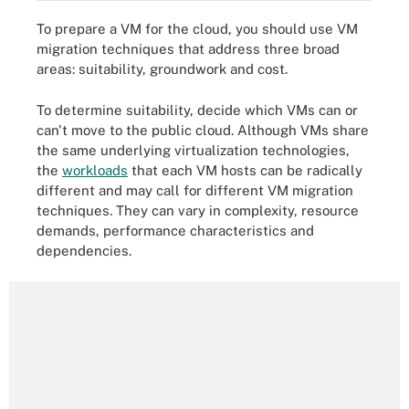
To prepare a VM for the cloud, you should use VM
migration techniques that address three broad
areas: suitability, groundwork and cost.
To determine suitability, decide which VMs can or
can't move to the public cloud. Although VMs share
the same underlying virtualization technologies,
the
workloads
that each VM hosts can be radically
different and may call for different VM migration
techniques. They can vary in complexity, resource
demands, performance characteristics and
dependencies.