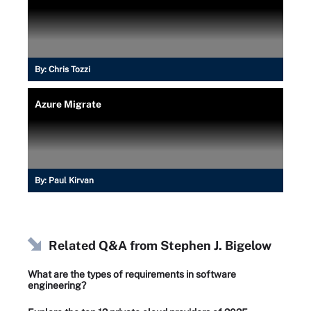
By:
Chris Tozzi
Azure Migrate
By:
Paul Kirvan
Related Q&A from
Stephen J. Bigelow
What are the types of requirements in software
engineering?