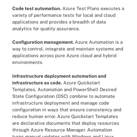
Code test automation.
Azure Test Plans executes a
variety of performance tests for local and cloud
applications and provides a breadth of data
analytics for quality assurance.
Configuration management.
Azure Automation is a
way to control, integrate and maintain systems and
applications across pure Azure cloud and hybrid
environments.
Infrastructure deployment automation and
infrastructure as code.
Azure Quickstart
Templates, Automation and PowerShell Desired
State Configuration (DSC) combine to automate
infrastructure deployment and manage code
configuration in ways that ensure consistency and
reduce human error. Azure Quickstart Templates
are declarative documents that deploy resources
through Azure Resource Manager. Automation
turns manual updates with Windows and Linux