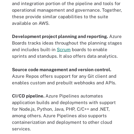
and integration portion of the pipeline and tools for
operational management and governance. Together,
these provide similar capabilities to the suite
available on AWS.
Development project planning and reporting.
Azure
Boards tracks ideas throughout the planning stages
and includes built-in
Scrum
boards to enable
sprints and standups. It also offers data analytics
.
Source code management and version control.
Azure Repos offers support for any Git client and
enables custom and prebuilt webhooks and APIs.
CI/CD pipeline.
Azure Pipelines automates
application builds and deployments with support
for Node.js, Python, Java, PHP, C/C++ and .NET,
among others. Azure Pipelines also supports
containerization and deployment to other cloud
services.