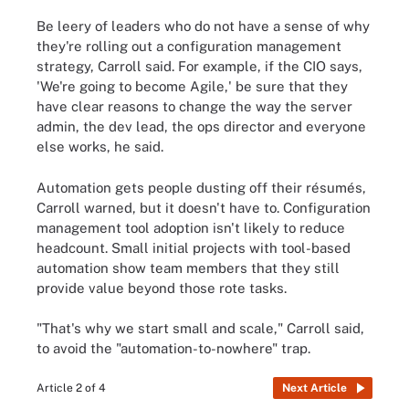
Be leery of leaders who do not have a sense of why
they're rolling out a configuration management
strategy, Carroll said. For example, if the CIO says,
'We're going to become Agile,' be sure that they
have clear reasons to change the way the server
admin, the dev lead, the ops director and everyone
else works, he said.
Automation gets people dusting off their résumés,
Carroll warned, but it doesn't have to. Configuration
management tool adoption isn't likely to reduce
headcount. Small initial projects with tool-based
automation show team members that they still
provide value beyond those rote tasks.
"That's why we start small and scale," Carroll said,
to avoid the "automation-to-nowhere" trap.
Article 2 of 4
Next Article