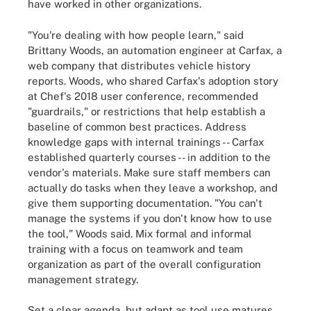
have worked in other organizations.
"You're dealing with how people learn," said
Brittany Woods, an automation engineer at Carfax, a
web company that distributes vehicle history
reports. Woods, who shared Carfax's adoption story
at Chef's 2018 user conference, recommended
"guardrails," or restrictions that help establish a
baseline of common best practices. Address
knowledge gaps with internal trainings -- Carfax
established quarterly courses -- in addition to the
vendor's materials. Make sure staff members can
actually do tasks when they leave a workshop, and
give them supporting documentation. "You can't
manage the systems if you don't know how to use
the tool," Woods said. Mix formal and informal
training with a focus on teamwork and team
organization as part of the overall configuration
management strategy.
Set a clear agenda, but adapt as tool use matures