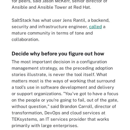
for peers, said Jason McKerr, senior director of
Ansible and Ansible Tower at Red Hat.
SaltStack has what user Jens Rantil, a backend,
security and infrastructure engineer,
called
a
mature community in terms of tone and
collaboration.
Decide why before you figure out how
The most important decision in a configuration
management strategy, as the preceding adoption
stories illustrate, is never the tool itself. What
matters most is the ways of working that surround
a tool's use in software development and delivery
or support organizations. "You've got to have a focus
on the people or you're going to fail, out of the gate,
without question," said Brandon Carroll, director of
transformation, DevOps and cloud services at
TEKsystems, an IT services provider that works
primarily with large enterprises.