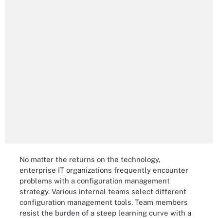
No matter the returns on the technology,
enterprise IT organizations frequently encounter
problems with a configuration management
strategy. Various internal teams select different
configuration management tools. Team members
resist the burden of a steep learning curve with a