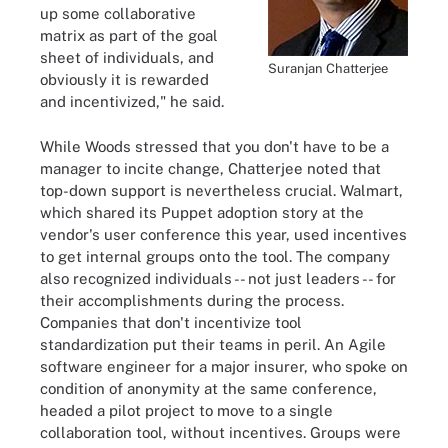
up some collaborative
matrix as part of the goal
sheet of individuals, and
Suranjan Chatterjee
obviously it is rewarded
and incentivized," he said.
While Woods stressed that you don't have to be a
manager to incite change, Chatterjee noted that
top-down support is nevertheless crucial. Walmart,
which shared its Puppet adoption story at the
vendor's user conference this year, used incentives
to get internal groups onto the tool. The company
also recognized individuals -- not just leaders -- for
their accomplishments during the process.
Companies that don't incentivize tool
standardization put their teams in peril. An Agile
software engineer for a major insurer, who spoke on
condition of anonymity at the same conference,
headed a pilot project to move to a single
collaboration tool, without incentives. Groups were