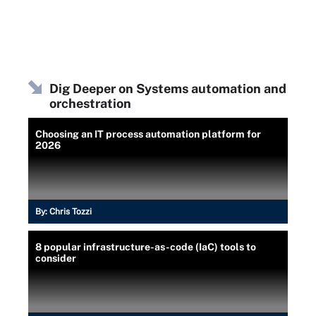
Dig Deeper on Systems automation and
orchestration
Choosing an IT process automation platform for
2026
By:
Chris Tozzi
8 popular infrastructure-as-code (IaC) tools to
consider