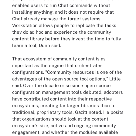
enables users to run Chef commands without
installing anything, and it does not require that
Chef already manage the target systems.
Workstation allows people to replicate the tasks
they do ad hoc and experience the community
content library before they invest the time to fully
learn a tool, Dunn said.
That ecosystem of community content is as
important as the engine that orchestrates
configurations. "Community resources is one of the
advantages of the open source tool options," Little
said. Over the decade or so since open source
configuration management tools debuted, adopters
have contributed content into their respective
ecosystems, creating far larger libraries than for
traditional, proprietary tools, Gazitt noted. He posits
that organizations should look at the content
ecosystem's size, active and ongoing community
engagement, and whether the modules available