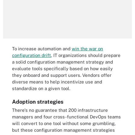
To increase automation and
win the war on
configuration drift
, IT organizations should prepare
a solid configuration management strategy and
evaluate tools specifically based on how easily
they onboard and support users. Vendors offer
diverse means to help incentivize use and
standardize on a given tool.
Adoption strategies
There's no guarantee that 200 infrastructure
managers and four cross-functional DevOps teams
will convert to one tool without some grumbling,
but these configuration management strategies