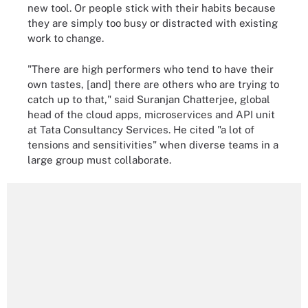
new tool. Or people stick with their habits because
they are simply too busy or distracted with existing
work to change.
"There are high performers who tend to have their
own tastes, [and] there are others who are trying to
catch up to that," said Suranjan Chatterjee, global
head of the cloud apps, microservices and API unit
at Tata Consultancy Services. He cited "a lot of
tensions and sensitivities" when diverse teams in a
large group must collaborate.