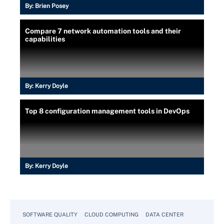
By:
Brien Posey
Compare 7 network automation tools and their
capabilities
By:
Kerry Doyle
Top 8 configuration management tools in DevOps
By:
Kerry Doyle
SOFTWARE QUALITY
CLOUD COMPUTING
DATA CENTER