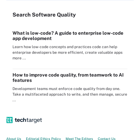
Search
Software
Quality
What is low-code? A guide to enterprise low-code
app development
Learn how low-code concepts and practices code can help
enterprise developers be more efficient, create valuable apps
more ...
How to improve code quality, from teamwork to AI
features
Development teams must enforce code quality from day one.
Take a multifaceted approach to write, and then manage, secure
...
About Us
Editorial Ethics Policy
Meet The Editors
Contact Us