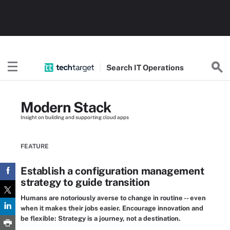
Search
IT
Operations
Modern Stack
Insight on building and supporting cloud apps
FEATURE
Establish a configuration management
strategy to guide transition
Humans are notoriously averse to change in routine -- even
when it makes their jobs easier. Encourage innovation and
be flexible: Strategy is a journey, not a destination.