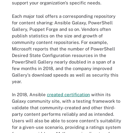
support your organization's specific needs.
Each major tool offers a corresponding repository
for content sharing: Ansible Galaxy, PowerShell
Gallery, Puppet Forge and so on. Vendors often
publish statistics on the size and growth of
community content repositories. For example,
Microsoft reports that the number of PowerShell
Desired State Configuration resources in the
PowerShell Gallery nearly doubled in a span of a
few months in 2018, and the company improved
Gallery's download speeds as well as security this
year.
In 2018, Ansible
created certification
within its
Galaxy community site, with a testing framework to
validate that community-created and other third-
party content performs reliably and as intended.
Users will also be able to score content's suitability
for a given-use scenario, providing a ratings system