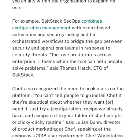
you an ally within the organization to expand its
use.
For example, SaltStack SecOps
combines
configuration management
with event-based
automation and security-policy audit in
orchestrated workflows to bridge the gap between
security and operations teams in response to
security threats. "Tool use proliferates across
enterprise IT teams when the tool can help people
solve problems," said Thomas Hatch, CTO of
SaltStack.
Chef also recognized the need to hook users on the
platform. "You can't tell people to go install Chef if
they're skeptical about whether they want [or]
need it. Just try a [configuration] recipe we already
have, and compare it to your folder of shell scripts
or clicky-clicky routine," said Julian Dunn, director
of product marketing at Chef, speaking at the
company's 2018 user conference. Chef Workstation