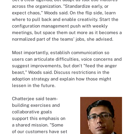
across the organization. "Standardize early, or
expect chaos," Woods said. On the flip side, learn
where to pull back and enable creativity. Start the
configuration management push with weekly
meetings, but space them out more as it becomes a
normalized part of the teams' jobs, she advised.
Most importantly, establish communication so
users can articulate difficulties, voice concerns and
suggest improvements, but don't "feed the anger
beast," Woods said. Discuss restrictions in the
adoption strategy and explain how those might
lessen in the future.
Chatterjee said team-
building exercises and
collaborative goals
support this emphasis on
a shared mission. "Some
of our customers have set