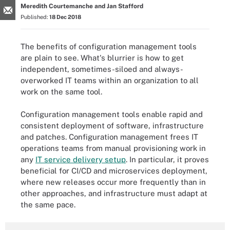
Meredith Courtemanche and Jan Stafford
Published:
18 Dec 2018
The benefits of configuration management tools
are plain to see. What's blurrier is how to get
independent, sometimes-siloed and always-
overworked IT teams within an organization to all
work on the same tool.
Configuration management tools enable rapid and
consistent deployment of software, infrastructure
and patches. Configuration management frees IT
operations teams from manual provisioning work in
any
IT service delivery setup
. In particular, it proves
beneficial for CI/CD and microservices deployment,
where new releases occur more frequently than in
other approaches, and infrastructure must adapt at
the same pace.