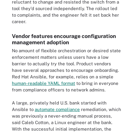
reluctant to change and resisted the switch from a
tool they'd sourced independently. The rollout led
to complaints, and the engineer felt it set back her
career.
Vendor features encourage configuration
management adoption
No amount of flexible orchestration or desired state
enforcement matters unless users have a low
barrier to actually try the tool. Product vendors
have several approaches to encourage onboarding.
Red Hat Ansible, for example, relies on a simple
human-readable YAML format
to bring in everyone
from compliance officers to network admins.
A large, privately held U.S. bank started with
Ansible to
automate compliance
remediation, which
was previously a never-ending manual process,
said Caleb Cotton, a Linux engineer at the bank.
With the successful initial implementation, the