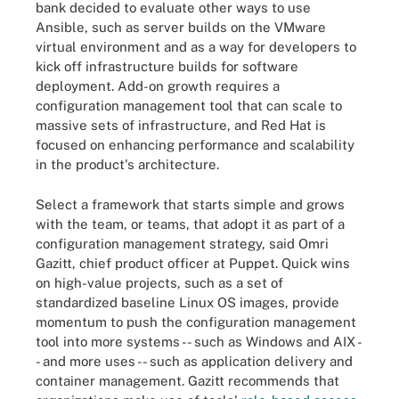
bank decided to evaluate other ways to use
Ansible, such as server builds on the VMware
virtual environment and as a way for developers to
kick off infrastructure builds for software
deployment. Add-on growth requires a
configuration management tool that can scale to
massive sets of infrastructure, and Red Hat is
focused on enhancing performance and scalability
in the product's architecture.
Select a framework that starts simple and grows
with the team, or teams, that adopt it as part of a
configuration management strategy, said Omri
Gazitt, chief product officer at Puppet. Quick wins
on high-value projects, such as a set of
standardized baseline Linux OS images, provide
momentum to push the configuration management
tool into more systems -- such as Windows and AIX -
- and more uses -- such as application delivery and
container management. Gazitt recommends that