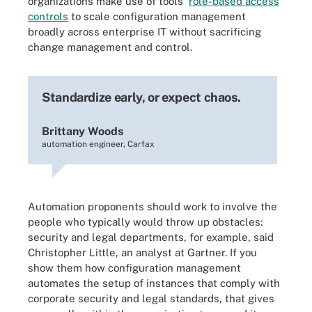
organizations make use of tools'
role-based access
controls
to scale configuration management
broadly across enterprise IT without sacrificing
change management and control.
Standardize early, or expect chaos.
Brittany Woods
automation engineer, Carfax
Automation proponents should work to involve the
people who typically would throw up obstacles:
security and legal departments, for example, said
Christopher Little, an analyst at Gartner. If you
show them how configuration management
automates the setup of instances that comply with
corporate security and legal standards, that gives