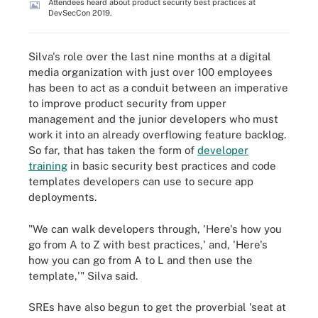
Attendees heard about product security best practices at
DevSecCon 2019.
Silva's role over the last nine months at a digital
media organization with just over 100 employees
has been to act as a conduit between an imperative
to improve product security from upper
management and the junior developers who must
work it into an already overflowing feature backlog.
So far, that has taken the form of
developer
training
in basic security best practices and code
templates developers can use to secure app
deployments.
"We can walk developers through, 'Here's how you
go from A to Z with best practices,' and, 'Here's
how you can go from A to L and then use the
template,'" Silva said.
SREs have also begun to get the proverbial 'seat at