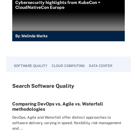
Cybersecurity highlights from KubeCon +
CloudNativeCon Europe
By:
Melinda Marks
SOFTWARE QUALITY
CLOUD COMPUTING
DATA CENTER
Search
Software
Quality
Comparing DevOps vs. Agile vs. Waterfall
methodologies
DevOps, Agile and Waterfall offer distinct approaches to
software delivery, varying in speed, flexibility, risk management
and ...