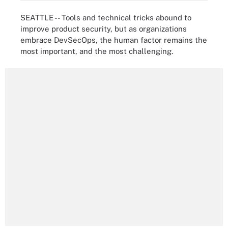
SEATTLE -- Tools and technical tricks abound to
improve product security, but as organizations
embrace DevSecOps, the human factor remains the
most important, and the most challenging.