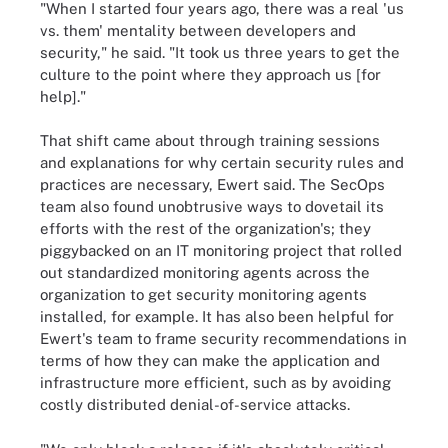
"When I started four years ago, there was a real 'us
vs. them' mentality between developers and
security," he said. "It took us three years to get the
culture to the point where they approach us [for
help]."
That shift came about through training sessions
and explanations for why certain security rules and
practices are necessary, Ewert said. The
SecOps
team also found unobtrusive ways to dovetail its
efforts with the rest of the organization's; they
piggybacked on an IT monitoring project that rolled
out standardized monitoring agents across the
organization to get security monitoring agents
installed, for example. It has also been helpful for
Ewert's team to frame security recommendations in
terms of how they can make the application and
infrastructure more efficient, such as by avoiding
costly distributed denial-of-service attacks.