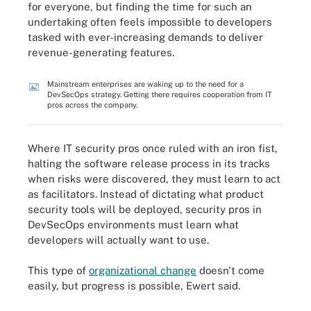
for everyone, but finding the time for such an
undertaking often feels impossible to developers
tasked with ever-increasing demands to deliver
revenue-generating features.
Mainstream enterprises are waking up to the need for a
DevSecOps strategy. Getting there requires cooperation from IT
pros across the company.
Where IT security pros once ruled with an iron fist,
halting the software release process in its tracks
when risks were discovered, they must learn to act
as facilitators. Instead of dictating what product
security tools will be deployed, security pros in
DevSecOps environments must learn what
developers will actually want to use.
This type of
organizational change
doesn't come
easily, but progress is possible, Ewert said.