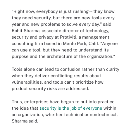
"Right now, everybody is just rushing -- they know
they need security, but there are new tools every
year and new problems to solve every day," said
Rohit Sharma, associate director of technology,
security and privacy at Protiviti, a management
consulting firm based in Menlo Park, Calif. "Anyone
can use a tool, but they need to understand its
purpose and the architecture of the organization."
Tools alone can lead to confusion rather than clarity
when they deliver conflicting results about
vulnerabilities, and tools can't prioritize how
product security risks are addressed.
Thus, enterprises have begun to put into practice
the idea that
security is the job of everyone
within
an organization, whether technical or nontechnical,
Sharma said.