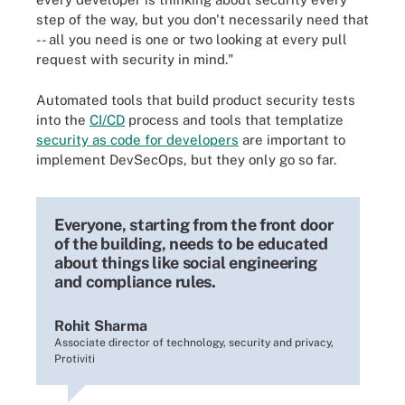
step of the way, but you don't necessarily need that
-- all you need is one or two looking at every pull
request with security in mind."
Automated tools that build product security tests
into the
CI/CD
process and tools that templatize
security as code for developers
are important to
implement DevSecOps, but they only go so far.
Everyone, starting from the front door
of the building, needs to be educated
about things like social engineering
and compliance rules.
Rohit Sharma
Associate director of technology, security and privacy,
Protiviti