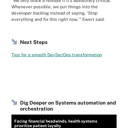
"We only block a release if it's absolutely critical.
Whenever possible, we put things into the
developer backlog instead of saying, 'Stop
everything and fix this right now,'" Ewert said.
Next Steps
Tips for a smooth DevSecOps transformation
Dig Deeper on Systems automation and
orchestration
Facing financial headwinds, health systems
prioritize patient loyalty