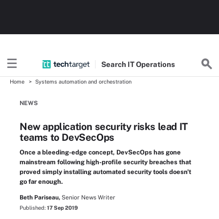
Search
IT
Operations
Home
Systems automation and orchestration
NEWS
New application security risks lead IT
teams to DevSecOps
Once a bleeding-edge concept, DevSecOps has gone
mainstream following high-profile security breaches that
proved simply installing automated security tools doesn't
go far enough.
Beth Pariseau,
Senior News Writer
Published:
17 Sep 2019