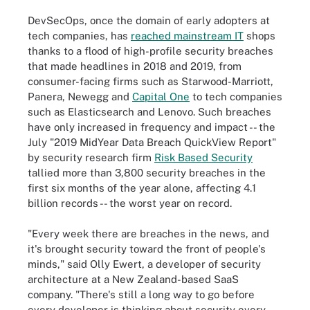
DevSecOps, once the domain of early adopters at
tech companies, has
reached mainstream IT
shops
thanks to a flood of high-profile security breaches
that made headlines in 2018 and 2019, from
consumer-facing firms such as Starwood-Marriott,
Panera, Newegg and
Capital One
to tech companies
such as Elasticsearch and Lenovo. Such breaches
have only increased in frequency and impact -- the
July "2019 MidYear Data Breach QuickView Report"
by security research firm
Risk Based Security
tallied more than 3,800 security breaches in the
first six months of the year alone, affecting 4.1
billion records -- the worst year on record.
"Every week there are breaches in the news, and
it's brought security toward the front of people's
minds," said Olly Ewert, a developer of security
architecture at a New Zealand-based SaaS
company. "There's still a long way to go before
every developer is thinking about security every