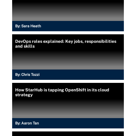
By:
Sara Heath
DevOps roles explained: Key jobs, responsibilities
and skills
By:
Chris Tozzi
How StarHub is tapping OpenShift in its cloud
strategy
By:
Aaron Tan