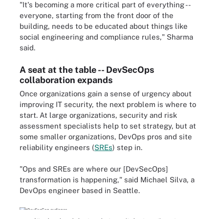
"It's becoming a more critical part of everything --
everyone, starting from the front door of the
building, needs to be educated about things like
social engineering and compliance rules," Sharma
said.
A seat at the table -- DevSecOps
collaboration expands
Once organizations gain a sense of urgency about
improving IT security, the next problem is where to
start. At large organizations, security and risk
assessment specialists help to set strategy, but at
some smaller organizations, DevOps pros and site
reliability engineers (
SREs
) step in.
"Ops and SREs are where our [DevSecOps]
transformation is happening," said Michael Silva, a
DevOps engineer based in Seattle.