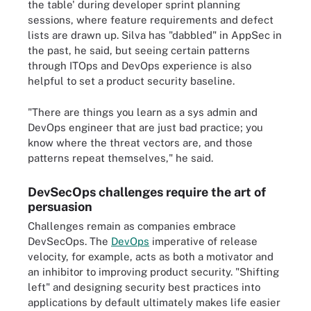
the table' during developer sprint planning
sessions, where feature requirements and defect
lists are drawn up. Silva has "dabbled" in AppSec in
the past, he said, but seeing certain patterns
through ITOps and DevOps experience is also
helpful to set a product security baseline.
"There are things you learn as a sys admin and
DevOps engineer that are just bad practice; you
know where the threat vectors are, and those
patterns repeat themselves," he said.
DevSecOps challenges require the art of
persuasion
Challenges remain as companies embrace
DevSecOps. The
DevOps
imperative of release
velocity, for example, acts as both a motivator and
an inhibitor to improving product security. "Shifting
left" and designing security best practices into
applications by default ultimately makes life easier