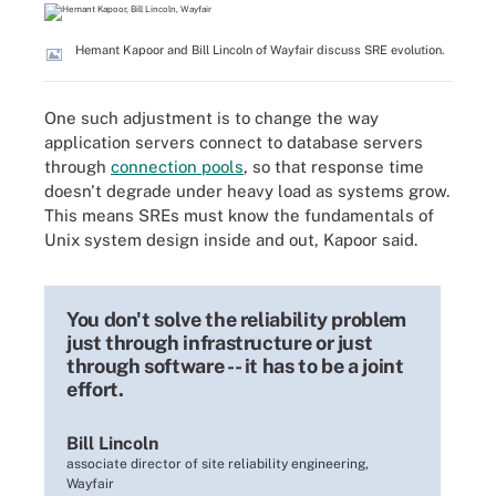
Hemant Kapoor and Bill Lincoln of Wayfair discuss SRE evolution.
One such adjustment is to change the way
application servers connect to database servers
through
connection pools
, so that response time
doesn't degrade under heavy load as systems grow.
This means SREs must know the fundamentals of
Unix system design inside and out, Kapoor said.
You don't solve the reliability problem
just through infrastructure or just
through software -- it has to be a joint
effort.
Bill Lincoln
associate director of site reliability engineering,
Wayfair