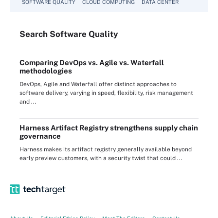
SOFTWARE QUALITY
CLOUD COMPUTING
DATA CENTER
Search
Software
Quality
Comparing DevOps vs. Agile vs. Waterfall
methodologies
DevOps, Agile and Waterfall offer distinct approaches to
software delivery, varying in speed, flexibility, risk management
and ...
Harness Artifact Registry strengthens supply chain
governance
Harness makes its artifact registry generally available beyond
early preview customers, with a security twist that could ...