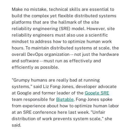
Make no mistake, technical skills are essential to
build the complex yet flexible distributed systems
platforms that are the hallmark of the site
reliability engineering (SRE) model. However, site
reliability engineers must also use a scientific
mindset to address how to optimize human work
hours. To maintain distributed systems at scale, the
overall DevOps organization -- not just the hardware
and software -- must run as effectively and
efficiently as possible.
"Grumpy humans are really bad at running
systems," said Liz Fong-Jones, developer advocate
at Google and former leader of the
Google SRE
team responsible for
Bigtable
. Fong-Jones spoke
from experience about how to optimize human labor
at an SRE conference here last week. "Unfair
distribution of work prevents system scale," she
said.