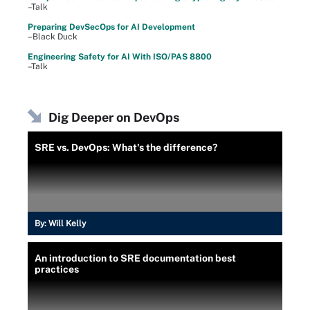
–Talk
Preparing DevSecOps for AI Development
–Black Duck
Engineering Safety for AI With ISO/PAS 8800
–Talk
Dig Deeper on DevOps
SRE vs. DevOps: What's the difference?
By:
Will Kelly
An introduction to SRE documentation best
practices