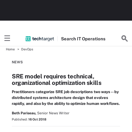
Search
IT
Operations
Home
DevOps
NEWS
SRE model requires technical,
organizational optimization skills
Practitioners categorize SRE job descriptions two ways -- by
distributed systems architecture design that evolves
rapidly, and also by the ability to optimize human workflows.
Beth Pariseau,
Senior News Writer
Published:
16 Oct 2018