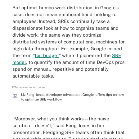
But optimal human work distribution, in Google's
case, does not mean emotional hand-holding for
employees. Instead, SREs continually take a
dispassionate look at how to organize teams and
divide work, the same way they optimize
distributed systems of computational machines for
high data throughput. For example, Google coined
the term "
toil budget
" when it pioneered the
SRE
model
, to quantify the amount of time DevOps pros
spend on manual, repetitive and potentially
automatable tasks.
Liz Fong-Jones, developer advocate at Google, offers tips on how
to optimize SRE workflow.
"Moreover, what you think works -- the naïve
solution -- doesn't," said Fong-Jones in her
presentation. Fledgling SRE teams often think that