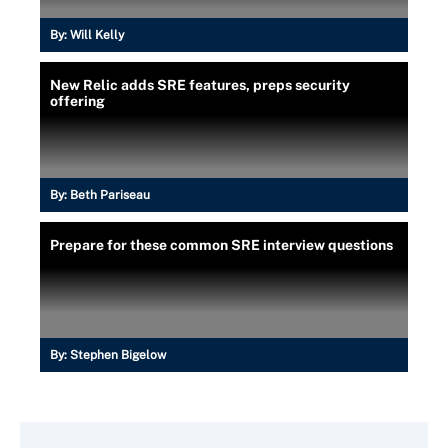
By:
Will Kelly
New Relic adds SRE features, preps security
offering
By:
Beth Pariseau
Prepare for these common SRE interview questions
By:
Stephen Bigelow