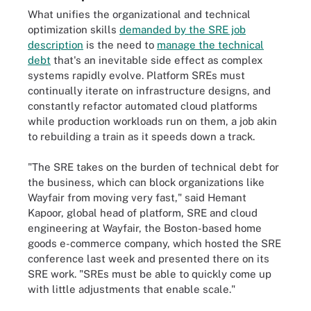
What unifies the organizational and technical
optimization skills
demanded by the SRE job
description
is the need to
manage the technical
debt
that's an inevitable side effect as complex
systems rapidly evolve. Platform SREs must
continually iterate on infrastructure designs, and
constantly refactor automated cloud platforms
while production workloads run on them, a job akin
to rebuilding a train as it speeds down a track.
"The SRE takes on the burden of technical debt for
the business, which can block organizations like
Wayfair from moving very fast," said Hemant
Kapoor, global head of platform, SRE and cloud
engineering at Wayfair, the Boston-based home
goods e-commerce company, which hosted the SRE
conference last week and presented there on its
SRE work. "SREs must be able to quickly come up
with little adjustments that enable scale."