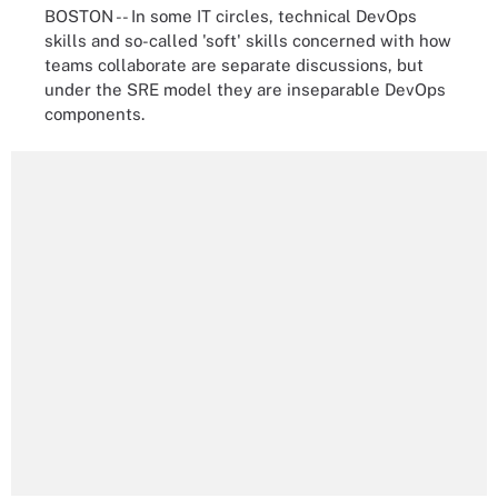
BOSTON -- In some IT circles, technical DevOps
skills and so-called 'soft' skills concerned with how
teams collaborate are separate discussions, but
under the SRE model they are inseparable DevOps
components.