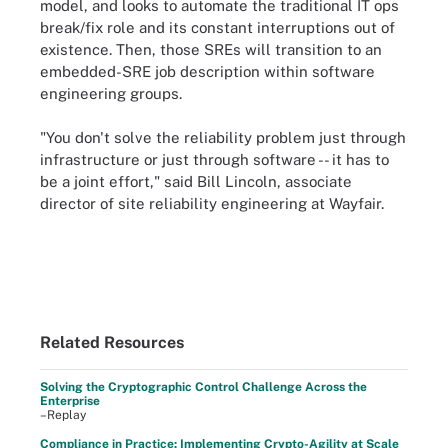
model, and looks to automate the traditional IT ops
break/fix role and its constant interruptions out of
existence. Then, those SREs will transition to an
embedded-SRE job description within software
engineering groups.
"You don't solve the reliability problem just through
infrastructure or just through software -- it has to
be a joint effort," said Bill Lincoln, associate
director of site reliability engineering at Wayfair.
Related Resources
Solving the Cryptographic Control Challenge Across the
Enterprise
–Replay
Compliance in Practice: Implementing Crypto-Agility at Scale