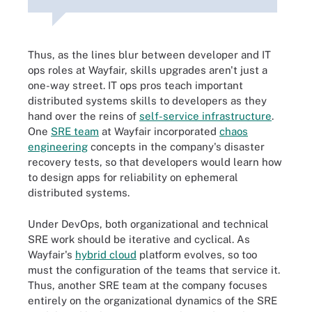
Thus, as the lines blur between developer and IT
ops roles at Wayfair, skills upgrades aren't just a
one-way street. IT ops pros teach important
distributed systems skills to developers as they
hand over the reins of
self-service infrastructure
.
One
SRE team
at Wayfair incorporated
chaos
engineering
concepts in the company's disaster
recovery tests, so that developers would learn how
to design apps for reliability on ephemeral
distributed systems.
Under DevOps, both organizational and technical
SRE work should be iterative and cyclical. As
Wayfair's
hybrid cloud
platform evolves, so too
must the configuration of the teams that service it.
Thus, another SRE team at the company focuses
entirely on the organizational dynamics of the SRE