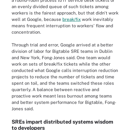
a round-robin process to IT service desk tickets or
an evenly divided queue of such tickets among
workers is the fairest approach, but that didn't work
well at Google, because
break/fix
work inevitably
means frequent interruption to workers' flow and
concentration.
Through trial and error, Google arrived at a better
division of labor for Bigtable SRE teams in Dublin
and New York, Fong-Jones said. One team would
work on sets of break/fix tickets while the other
conducted what Google calls interruption reduction
projects to reduce the number of tickets and time
spent on toil, and the teams switched these roles
quarterly. A balance between reactive and
proactive work meant less burnout among teams
and better system performance for Bigtable, Fong-
Jones said.
SREs impart distributed systems wisdom
to developers