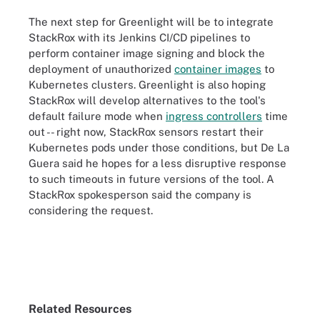
The next step for Greenlight will be to integrate
StackRox with its Jenkins CI/CD pipelines to
perform container image signing and block the
deployment of unauthorized
container images
to
Kubernetes clusters. Greenlight is also hoping
StackRox will develop alternatives to the tool's
default failure mode when
ingress controllers
time
out -- right now, StackRox sensors restart their
Kubernetes pods under those conditions, but De La
Guera said he hopes for a less disruptive response
to such timeouts in future versions of the tool. A
StackRox spokesperson said the company is
considering the request.
Related Resources