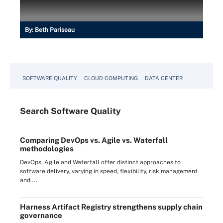
By:
Beth Pariseau
SOFTWARE QUALITY
CLOUD COMPUTING
DATA CENTER
Search
Software
Quality
Comparing DevOps vs. Agile vs. Waterfall
methodologies
DevOps, Agile and Waterfall offer distinct approaches to
software delivery, varying in speed, flexibility, risk management
and ...
Harness Artifact Registry strengthens supply chain
governance