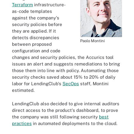
Terraform
infrastructure-
as-code templates
against the company's
security policies before
they are applied. If it
detects discrepancies
Paolo Montini
between proposed
configuration and code
changes and security policies, the Accurics tool
issues an alert and suggests remediations to bring
those them into line with policy. Automating those
security checks saved about 15% to 20% of daily
labor for LendingClub's
SecOps
staff, Montini
estimated.
LendingClub also decided to give internal auditors
direct access to the product's dashboard, to prove
the company was still following security
best
practices
in automated deployments to the cloud.