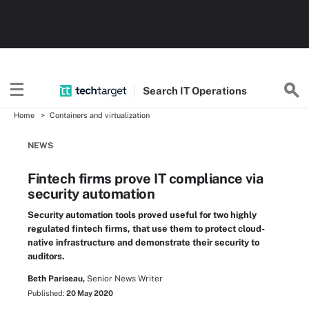
Search
IT
Operations
Home
Containers and virtualization
NEWS
Fintech firms prove IT compliance via
security automation
Security automation tools proved useful for two highly
regulated fintech firms, that use them to protect cloud-
native infrastructure and demonstrate their security to
auditors.
Beth Pariseau,
Senior News Writer
Published:
20 May 2020