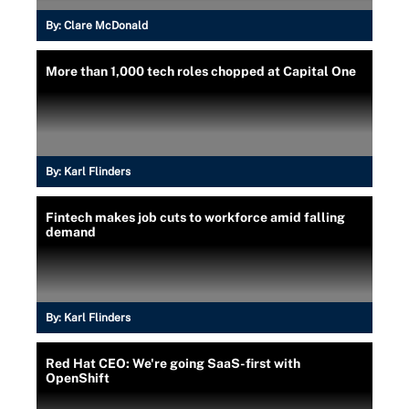
By:
Clare McDonald
More than 1,000 tech roles chopped at Capital One
By:
Karl Flinders
Fintech makes job cuts to workforce amid falling
demand
By:
Karl Flinders
Red Hat CEO: We're going SaaS-first with
OpenShift