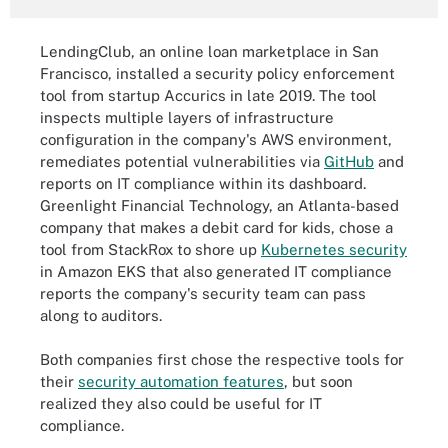
LendingClub, an online loan marketplace in San
Francisco, installed a security policy enforcement
tool from startup Accurics in late 2019. The tool
inspects multiple layers of infrastructure
configuration in the company's AWS environment,
remediates potential vulnerabilities via
GitHub
and
reports on IT compliance within its dashboard.
Greenlight Financial Technology, an Atlanta-based
company that makes a debit card for kids, chose a
tool from StackRox to shore up
Kubernetes security
in Amazon EKS that also generated IT compliance
reports the company's security team can pass
along to auditors.
Both companies first chose the respective tools for
their
security automation features
, but soon
realized they also could be useful for IT
compliance.