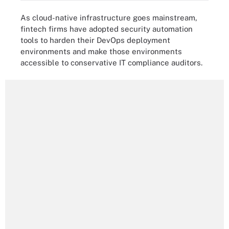
As cloud-native infrastructure goes mainstream,
fintech firms have adopted security automation
tools to harden their DevOps deployment
environments and make those environments
accessible to conservative IT compliance auditors.