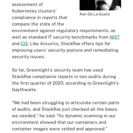
assessment of
Kubernetes clusters'
Ken De La Guera
compliance in reports that
compare the state of the
environment against regulatory requirements, as
well as standard IT security benchmarks from
NIST
and
CIS
. Like Accurics, StackRox offers tips for
improving users' security posture and remediating
security issues.
So far, Greenlight's security team has used
StackRox compliance reports in two audits during
the first quarter of 2020, according to Greenlight's
Gaythwaite.
"We had been struggling to articulate certain parts
of audits, and StackRox just checked all the boxes
we needed," he said. "Its dynamic scanning in our
environment showed that our containers and
container images were vetted and approved."