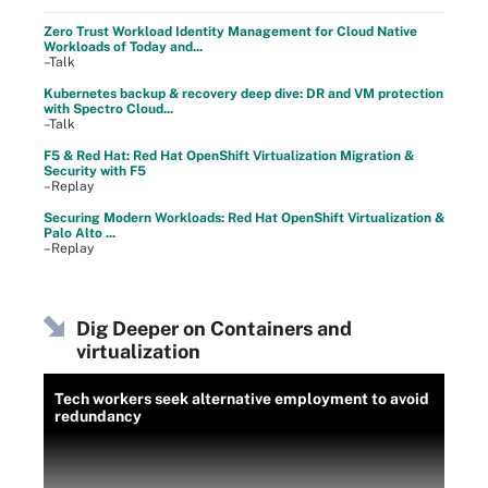
Zero Trust Workload Identity Management for Cloud Native
Workloads of Today and...
–Talk
Kubernetes backup & recovery deep dive: DR and VM protection
with Spectro Cloud...
–Talk
F5 & Red Hat: Red Hat OpenShift Virtualization Migration &
Security with F5
–Replay
Securing Modern Workloads: Red Hat OpenShift Virtualization &
Palo Alto ...
–Replay
Dig Deeper on Containers and
virtualization
Tech workers seek alternative employment to avoid
redundancy