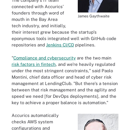
The company's IT team
connected with Accurics'
founders through word of
James Gaythwaite
mouth in the Bay Area
tech industry, and initially,
their interest grew because the startup's
eponymous tools integrated well with GitHub code
repositories and
Jenkins CI/CD
pipelines.
"
Compliance and cybersecurity
are the two main
risk factors in fintech
, and we're heavily regulated
under the most stringent constraints," said Paolo
Montini, chief data officer and head of cyber risk
management at LendingClub. "But there's a tension
between that risk management and the agility and
speed we need [for DevOps deployments], and the
key to achieve a proper balance is automation."
Accurics automatically
checks AWS system
configurations and