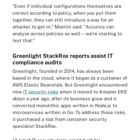
"Even if individual configurations themselves are
correct according to policy, when you put them
together, they can still introduce a way for an
attacker to get in," Montini said. "Accurics can
analyze across policies as well -- we're starting to
test that."
Greenlight StackRox reports assist IT
compliance audits
Greenlight, founded in 2014, has always been
based in the cloud, where it began as a customer of
AWS Elastic Beanstalk. But Greenlight encountered
new
IT security risks
when it moved to Amazon EKS
about a year ago, after its business grew and it
converted monolithic apps written in Node.js to
microservices written in Go. To address those risks,
it purchased a tool from container security
specialist StackRox.