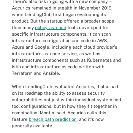
There's also risk in going with a new company --
Accurics remained in stealth in November 2019
when LendingClub first began evaluating its
product. But the startup offered a broader scope
than many
policy-as-code
tools developed for
specific infrastructure components. It can scan
infrastructure configuration and code in AWS,
Azure and Google, including each cloud provider's
infrastructure-as-code service, as well as
infrastructure components such as Kubernetes and
Istio and infrastructure as code written with
Terraform and Ansible.
When LendingClub evaluated Accurics, it also had
on its roadmap the ability to assess security
vulnerabilities not just within individual system and
tool configurations, but in how they fit together in
combination, Montini said. Accurics calls this
feature
breach path prediction
, and it's now
generally available.