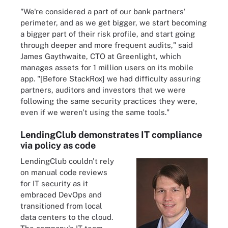
"We're considered a part of our bank partners'
perimeter, and as we get bigger, we start becoming
a bigger part of their risk profile, and start going
through deeper and more frequent audits," said
James Gaythwaite, CTO at Greenlight, which
manages assets for 1 million users on its mobile
app. "[Before StackRox] we had difficulty assuring
partners, auditors and investors that we were
following the same security practices they were,
even if we weren't using the same tools."
LendingClub demonstrates IT compliance
via policy as code
LendingClub couldn't rely
on manual code reviews
for IT security as it
embraced DevOps and
transitioned from local
data centers to the cloud.