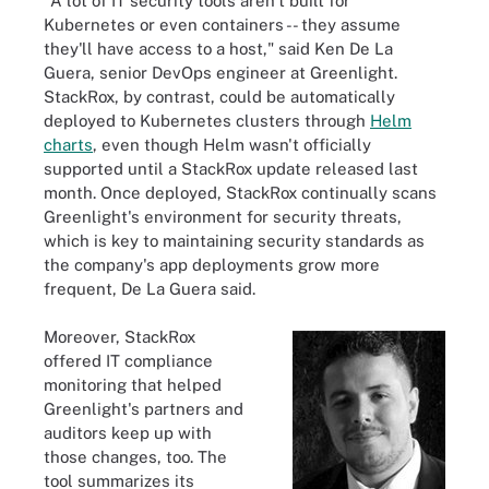
"A lot of IT security tools aren't built for
Kubernetes or even containers -- they assume
they'll have access to a host," said Ken De La
Guera, senior DevOps engineer at Greenlight.
StackRox, by contrast, could be automatically
deployed to Kubernetes clusters through
Helm
charts
, even though Helm wasn't officially
supported until a StackRox update released last
month. Once deployed, StackRox continually scans
Greenlight's environment for security threats,
which is key to maintaining security standards as
the company's app deployments grow more
frequent, De La Guera said.
Moreover, StackRox
offered IT compliance
monitoring that helped
Greenlight's partners and
auditors keep up with
those changes, too. The
tool summarizes its