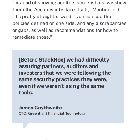
"Instead of showing auditors screenshots, we show
them the Accurics interface itself," Montini said.
"It's pretty straightforward -- you can see the
policies defined on one side, and any discrepancies
or gaps, as well as recommendations for how to
remediate those."
[Before StackRox] we had difficulty
assuring partners, auditors and
investors that we were following the
same security practices they were,
even if we weren't using the same
tools.
James Gaythwaite
CTO, Greenlight Financial Technology