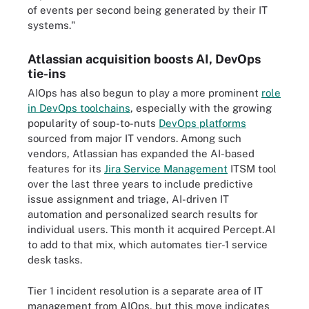
of events per second being generated by their IT
systems.
"
Atlassian acquisition boosts AI, DevOps
tie-ins
AIOps has also begun to play a more prominent
role
in DevOps toolchains
, especially with the growing
popularity of soup-to-nuts
DevOps platforms
sourced from major IT vendors. Among such
vendors, Atlassian has expanded the AI-based
features for its
Jira Service Management
ITSM tool
over the last three years to include predictive
issue assignment and triage, AI-driven IT
automation and personalized search results for
individual users. This month it acquired Percept.AI
to add to that mix, which automates tier-1 service
desk tasks.
Tier 1 incident resolution is a separate area of IT
management from AIOps, but this move indicates