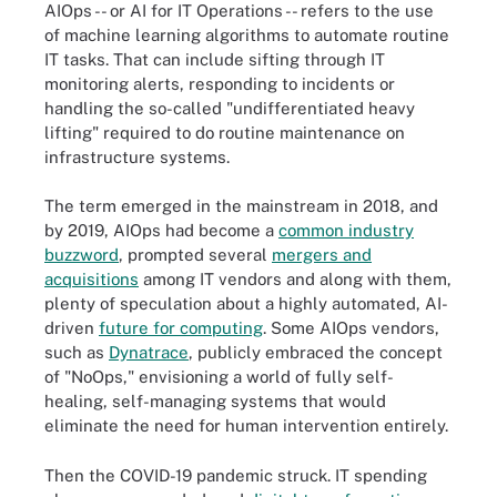
AIOps -- or AI for IT Operations -- refers to the use
of machine learning algorithms to automate routine
IT tasks. That can include sifting through IT
monitoring alerts, responding to incidents or
handling the so-called "undifferentiated heavy
lifting" required to do routine maintenance on
infrastructure systems.
The term emerged in the mainstream in 2018, and
by 2019, AIOps had become a
common industry
buzzword
, prompted several
mergers and
acquisitions
among IT vendors and along with them,
plenty of speculation about a highly automated, AI-
driven
future for computing
. Some AIOps vendors,
such as
Dynatrace
, publicly embraced the concept
of "NoOps," envisioning a world of fully self-
healing, self-managing systems that would
eliminate the need for human intervention entirely.
Then the COVID-19 pandemic struck. IT spending