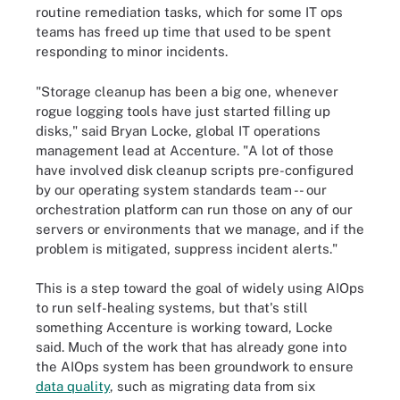
routine remediation tasks, which for some IT ops
teams has freed up time that used to be spent
responding to minor incidents.
"Storage cleanup has been a big one, whenever
rogue logging tools have just started filling up
disks," said Bryan Locke, global IT operations
management lead at Accenture. "A lot of those
have involved disk cleanup scripts pre-configured
by our operating system standards team -- our
orchestration platform can run those on any of our
servers or environments that we manage, and if the
problem is mitigated, suppress incident alerts."
This is a step toward the goal of widely using AIOps
to run self-healing systems, but that's still
something Accenture is working toward, Locke
said. Much of the work that has already gone into
the AIOps system has been groundwork to ensure
data quality
, such as migrating data from six