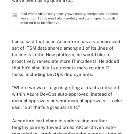
we've been using quite a lot."
Real-world AIOps usage has grown among enterprises in recent
years, but IT pros must plan carefully and , with specific goals in
mind for it to be effective.
Locke said that once Accenture has a standardized
set of ITSM data shared among all of its lines of
business in the Now platform, he would like to
proactively remediate more IT incidents. He added
that he'd also like to automate more routine IT
tasks, including DevOps deployments.
"Where we want to go is getting artifacts released
within Azure DevOps auto-approved, instead of
manual approvals or semi-manual approvals," Locke
said. "But that's a gradual shift."
Accenture isn't alone in undertaking a rather
lengthy journey toward broad AIOps-driven auto-
remediation;
gradual
describes the general state of