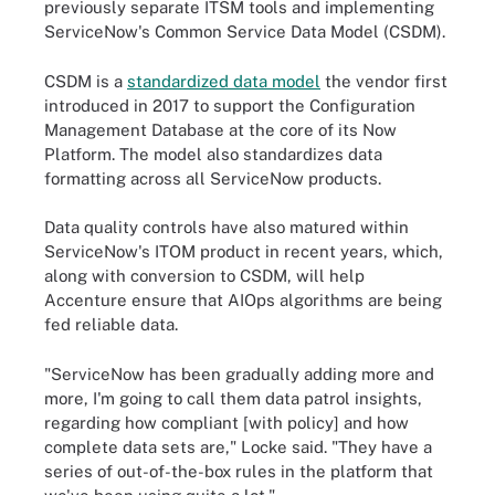
previously separate ITSM tools and implementing
ServiceNow's Common Service Data Model (CSDM).
CSDM is a
standardized data model
the vendor first
introduced in 2017 to support the Configuration
Management Database at the core of its Now
Platform. The model also standardizes data
formatting across all ServiceNow products.
Data quality controls have also matured within
ServiceNow's ITOM product in recent years, which,
along with conversion to CSDM, will help
Accenture ensure that AIOps algorithms are being
fed reliable data.
"ServiceNow has been gradually adding more and
more, I'm going to call them data patrol insights,
regarding how compliant [with policy] and how
complete data sets are," Locke said. "They have a
series of out-of-the-box rules in the platform that