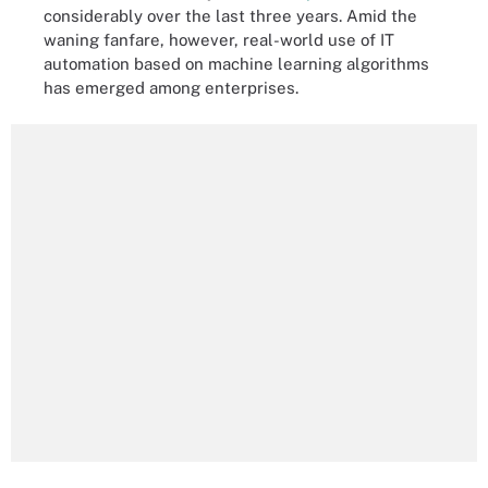
considerably over the last three years. Amid the
waning fanfare, however, real-world use of IT
automation based on machine learning algorithms
has emerged among enterprises.