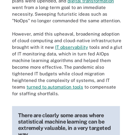
plans were upended, and
digital transformation
went from a long-term goal to an immediate
necessity. Sweeping futuristic ideas such as
"NoOps" no longer commanded the same attention.
However, amid this upheaval, broadening adoption
of cloud computing and cloud-native infrastructure
brought with it new
IT observability
tools and a glut
of IT monitoring data, which in turn fed AIOps
machine learning algorithms and helped them
become more effective. The pandemic also
tightened IT budgets while cloud migration
heightened the complexity of systems, and IT
teams
turned to automation tools
to compensate
for staffing shortfalls.
There are clearly some areas where
statistical machine learning can be
extremely valuable, in a very targeted
way.