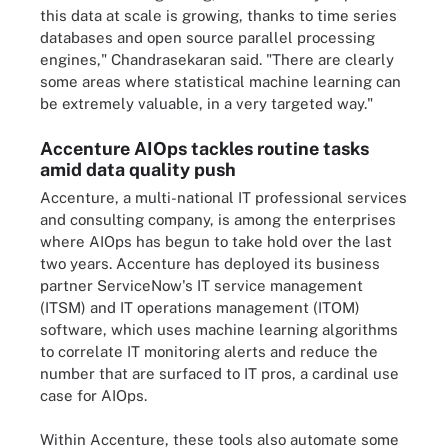
this data at scale is growing, thanks to time series
databases and open source parallel processing
engines," Chandrasekaran said. "There are clearly
some areas where statistical machine learning can
be extremely valuable, in a very targeted way."
Accenture AIOps tackles routine tasks
amid data quality push
Accenture, a multi-national IT professional services
and consulting company, is among the enterprises
where AIOps has begun to take hold over the last
two years. Accenture has deployed its business
partner ServiceNow's IT service management
(ITSM) and IT operations management (ITOM)
software, which uses machine learning algorithms
to correlate IT monitoring alerts and reduce the
number that are surfaced to IT pros, a cardinal use
case for AIOps.
Within Accenture, these tools also automate some