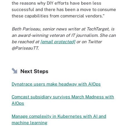
the reasons why DIY efforts have been less
successful and there has been a move to consume
these capabilities from commercial vendors."
Beth Pariseau, senior news writer at TechTarget, is
an award-winning veteran of IT journalism. She can
be reached at
[email protected]
or on Twitter
@PariseauTT.
Next Steps
Dynatrace users make headway with AIOps
Comcast subsidiary survives March Madness with
AIOps
Manage complexity in Kubernetes with AI and
machine learning