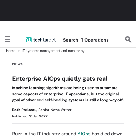
Search
IT
Operations
Home
IT systems management and monitoring
NEWS
Enterprise AIOps quietly gets real
Machine learning algorithms are being used to automate
some aspects of enterprise IT operations, but the original
goal of advanced self-healing systems is still a long way off.
Beth Pariseau,
Senior News Writer
Published:
31 Jan 2022
Buzz in the IT industry around
AIOps
has died down