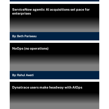
ServiceNow agentic AI acquisitions set pace for
enterprises
By:
Beth Pariseau
NoOps (no operations)
By:
Rahul Awati
Dynatrace users make headway with AIOps