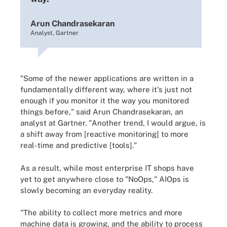
Arun Chandrasekaran
Analyst, Gartner
"Some of the newer applications are written in a
fundamentally different way, where it's just not
enough if you monitor it the way you monitored
things before," said Arun Chandrasekaran, an
analyst at Gartner. "Another trend, I would argue, is
a shift away from [reactive monitoring] to more
real-time and predictive [tools]."
As a result, while most enterprise IT shops have
yet to get anywhere close to "NoOps," AIOps is
slowly becoming an everyday reality.
"The ability to collect more metrics and more
machine data is growing, and the ability to process