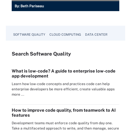
By:
Beth Pariseau
SOFTWARE QUALITY
CLOUD COMPUTING
DATA CENTER
Search
Software
Quality
What is low-code? A guide to enterprise low-code
app development
Learn how low-code concepts and practices code can help
enterprise developers be more efficient, create valuable apps
more ...
How to improve code quality, from teamwork to AI
features
Development teams must enforce code quality from day one.
Take a multifaceted approach to write, and then manage, secure