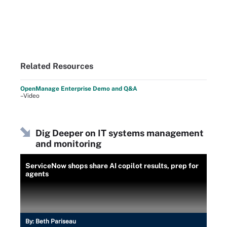
Related Resources
OpenManage Enterprise Demo and Q&A
–Video
Dig Deeper on IT systems management
and monitoring
ServiceNow shops share AI copilot results, prep for
agents
By:
Beth Pariseau