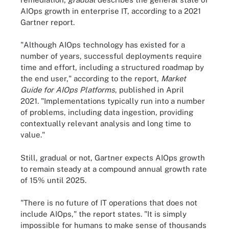
AIOps growth in enterprise IT, according to a 2021
Gartner report.
"
Although AIOps technology has existed for a
number of years, successful deployments require
time and effort, including a structured roadmap by
the end user," according to the report,
Market
Guide for AIOps Platforms
, published in April
2021
. "Implementations typically run into a number
of problems, including data ingestion, providing
contextually relevant analysis and long time to
value."
Still, gradual or not, Gartner expects AIOps growth
to remain steady at a compound annual growth rate
of 15% until 2025.
"
There is no future of IT operations that does not
include AIOps," the report states. "It is simply
impossible for humans to make sense of thousands