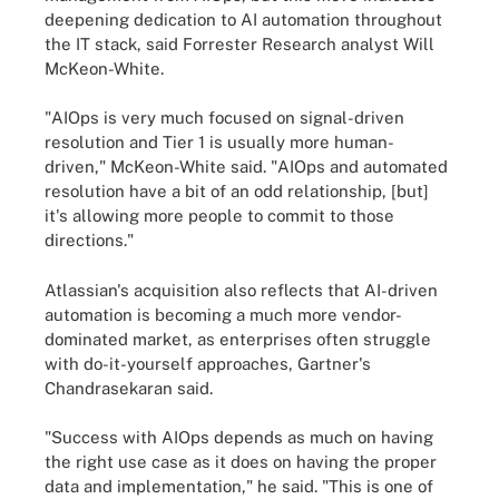
deepening dedication to AI automation throughout
the IT stack, said Forrester Research analyst Will
McKeon-White.
"AIOps is very much focused on signal-driven
resolution and Tier 1 is usually more human-
driven," McKeon-White said. "AIOps and automated
resolution have a bit of an odd relationship, [but]
it's allowing more people to commit to those
directions."
Atlassian's acquisition also reflects that AI-driven
automation is becoming a much more vendor-
dominated market, as enterprises often struggle
with do-it-yourself approaches, Gartner's
Chandrasekaran said.
"Success with AIOps depends as much on having
the right use case as it does on having the proper
data and implementation," he said. "This is one of