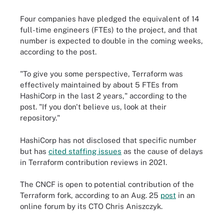
Four companies have pledged the equivalent of 14
full-time engineers (FTEs) to the project, and that
number is expected to double in the coming weeks,
according to the post.
"To give you some perspective, Terraform was
effectively maintained by about 5 FTEs from
HashiCorp in the last 2 years," according to the
post. "If you don't believe us, look at their
repository."
HashiCorp has not disclosed that specific number
but has
cited staffing issues
as the cause of delays
in Terraform contribution reviews in 2021.
The CNCF is open to potential contribution of the
Terraform fork, according to an Aug. 25
post
in an
online forum by its CTO Chris Aniszczyk.