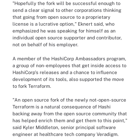
"Hopefully the fork will be successful enough to
send a clear signal to other corporations thinking
that going from open source to a proprietary
license is a lucrative option," Eknert said, who
emphasized he was speaking for himself as an
individual open source supporter and contributor,
not on behalf of his employer.
A member of the HashiCorp Ambassadors program,
a group of non-employees that get inside access to
HashiCorp's releases and a chance to influence
development of its tools, also supported the move
to fork Terraform.
"An open source fork of the newly not-open-source
Terraform is a natural consequence of Hashi
backing away from the open source community that
has helped enrich them and get them to this point,"
said Kyler Middleton, senior principal software
engineer at healthcare tech company Veradigm.