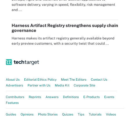
software delivery, varying in speed, flexibility, risk management
and ...
Harness Artifact Registry strengthens supply chain
governance
Harness makes its artifact registry generally available beyond
early preview customers, with a security twist that could ...
About Us
Editorial Ethics Policy
Meet The Editors
Contact Us
Advertisers
Partner with Us
Media Kit
Corporate Site
Contributors
Reprints
Answers
Definitions
E-Products
Events
Features
Guides
Opinions
Photo Stories
Quizzes
Tips
Tutorials
Videos