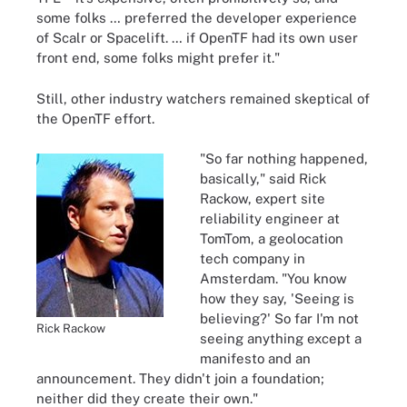
some folks … preferred the developer experience
of Scalr or Spacelift. … if OpenTF had its own user
front end, some folks might prefer it."
Still, other industry watchers remained skeptical of
the OpenTF effort.
"So far nothing happened,
basically," said Rick
Rackow, expert site
reliability engineer at
TomTom, a geolocation
tech company in
Amsterdam. "You know
how they say, 'Seeing is
believing?' So far I'm not
Rick Rackow
seeing anything except a
manifesto and an
announcement. They didn't join a foundation;
neither did they create their own."