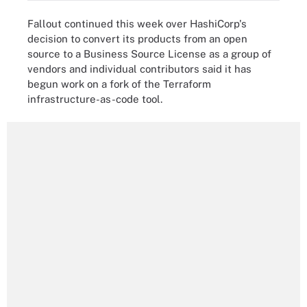
Fallout continued this week over HashiCorp's
decision to convert its products from an open
source to a Business Source License as a group of
vendors and individual contributors said it has
begun work on a fork of the Terraform
infrastructure-as-code tool.