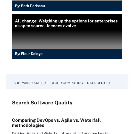
By:
Beth Pariseau
All change: Weighing up the options for enterprises
as open source licences evolve
By:
Fleur Doidge
SOFTWARE QUALITY
CLOUD COMPUTING
DATA CENTER
Search
Software
Quality
Comparing DevOps vs. Agile vs. Waterfall
methodologies
DevOps, Agile and Waterfall offer distinct approaches to