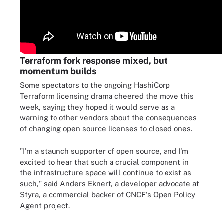
Terraform fork response mixed, but
momentum builds
Some spectators to the ongoing HashiCorp
Terraform licensing drama cheered the move this
week, saying they hoped it would serve as a
warning to other vendors about the consequences
of changing open source licenses to closed ones.
"I'm a staunch supporter of open source, and I'm
excited to hear that such a crucial component in
the infrastructure space will continue to exist as
such," said Anders Eknert, a developer advocate at
Styra, a commercial backer of CNCF's Open Policy
Agent project.