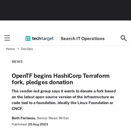
Search
IT
Operations
Home
DevOps
NEWS
OpenTF begins HashiCorp Terraform
fork, pledges donation
The vendor-led group says it wants to donate a fork based
on the latest open source version of the infrastructure as
code tool to a foundation, ideally the Linux Foundation or
CNCF.
Beth Pariseau,
Senior News Writer
Published:
25 Aug 2023