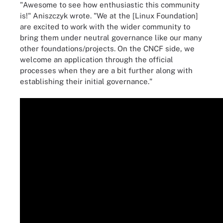
"Awesome to see how enthusiastic this community
is!" Aniszczyk wrote. "We at the [Linux Foundation]
are excited to work with the wider community to
bring them under neutral governance like our many
other foundations/projects. On the CNCF side, we
welcome an application through the official
processes when they are a bit further along with
establishing their initial governance."