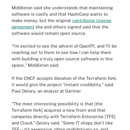
Middleton said she understands that maintaining
software is costly and that HashiCorp wants to
make money, but the original
contributor license
agreement
she and others signed said that the
software would remain open source.
"I'm excited to see the advent of OpenTF, and I'll be
reaching out to them to see how I can help them
with building a truly open source software in this
space," Middleton said.
If the CNCF accepts donation of the Terraform fork,
it would give the project "instant credibility," said
Paul Delory, an analyst at Gartner.
"The most interesting possibility is that [the
Terraform fork] acquires a new front-end that
competes directly with Terraform Enterprise [TFE]
and Cloud," Delory said. "Some IT shops don't like
TFE -- it’s expensive, often prohibitively so, and