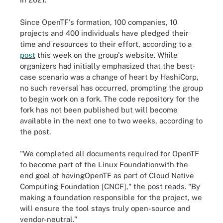
Since OpenTF's formation, 100 companies, 10
projects and 400 individuals have pledged their
time and resources to their effort, according to a
post
this week on the group's website. While
organizers had initially emphasized that the best-
case scenario was a change of heart by HashiCorp,
no such reversal has occurred, prompting the group
to begin work on a fork. The code repository for the
fork has not been published but will become
available in the next one to two weeks, according to
the post.
"We completed all documents required for OpenTF
to become part of the Linux Foundationwith the
end goal of havingOpenTF as part of Cloud Native
Computing Foundation [CNCF]," the post reads. "By
making a foundation responsible for the project, we
will ensure the tool stays truly open-source and
vendor-neutral."