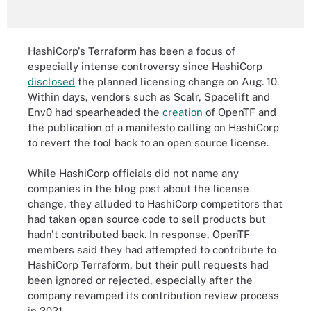
HashiCorp's Terraform has been a focus of
especially intense controversy since HashiCorp
disclosed
the planned licensing change on Aug. 10.
Within days, vendors such as Scalr, Spacelift and
Env0 had spearheaded the
creation
of OpenTF and
the publication of a manifesto calling on HashiCorp
to revert the tool back to an open source license.
While HashiCorp officials did not name any
companies in the blog post about the license
change, they alluded to HashiCorp competitors that
had taken open source code to sell products but
hadn't contributed back. In response, OpenTF
members said they had attempted to contribute to
HashiCorp Terraform, but their pull requests had
been ignored or rejected, especially after the
company revamped its contribution review process
in 2021.