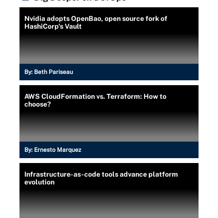
Nvidia adopts OpenBao, open source fork of
HashiCorp's Vault
By:
Beth Pariseau
AWS CloudFormation vs. Terraform: How to
choose?
By:
Ernesto Marquez
Infrastructure-as-code tools advance platform
evolution