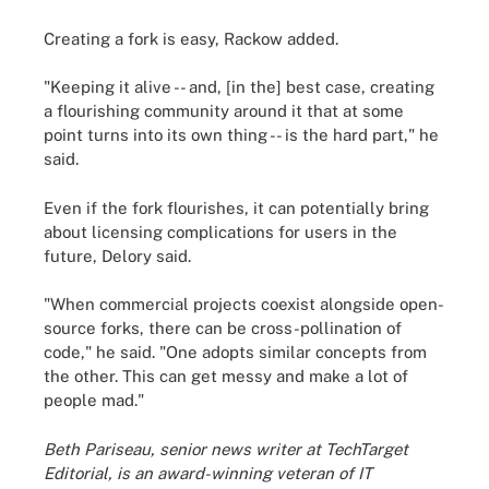
Creating a fork is easy, Rackow added.
"Keeping it alive -- and, [in the] best case, creating
a flourishing community around it that at some
point turns into its own thing -- is the hard part," he
said.
Even if the fork flourishes, it can potentially bring
about licensing complications for users in the
future, Delory said.
"When commercial projects coexist alongside open-
source forks, there can be cross-pollination of
code," he said. "One adopts similar concepts from
the other. This can get messy and make a lot of
people mad."
Beth Pariseau, senior news writer at TechTarget
Editorial, is an award-winning veteran of IT