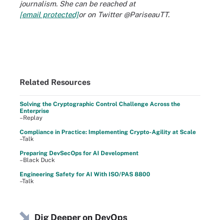
journalism. She can be reached at
[email protected]
or on Twitter @PariseauTT.
Related Resources
Solving the Cryptographic Control Challenge Across the
Enterprise
–Replay
Compliance in Practice: Implementing Crypto-Agility at Scale
–Talk
Preparing DevSecOps for AI Development
–Black Duck
Engineering Safety for AI With ISO/PAS 8800
–Talk
Dig Deeper on DevOps