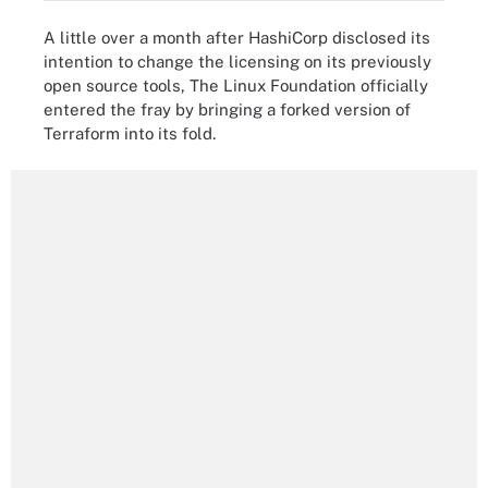
A little over a month after HashiCorp disclosed its
intention to change the licensing on its previously
open source tools, The Linux Foundation officially
entered the fray by bringing a forked version of
Terraform into its fold.