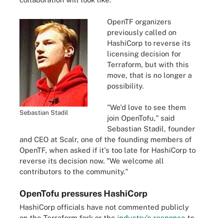
OpenTF organizers
previously called on
HashiCorp to reverse its
licensing decision for
Terraform, but with this
move, that is no longer a
possibility.
"We'd love to see them
Sebastian Stadil
join OpenTofu," said
Sebastian Stadil, founder
and CEO at Scalr, one of the founding members of
OpenTF, when asked if it's too late for HashiCorp to
reverse its decision now. "We welcome all
contributors to the community."
OpenTofu pressures HashiCorp
HashiCorp officials have not commented publicly
on the Terraform fork or the
industry's response
to