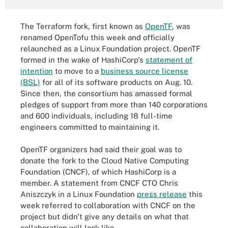
The Terraform fork, first known as
OpenTF
, was
renamed OpenTofu this week and officially
relaunched as a Linux Foundation project. OpenTF
formed in the wake of HashiCorp's
statement of
intention
to move to a
business source license
(BSL)
for all of its software products on Aug. 10.
Since then, the consortium has amassed formal
pledges of support from more than 140 corporations
and 600 individuals, including 18 full-time
engineers committed to maintaining it.
OpenTF organizers had said their goal was to
donate the fork to the Cloud Native Computing
Foundation (CNCF), of which HashiCorp is a
member. A statement from CNCF CTO Chris
Aniszczyk in a Linux Foundation
press release
this
week referred to collaboration with CNCF on the
project but didn't give any details on what that
collaboration will look like.