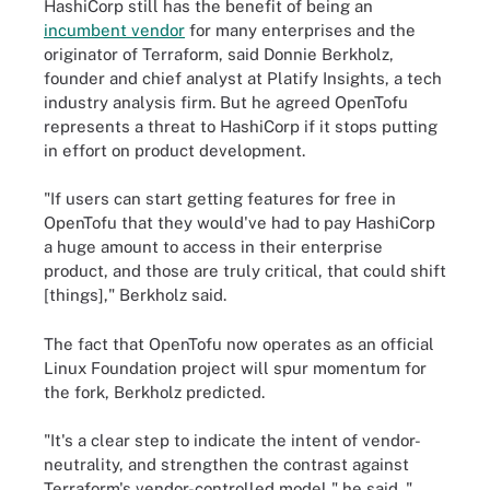
HashiCorp still has the benefit of being an
incumbent vendor
for many enterprises and the
originator of Terraform, said Donnie Berkholz,
founder and chief analyst at Platify Insights, a tech
industry analysis firm. But he agreed OpenTofu
represents a threat to HashiCorp if it stops putting
in effort on product development.
"If users can start getting features for free in
OpenTofu that they would've had to pay HashiCorp
a huge amount to access in their enterprise
product, and those are truly critical, that could shift
[things]," Berkholz said.
The fact that OpenTofu now operates as an official
Linux Foundation project will spur momentum for
the fork, Berkholz predicted.
"It's a clear step to indicate the intent of vendor-
neutrality, and strengthen the contrast against
Terraform's vendor-controlled model," he said. "