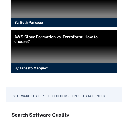
By:
Beth Pariseau
AWS CloudFormation vs. Terraform: How to
choose?
By:
Ernesto Marquez
SOFTWARE QUALITY
CLOUD COMPUTING
DATA CENTER
Search
Software
Quality