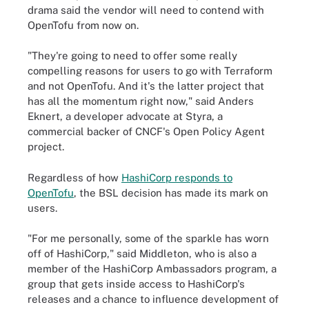
drama said the vendor will need to contend with
OpenTofu from now on.
"They're going to need to offer some really
compelling reasons for users to go with Terraform
and not OpenTofu. And it's the latter project that
has all the momentum right now," said Anders
Eknert, a developer advocate at Styra, a
commercial backer of CNCF's Open Policy Agent
project.
Regardless of how
HashiCorp responds to
OpenTofu
, the BSL decision has made its mark on
users.
"For me personally, some of the sparkle has worn
off of HashiCorp," said Middleton, who is also a
member of the HashiCorp Ambassadors program, a
group that gets inside access to HashiCorp's
releases and a chance to influence development of