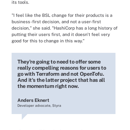
its tools.
"I feel like the BSL change for their products is a
business-first decision, and not a user-first
decision," she said. "HashiCorp has a long history of
putting their users first, and it doesn't feel very
good for this to change in this way."
They're going to need to offer some
really compelling reasons for users to
go with Terraform and not OpenTofu.
And it's the latter project that has all
the momentum right now.
Anders Eknert
Developer advocate, Styra