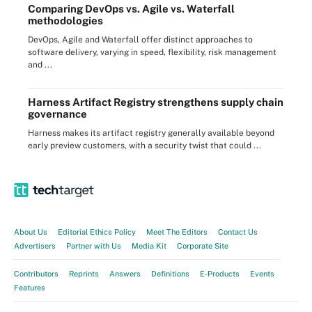
Comparing DevOps vs. Agile vs. Waterfall
methodologies
DevOps, Agile and Waterfall offer distinct approaches to
software delivery, varying in speed, flexibility, risk management
and ...
Harness Artifact Registry strengthens supply chain
governance
Harness makes its artifact registry generally available beyond
early preview customers, with a security twist that could ...
About Us
Editorial Ethics Policy
Meet The Editors
Contact Us
Advertisers
Partner with Us
Media Kit
Corporate Site
Contributors
Reprints
Answers
Definitions
E-Products
Events
Features