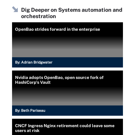
Dig Deeper on Systems automation and
orchestration
OpenBao strides forward in the enterprise
By:
Adrian Bridgwater
Nvidia adopts OpenBao, open source fork of
HashiCorp's Vault
By:
Beth Pariseau
CNCF Ingress Nginx retirement could leave some
users at risk