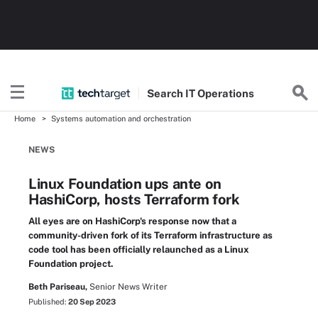
Search
IT
Operations
Home
Systems automation and orchestration
NEWS
Linux Foundation ups ante on
HashiCorp, hosts Terraform fork
All eyes are on HashiCorp's response now that a
community-driven fork of its Terraform infrastructure as
code tool has been officially relaunched as a Linux
Foundation project.
Beth Pariseau,
Senior News Writer
Published:
20 Sep 2023