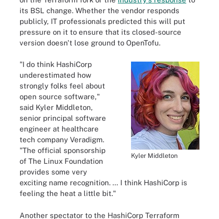
its BSL change. Whether the vendor responds
publicly, IT professionals predicted this will put
pressure on it to ensure that its closed-source
version doesn't lose ground to OpenTofu.
"I do think HashiCorp
underestimated how
strongly folks feel about
open source software,"
said Kyler Middleton,
senior principal software
engineer at healthcare
tech company Veradigm.
"The official sponsorship
Kyler Middleton
of The Linux Foundation
provides some very
exciting name recognition. … I think HashiCorp is
feeling the heat a little bit."
Another spectator to the HashiCorp Terraform