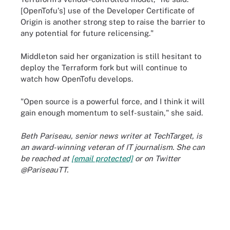
[OpenTofu's] use of the Developer Certificate of
Origin is another strong step to raise the barrier to
any potential for future relicensing."
Middleton said her organization is still hesitant to
deploy the Terraform fork but will continue to
watch how OpenTofu develops.
"Open source is a powerful force, and I think it will
gain enough momentum to self-sustain," she said.
Beth Pariseau, senior news writer at TechTarget, is
an award-winning veteran of IT journalism. She can
be reached at
[email protected]
or on Twitter
@PariseauTT.