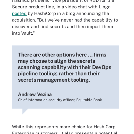
HashiCorp's senior vice president of R&D for the
Secure product line, in a video chat with Linga
posted
by HashiCorp in a blog announcing the
acquisition. "But we've never had the capability to
discover and find secrets and then import them
into Vault."
There are other options here … firms
may choose to align the secrets
scanning capability with their DevOps
pipeline tooling, rather than their
secrets management tooling.
Andrew Vezina
Chief information security officer, Equitable Bank
While this represents more choice for HashiCorp
Enterprise customers, it also presents a potential