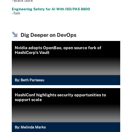
–Black Duck
Engineering Safety for AI With ISO/PAS 8800
–Talk
Dig Deeper on DevOps
Nvidia adopts OpenBao, open source fork of
HashiCorp's Vault
By:
Beth Pariseau
HashiConf highlights security opportunities to
support scale
By:
Melinda Marks