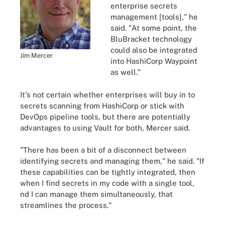
enterprise secrets
management [tools]," he
said. "At some point, the
BluBracket technology
could also be integrated
Jim Mercer
into HashiCorp Waypoint
as well."
It's not certain whether enterprises will buy in to
secrets scanning from HashiCorp or stick with
DevOps pipeline tools, but there are potentially
advantages to using Vault for both, Mercer said.
"There has been a bit of a disconnect between
identifying secrets and managing them," he said. "If
these capabilities can be tightly integrated, then
when I find secrets in my code with a single tool,
nd I can manage them simultaneously, that
streamlines the process."