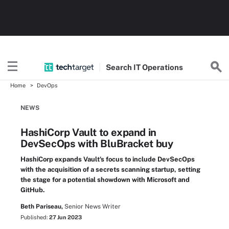
Search
IT
Operations
Home
DevOps
NEWS
HashiCorp Vault to expand in
DevSecOps with BluBracket buy
HashiCorp expands Vault's focus to include DevSecOps
with the acquisition of a secrets scanning startup, setting
the stage for a potential showdown with Microsoft and
GitHub.
Beth Pariseau,
Senior News Writer
Published:
27 Jun 2023