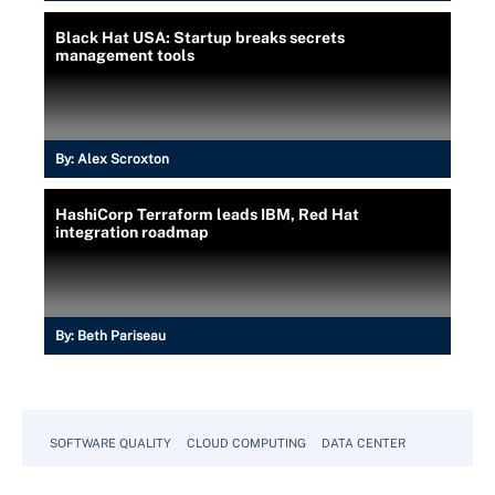
Black Hat USA: Startup breaks secrets
management tools
By:
Alex Scroxton
HashiCorp Terraform leads IBM, Red Hat
integration roadmap
By:
Beth Pariseau
SOFTWARE QUALITY
CLOUD COMPUTING
DATA CENTER