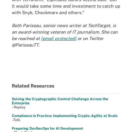
it would take some time and investment to catch up
with Snyk, Checkmarx and others."
Beth Pariseau, senior news writer at TechTarget, is
an award-winning veteran of IT journalism. She can
be reached at
[email protected]
or on Twitter
@PariseauTT.
Related Resources
Solving the Cryptographic Control Challenge Across the
Enterprise
–Replay
Compliance in Practice: Implementing Crypto-Agility at Scale
–Talk
Preparing DevSecOps for AI Development