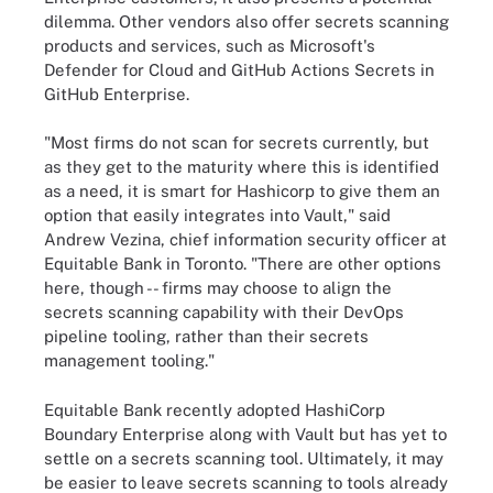
dilemma. Other vendors also offer secrets scanning
products and services, such as Microsoft's
Defender for Cloud and GitHub Actions Secrets in
GitHub Enterprise.
"Most firms do not scan for secrets currently, but
as they get to the maturity where this is identified
as a need, it is smart for Hashicorp to give them an
option that easily integrates into Vault," said
Andrew Vezina, chief information security officer at
Equitable Bank in Toronto. "There are other options
here, though -- firms may choose to align the
secrets scanning capability with their DevOps
pipeline tooling, rather than their secrets
management tooling."
Equitable Bank recently adopted HashiCorp
Boundary Enterprise along with Vault but has yet to
settle on a secrets scanning tool. Ultimately, it may
be easier to leave secrets scanning to tools already