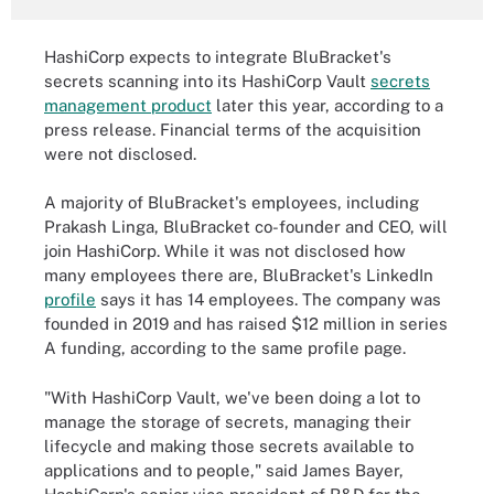
HashiCorp expects to integrate BluBracket's
secrets scanning into its HashiCorp Vault
secrets
management product
later this year, according to a
press release. Financial terms of the acquisition
were not disclosed.
A majority of BluBracket's employees, including
Prakash Linga, BluBracket co-founder and CEO, will
join HashiCorp. While it was not disclosed how
many employees there are, BluBracket's LinkedIn
profile
says it has 14 employees. The company was
founded in 2019 and has raised $12 million in series
A funding, according to the same profile page.
"With HashiCorp Vault, we've been doing a lot to
manage the storage of secrets, managing their
lifecycle and making those secrets available to
applications and to people," said James Bayer,