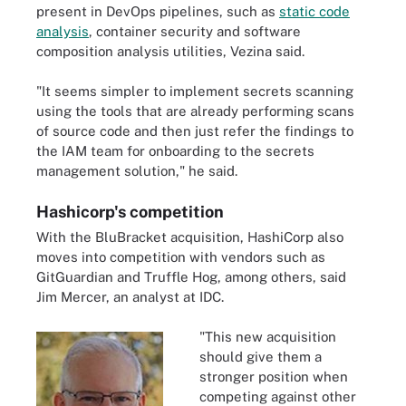
present in DevOps pipelines, such as
static code
analysis
, container security and software
composition analysis utilities, Vezina said.
"It seems simpler to implement secrets scanning
using the tools that are already performing scans
of source code and then just refer the findings to
the IAM team for onboarding to the secrets
management solution," he said.
Hashicorp's competition
With the BluBracket acquisition, HashiCorp also
moves into competition with vendors such as
GitGuardian and Truffle Hog, among others, said
Jim Mercer, an analyst at IDC.
"This new acquisition
should give them a
stronger position when
competing against other