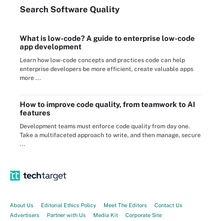
Search
Software
Quality
What is low-code? A guide to enterprise low-code
app development
Learn how low-code concepts and practices code can help
enterprise developers be more efficient, create valuable apps
more ...
How to improve code quality, from teamwork to AI
features
Development teams must enforce code quality from day one.
Take a multifaceted approach to write, and then manage, secure
...
About Us
Editorial Ethics Policy
Meet The Editors
Contact Us
Advertisers
Partner with Us
Media Kit
Corporate Site