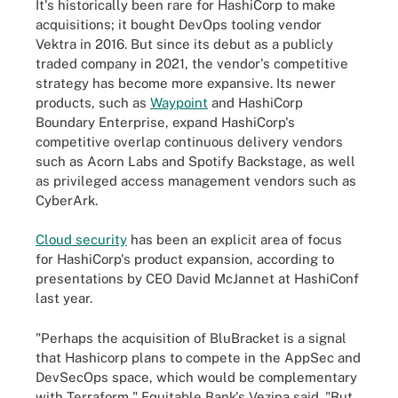
It's historically been rare for HashiCorp to make
acquisitions; it bought DevOps tooling vendor
Vektra in 2016. But since its debut as a publicly
traded company in 2021, the vendor's competitive
strategy has become more expansive. Its newer
products, such as
Waypoint
and HashiCorp
Boundary Enterprise, expand HashiCorp's
competitive overlap continuous delivery vendors
such as Acorn Labs and Spotify Backstage, as well
as privileged access management vendors such as
CyberArk.
Cloud security
has been an explicit area of focus
for HashiCorp's product expansion, according to
presentations by CEO David McJannet at HashiConf
last year.
"Perhaps the acquisition of BluBracket is a signal
that Hashicorp plans to compete in the AppSec and
DevSecOps space, which would be complementary
with Terraform," Equitable Bank's Vezina said. "But