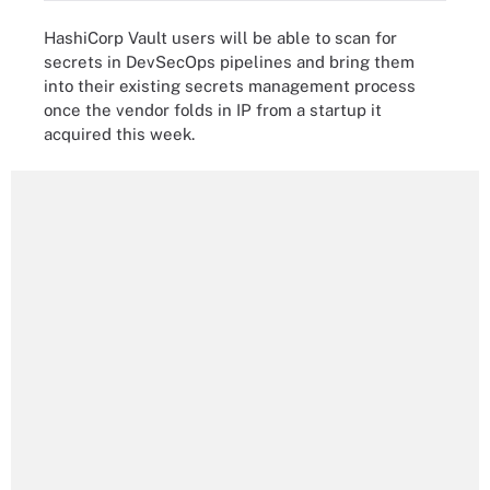
HashiCorp Vault users will be able to scan for
secrets in DevSecOps pipelines and bring them
into their existing secrets management process
once the vendor folds in IP from a startup it
acquired this week.