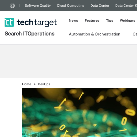
Software Quality
Cloud Computing
Data Center
Data Center 
News
Features
Tips
Webinars
Search
IT
Operations
Automation & Orchestration
Ca
Home
DevOps