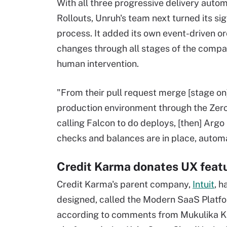
With all three progressive delivery auto
Rollouts, Unruh's team next turned its si
process. It added its own event-driven o
changes through all stages of the comp
human intervention.
"From their pull request merge [stage on]
production environment through the Zero
calling Falcon to do deploys, [then] Argo k
checks and balances are in place, automa
Credit Karma donates UX featu
Credit Karma's parent company,
Intuit
, h
designed, called the Modern SaaS Platform
according to comments from Mukulika Ka