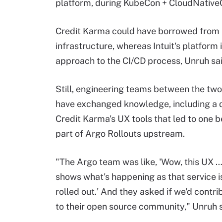
platform, during KubeCon + CloudNativ
Credit Karma could have borrowed from In
infrastructure, whereas Intuit's platfor
approach to the CI/CD process, Unruh sai
Still, engineering teams between the tw
have exchanged knowledge, including a d
Credit Karma's UX tools that led to one
part of Argo Rollouts upstream.
"The Argo team was like, 'Wow, this UX …
shows what's happening as that service i
rolled out.' And they asked if we'd contri
to their open source community," Unruh s