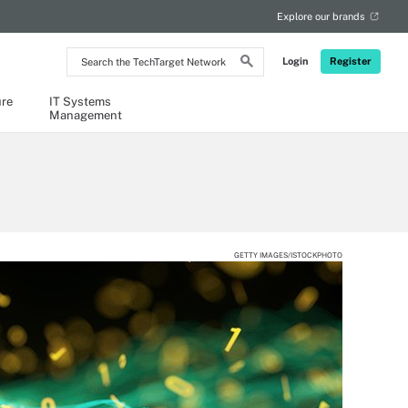
Explore our brands
Search
Login
Register
the
TechTarget
Network
ure
IT Systems
Management
GETTY IMAGES/ISTOCKPHOTO