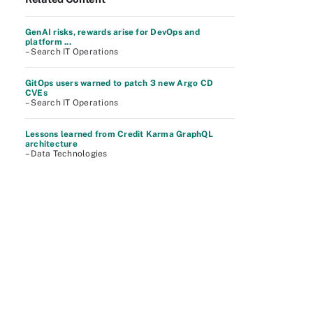
GenAI risks, rewards arise for DevOps and
platform ...
– Search IT Operations
GitOps users warned to patch 3 new Argo CD
CVEs
– Search IT Operations
Lessons learned from Credit Karma GraphQL
architecture
– Data Technologies