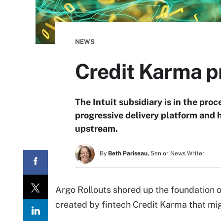
NEWS
Credit Karma pr
The Intuit subsidiary is in the pr
progressive delivery platform and 
upstream.
By
Beth Pariseau,
Senior News Writer
Argo Rollouts shored up the foundation o
created by fintech Credit Karma that mig