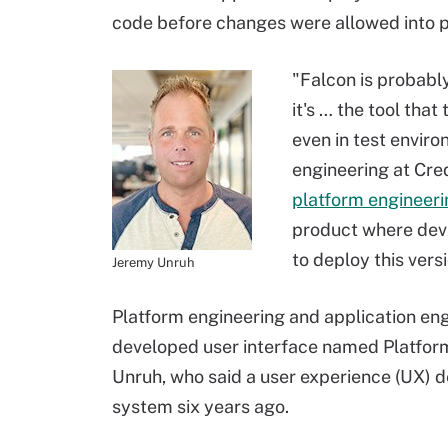
code before changes were allowed into p
"Falcon is probabl
it's … the tool tha
even in test enviro
engineering at Cre
platform engineeri
product where deve
to deploy this vers
Jeremy Unruh
Platform engineering and application eng
developed user interface named Platform 
Unruh, who said a user experience (UX) de
system six years ago.