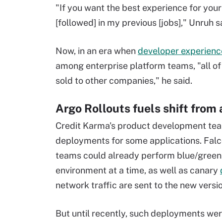
"If you want the best experience for your
[followed] in my previous [jobs]," Unruh s
Now, in an era when
developer experienc
among enterprise platform teams, "all of
sold to other companies," he said.
Argo Rollouts fuels shift from
Credit Karma's product development tea
deployments for some applications. Falc
teams could already perform blue/green 
environment at a time, as well as canary
network traffic are sent to the new versio
But until recently, such deployments we