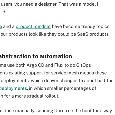
 users, you need a designer. That was a model I
aid.
e
and a
product mindset
have become trendy topics
 our products look like they could be SaaS products
 abstraction to automation
ms use both Argo CD and Flux to do GitOps
on's existing support for service mesh means these
deployments, which deliver changes to about half the
deployments
, in which smaller percentages of
n for a more gradual rollout.
re done manually, sending Unruh on the hunt for a way