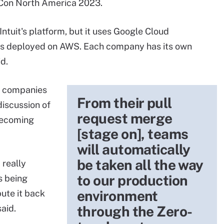
eCon North America 2023.
tuit's platform, but it uses Google Cloud
m is deployed on AWS. Each company has its own
d.
o companies
From their pull
iscussion of
request merge
 becoming
[stage on], teams
will automatically
be taken all the way
 really
to our production
s being
environment
bute it back
aid.
through the Zero-