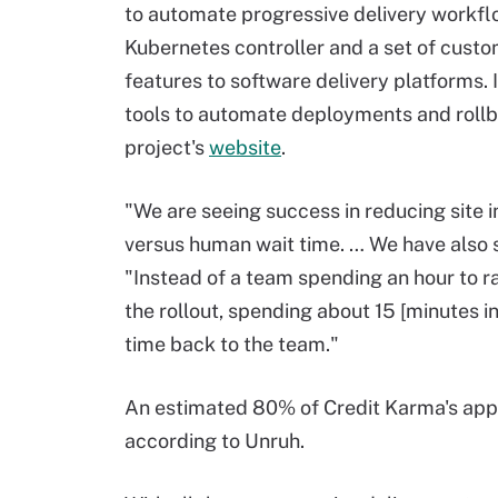
to automate progressive delivery workflo
Kubernetes controller and a set of custo
features to software delivery platforms. 
tools to automate deployments and rollb
project's
website
.
"We are seeing success in reducing site 
versus human wait time. … We have also s
"Instead of a team spending an hour to r
the rollout, spending about 15 [minutes i
time back to the team."
An estimated 80% of Credit Karma's apps
according to Unruh.