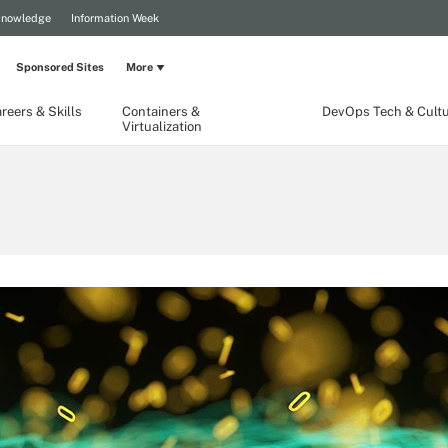
Knowledge
Information Week
Sponsored Sites
More
reers & Skills
Containers &
DevOps Tech & Cult
Virtualization