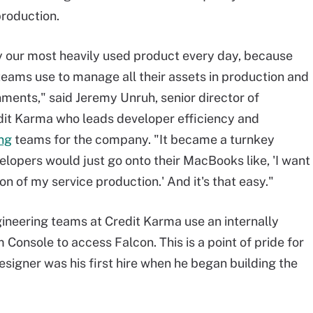
roduction.
y our most heavily used product every day, because
t teams use to manage all their assets in production and
nments," said Jeremy Unruh, senior director of
dit Karma who leads developer efficiency and
ng
teams for the company. "It became a turnkey
lopers would just go onto their MacBooks like, 'I want
ion of my service production.' And it's that easy."
ineering teams at Credit Karma use an internally
Console to access Falcon. This is a point of pride for
signer was his first hire when he began building the