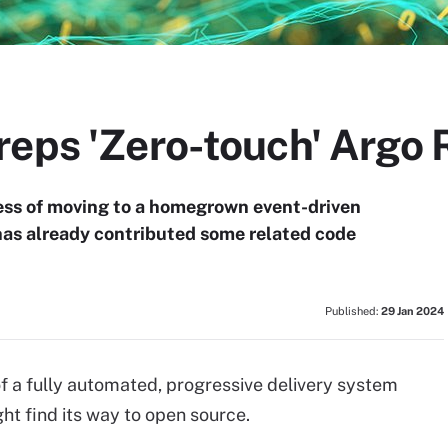
eps 'Zero-touch' Argo 
ocess of moving to a homegrown event-driven
has already contributed some related code
Published:
29 Jan 2024
f a fully automated, progressive delivery system
ht find its way to open source.