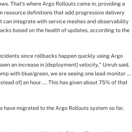
ws. That's where Argo Rollouts came in, providing a
m resource definitions that add progressive delivery
It can integrate with service meshes and observability
acks based on the health of updates, according to the
incidents since rollbacks happen quickly using Argo
een an increase in [deployment] velocity," Unruh said.
amp with blue/green, we are seeing one lead monitor …
nstead of] an hour. … This has given about 75% of that
 have migrated to the Argo Rollouts system so far,