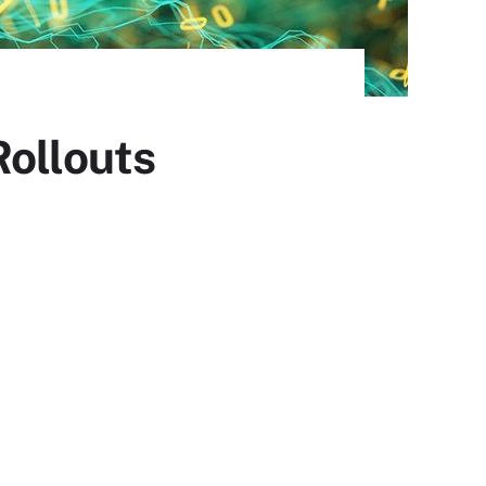
Rollouts