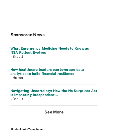
Sponsored News
What Emergency Medicine Needs to Know as
NSA Rollout Evolves
–Brault
How healthcare leaders can leverage data
analytics to build financial resilience
–Huron
Navigating Uncertainty: How the No Surprises Act
is Impacting Independent ...
–Brault
See More
Related Content