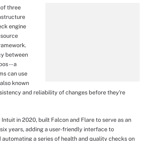
of three
astructure
eck engine
 source
 framework.
ncy between
os -- a
ms can use
, also known
sistency and reliability of changes before they're
Intuit in 2020, built Falcon and Flare to serve as an
 six years, adding a user-friendly interface to
automating a series of health and quality checks on