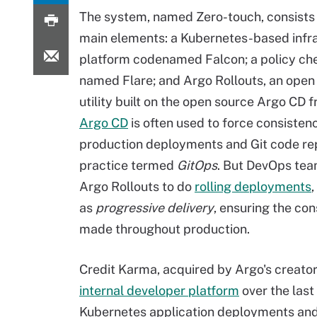
The system, named Zero-touch, consists 
main elements: a Kubernetes-based infr
platform codenamed Falcon; a policy ch
named Flare; and Argo Rollouts, an open
utility built on the open source Argo CD
Argo CD
is often used to force consiste
production deployments and Git code rep
practice termed
GitOps
. But DevOps tea
Argo Rollouts to do
rolling deployments
as
progressive delivery
, ensuring the con
made throughout production.
Credit Karma, acquired by Argo's creator 
internal developer platform
over the last
Kubernetes application deployments and 