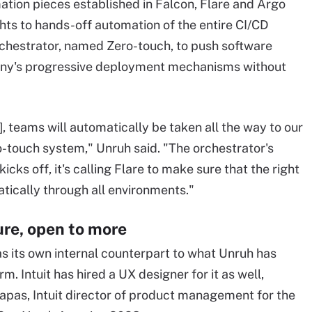
mation pieces established in Falcon, Flare and Argo
ghts to hands-off automation of the entire CI/CD
rchestrator, named Zero-touch, to push software
any's progressive deployment mechanisms without
, teams will automatically be taken all the way to our
-touch system," Unruh said. "The orchestrator's
icks off, it's calling Flare to make sure that the right
tically through all environments."
re, open to more
as its own internal counterpart to what Unruh has
. Intuit has hired a UX designer for it as well,
pas, Intuit director of product management for the