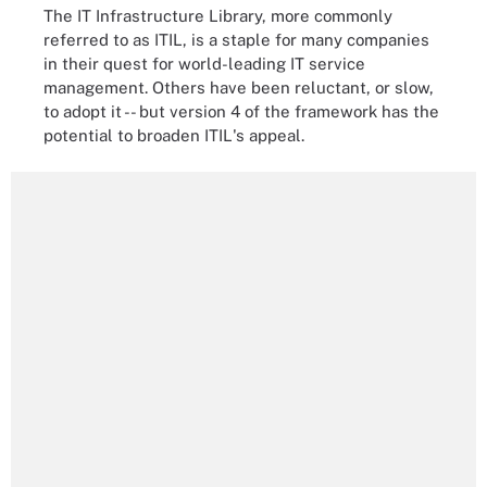
The IT Infrastructure Library, more commonly
referred to as ITIL, is a staple for many companies
in their quest for world-leading IT service
management. Others have been reluctant, or slow,
to adopt it -- but version 4 of the framework has the
potential to broaden ITIL's appeal.