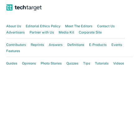
About Us
Editorial Ethics Policy
Meet The Editors
Contact Us
Advertisers
Partner with Us
Media Kit
Corporate Site
Contributors
Reprints
Answers
Definitions
E-Products
Events
Features
Guides
Opinions
Photo Stories
Quizzes
Tips
Tutorials
Videos