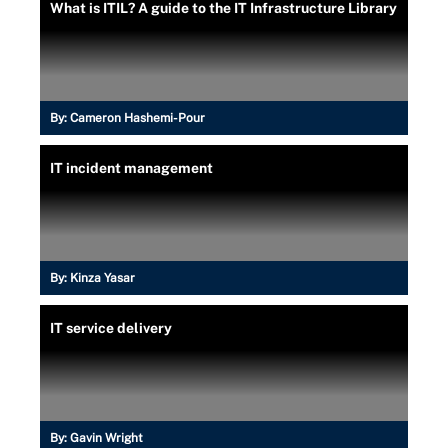
What is ITIL? A guide to the IT Infrastructure Library
By:
Cameron Hashemi-Pour
IT incident management
By:
Kinza Yasar
IT service delivery
By:
Gavin Wright