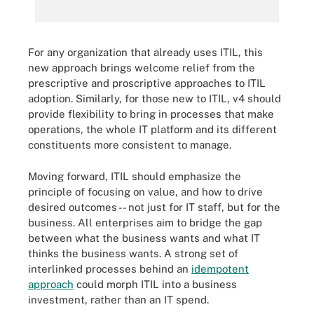
For any organization that already uses ITIL, this
new approach brings welcome relief from the
prescriptive and proscriptive approaches to ITIL
adoption. Similarly, for those new to ITIL, v4 should
provide flexibility to bring in processes that make
operations, the whole IT platform and its different
constituents more consistent to manage.
Moving forward, ITIL should emphasize the
principle of focusing on value, and how to drive
desired outcomes -- not just for IT staff, but for the
business. All enterprises aim to bridge the gap
between what the business wants and what IT
thinks the business wants. A strong set of
interlinked processes behind an
idempotent
approach
could morph ITIL into a business
investment, rather than an IT spend.