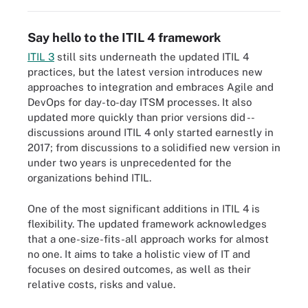
Say hello to the ITIL 4 framework
ITIL 3
still sits underneath the updated ITIL 4
practices, but the latest version introduces new
approaches to integration and embraces Agile and
DevOps for day-to-day ITSM processes. It also
updated more quickly than prior versions did --
discussions around ITIL 4 only started earnestly in
2017; from discussions to a solidified new version in
under two years is unprecedented for the
organizations behind ITIL.
One of the most significant additions in ITIL 4 is
flexibility. The updated framework acknowledges
that a one-size-fits-all approach works for almost
no one. It aims to take a holistic view of IT and
focuses on desired outcomes, as well as their
relative costs, risks and value.