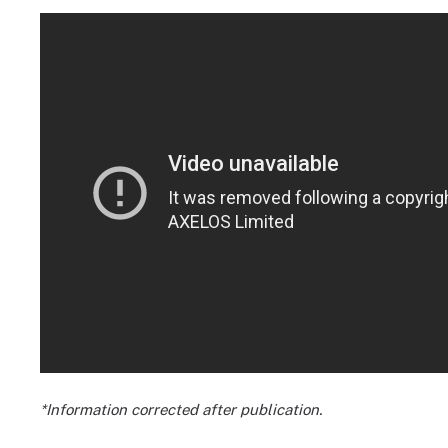
*Information corrected after publication.