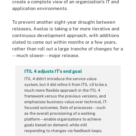
create a complete view of an organization's IT and
application environments.
To prevent another eight-year drought between
releases, Axelos is taking a far more iterative and
continuous development approach, with additions
slated to come out within months or a few years,
rather than roll out a large tranche of changes for a
-- much slower -- major release.
ITIL 4 adjusts IT's end goal
ITIL 4 didn't introduce the service value
system, but it did refine it from ITIL v3 to be a
much more flexible approach in the ITIL 4
framework versus the previous versions, and
emphasizes business value over technical, IT-
focused outcomes. Sets of processes -- such
as the overall provisioning of a working
platform -- enable organizations to achieve
goals based on demand, while still
responding to changes via feedback loops.