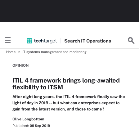
Search
IT
Operations
Home
IT systems management and monitoring
OPINION
ITIL 4 framework brings long-awaited
flexibility to ITSM
After eight long years, the ITIL 4 framework finally saw the
light of day in 2019 -- but what can enterprises expect to
gain from the latest version, and those to come?
Clive Longbottom
Published:
09 Sep 2019