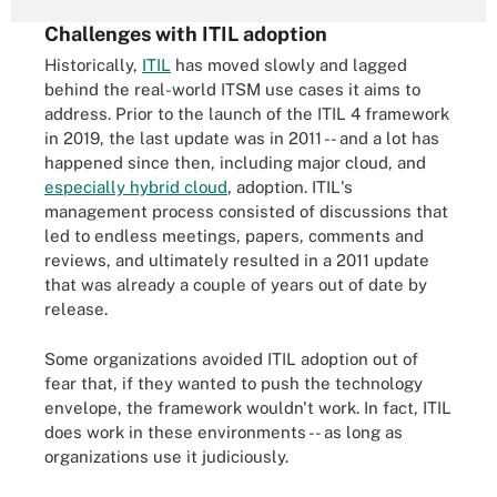
Challenges with ITIL adoption
Historically,
ITIL
has moved slowly and lagged
behind the real-world ITSM use cases it aims to
address. Prior to the launch of the ITIL 4 framework
in 2019, the last update was in 2011 -- and a lot
has
happened since then
, including major cloud, and
especially hybrid cloud
, adoption. ITIL's
management process consisted of discussions that
led to endless meetings, papers, comments and
reviews, and ultimately resulted in a 2011 update
that was already a couple of years out of date by
release.
Some organizations avoided ITIL adoption out of
fear that, if they wanted to push the technology
envelope, the framework wouldn't work. In fact, ITIL
does work in these environments -- as long as
organizations use it judiciously.