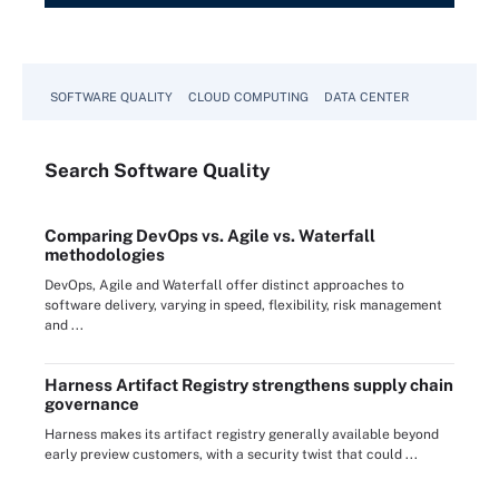
SOFTWARE QUALITY
CLOUD COMPUTING
DATA CENTER
Search
Software
Quality
Comparing DevOps vs. Agile vs. Waterfall
methodologies
DevOps, Agile and Waterfall offer distinct approaches to
software delivery, varying in speed, flexibility, risk management
and ...
Harness Artifact Registry strengthens supply chain
governance
Harness makes its artifact registry generally available beyond
early preview customers, with a security twist that could ...