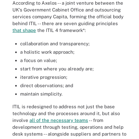
According to Axelos -- a joint venture between the
UK's Government Cabinet Office and outsourcing
services company Capita, forming the official body
behind ITIL -- there are seven guiding principles
that shape
the ITIL 4 framework*:
collaboration and transparency;
a holistic work approach;
a focus on value;
start from where you already are;
iterative progression;
direct observations; and
maintain simplicity.
ITIL is redesigned to address not just the base
technology and the processes around it, but also
involve
all of the necessary teams
-- from
development through testing, operations and help
desk systems -- alongside suppliers and partners to