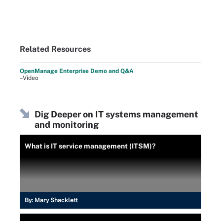
Related Resources
OpenManage Enterprise Demo and Q&A
–Video
Dig Deeper on IT systems management
and monitoring
What is IT service management (ITSM)?
By:
Mary Shacklett