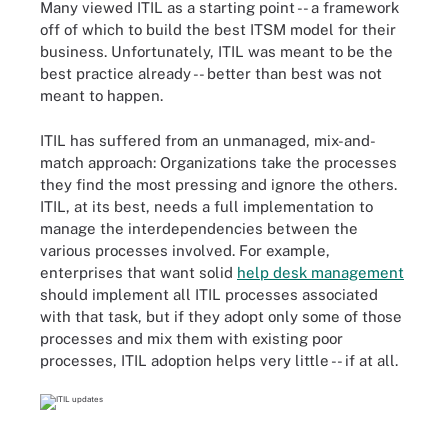
Many viewed ITIL as a starting point -- a framework
off of which to build the best ITSM model for their
business. Unfortunately, ITIL was
meant to be the
best practice
already -- better than best was not
meant to happen.
ITIL has suffered from an unmanaged, mix-and-
match approach: Organizations take the processes
they find the most pressing and ignore the others.
ITIL, at its best, needs a full implementation to
manage the interdependencies between the
various processes involved. For example,
enterprises that want solid
help desk management
should implement all ITIL processes associated
with that task, but if they adopt only some of those
processes and mix them with existing poor
processes, ITIL adoption helps very little -- if at all.