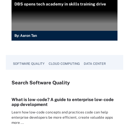
DBS opens tech academy in skills training drive
By:
Aaron Tan
SOFTWARE QUALITY
CLOUD COMPUTING
DATA CENTER
Search
Software
Quality
What is low-code? A guide to enterprise low-code
app development
Learn how low-code concepts and practices code can help
enterprise developers be more efficient, create valuable apps
more ...