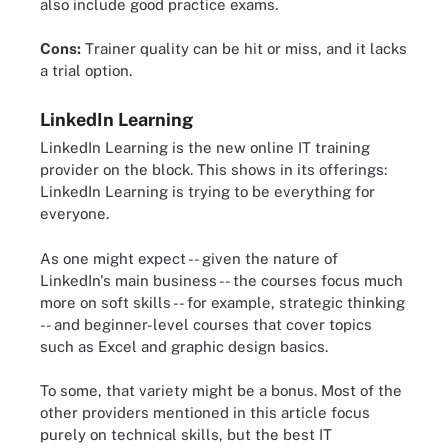
also include good practice exams.
Cons:
Trainer quality can be hit or miss, and it lacks
a trial option.
LinkedIn Learning
LinkedIn Learning is the new online IT training
provider on the block. This shows in its offerings:
LinkedIn Learning is trying to be everything for
everyone.
As one might expect -- given the nature of
LinkedIn's main business -- the courses focus much
more on soft skills -- for example, strategic thinking
-- and beginner-level courses that cover topics
such as Excel and graphic design basics.
To some, that variety might be a bonus. Most of the
other providers mentioned in this article focus
purely on technical skills, but the best IT