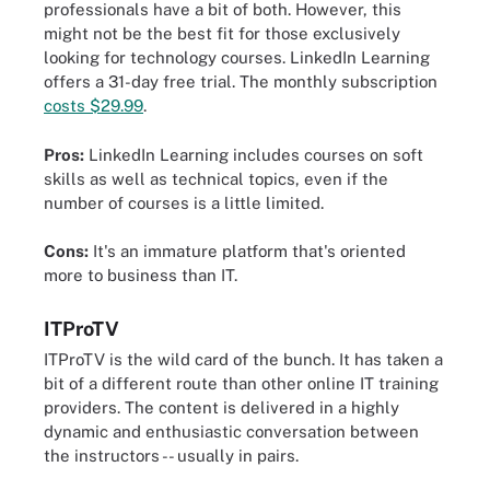
professionals have a bit of both. However, this
might not be the best fit for those exclusively
looking for technology courses. LinkedIn Learning
offers a 31-day free trial. The monthly subscription
costs $29.99
.
Pros:
LinkedIn Learning includes courses on soft
skills as well as technical topics, even if the
number of courses is a little limited.
Cons:
It's an immature platform that's oriented
more to business than IT.
ITProTV
ITProTV is the wild card of the bunch. It has taken a
bit of a different route than other online IT training
providers. The content is delivered in a highly
dynamic and enthusiastic conversation between
the instructors -- usually in pairs.