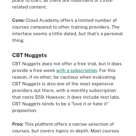
place to start, as there are mountains of Linux-
related content.
Cons:
Cloud Academy offers a limited number of
courses compared to other training providers. The
interface seems a little dated, but that's a personal
thing.
CBT Nuggets
CBT Nuggets does not offer a free trial, but it does
provide a free week
with a subscription
. For this
reason, if no other, be cautious when evaluating.
CBT Nuggets is also one of the most expensive
providers out there, with a monthly subscription
that costs $59. However, it does include test labs.
CBT Nuggets tends to be a "love it or hate it"
proposition.
Pros:
This platform offers a narrow selection of
courses, but covers topics in-depth. Most courses