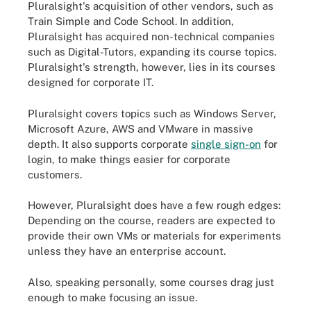
Pluralsight's acquisition of other vendors, such as
Train Simple and Code School. In addition,
Pluralsight has acquired non-technical companies
such as Digital-Tutors, expanding its course topics.
Pluralsight's strength, however, lies in its courses
designed for corporate IT.
Pluralsight covers topics such as Windows Server,
Microsoft Azure, AWS and VMware in massive
depth. It also supports corporate
single sign-on
for
login, to make things easier for corporate
customers.
However, Pluralsight does have a few rough edges:
Depending on the course, readers are expected to
provide their own VMs or materials for experiments
unless they have an enterprise account.
Also, speaking personally, some courses drag just
enough to make focusing an issue.