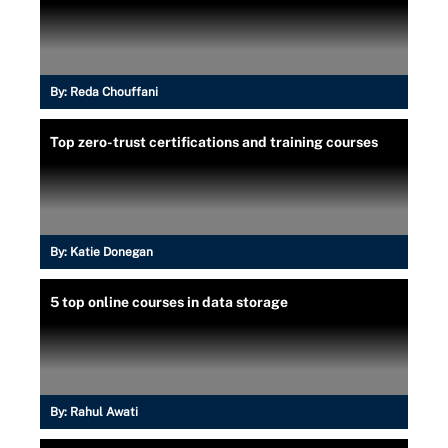
By:
Reda Chouffani
Top zero-trust certifications and training courses
By:
Katie Donegan
5 top online courses in data storage
By:
Rahul Awati