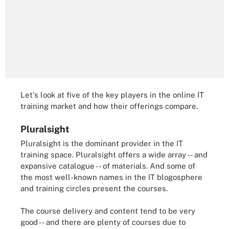
Let's look at five of the key players in the online IT
training market and how their offerings compare.
Pluralsight
Pluralsight is the dominant provider in the IT
training space. Pluralsight offers a wide array -- and
expansive catalogue -- of materials. And some of
the most well-known names in the IT blogosphere
and training circles present the courses.
The course delivery and content tend to be very
good -- and there are plenty of courses due to