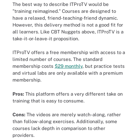
The best way to describe ITProTV would be
"training reimagined." Courses are designed to
have a relaxed, friend-teaching-friend dynamic.
However, this delivery method is not a good fit for
all learners. Like CBT Nuggets above, ITProTV is a
take-it-or-leave-it proposition.
ITProTV offers a free membership with access to a
limited number of courses. The standard
membership costs
$29 monthly
, but practice tests
and virtual labs are only available with a premium
membership.
Pros:
This platform offers a very different take on
training that is easy to consume.
Cons:
The videos are merely watch-along, rather
than follow-along exercises. Additionally, some
courses lack depth in comparison to other
providers.