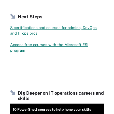
Next Steps
8 certifications and courses for admins, DevOps
and IT ops pros
Access free courses with the Microsoft ESI
program
Dig Deeper on IT operations careers and
skills
10 PowerShell courses to help hone your skills