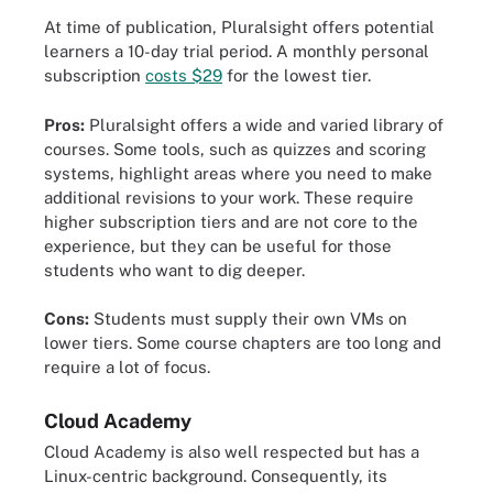
At time of publication, Pluralsight offers potential
learners a 10-day trial period. A monthly personal
subscription
costs $29
for the lowest tier.
Pros:
Pluralsight offers a wide and varied library of
courses. Some tools, such as quizzes and scoring
systems, highlight areas where you need to make
additional revisions to your work. These require
higher subscription tiers and are not core to the
experience, but they can be useful for those
students who want to dig deeper.
Cons:
Students must supply their own VMs on
lower tiers. Some course chapters are too long and
require a lot of focus.
Cloud Academy
Cloud Academy is also well respected but has a
Linux-centric background. Consequently, its