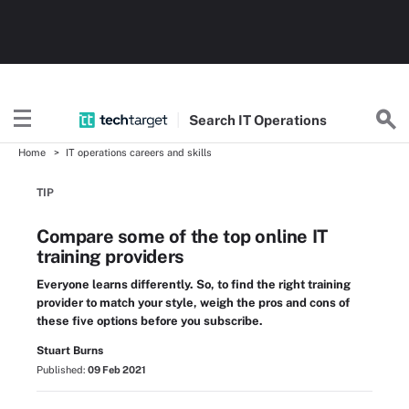
Search
IT
Operations
Home
IT operations careers and skills
TIP
Compare some of the top online IT
training providers
Everyone learns differently. So, to find the right training
provider to match your style, weigh the pros and cons of
these five options before you subscribe.
Stuart Burns
Published:
09 Feb 2021