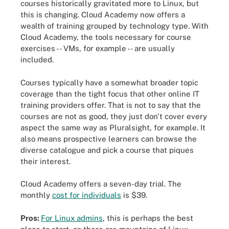
courses historically gravitated more to Linux, but
this is changing. Cloud Academy now offers a
wealth of training grouped by technology type. With
Cloud Academy, the tools necessary for course
exercises -- VMs, for example -- are usually
included.
Courses typically have a somewhat broader topic
coverage than the tight focus that other online IT
training providers offer. That is not to say that the
courses are not as good, they just don't cover every
aspect the same way as Pluralsight, for example. It
also means prospective learners can browse the
diverse catalogue and pick a course that piques
their interest.
Cloud Academy offers a seven-day trial. The
monthly
cost for individuals
is $39.
Pros:
For Linux admins
, this is perhaps the best