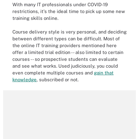
With many IT professionals under COVID-19
restrictions, it's the ideal time to pick up some new
training skills online.
Course delivery style is very personal, and deciding
between different types can be difficult. Most of
the online IT training providers mentioned here
offer a limited trial edition -- also limited to certain
courses -- so prospective students can evaluate
and see what works. Used judiciously, you could
even complete multiple courses and
gain that
knowledge
, subscribed or not.