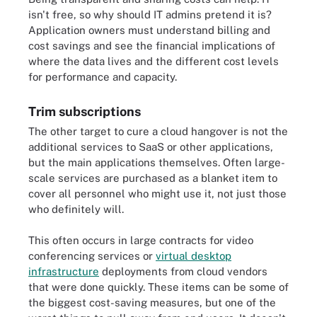
isn't free, so why should IT admins pretend it is?
Application owners must understand billing and
cost savings and see the financial implications of
where the data lives and the different cost levels
for performance and capacity.
Trim subscriptions
The other target to cure a cloud hangover is not the
additional services to SaaS or other applications,
but the main applications themselves. Often large-
scale services are purchased as a blanket item to
cover all personnel who might use it, not just those
who definitely will.
This often occurs in large contracts for video
conferencing services or
virtual desktop
infrastructure
deployments from cloud vendors
that were done quickly. These items can be some of
the biggest cost-saving measures, but one of the