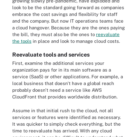
growing slowly pre-pandemic, have exploded and
look to be the standard going forward as companies
embrace the cost savings and flexibility for staff
and the company. But now IT operations teams face
a cloud hangover. Because they are the ones paying
the bill, they must also be the ones to
reevaluate
the tools
in place and look to manage cloud costs.
Reevaluate tools and services
First, examine the additional services your
organization pays for in its main software as a
service (SaaS) or other applications. For example, a
local business that doesn't have a global reach
probably doesn't need a service like AWS
CloudFront that provides worldwide distribution.
Assume in that initial rush to the cloud, not all
services or features were identified as necessary.
It was quicker to simply check everything, but the
time to reevaluate has arrived. With any cloud