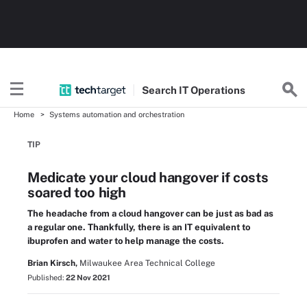
Search
IT
Operations
Home
Systems automation and orchestration
TIP
Medicate your cloud hangover if costs
soared too high
The headache from a cloud hangover can be just as bad as
a regular one. Thankfully, there is an IT equivalent to
ibuprofen and water to help manage the costs.
Brian Kirsch,
Milwaukee Area Technical College
Published:
22 Nov 2021