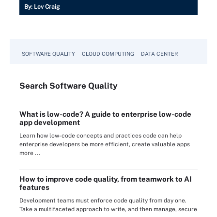
By:
Lev Craig
SOFTWARE QUALITY
CLOUD COMPUTING
DATA CENTER
Search
Software
Quality
What is low-code? A guide to enterprise low-code
app development
Learn how low-code concepts and practices code can help
enterprise developers be more efficient, create valuable apps
more ...
How to improve code quality, from teamwork to AI
features
Development teams must enforce code quality from day one.
Take a multifaceted approach to write, and then manage, secure