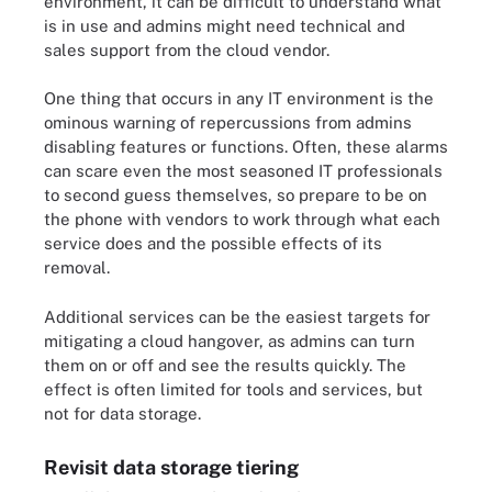
environment, it can be difficult to understand what
is in use and admins might need technical and
sales support from the cloud vendor.
One thing that occurs in any IT environment is the
ominous warning of repercussions from admins
disabling features or functions. Often, these alarms
can scare even the most seasoned IT professionals
to second guess themselves, so prepare to be on
the phone with vendors to work through what each
service does and the possible effects of its
removal.
Additional services can be the easiest targets for
mitigating a cloud hangover, as admins can turn
them on or off and see the results quickly. The
effect is often limited for tools and services, but
not for data storage.
Revisit data storage tiering