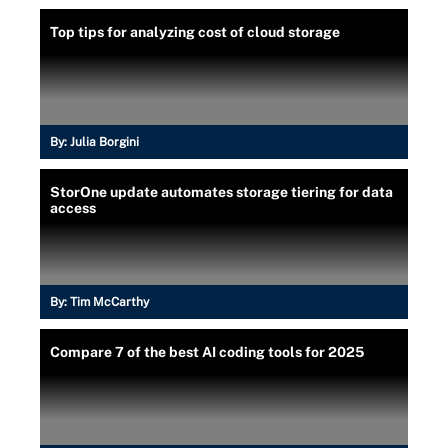
Top tips for analyzing cost of cloud storage
By:
Julia Borgini
StorOne update automates storage tiering for data
access
By:
Tim McCarthy
Compare 7 of the best AI coding tools for 2025