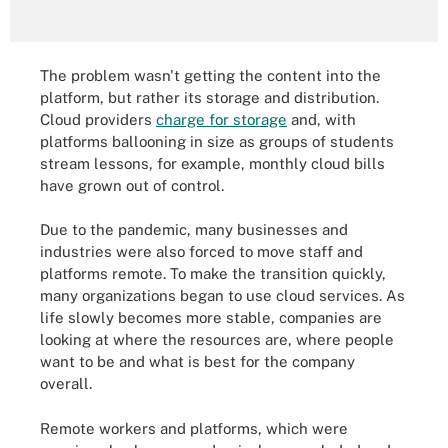
The problem wasn't getting the content into the
platform, but rather its storage and distribution.
Cloud providers
charge for storage
and, with
platforms ballooning in size as groups of students
stream lessons, for example, monthly cloud bills
have grown out of control.
Due to the pandemic, many businesses and
industries were also forced to move staff and
platforms remote. To make the transition quickly,
many organizations began to use cloud services. As
life slowly becomes more stable, companies are
looking at where the resources are, where people
want to be and what is best for the company
overall.
Remote workers and platforms, which were