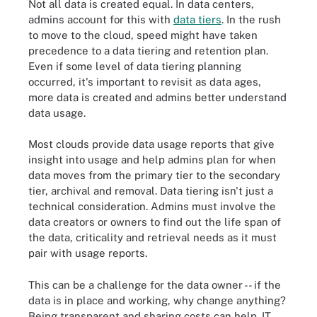
Not all data is created equal. In data centers,
admins account for this with
data tiers
. In the rush
to move to the cloud, speed might have taken
precedence to a data tiering and retention plan.
Even if some level of data tiering planning
occurred, it's important to revisit as data ages,
more data is created and admins better understand
data usage.
Most clouds provide data usage reports that give
insight into usage and help admins plan for when
data moves from the primary tier to the secondary
tier, archival and removal. Data tiering isn't just a
technical consideration. Admins must involve the
data creators or owners to find out the life span of
the data, criticality and retrieval needs as it must
pair with usage reports.
This can be a challenge for the data owner -- if the
data is in place and working, why change anything?
Being transparent and sharing costs can help. IT