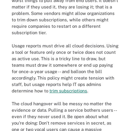
worst things to pull away from end users. It doesn't
matter if they used it, they are losing it; that is a
problem. Some vendors might allow organizations
to trim down subscriptions, while others might
require companies to restart on a different
subscription tier.
Usage reports must drive all cloud decisions. Using
a tool or feature only once or twice does not count
as active use. This is a tricky line to draw, but
teams must draw it somewhere or end up paying
for once-a-year usage -- and balloon the bill
accordingly. This policy might create tension with
staff, but usage reports help IT ops admins
determine how to
trim subscriptions
.
The cloud hangover will be messy no matter the
evidence or data. Pulling a service bothers users --
even if they never used it. Be open about what
you're doing: Don't remove services in secret, as
one or two vocal users can cause a massive