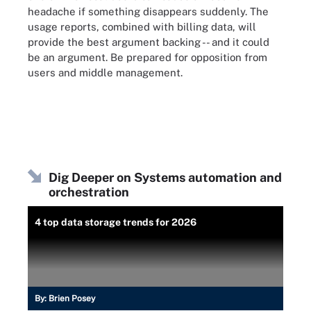
headache if something disappears suddenly. The
usage reports, combined with billing data, will
provide the best argument backing -- and it could
be an argument. Be prepared for opposition from
users and middle management.
Dig Deeper on Systems automation and
orchestration
4 top data storage trends for 2026
By:
Brien Posey