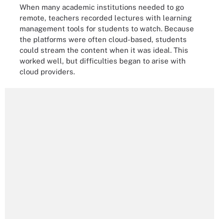
When many academic institutions needed to go
remote, teachers recorded lectures with learning
management tools for students to watch. Because
the platforms were often cloud-based, students
could stream the content when it was ideal. This
worked well, but difficulties began to arise with
cloud providers.