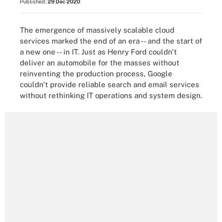
Published:
29 Dec 2020
The emergence of massively scalable cloud
services marked the end of an era -- and the start of
a new one -- in IT. Just as Henry Ford couldn't
deliver an automobile for the masses without
reinventing the production process, Google
couldn't provide reliable search and email services
without rethinking IT operations and system design.