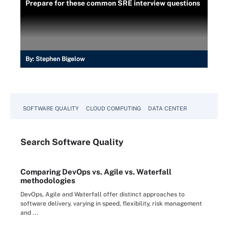
Prepare for these common SRE interview questions
By:
Stephen Bigelow
SOFTWARE QUALITY
CLOUD COMPUTING
DATA CENTER
Search
Software
Quality
Comparing DevOps vs. Agile vs. Waterfall
methodologies
DevOps, Agile and Waterfall offer distinct approaches to
software delivery, varying in speed, flexibility, risk management
and ...