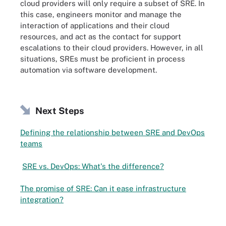
cloud providers will only require a subset of SRE. In
this case, engineers monitor and manage the
interaction of applications and their cloud
resources, and act as the contact for support
escalations to their cloud providers. However, in all
situations, SREs must be proficient in process
automation via software development.
Next Steps
Defining the relationship between SRE and DevOps
teams
SRE vs. DevOps: What's the difference?
The promise of SRE: Can it ease infrastructure
integration?