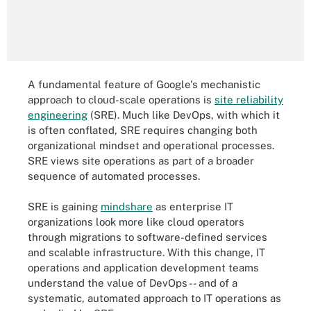
A fundamental feature of Google's mechanistic
approach to cloud-scale operations is
site reliability
engineering
(SRE). Much like DevOps, with which it
is often conflated, SRE requires changing both
organizational mindset and operational processes.
SRE views site operations as part of a broader
sequence of automated processes.
SRE is gaining
mindshare
as enterprise IT
organizations look more like cloud operators
through migrations to software-defined services
and scalable infrastructure. With this change, IT
operations and application development teams
understand the value of DevOps -- and of a
systematic, automated approach to IT operations as