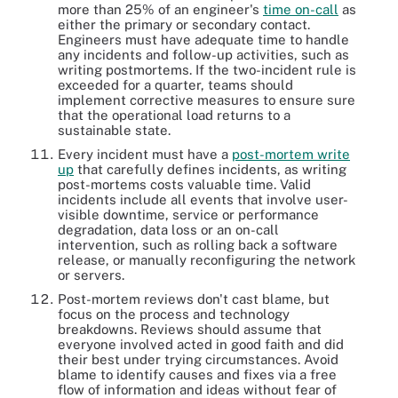
more than 25% of an engineer's
time on-call
as
either the primary or secondary contact.
Engineers must have adequate time to handle
any incidents and follow-up activities, such as
writing postmortems. If the two-incident rule is
exceeded for a quarter, teams should
implement corrective measures to ensure sure
that the operational load returns to a
sustainable state.
Every incident must have a
post-mortem write
up
that carefully defines incidents, as writing
post-mortems costs valuable time. Valid
incidents include all events that involve user-
visible downtime, service or performance
degradation, data loss or an on-call
intervention, such as rolling back a software
release, or manually reconfiguring the network
or servers.
Post-mortem reviews don't cast blame, but
focus on the process and technology
breakdowns. Reviews should assume that
everyone involved acted in good faith and did
their best under trying circumstances. Avoid
blame to identify causes and fixes via a free
flow of information and ideas without fear of