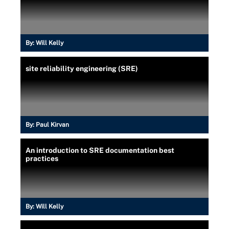
By:
Will Kelly
site reliability engineering (SRE)
By:
Paul Kirvan
An introduction to SRE documentation best
practices
By:
Will Kelly