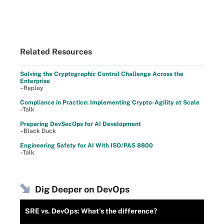
Related Resources
Solving the Cryptographic Control Challenge Across the
Enterprise
–Replay
Compliance in Practice: Implementing Crypto-Agility at Scale
–Talk
Preparing DevSecOps for AI Development
–Black Duck
Engineering Safety for AI With ISO/PAS 8800
–Talk
Dig Deeper on DevOps
SRE vs. DevOps: What's the difference?