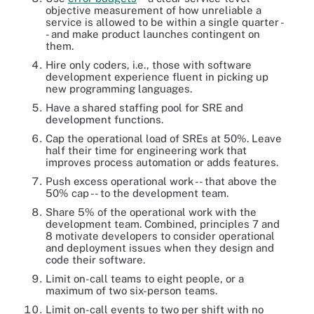
objective measurement of how unreliable a
service is allowed to be within a single quarter -
- and make product launches contingent on
them.
Hire only coders, i.e., those with software
development experience fluent in picking up
new programming languages.
Have a shared staffing pool for SRE and
development functions.
Cap the operational load of SREs at 50%. Leave
half their time for engineering work that
improves process automation or adds features.
Push excess operational work -- that above the
50% cap -- to the development team.
Share 5% of the operational work with the
development team. Combined, principles 7 and
8 motivate developers to consider operational
and deployment issues when they design and
code their software.
Limit on-call teams to eight people, or a
maximum of two six-person teams.
Limit on-call events to two per shift with no