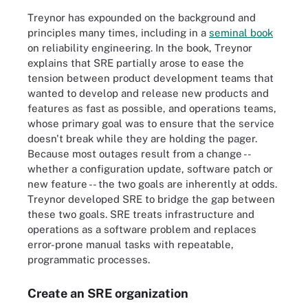
Treynor has expounded on the background and
principles many times, including in a
seminal book
on reliability engineering. In the book, Treynor
explains that SRE partially arose to ease the
tension between product development teams that
wanted to develop and release new products and
features as fast as possible, and operations teams,
whose primary goal was to ensure that the service
doesn't break while they are holding the pager.
Because most outages result from a change --
whether a configuration update, software patch or
new feature -- the two goals are inherently at odds.
Treynor developed SRE to bridge the gap between
these two goals. SRE treats infrastructure and
operations as a software problem and replaces
error-prone manual tasks with repeatable,
programmatic processes.
Create an SRE organization