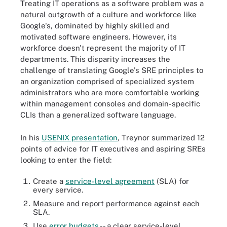
Treating IT operations as a software problem was a
natural outgrowth of a culture and workforce like
Google's, dominated by highly skilled and
motivated software engineers. However, its
workforce doesn't represent the majority of IT
departments. This disparity increases the
challenge of translating Google's SRE principles to
an organization comprised of specialized system
administrators who are more comfortable working
within management consoles and domain-specific
CLIs than a generalized software language.
In his
USENIX presentation
, Treynor summarized 12
points of advice for IT executives and aspiring SREs
looking to enter the field:
Create a
service-level agreement
(SLA) for
every service.
Measure and report performance against each
SLA.
Use
error budgets
-- a clear service-level