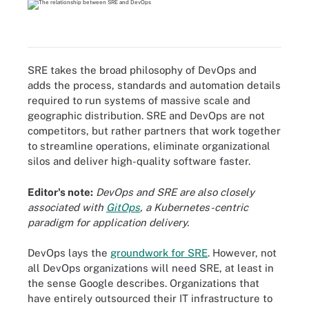
SRE takes the broad philosophy of DevOps and
adds the process, standards and automation details
required to run systems of massive scale and
geographic distribution. SRE and DevOps are not
competitors, but rather partners that work together
to streamline operations, eliminate organizational
silos and deliver high-quality software faster.
Editor's note:
DevOps and SRE are also closely
associated with
GitOps
, a Kubernetes-centric
paradigm for application delivery.
DevOps lays the
groundwork for SRE
. However, not
all DevOps organizations will need SRE, at least in
the sense Google describes. Organizations that
have entirely outsourced their IT infrastructure to