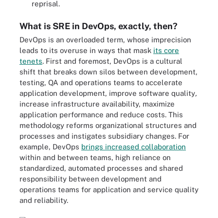
reprisal.
What is SRE in DevOps, exactly, then?
DevOps is an overloaded term, whose imprecision
leads to its overuse in ways that mask
its core
tenets
. First and foremost, DevOps is a cultural
shift that breaks down silos between development,
testing, QA and operations teams to accelerate
application development, improve software quality
,
increase infrastructure availability, maximize
application performance and reduce costs. This
methodology reforms organizational structures and
processes and instigates subsidiary changes. For
example, DevOps
brings increased collaboration
within and between teams, high reliance on
standardized, automated processes and shared
responsibility between development and
operations teams for application and service quality
and reliability.