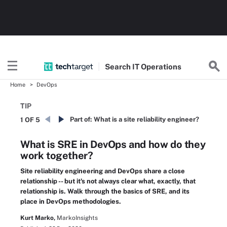
Search
IT
Operations
Home
DevOps
TIP
Part of:
What is a site reliability engineer?
1 OF 5
What is SRE in DevOps and how do they
work together?
Site reliability engineering and DevOps share a close
relationship -- but it's not always clear what, exactly, that
relationship is. Walk through the basics of SRE, and its
place in DevOps methodologies.
Kurt Marko,
MarkoInsights