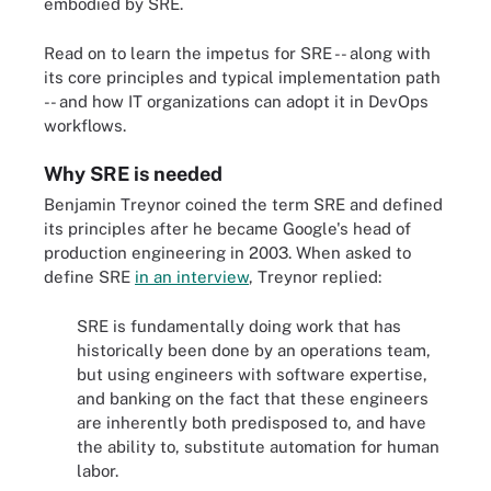
embodied by SRE.
Read on to learn the impetus for SRE -- along with
its core principles and typical implementation path
-- and how IT organizations can adopt it in DevOps
workflows.
Why SRE is needed
Benjamin Treynor coined the term SRE and defined
its principles after he became Google's head of
production engineering in 2003. When asked to
define SRE
in an interview
, Treynor replied:
SRE is fundamentally doing work that has
historically been done by an operations team,
but using engineers with software expertise,
and banking on the fact that these engineers
are inherently both predisposed to, and have
the ability to, substitute automation for human
labor.