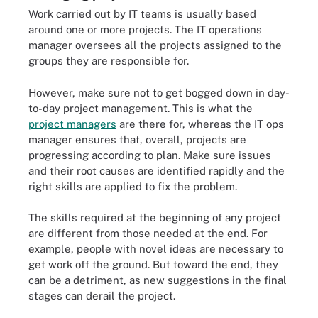
Work carried out by IT teams is usually based
around one or more projects. The IT operations
manager oversees all the projects assigned to the
groups they are responsible for.
However, make sure not to get bogged down in day-
to-day project management. This is what the
project managers
are there for, whereas the IT ops
manager ensures that, overall, projects are
progressing according to plan. Make sure issues
and their root causes are identified rapidly and the
right skills are applied to fix the problem.
The skills required at the beginning of any project
are different from those needed at the end. For
example, people with novel ideas are necessary to
get work off the ground. But toward the end, they
can be a detriment, as new suggestions in the final
stages can derail the project.