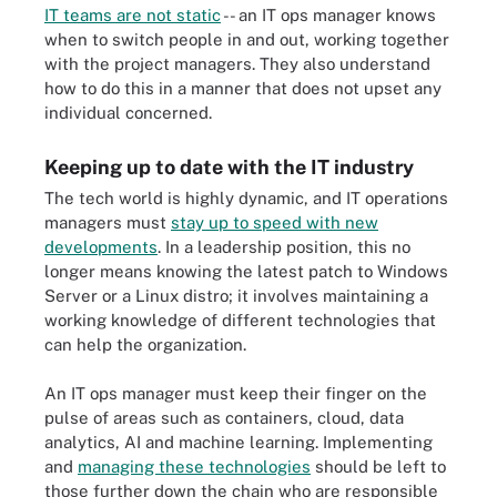
IT teams are not static
-- an IT ops manager knows
when to switch people in and out, working together
with the project managers. They also understand
how to do this in a manner that does not upset any
individual concerned.
Keeping up to date with the IT industry
The tech world is highly dynamic, and IT operations
managers must
stay up to speed with new
developments
. In a leadership position, this no
longer means knowing the latest patch to Windows
Server or a Linux distro; it involves maintaining a
working knowledge of different technologies that
can help the organization.
An IT ops manager must keep their finger on the
pulse of areas such as containers, cloud, data
analytics, AI and machine learning. Implementing
and
managing these technologies
should be left to
those further down the chain who are responsible