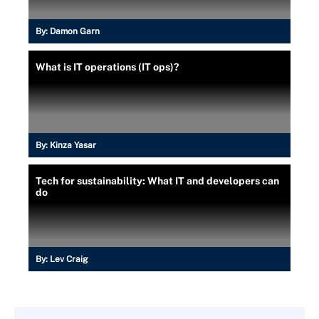
By:
Damon Garn
What is IT operations (IT ops)?
By:
Kinza Yasar
Tech for sustainability: What IT and developers can
do
By:
Lev Craig