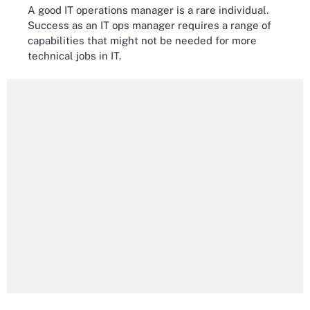
A good IT operations manager is a rare individual.
Success as an IT ops manager requires a range of
capabilities that might not be needed for more
technical jobs in IT.