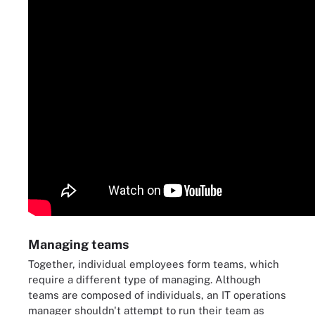
Managing teams
Together, individual employees form teams, which
require a different type of managing. Although
teams are composed of individuals, an IT operations
manager shouldn't attempt to run their team as