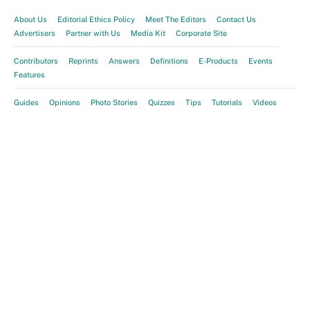
About Us
Editorial Ethics Policy
Meet The Editors
Contact Us
Advertisers
Partner with Us
Media Kit
Corporate Site
Contributors
Reprints
Answers
Definitions
E-Products
Events
Features
Guides
Opinions
Photo Stories
Quizzes
Tips
Tutorials
Videos