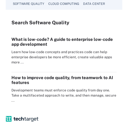
SOFTWARE QUALITY
CLOUD COMPUTING
DATA CENTER
Search
Software
Quality
What is low-code? A guide to enterprise low-code
app development
Learn how low-code concepts and practices code can help
enterprise developers be more efficient, create valuable apps
more ...
How to improve code quality, from teamwork to AI
features
Development teams must enforce code quality from day one.
Take a multifaceted approach to write, and then manage, secure
...