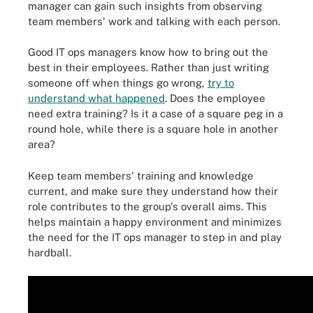
manager can gain such insights from observing
team members' work and talking with each person.
Good IT ops managers know how to bring out the
best in their employees. Rather than just writing
someone off when things go wrong,
try to
understand what happened
. Does the employee
need extra training? Is it a case of a square peg in a
round hole, while there is a square hole in another
area?
Keep team members' training and knowledge
current, and make sure they understand how their
role contributes to the group's overall aims. This
helps maintain a happy environment and minimizes
the need for the IT ops manager to step in and play
hardball.