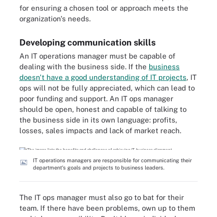
for ensuring a chosen tool or approach meets the
organization's needs.
Developing communication skills
An IT operations manager must be capable of
dealing with the business side. If the
business
doesn't have a good understanding of IT projects
, IT
ops will not be fully appreciated, which can lead to
poor funding and support. An IT ops manager
should be open, honest and capable of talking to
the business side in its own language: profits,
losses, sales impacts and lack of market reach.
IT operations managers are responsible for communicating their
department's goals and projects to business leaders.
The IT ops manager must also go to bat for their
team. If there have been problems, own up to them