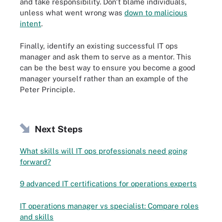
and take responsibility. Don't blame individuals,
unless what went wrong was
down to malicious
intent
.
Finally, identify an existing successful IT ops
manager and ask them to serve as a mentor. This
can be the best way to ensure you become a good
manager yourself rather than an example of the
Peter Principle.
Next Steps
What skills will IT ops professionals need going
forward?
9 advanced IT certifications for operations experts
IT operations manager vs specialist: Compare roles
and skills