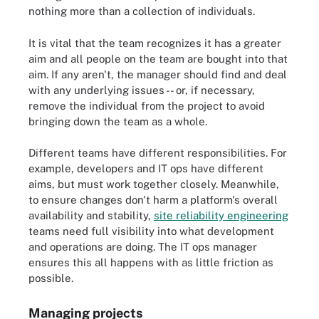
nothing more than a collection of individuals.
It is vital that the team recognizes it has a greater
aim and all people on the team are bought into that
aim. If any aren't, the manager should find and deal
with any underlying issues -- or, if necessary,
remove the individual from the project to avoid
bringing down the team as a whole.
Different teams have different responsibilities. For
example, developers and IT ops have different
aims, but must work together closely. Meanwhile,
to ensure changes don't harm a platform's overall
availability and stability,
site reliability engineering
teams need full visibility into what development
and operations are doing. The IT ops manager
ensures this all happens with as little friction as
possible.
Managing projects