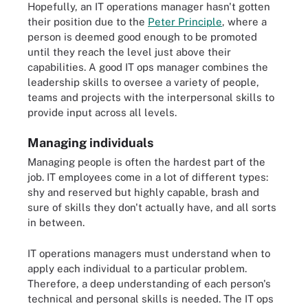
Hopefully, an IT operations manager hasn't gotten
their position due to the
Peter Principle
, where a
person is deemed good enough to be promoted
until they reach the level just above their
capabilities. A good IT ops manager combines the
leadership skills to oversee a variety of people,
teams and projects with the interpersonal skills to
provide input across all levels.
Managing individuals
Managing people is often the hardest part of the
job. IT employees come in a lot of different types:
shy and reserved but highly capable, brash and
sure of skills they don't actually have, and all sorts
in between.
IT operations managers must understand when to
apply each individual to a particular problem.
Therefore, a deep understanding of each person's
technical and personal skills is needed. The IT ops