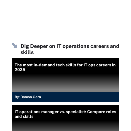
Dig Deeper on IT operations careers and
skills
The most in-demand tech skills for IT ops careers in
2025
By:
Damon Garn
IT operations manager vs. specialist: Compare roles
and skills