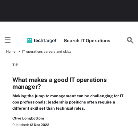
Search
IT
Operations
Home
IT operations careers and skills
TIP
What makes a good IT operations
manager?
Making the jump to management can be challenging for IT
ops professionals; leadership positions often require a
different skill set than technical roles.
Clive Longbottom
Published:
13 Dec 2022