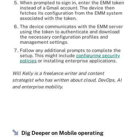
When prompted to sign in, enter the EMM token
instead of a Gmail account. The device then
fetches its configuration from the EMM system
associated with the token.
The device communicates with the EMM server
using the token to authenticate and download
the necessary configuration profiles and
management settings.
Follow any additional prompts to complete the
setup. This might include
configuring security
policies
or installing enterprise applications.
Will Kelly is a freelance writer and content
strategist who has written about cloud, DevOps, AI
and enterprise mobility.
Dig Deeper on Mobile operating