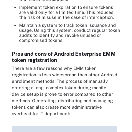
Implement token expiration to ensure tokens
are valid only for a limited time. This reduces
the risk of misuse in the case of interception.
Maintain a system to track token issuance and
usage. Using this system, conduct regular token
audits to identify and revoke unused or
compromised tokens.
Pros and cons of Android Enterprise EMM
token registration
There are a few reasons why EMM token
registration is less widespread than other Android
enrollment methods. The process of manually
entering a long, complex token during mobile
device setup is prone to error compared to other
methods. Generating, distributing and managing
tokens can also create more administrative
overhead for IT departments.