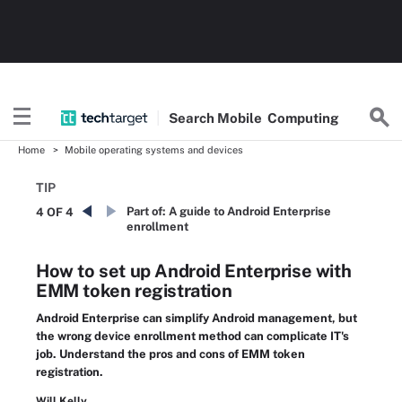
Search
Mobile
Computing
Home
Mobile operating systems and devices
TIP
Part of:
A guide to Android Enterprise
4 OF 4
enrollment
How to set up Android Enterprise with
EMM token registration
Android Enterprise can simplify Android management, but
the wrong device enrollment method can complicate IT's
job. Understand the pros and cons of EMM token
registration.
Will Kelly