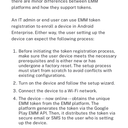
there are minor differences between EMM
platforms and how they support tokens.
An IT admin or end user can use EMM token
registration to enroll a device in Android
Enterprise. Either way, the user setting up the
device can expect the following process:
Before initiating the token registration process,
make sure the user device meets the necessary
prerequisites and is either new or has
undergone a factory reset. The setup process
must start from scratch to avoid conflicts with
existing configurations.
Turn on the device and follow the setup wizard.
Connect the device to a Wi-Fi network.
The device -- now online -- obtains the unique
EMM token from the EMM platform. The
platform generates the token via the Google
Play EMM API. Then, it distributes the token via
secure email or SMS to the user who is setting
up the device.