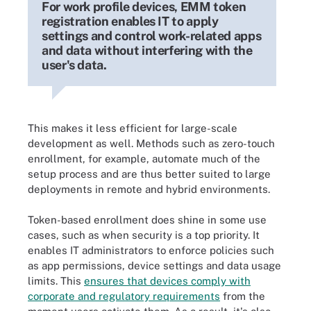
For work profile devices, EMM token
registration enables IT to apply
settings and control work-related apps
and data without interfering with the
user's data.
This makes it less efficient for large-scale
development as well. Methods such as zero-touch
enrollment, for example, automate much of the
setup process and are thus better suited to large
deployments in remote and hybrid environments.
Token-based enrollment does shine in some use
cases, such as when security is a top priority. It
enables IT administrators to enforce policies such
as app permissions, device settings and data usage
limits. This
ensures that devices comply with
corporate and regulatory requirements
from the