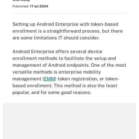
Published:
17 Jul 2024
Setting up Android Enterprise with token-based
enrollment is a straightforward process, but there
are some limitations IT should consider.
Android Enterprise offers several device
enrollment methods to facilitate the setup and
management of Android endpoints. One of the most
versatile methods is enterprise mobility
management (
EMM
) token registration, or token-
based enrollment. This method is also the least
popular, and for some good reasons.