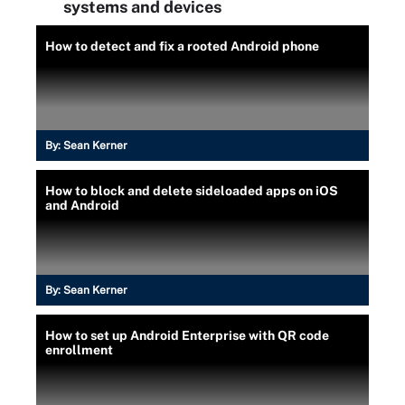
systems and devices
How to detect and fix a rooted Android phone
By:
Sean Kerner
How to block and delete sideloaded apps on iOS
and Android
By:
Sean Kerner
How to set up Android Enterprise with QR code
enrollment