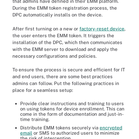
that admins have defined in their EMM platform.
During the EMM token registration process, the
DPC automatically installs on the device.
After first turning on a new or
factory-reset device
,
the user enters the EMM token. It triggers the
installation of the DPC, which then communicates
with the EMM server to download and apply the
necessary configurations and policies.
To ensure the process is secure and efficient for IT
and end users, there are some best practices
admins can follow. Put the following practices in
place for a seamless setup:
Provide clear instructions and training to users
on using tokens for device enrollment. This can
come in the form of documentation and just-in-
time training.
Distribute EMM tokens securely via
encrypted
email
or SMS to authorized users to minimize
the risk of interception.