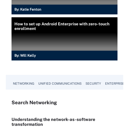
By:
Katie Fenton
How to set up Android Enterprise with zero-touch
enrollment
By:
Will Kelly
NETWORKING
UNIFIED COMMUNICATIONS
SECURITY
ENTERPRISE D
Search
Networking
Understanding the network-as-software
transformation