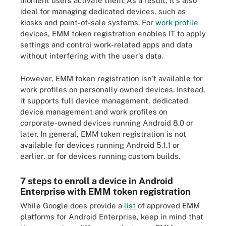
moment users activate them​. As a result, it's also
ideal for managing dedicated devices, such as
kiosks and point-of-sale systems. For
work profile
devices, EMM token registration enables IT to apply
settings and control work-related apps and data
without interfering with the user's data.
However, EMM token registration isn't available for
work profiles on personally owned devices. Instead,
it supports full device management, dedicated
device management and work profiles on
corporate-owned devices running Android 8.0 or
later. In general, EMM token registration is not
available for devices running Android 5.1.1 or
earlier, or for devices running custom builds.
7 steps to enroll a device in Android
Enterprise with EMM token registration
While Google does provide a
list
of approved EMM
platforms for Android Enterprise, keep in mind that