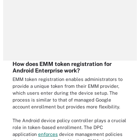
How does EMM token registration for
Android Enterprise work?
EMM token registration enables administrators to
provide a unique token from their EMM provider,
which users enter during the device setup. The
process is similar to that of managed Google
account enrollment but provides more flexibility.
The Android device policy controller plays a crucial
role in token-based enrollment. The DPC
application
enforces
device management policies