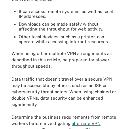
It can access remote systems, as well as local
IP addresses.
Downloads can be made safely without
affecting the throughput for web activity.
Other local devices, such as a printer, can
operate while accessing internet resources.
When using other multiple VPN arrangements as
described in this article, be prepared for slower
throughput speeds.
Data traffic that doesn't travel over a secure VPN
may be accessible by others, such as an ISP or
cybersecurity threat actors. When using chained or
double VPNs, data security can be enhanced
significantly.
Determine the business requirements from remote
workers before investigating
alternate VPN