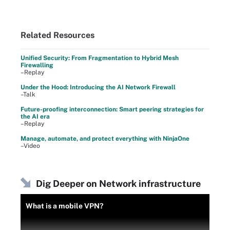
Related Resources
Unified Security: From Fragmentation to Hybrid Mesh
Firewalling
–Replay
Under the Hood: Introducing the AI Network Firewall
–Talk
Future-proofing interconnection: Smart peering strategies for
the AI era
–Replay
Manage, automate, and protect everything with NinjaOne
–Video
Dig Deeper on Network infrastructure
What is a mobile VPN?