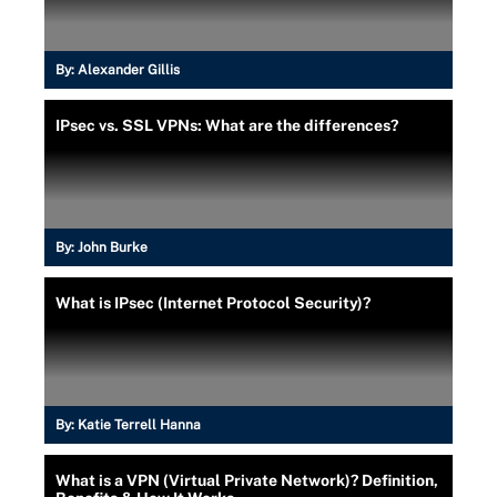
By:
Alexander Gillis
IPsec vs. SSL VPNs: What are the differences?
By:
John Burke
What is IPsec (Internet Protocol Security)?
By:
Katie Terrell Hanna
What is a VPN (Virtual Private Network)? Definition,