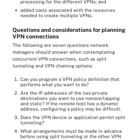
processing for the different VPNs; and
added costs associated with the resources
needed to create multiple VPNs.
Questions and considerations for planning
VPN connections
The following are seven questions network
managers should answer when contemplating
concurrent VPN connections, such as split
tunneling and VPN chaining options:
Can you program a VPN policy definition that
performs what you want to do?
Are the IP addresses of the two private
destinations you want to use nonoverlapping
and static? If the remote host has a dynamic
address, configuring a policy may be difficult.
Does the VPN device or application permit split
tunneling?
What arrangements must be made in advance
before using split tunneling or the other VPN