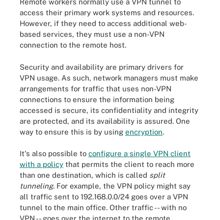
Remote workers normally use a VPN tunnel to
access their primary work systems and resources.
However, if they need to access additional web-
based services, they must use a non-VPN
connection to the remote host.
Security and availability are primary drivers for
VPN usage. As such, network managers must make
arrangements for traffic that uses non-VPN
connections to ensure the information being
accessed is secure, its confidentiality and integrity
are protected, and its availability is assured. One
way to ensure this is by using
encryption
.
It's also possible to
configure a single VPN client
with a policy
that permits the client to reach more
than one destination, which is called
split
tunneling
. For example, the VPN policy might say
all traffic sent to 192.168.0.0/24 goes over a VPN
tunnel to the main office. Other traffic -- with no
VPN -- goes over the internet to the remote