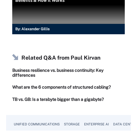
Benefits & How It Works
By:
Alexander Gillis
Related Q&A from
Paul Kirvan
Business resilience vs. business continuity: Key
differences
What are the 6 components of structured cabling?
TB vs. GB: Is a terabyte bigger than a gigabyte?
UNIFIED COMMUNICATIONS
STORAGE
ENTERPRISE AI
DATA CENTER