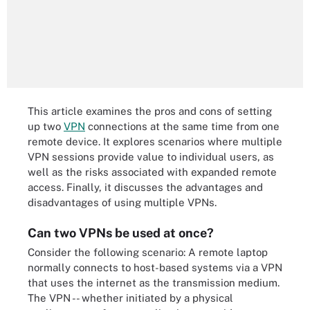
This article examines the pros and cons of setting
up two
VPN
connections at the same time from one
remote device. It explores scenarios where multiple
VPN sessions provide value to individual users, as
well as the risks associated with expanded remote
access. Finally, it discusses the advantages and
disadvantages of using multiple VPNs.
Can two VPNs be used at once?
Consider the following scenario: A remote laptop
normally connects to host-based systems via a VPN
that uses the internet as the transmission medium.
The VPN -- whether initiated by a physical