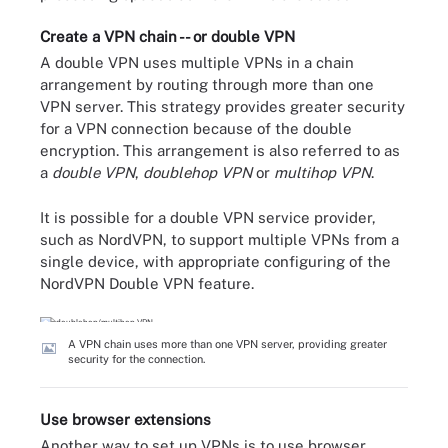
Create a VPN chain -- or double VPN
A double VPN uses multiple VPNs in a chain
arrangement by routing through more than one
VPN server. This strategy provides greater security
for a VPN connection because of the double
encryption. This arrangement is also referred to as
a
double VPN
,
doublehop VPN
or
multihop
VPN
.
It is possible for a double VPN service provider,
such as NordVPN, to support multiple VPNs from a
single device, with appropriate configuring of the
NordVPN Double VPN feature.
A VPN chain uses more than one VPN server, providing greater
security for the connection.
Use browser extensions
Another way to set up VPNs is to use browser