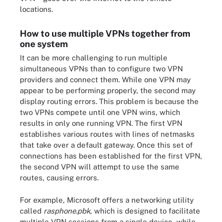
locations.
How to use multiple VPNs together from
one system
It can be more challenging to run multiple
simultaneous VPNs than to configure two VPN
providers and connect them. While one VPN may
appear to be performing properly, the second may
display routing errors. This problem is because the
two VPNs compete until one VPN wins, which
results in only one running VPN. The first VPN
establishes various routes with lines of netmasks
that take over a default gateway. Once this set of
connections has been established for the first VPN,
the second VPN will attempt to use the same
routes, causing errors.
For example, Microsoft offers a networking utility
called
rasphone.pbk
, which is designed to facilitate
multiple VPN sessions from a single device, while