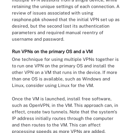
retaining the unique settings of each connection. A
review of issues associated with using
rasphone.pbk showed that the initial VPN set up as
desired, but the second lost its authentication
parameters and required manual reentry of
username and password.
Run VPNs on the primary OS and a VM
One technique for using multiple VPNs together is
to run one VPN on the primary OS and install the
other VPN on a VM that runs in the device. If more
than one OS is available, such as Windows and
Linux, consider using Linux for the VM.
Once the VM is launched, install free software,
such as OpenVPN, in the VM. This approach can, in
effect, create two tunnels. Note that the system's
IP address initially routes through the computer
and then routes to the VM. This can affect
processing speeds as more VPNs are added.