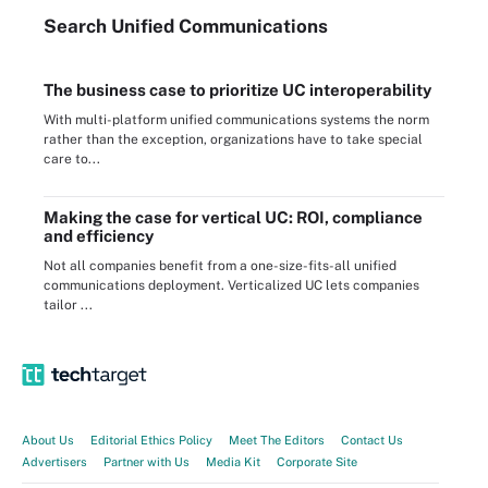
Search
Unified
Communications
The business case to prioritize UC interoperability
With multi-platform unified communications systems the norm
rather than the exception, organizations have to take special
care to...
Making the case for vertical UC: ROI, compliance
and efficiency
Not all companies benefit from a one-size-fits-all unified
communications deployment. Verticalized UC lets companies
tailor ...
About Us
Editorial Ethics Policy
Meet The Editors
Contact Us
Advertisers
Partner with Us
Media Kit
Corporate Site