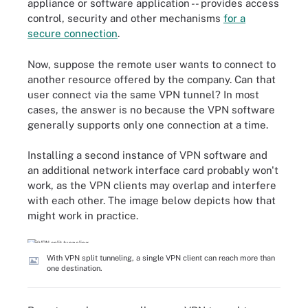
appliance or software application -- provides access
control, security and other mechanisms
for a
secure connection
.
Now, suppose the remote user wants to connect to
another resource offered by the company. Can that
user connect via the same VPN tunnel? In most
cases, the answer is no because the VPN software
generally supports only one connection at a time.
Installing a second instance of VPN software and
an additional network interface card probably won't
work, as the VPN clients may overlap and interfere
with each other. The image below depicts how that
might work in practice.
With VPN split tunneling, a single VPN client can reach more than
one destination.