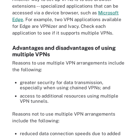
extensions -- specialized applications that can be
accessed via a device browser, such as
Microsoft
Edge
. For example, two VPN applications available
for Edge are VPNizer and Ivacy. Check each
application to see if it supports multiple VPNs.
Advantages and disadvantages of using
multiple VPNs
Reasons to use multiple VPN arrangements include
the following:
greater security for data transmission,
especially when using chained VPNs; and
access to additional resources using multiple
VPN tunnels.
Reasons not to use multiple VPN arrangements
include the following:
reduced data connection speeds due to added