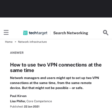
Search
Networking
Home
Network infrastructure
ANSWER
How to use two VPN connections at the
same time
Network managers and users might opt to set up two VPN
connections at the same time, from the same remote
device. But that might not be possible -- or safe.
Paul Kirvan
Lisa Phifer,
Core Competence
Published:
22 Jun 2021