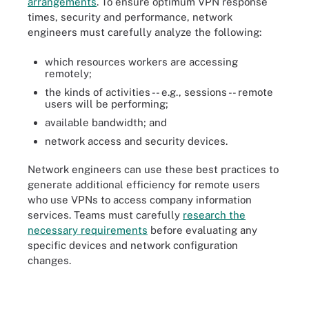
arrangements
. To ensure optimum VPN response
times, security and performance, network
engineers must carefully analyze the following:
which resources workers are accessing
remotely;
the kinds of activities -- e.g., sessions -- remote
users will be performing;
available bandwidth; and
network access and security devices.
Network engineers can use these best practices to
generate additional efficiency for remote users
who use VPNs to access company information
services. Teams must carefully
research the
necessary requirements
before evaluating any
specific devices and network configuration
changes.