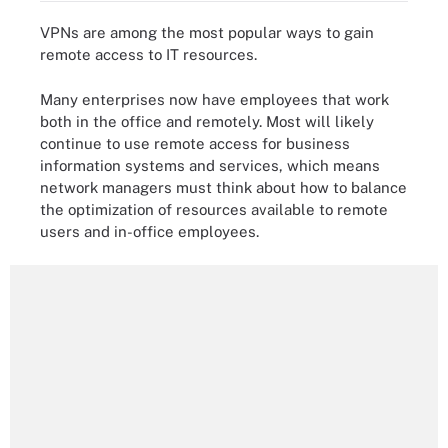
VPNs are among the most popular ways to gain
remote access to IT resources.
Many enterprises now have employees that work
both in the office and remotely. Most will likely
continue to use remote access for business
information systems and services, which means
network managers must think about how to balance
the optimization of resources available to remote
users and in-office employees.