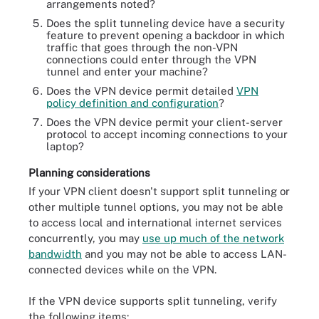
arrangements noted?
Does the split tunneling device have a security
feature to prevent opening a backdoor in which
traffic that goes through the non-VPN
connections could enter through the VPN
tunnel and enter your machine?
Does the VPN device permit detailed
VPN
policy definition and configuration
?
Does the VPN device permit your client-server
protocol to accept incoming connections to your
laptop?
Planning considerations
If your VPN client doesn't support split tunneling or
other multiple tunnel options, you may not be able
to access local and international internet services
concurrently, you may
use up much of the network
bandwidth
and you may not be able to access LAN-
connected devices while on the VPN.
If the VPN device supports split tunneling, verify
the following items: