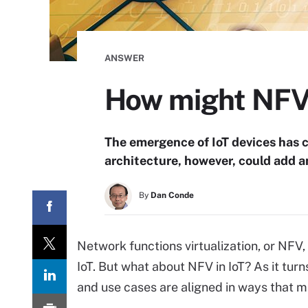
ANSWER
How might NFV 
The emergence of IoT devices has 
architecture, however, could add a
By
Dan Conde
Network functions virtualization, or NFV,
IoT. But what about NFV in IoT? As it tur
and use cases are aligned in ways that