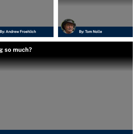
By:
Andrew Froehlich
By:
Tom Nolle
ag so much?