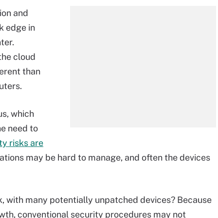
ion and
k edge in
ter.
 the cloud
erent than
ters.
us, which
he need to
ty risks are
ocations may be hard to manage, and often the devices
rk, with many potentially unpatched devices? Because
rowth, conventional security procedures may not