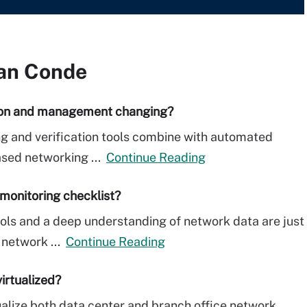
an Conde
ion and management changing?
ng and verification tools combine with automated
ased networking ...
Continue Reading
monitoring checklist?
ols and a deep understanding of network data are just
 network ...
Continue Reading
irtualized?
tualize both data center and branch office network