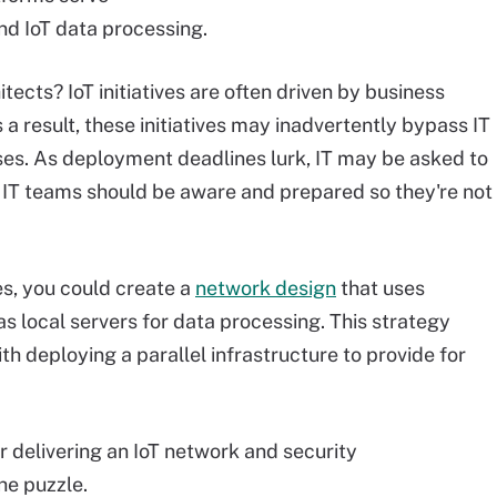
nd IoT data processing.
itects? IoT initiatives are often driven by business
a result, these initiatives may inadvertently bypass IT
ses. As deployment deadlines lurk, IT may be asked to
 IT teams should be aware and prepared so they're not
s, you could create a
network design
that uses
as local servers for data processing. This strategy
 deploying a parallel infrastructure to provide for
r delivering an IoT network and security
the puzzle.