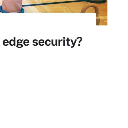
 edge security?