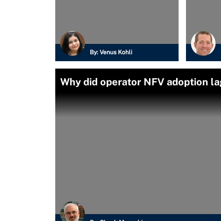
By:
Venus Kohli
Why did operator NFV adoption l