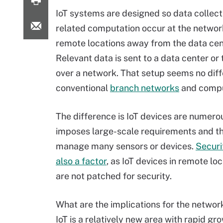
IoT systems are designed so data collect
related computation occur at the networ
remote locations away from the data cen
Relevant data is sent to a data center or
over a network. That setup seems no diff
conventional
branch networks
and compu
The difference is IoT devices are numero
imposes large-scale requirements and t
manage many sensors or devices.
Securi
also a factor
, as IoT devices in remote l
are not patched for security.
What are the implications for the netwo
IoT is a relatively new area with rapid g