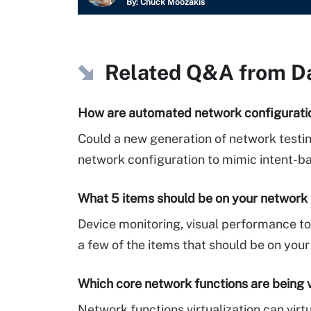
By:
Chuck Moozakis
Related Q&A from
D
How are automated network configurat
Could a new generation of network testi
network configuration to mimic intent-b
What 5 items should be on your network 
Device monitoring, visual performance to
a few of the items that should be on your
Which core network functions are being v
Network functions virtualization can vir