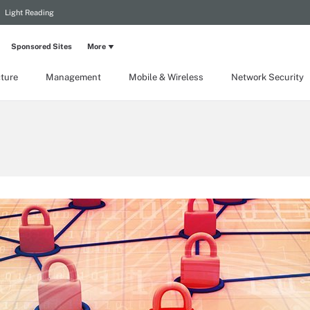
Light Reading
Sponsored Sites
More
cture
Management
Mobile & Wireless
Network Security