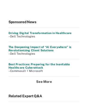
Sponsored News
Driving Digital Transformation in Healthcare
–Dell Technologies
The Deepening Impact of “AI Everywhere” is
Revolutionizing Client Solutions
–Dell Technologies
Best Practices: Preparing for the Inevitable
Healthcare Cyberattack
–Commvault + Microsoft
See More
Related Expert Q&A