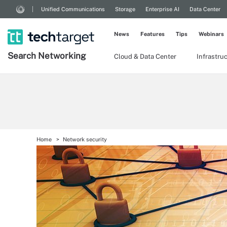
Unified Communications
Storage
Enterprise AI
Data Center
News
Features
Tips
Webinars
Search
Networking
Cloud & Data Center
Infrastru
Home
Network security