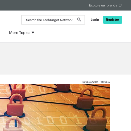
Explore our brands
Search
Login
Register
the
TechTarget
Network
More Topics
BLUEBAY2014 - FOTOLIA