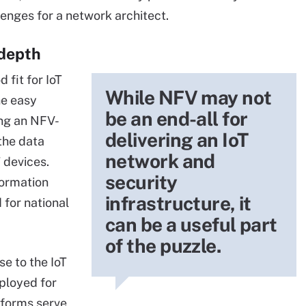
enges for a network architect.
 depth
fit for IoT
While NFV may not
he easy
be an end-all for
ing an NFV-
delivering an IoT
the data
network and
 devices.
security
formation
infrastructure, it
 for national
can be a useful part
of the puzzle.
e to the IoT
eployed for
tforms serve