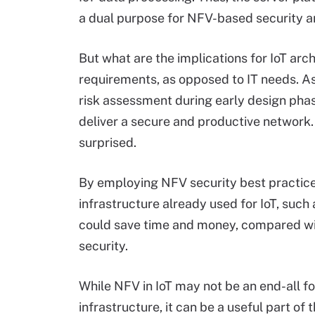
a dual purpose for NFV-based security a
But what are the implications for IoT arch
requirements, as opposed to IT needs. As 
risk assessment during early design pha
deliver a secure and productive network.
surprised.
By employing NFV security best practice
infrastructure already used for IoT, such 
could save time and money, compared with
security.
While NFV in IoT may not be an end-all fo
infrastructure, it can be a useful part of 