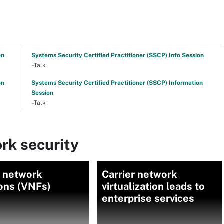
on
Systems Security Certified Practitioner (SSCP) Info Session
–Talk
on
Systems Security Certified Practitioner (SSCP) Information
Session
–Talk
rk security
l network
Carrier network
ions (VNFs)
virtualization leads to
enterprise services