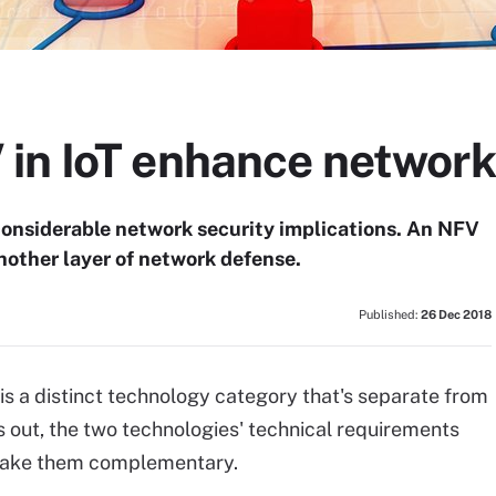
in IoT enhance network
considerable network security implications. An NFV
nother layer of network defense.
Published:
26 Dec 2018
 is a distinct technology category that's separate from
ns out, the two technologies' technical requirements
 make them complementary.