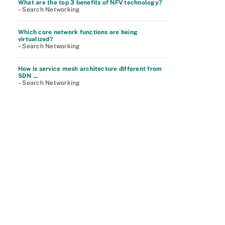
What are the top 3 benefits of NFV technology?
– Search Networking
Which core network functions are being
virtualized?
– Search Networking
How is service mesh architecture different from
SDN ...
– Search Networking