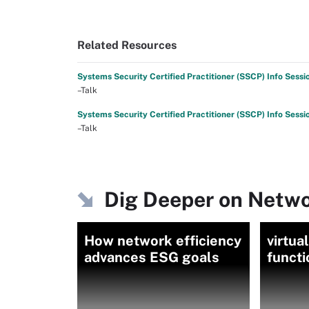
Related Resources
Systems Security Certified Practitioner (SSCP) Info Sessi
–Talk
Systems Security Certified Practitioner (SSCP) Info Sessi
–Talk
Dig Deeper on Netwo
How network efficiency
virtua
advances ESG goals
funct