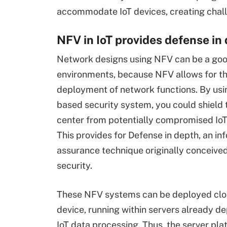
accommodate IoT devices, creating chall
NFV in IoT provides defense in
Network designs using NFV can be a good 
environments, because NFV allows for t
deployment of network functions. By us
based security system, you could shield 
center from potentially compromised IoT
This provides for Defense in depth, an in
assurance technique originally conceived
security.
These NFV systems can be deployed clos
device, running within servers already d
IoT data processing. Thus, the server pla