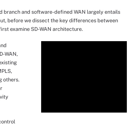
d branch and software-defined WAN largely entails
t, before we dissect the key differences between
 first examine SD-WAN architecture.
and
 SD-WAN,
existing
MPLS,
 others.
r
vity
control