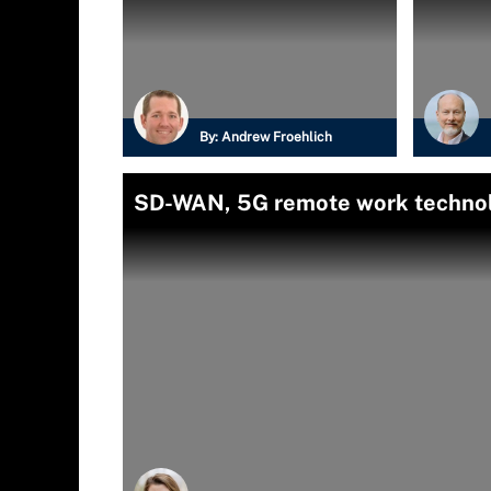
By:
Andrew Froehlich
SD-WAN, 5G remote work technol