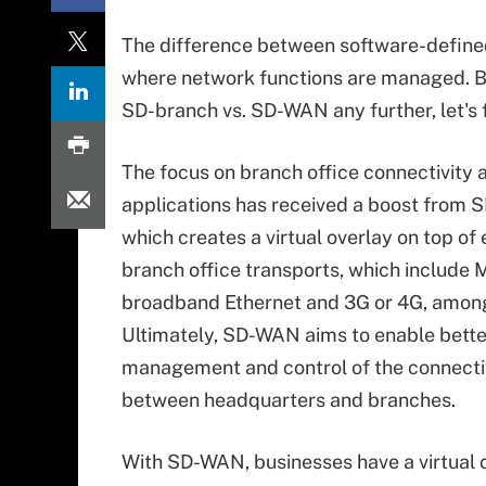
The difference between software-define
where network functions are managed. Bu
SD-branch vs. SD-WAN any further, let's
The focus on branch office connectivity 
applications has received a boost from
which creates a virtual overlay on top of 
branch office transports, which include 
broadband Ethernet and 3G or 4G, among
Ultimately, SD-WAN aims to enable bette
management and control of the connecti
between headquarters and branches.
With SD-WAN, businesses have a virtual 