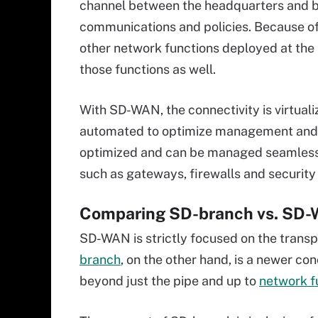
channel between the headquarters and br
communications and policies. Because of 
other network functions deployed at the 
those functions as well.
With SD-WAN, the connectivity is virtual
automated to optimize management and 
optimized and can be managed seamlessly
such as gateways, firewalls and security
Comparing SD-branch vs. SD
SD-WAN is strictly focused on the transp
branch
, on the other hand, is a newer co
beyond just the pipe and up to
network f