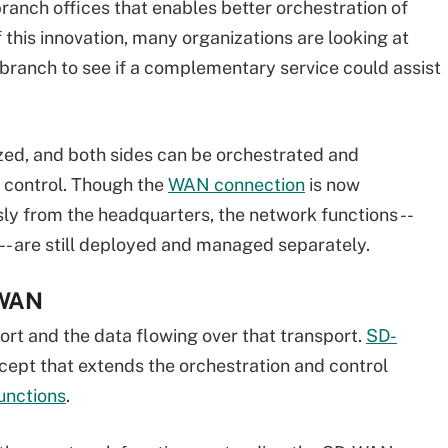
anch offices that enables better orchestration of
this innovation, many organizations are looking at
branch to see if a complementary service could assist
ized, and both sides can be orchestrated and
control. Though the
WAN connection
is now
 from the headquarters, the network functions --
 -- are still deployed and managed separately.
-WAN
ort and the data flowing over that transport.
SD-
ncept that extends the orchestration and control
unctions
.