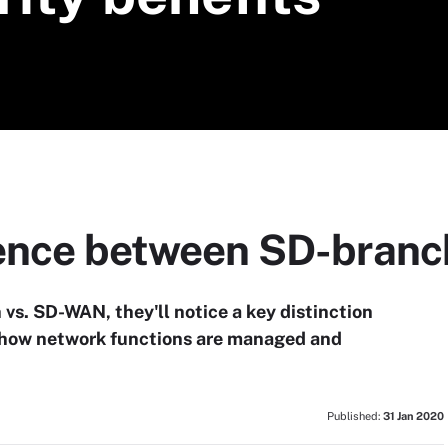
rence between SD-bran
vs. SD-WAN, they'll notice a key distinction
 how network functions are managed and
Published:
31 Jan 2020