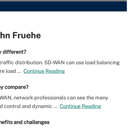
ohn Fruehe
 different?
 traffic distribution. SD-WAN can use load balancing
re load ...
Continue Reading
ey compare?
-WAN, network professionals can see the many
d control and dynamic ...
Continue Reading
efits and challenges