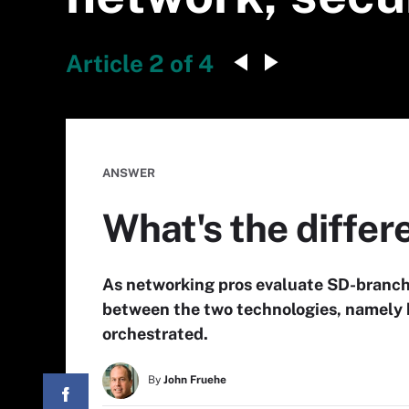
Article 2 of 4
ANSWER
What's the diffe
As networking pros evaluate SD-branch 
between the two technologies, namely
orchestrated.
By
John Fruehe