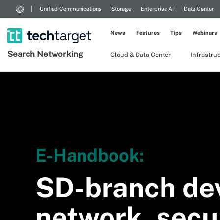
Unified Communications
Storage
Enterprise AI
Data Center
News
Features
Tips
Webinars
Search
Networking
Cloud & Data Center
Infrastru
E-Handbook:
SD-branch de
network, secur