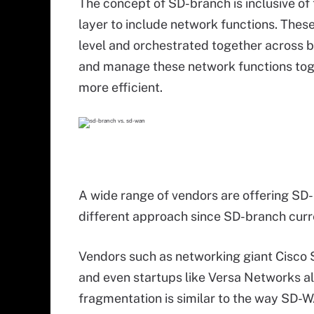
The concept of SD-branch is inclusive o
layer to include network functions. The
level and orchestrated together across b
and manage these network functions toge
more efficient.
A wide range of vendors are offering SD-b
different approach since SD-branch curr
Vendors such as networking giant Cisco
and even startups like Versa Networks al
fragmentation is similar to the way SD-