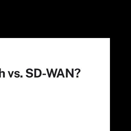
ch vs. SD-WAN?