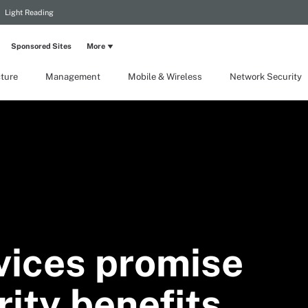
Light Reading
Sponsored Sites
More
cture
Management
Mobile & Wireless
Network Security
vices promise
ity benefits