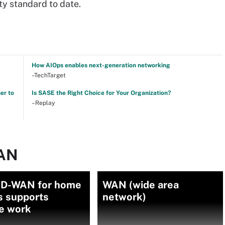
ty standard to date.
How AIOps enables next-generation networking
–TechTarget
er to
Is SASE the Right Choice for Your Organization?
–Replay
WAN
D-WAN for home
WAN (wide area
s supports
network)
e work