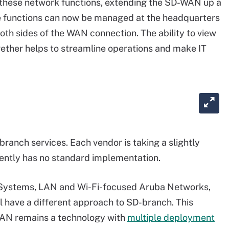
f these network functions, extending the SD-WAN up a
se functions can now be managed at the headquarters
oth sides of the WAN connection. The ability to view
ther helps to streamline operations and make IT
ranch services. Each vendor is taking a slightly
ently has no standard implementation.
 Systems, LAN and Wi-Fi-focused Aruba Networks,
l have a different approach to SD-branch. This
WAN remains a technology with
multiple deployment