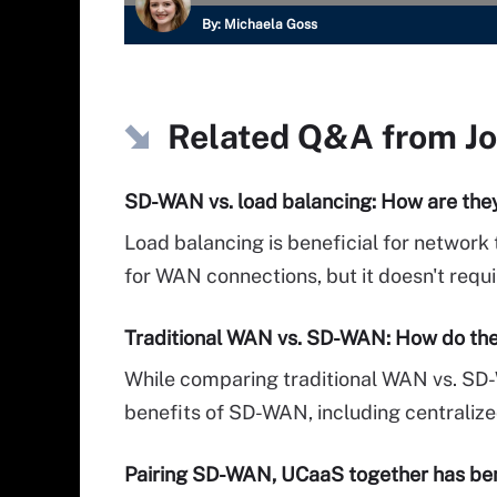
By:
Michaela Goss
Related Q&A from
J
SD-WAN vs. load balancing: How are they
Load balancing is beneficial for network
for WAN connections, but it doesn't requi
Traditional WAN vs. SD-WAN: How do th
While comparing traditional WAN vs. SD
benefits of SD-WAN, including centralize
Pairing SD-WAN, UCaaS together has ben