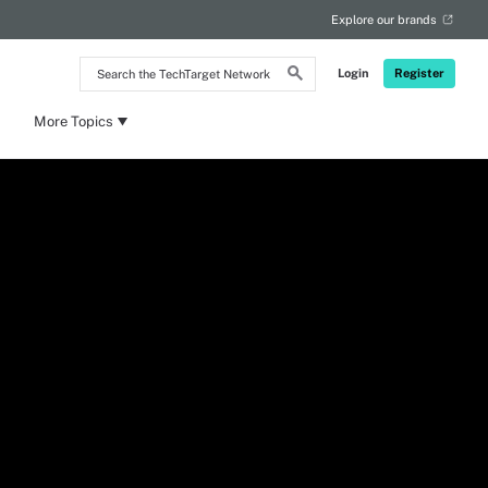
Explore our brands
Search
Login
Register
the
TechTarget
Network
More Topics