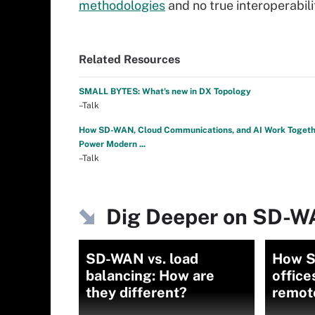
methodologies
and no true interoperabili
Related Resources
SMALL BYTES: What's new in DX Topology
–Talk
How SD-WAN, Cloud Communications, and AI Work Togeth
Power Modern ...
–Talk
Dig Deeper on SD-
SD-WAN vs. load
How S
balancing: How are
office
they different?
remot