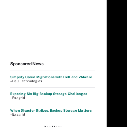
Sponsored News
Simplify Cloud Migrations with Dell and VMware
–Dell Technologies
Exposing Six Big Backup Storage Challenges
–Exagrid
When Disaster Strikes, Backup Storage Matters
–Exagrid