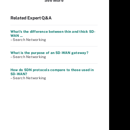
See More
Related Expert Q&A
What's the difference between thin and thick SD-
WAN ...
– Search Networking
What is the purpose of an SD-WAN gateway?
– Search Networking
How do SDN protocols compare to those used in
SD-WAN?
– Search Networking