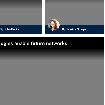
By:
John Burke
By:
Jessica Scarpati
ogies enable future networks